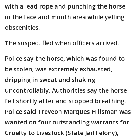
with a lead rope and punching the horse
in the face and mouth area while yelling
obscenities.
The suspect fled when officers arrived.
Police say the horse, which was found to
be stolen, was extremely exhausted,
dripping in sweat and shaking
uncontrollably. Authorities say the horse
fell shortly after and stopped breathing.
Police said Treveon Marques Hillsman was
wanted on four outstanding warrants for
Cruelty to Livestock (State Jail Felony),