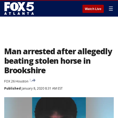
☰
Watch Live
Man arrested after allegedly
beating stolen horse in
Brookshire
FOX 26 Houston
Published
January 8, 2020 8:31 AM EST