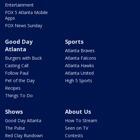
Entertainment
FOX 5 Atlanta Mobile
Apps
FOX News Sunday
Good Day
Sports
Atlanta
Atlanta Braves
Burgers with Buck
Atlanta Falcons
Casting Call
Atlanta Hawks
Follow Paul
Atlanta United
Pet of the Day
High 5 Sports
Recipes
Things To Do
Shows
About Us
Good Day Atlanta
How To Stream
The Pulse
Seen on TV
Red Clay Rundown
Contests