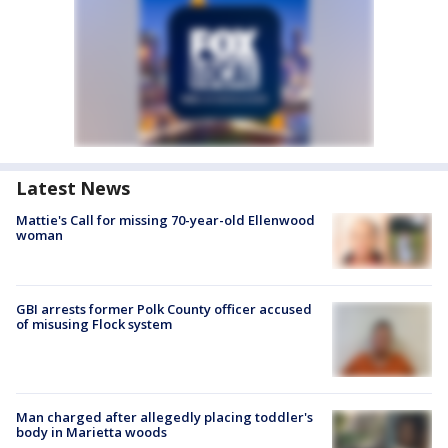
Latest News
Mattie's Call for missing 70-year-old Ellenwood
woman
GBI arrests former Polk County officer accused
of misusing Flock system
Man charged after allegedly placing toddler's
body in Marietta woods