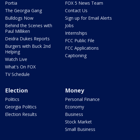
Portia
FOX 5 News Team
The Georgia Gang
Contact Us
Bulldogs Now
Sign up for Email Alerts
Behind the Scenes with
Jobs
Paul Milliken
Internships
Deidra Dukes Reports
FCC Public File
Burgers with Buck 2nd
FCC Applications
Helping
Captioning
Watch Live
What's On FOX
TV Schedule
Election
Money
Politics
Personal Finance
Georgia Politics
Economy
Election Results
Business
Stock Market
Small Business