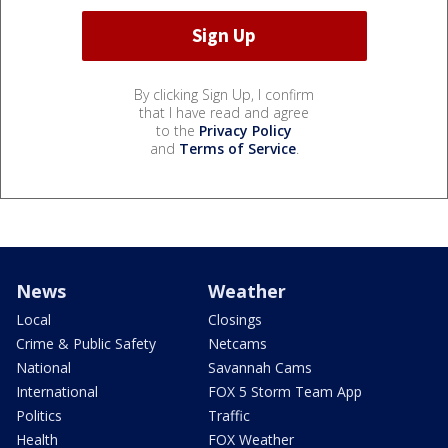
By clicking Sign Up, I confirm
that I have read and agree
to the
Privacy Policy
and
Terms of Service
.
News
Weather
Local
Closings
Crime & Public Safety
Netcams
National
Savannah Cams
International
FOX 5 Storm Team App
Politics
Traffic
Health
FOX Weather