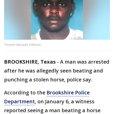
Treveon Marqués Hillsman
BROOKSHIRE, Texas
-
A man was arrested
after he was allegedly seen beating and
punching a stolen horse, police say.
According to the
Brookshire Police
Department
, on January 6, a witness
reported seeing a man beating a horse