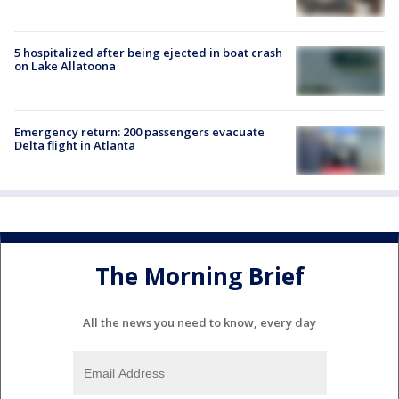
5 hospitalized after being ejected in boat crash
on Lake Allatoona
Emergency return: 200 passengers evacuate
Delta flight in Atlanta
The Morning Brief
All the news you need to know, every day