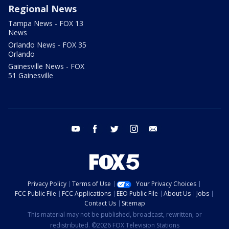
Regional News
Tampa News - FOX 13
News
Orlando News - FOX 35
Orlando
Gainesville News - FOX
51 Gainesville
youtube
facebook
twitter
instagram
email
Privacy Policy
Terms of Use
Your Privacy Choices
FCC Public File
FCC Applications
EEO Public File
About Us
Jobs
Contact Us
Sitemap
This material may not be published, broadcast, rewritten, or
redistributed. ©2026 FOX Television Stations