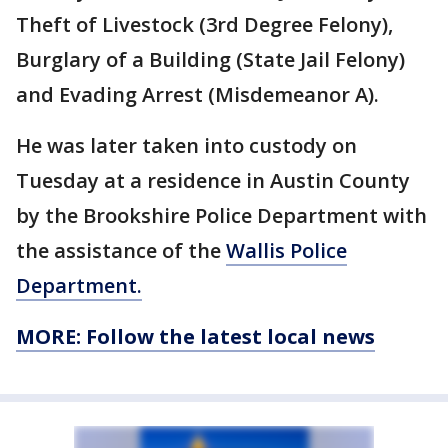
Theft of Livestock (3rd Degree Felony),
Burglary of a Building (State Jail Felony)
and Evading Arrest (Misdemeanor A).
He was later taken into custody on
Tuesday at a residence in Austin County
by the Brookshire Police Department with
the assistance of the
Wallis Police
Department.
MORE: Follow the latest local news