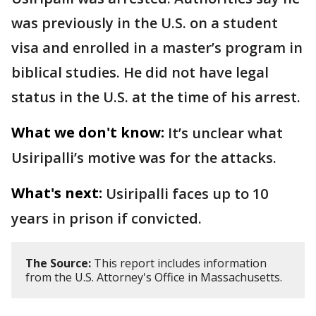
was previously in the U.S. on a student
visa and enrolled in a master’s program in
biblical studies. He did not have legal
status in the U.S. at the time of his arrest.
What we don't know:
It’s unclear what
Usiripalli’s motive was for the attacks.
What's next:
Usiripalli faces up to 10
years in prison if convicted.
The Source:
This report includes information
from the U.S. Attorney's Office in Massachusetts.