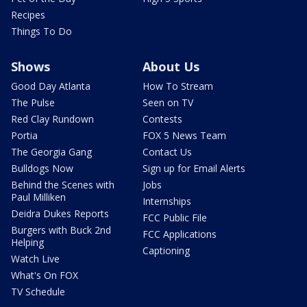
Recipes
Things To Do
Shows
About Us
Good Day Atlanta
How To Stream
The Pulse
Seen on TV
Red Clay Rundown
Contests
Portia
FOX 5 News Team
The Georgia Gang
Contact Us
Bulldogs Now
Sign up for Email Alerts
Behind the Scenes with
Jobs
Paul Milliken
Internships
Deidra Dukes Reports
FCC Public File
Burgers with Buck 2nd
FCC Applications
Helping
Captioning
Watch Live
What's On FOX
TV Schedule