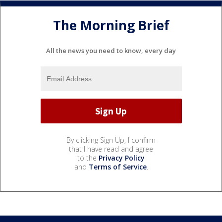
The Morning Brief
All the news you need to know, every day
By clicking Sign Up, I confirm
that I have read and agree
to the
Privacy Policy
and
Terms of Service
.