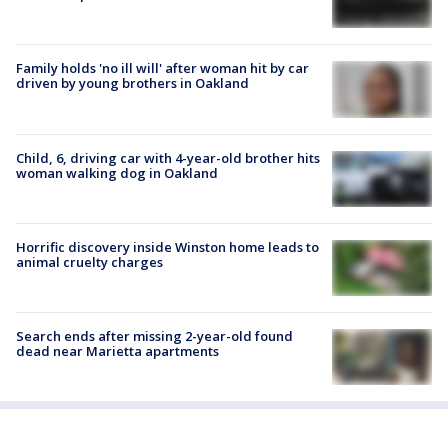
Family holds 'no ill will' after woman hit by car
driven by young brothers in Oakland
Child, 6, driving car with 4-year-old brother hits
woman walking dog in Oakland
Horrific discovery inside Winston home leads to
animal cruelty charges
Search ends after missing 2-year-old found
dead near Marietta apartments