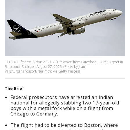
FILE - A Lufthansa Airbus A321-231 takes off from Barcelona-El Prat Airport in
Barcelona, Spain, on August 27, 2025. (Photo by Joan
Valls/Urbanandsport/NurPhoto via Getty Images)
The Brief
Federal prosecutors have arrested an Indian
national for allegedly stabbing two 17-year-old
boys with a metal fork while on a flight from
Chicago to Germany.
The flight had to be diverted to Boston, where