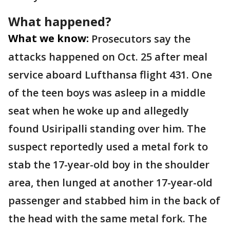
What happened?
What we know:
Prosecutors say the
attacks happened on Oct. 25 after meal
service aboard Lufthansa flight 431. One
of the teen boys was asleep in a middle
seat when he woke up and allegedly
found Usiripalli standing over him. The
suspect reportedly used a metal fork to
stab the 17-year-old boy in the shoulder
area, then lunged at another 17-year-old
passenger and stabbed him in the back of
the head with the same metal fork. The