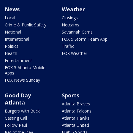
News
Weather
Local
Closings
Crime & Public Safety
Netcams
National
Savannah Cams
International
FOX 5 Storm Team App
Politics
Traffic
Health
FOX Weather
Entertainment
FOX 5 Atlanta Mobile
Apps
FOX News Sunday
Good Day
Sports
Atlanta
Atlanta Braves
Burgers with Buck
Atlanta Falcons
Casting Call
Atlanta Hawks
Follow Paul
Atlanta United
Pet of the Day
High 5 Sports