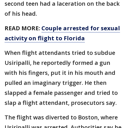
second teen had a laceration on the back
of his head.
READ MORE:
Couple arrested for sexual
activity on flight to Florida
When flight attendants tried to subdue
Usiripalli, he reportedly formed a gun
with his fingers, put it in his mouth and
pulled an imaginary trigger. He then
slapped a female passenger and tried to
slap a flight attendant, prosecutors say.
The flight was diverted to Boston, where
Usiripalli was arrested. Authorities say he