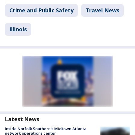
Crime and Public Safety
Travel News
Illinois
Latest News
Inside Norfolk Southern's Midtown Atlanta
network operations center