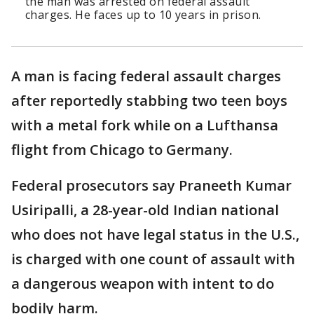
the man was arrested on federal assault
charges. He faces up to 10 years in prison.
A man is facing federal assault charges
after reportedly stabbing two teen boys
with a metal fork while on a Lufthansa
flight from Chicago to Germany.
Federal prosecutors say Praneeth Kumar
Usiripalli, a 28-year-old Indian national
who does not have legal status in the U.S.,
is charged with one count of assault with
a dangerous weapon with intent to do
bodily harm.