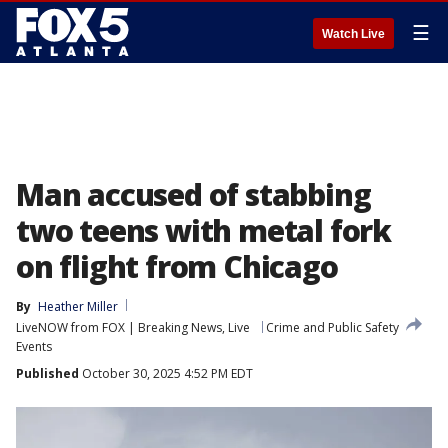
☰
Watch Live
Man accused of stabbing
two teens with metal fork
on flight from Chicago
By
Heather Miller
LiveNOW from FOX | Breaking News, Live
Crime and Public Safety
Events
Published
October 30, 2025 4:52 PM EDT