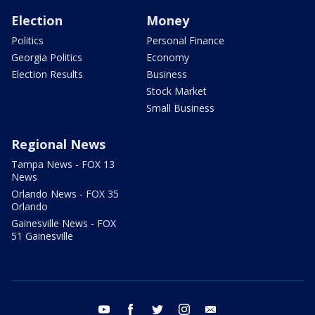
Election
Money
Politics
Personal Finance
Georgia Politics
Economy
Election Results
Business
Stock Market
Small Business
Regional News
Tampa News - FOX 13
News
Orlando News - FOX 35
Orlando
Gainesville News - FOX
51 Gainesville
youtube
facebook
twitter
instagram
email