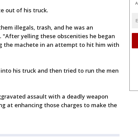
A
 out of his truck.
hem illegals, trash, and he was an
. "After yelling these obscenities he began
 the machete in an attempt to hit him with
nto his truck and then tried to run the men
aggravated assault with a deadly weapon
ing at enhancing those charges to make the