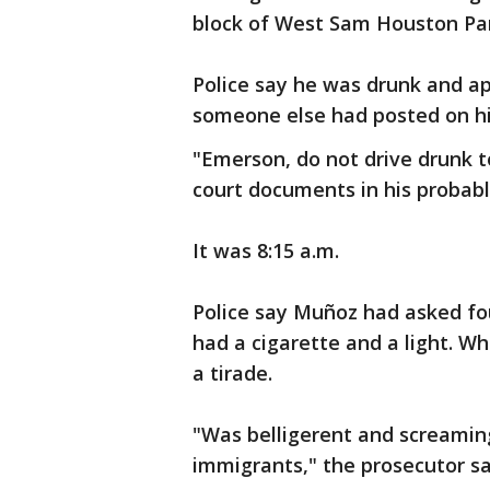
block of West Sam Houston Pa
Police say he was drunk and ap
someone else had posted on h
"Emerson, do not drive drunk t
court documents in his probabl
It was 8:15 a.m.
Police say Muñoz had asked fou
had a cigarette and a light. W
a tirade.
"Was belligerent and screaming 
immigrants," the prosecutor sa