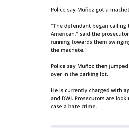
Police say Muñoz got a machete
"The defendant began calling t
American," said the prosecutor
running towards them swinging
the machete."
Police say Muñoz then jumped i
over in the parking lot.
He is currently charged with 
and DWI. Prosecutors are look
case a hate crime.