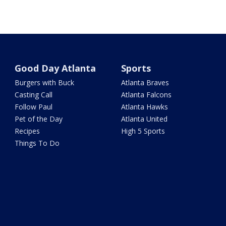
Good Day Atlanta
Sports
Burgers with Buck
Atlanta Braves
Casting Call
Atlanta Falcons
Follow Paul
Atlanta Hawks
Pet of the Day
Atlanta United
Recipes
High 5 Sports
Things To Do