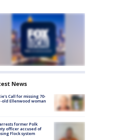
test News
ie's Call for missing 70-
r-old Ellenwood woman
arrests former Polk
ty officer accused of
sing Flock system