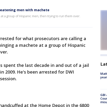
threatening men with machete
e at a group of Hispanic men, then trying to run them over.
rested for what prosecutors are calling a
winging a machete at a group of Hispanic
ver.
La
spent the last decade in and out of a jail
n in 2009. He's been arrested for DWI
Matt
yea
session.
GBI 
Coun
misu
handcuffed at the Home Depot in the 6800