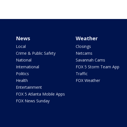
News
Weather
Local
Closings
Crime & Public Safety
Netcams
National
Savannah Cams
International
FOX 5 Storm Team App
Politics
Traffic
Health
FOX Weather
Entertainment
FOX 5 Atlanta Mobile Apps
FOX News Sunday