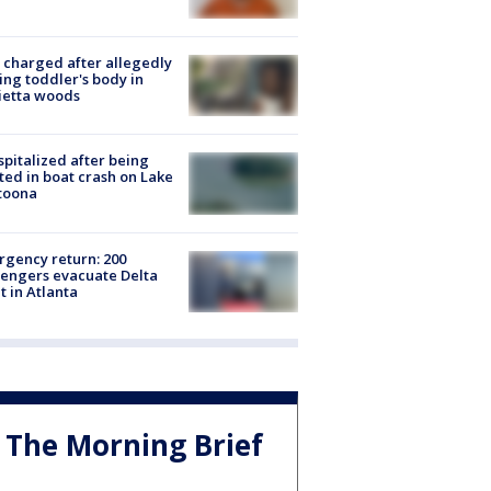
charged after allegedly
ing toddler's body in
ietta woods
spitalized after being
ted in boat crash on Lake
toona
gency return: 200
engers evacuate Delta
ht in Atlanta
The Morning Brief