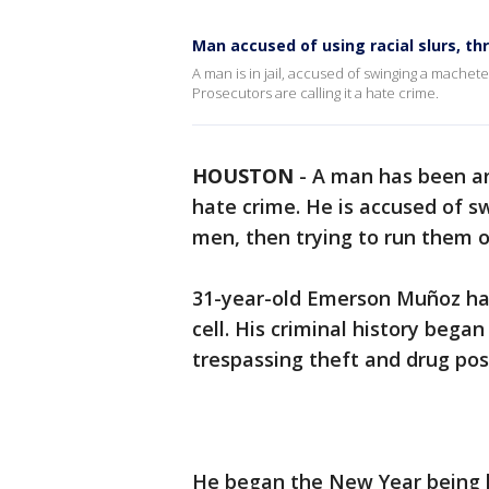
Man accused of using racial slurs, 
A man is in jail, accused of swinging a machet
Prosecutors are calling it a hate crime.
HOUSTON
-
A man has been ar
hate crime. He is accused of s
men, then trying to run them o
31-year-old Emerson Muñoz has 
cell. His criminal history bega
trespassing theft and drug pos
He began the New Year being 