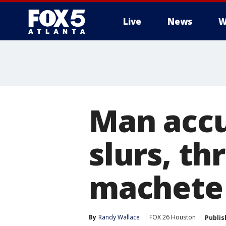
Live
News
W
Man accu
slurs, t
machete 
By
Randy Wallace
FOX 26 Houston
Publis