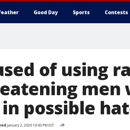
eather
Good Day
Sports
Contests
sed of using ra
hreatening men 
in possible ha
hed
January 2, 2020 10:43 PM EST