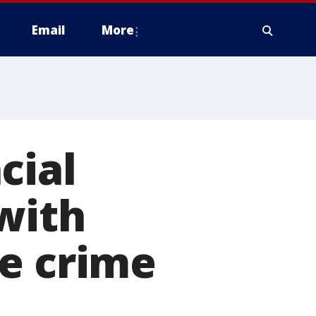
Email
More
cial
with
te crime