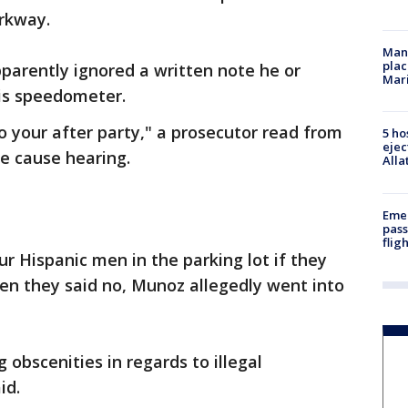
rkway.
Man 
plac
parently ignored a written note he or
Mar
is speedometer.
o your after party," a prosecutor read from
5 ho
ejec
e cause hearing.
Alla
Emer
pass
flig
r Hispanic men in the parking lot if they
hen they said no, Munoz allegedly went into
obscenities in regards to illegal
id.