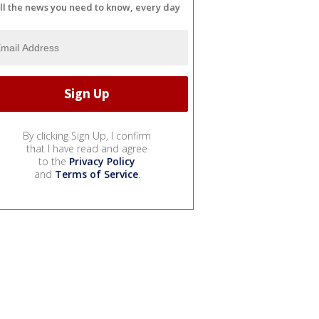
ll the news you need to know, every day
By clicking Sign Up, I confirm
that I have read and agree
to the
Privacy Policy
and
Terms of Service
.