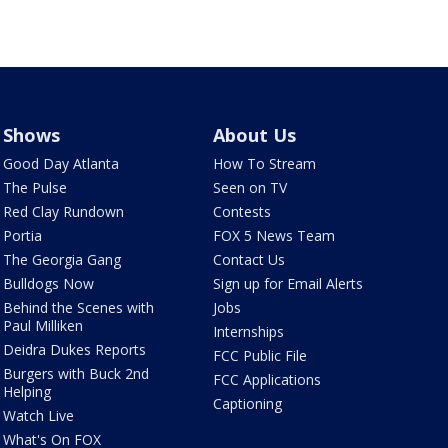
Shows
About Us
Good Day Atlanta
How To Stream
The Pulse
Seen on TV
Red Clay Rundown
Contests
Portia
FOX 5 News Team
The Georgia Gang
Contact Us
Bulldogs Now
Sign up for Email Alerts
Behind the Scenes with
Jobs
Paul Milliken
Internships
Deidra Dukes Reports
FCC Public File
Burgers with Buck 2nd
FCC Applications
Helping
Captioning
Watch Live
What's On FOX