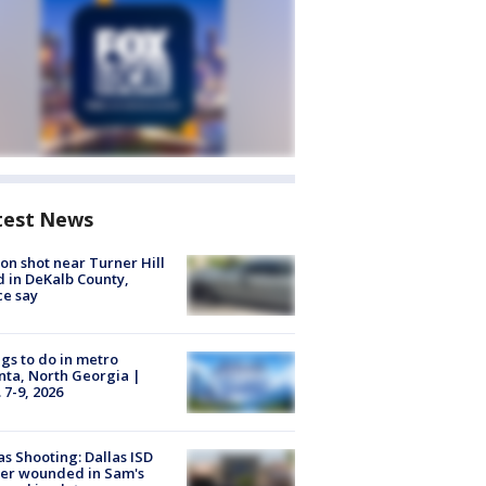
test News
on shot near Turner Hill
 in DeKalb County,
ce say
gs to do in metro
nta, North Georgia |
 7-9, 2026
as Shooting: Dallas ISD
cer wounded in Sam's