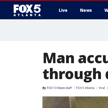
Live
News
W
Man accu
through 
By
FOX 13 News staff
FOX 5 Atlanta
Viral