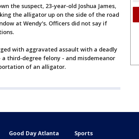
down the suspect, 23-year-old Joshua James,
king the alligator up on the side of the road
ndow at Wendy's. Officers did not say if
tions.
rged with aggravated assault with a deadly
 - a third-degree felony - and misdemeanor
ortation of an alligator.
Good Day Atlanta
Sports