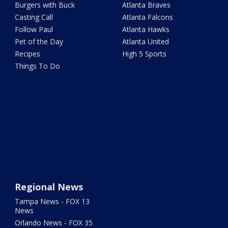
Burgers with Buck
Atlanta Braves
Casting Call
Atlanta Falcons
Follow Paul
Atlanta Hawks
Pet of the Day
Atlanta United
Recipes
High 5 Sports
Things To Do
Regional News
Tampa News - FOX 13
News
Orlando News - FOX 35