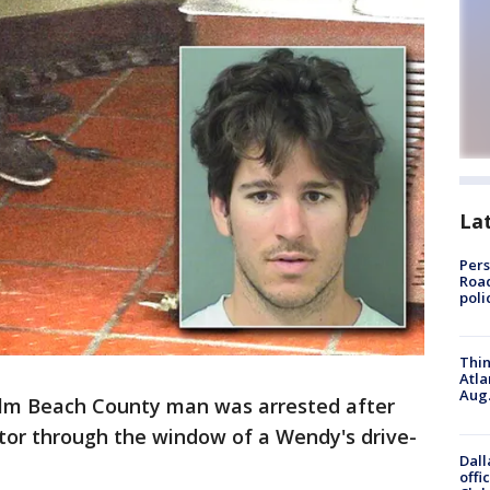
La
Pers
Road
poli
Thin
Atla
Aug.
lm Beach County man was arrested after
gator through the window of a Wendy's drive-
Dall
offi