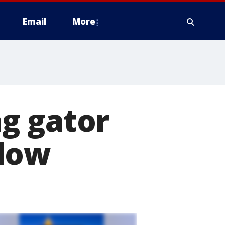
Email
More
g gator
ndow