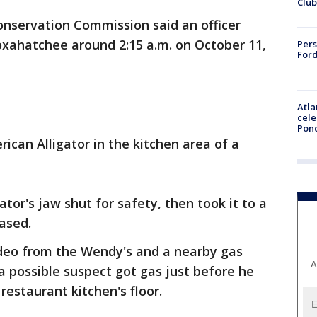
Club
Conservation Commission said an officer
oxahatchee around 2:15 a.m. on October 11,
Pers
Ford
Atla
cele
Pon
ican Alligator in the kitchen area of a
ator's jaw shut for safety, then took it to a
eased.
ideo from the Wendy's and a nearby gas
A
 a possible suspect got gas just before he
restaurant kitchen's floor.