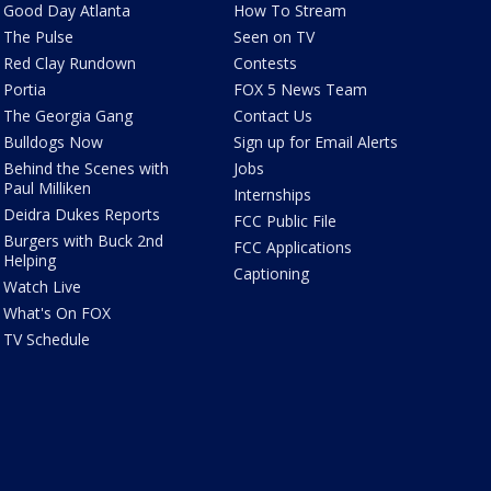
Good Day Atlanta
How To Stream
The Pulse
Seen on TV
Red Clay Rundown
Contests
Portia
FOX 5 News Team
The Georgia Gang
Contact Us
Bulldogs Now
Sign up for Email Alerts
Behind the Scenes with
Jobs
Paul Milliken
Internships
Deidra Dukes Reports
FCC Public File
Burgers with Buck 2nd
FCC Applications
Helping
Captioning
Watch Live
What's On FOX
TV Schedule