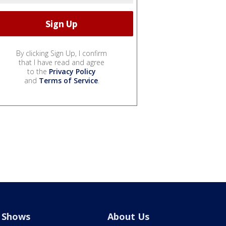
By clicking Sign Up, I confirm
that I have read and agree
to the
Privacy Policy
and
Terms of Service
.
Shows
About Us