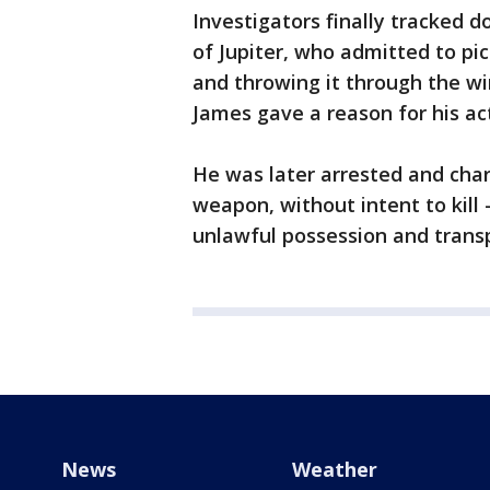
Investigators finally tracked 
of Jupiter, who admitted to pic
and throwing it through the wi
James gave a reason for his ac
He was later arrested and cha
weapon, without intent to kill
unlawful possession and transp
News
Weather