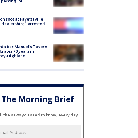
 parking lot
on shot at Fayetteville
 dealership; 1 arrested
nta bar Manuel's Tavern
brates 70 years in
cey-Highland
The Morning Brief
ll the news you need to know, every day