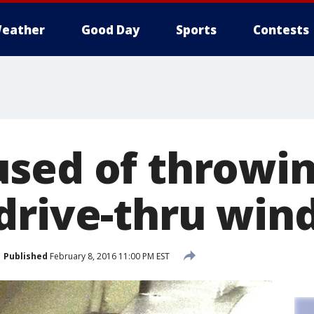
eather
Good Day
Sports
Contests
sed of throwin
drive-thru wi
Published
February 8, 2016 11:00 PM EST