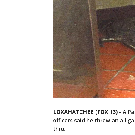
LOXAHATCHEE (FOX 13)
-
A Pa
officers said he threw an alli
thru.