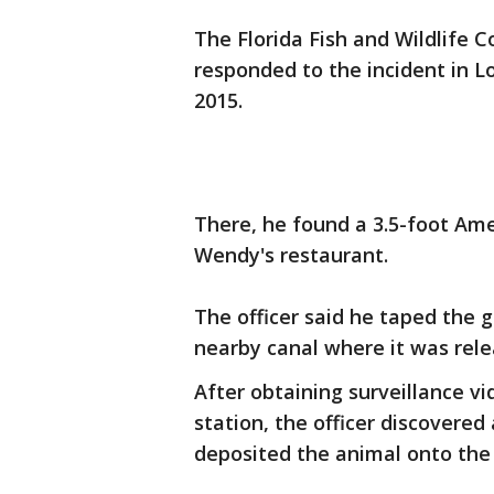
The Florida Fish and Wildlife 
responded to the incident in L
2015.
There, he found a 3.5-foot Amer
Wendy's restaurant.
The officer said he taped the g
nearby canal where it was rel
After obtaining surveillance v
station, the officer discovered
deposited the animal onto the 