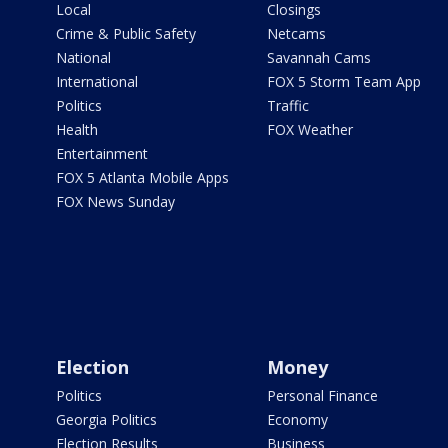
Local
Closings
Crime & Public Safety
Netcams
National
Savannah Cams
International
FOX 5 Storm Team App
Politics
Traffic
Health
FOX Weather
Entertainment
FOX 5 Atlanta Mobile Apps
FOX News Sunday
Election
Money
Politics
Personal Finance
Georgia Politics
Economy
Election Results
Business