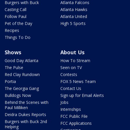
Burgers with Buck
Atlanta Falcons
Casting Call
Atlanta Hawks
Follow Paul
Atlanta United
Pet of the Day
High 5 Sports
Recipes
Things To Do
Shows
About Us
Good Day Atlanta
How To Stream
The Pulse
Seen on TV
Red Clay Rundown
Contests
Portia
FOX 5 News Team
The Georgia Gang
Contact Us
Bulldogs Now
Sign up for Email Alerts
Behind the Scenes with
Jobs
Paul Milliken
Internships
Deidra Dukes Reports
FCC Public File
Burgers with Buck 2nd
FCC Applications
Helping