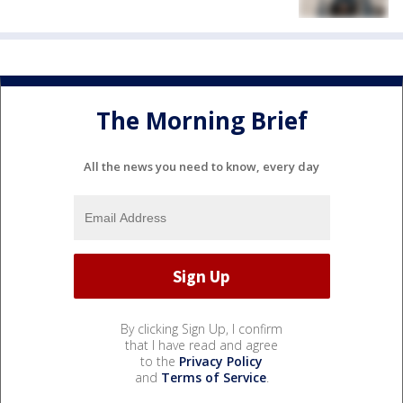
The Morning Brief
All the news you need to know, every day
By clicking Sign Up, I confirm
that I have read and agree
to the
Privacy Policy
and
Terms of Service
.