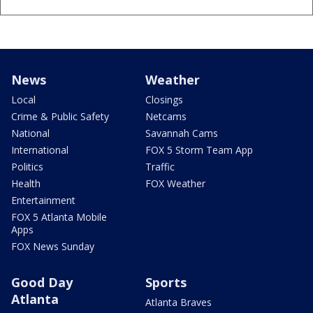
News
Weather
Local
Closings
Crime & Public Safety
Netcams
National
Savannah Cams
International
FOX 5 Storm Team App
Politics
Traffic
Health
FOX Weather
Entertainment
FOX 5 Atlanta Mobile
Apps
FOX News Sunday
Good Day
Sports
Atlanta
Atlanta Braves