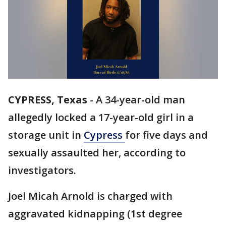
CYPRESS, Texas
-
A 34-year-old man
allegedly locked a 17-year-old girl in a
storage unit in
Cypress
for five days and
sexually assaulted her, according to
investigators.
Joel Micah Arnold is charged with
aggravated kidnapping (1st degree