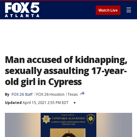
☰
Watch Live
Man accused of kidnapping,
sexually assaulting 17-year-
old girl in Cypress
By
FOX 26 Staff
FOX 26 Houston
Texas
Updated
April 15, 2021 2:55 PM EDT
▾