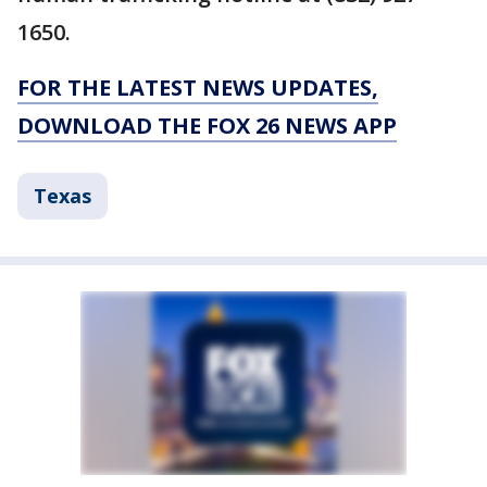
1650.
FOR THE LATEST NEWS UPDATES,
DOWNLOAD THE FOX 26 NEWS APP
Texas