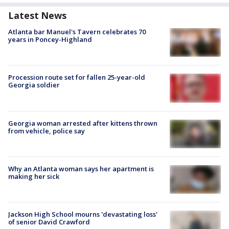
Latest News
Atlanta bar Manuel's Tavern celebrates 70
years in Poncey-Highland
Procession route set for fallen 25-year-old
Georgia soldier
Georgia woman arrested after kittens thrown
from vehicle, police say
Why an Atlanta woman says her apartment is
making her sick
Jackson High School mourns 'devastating loss'
of senior David Crawford