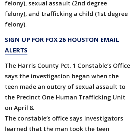
felony), sexual assault (2nd degree
felony), and trafficking a child (1st degree
felony).
SIGN UP FOR FOX 26 HOUSTON EMAIL
ALERTS
The Harris County Pct. 1 Constable’s Office
says the investigation began when the
teen made an outcry of sexual assault to
the Precinct One Human Trafficking Unit
on April 8.
The constable’s office says investigators
learned that the man took the teen