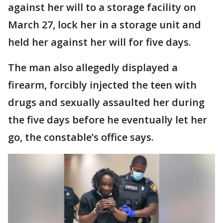
against her will to a storage facility on
March 27, lock her in a storage unit and
held her against her will for five days.
The man also allegedly displayed a
firearm, forcibly injected the teen with
drugs and sexually assaulted her during
the five days before he eventually let her
go, the constable’s office says.