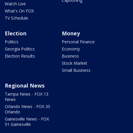
Captioning
Watch Live
What's On FOX
TV Schedule
Election
Money
Politics
Personal Finance
Georgia Politics
Economy
Election Results
Business
Stock Market
Small Business
Regional News
Tampa News - FOX 13
News
Orlando News - FOX 35
Orlando
Gainesville News - FOX
51 Gainesville