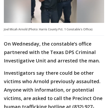
Joel Micah Arnold (Photo: Harris County Pct. 1 Constable's Office)
On Wednesday, the constable’s office
partnered with the Texas DPS Criminal
Investigative Unit and arrested the man.
Investigators say there could be other
victims who Arnold previously assaulted.
Anyone with information, or potential
victims, are asked to call the Precinct One
human trafficking hotline at (832) 927-