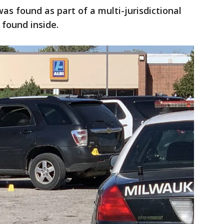
 was found as part of a multi-jurisdictional
 found inside.