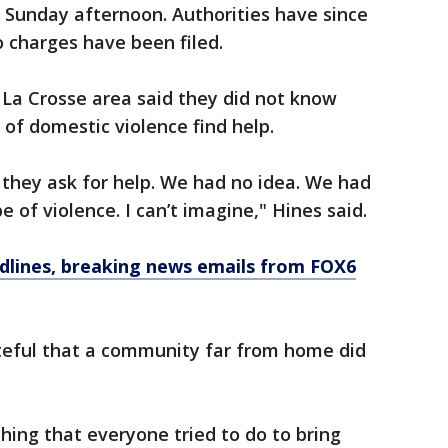
 Sunday afternoon. Authorities have since
o charges have been filed.
 La Crosse area said they did not know
 of domestic violence find help.
n, they ask for help. We had no idea. We had
pe of violence. I can’t imagine," Hines said.
dlines, breaking news emails from FOX6
teful that a community far from home did
hing that everyone tried to do to bring