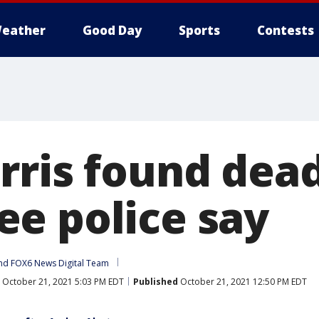
eather
Good Day
Sports
Contests
rris found dead
e police say
nd 
FOX6 News Digital Team
October 21, 2021 5:03 PM EDT
Published
October 21, 2021 12:50 PM EDT