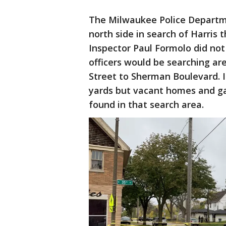
The Milwaukee Police Departm
north side in search of Harris 
Inspector Paul Formolo did not
officers would be searching a
Street to Sherman Boulevard. I
yards but vacant homes and gar
found in that search area.