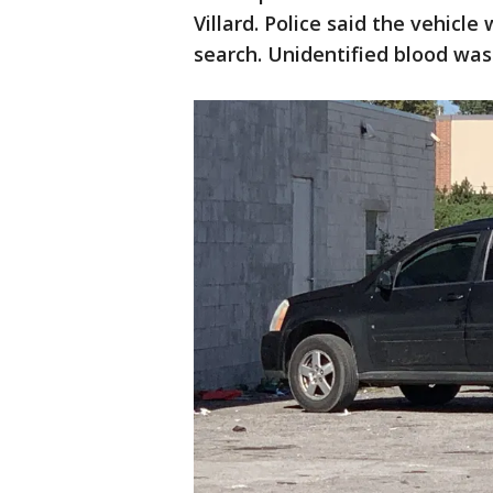
Villard. Police said the vehicle
search. Unidentified blood was