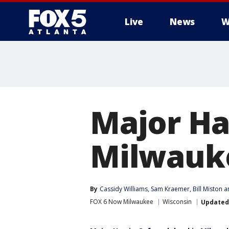
Live
News
W
Major Ha
Milwauke
By
Cassidy Williams
, 
Sam Kraemer
, 
Bill Miston
 a
FOX 6 Now Milwaukee
Wisconsin
Updated