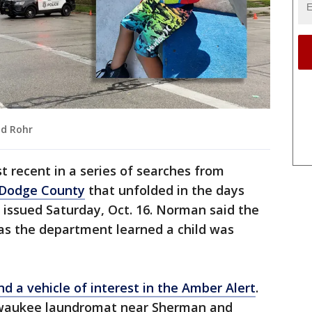
nd Rohr
 recent in a series of searches from
 Dodge County
that unfolded in the days
t issued Saturday, Oct. 16. Norman said the
as the department learned a child was
nd a vehicle of interest in the Amber Alert
.
ilwaukee laundromat near Sherman and