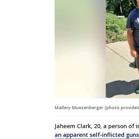
Mallery Muezenberger (photo provided
Jaheem Clark, 20, a person of 
an apparent self-inflicted gu