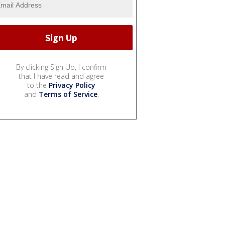
By clicking Sign Up, I confirm
that I have read and agree
to the
Privacy Policy
and
Terms of Service
.