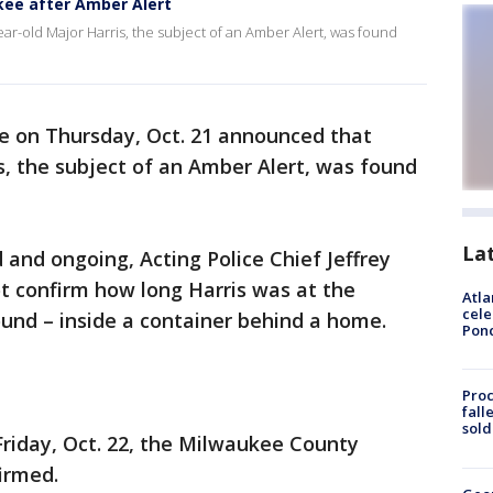
ukee after Amber Alert
r-old Major Harris, the subject of an Amber Alert, was found
e on Thursday, Oct. 21 announced that
s, the subject of an Amber Alert, was found
La
 and ongoing, Acting Police Chief Jeffrey
 confirm how long Harris was at the
Atla
cele
und – inside a container behind a home.
Pon
Proc
fall
sold
riday, Oct. 22, the Milwaukee County
irmed.