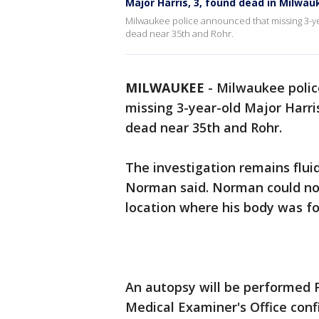
Major Harris, 3, found dead in Milwa
Milwaukee police announced that missing 3-yea
dead near 35th and Rohr.
MILWAUKEE
-
Milwaukee polic
missing 3-year-old Major Harri
dead near 35th and Rohr.
The investigation remains fluid
Norman said. Norman could not
location where his body was fo
An autopsy will be performed F
Medical Examiner's Office conf