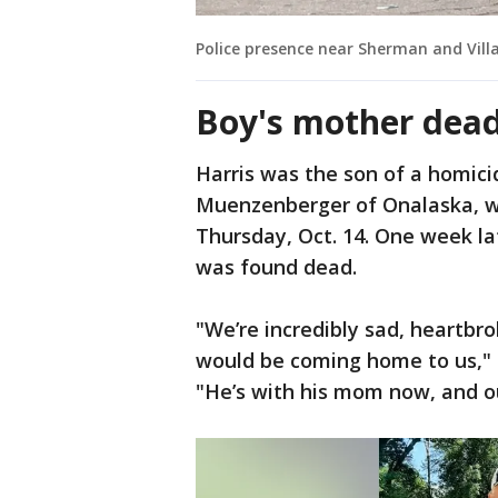
Police presence near Sherman and Vill
Boy's mother dea
Harris was the son of a homici
Muenzenberger of Onalaska, w
Thursday, Oct. 14. One week la
was found dead.
"We’re incredibly sad, heartbr
would be coming home to us," 
"He’s with his mom now, and our