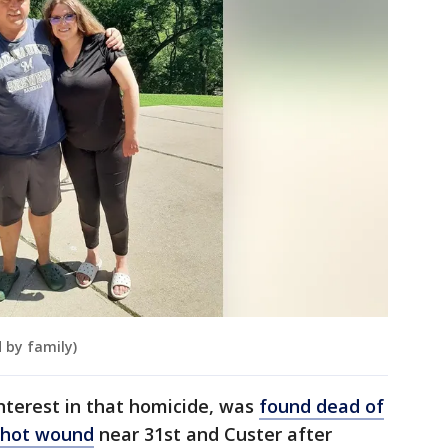
 by family)
interest in that homicide, was
found dead of
nshot wound
near 31st and Custer after