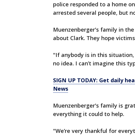
police responded to a home on
arrested several people, but n
Muenzenberger's family in the
about Clark. They hope victims
"If anybody is in this situatio
no idea. I can’t imagine this ty
SIGN UP TODAY: Get daily hea
News
Muenzenberger's family is gra
everything it could to help.
"We’re very thankful for everyt