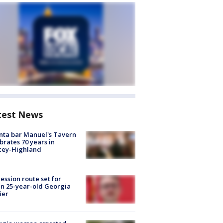
test News
nta bar Manuel's Tavern
brates 70 years in
cey-Highland
ession route set for
en 25-year-old Georgia
ier