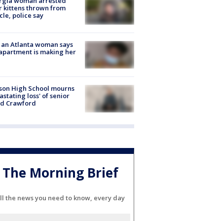
rgia woman arrested
r kittens thrown from
cle, police say
 an Atlanta woman says
apartment is making her
son High School mourns
astating loss' of senior
id Crawford
The Morning Brief
ll the news you need to know, every day