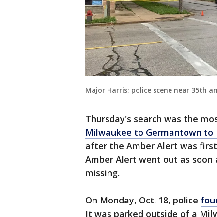
Major Harris; police scene near 35th a
Thursday's search was the most
Milwaukee to Germantown to
after the Amber Alert was firs
Amber Alert went out as soon 
missing.
On Monday, Oct. 18, police
fou
It was parked outside of a M