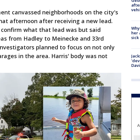
Geo
afte
vehi
ent canvassed neighborhoods on the city's
that afternoon after receiving a new lead.
Why
 confirm what that lead was but said
her 
sick
reas from Hadley to Meinecke and 33rd
nvestigators planned to focus on not only
ages in the area. Harris' body was not
Jack
'dev
Dav
A