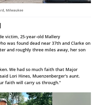
ard, Milwaukee
d
de victim, 25-year-old Mallery
ho was found dead near 37th and Clarke on
ter and roughly three miles away, her son
oken. We had so much faith that Major
said Lori Hines, Muenzenberger's aunt.
 faith will carry us through."