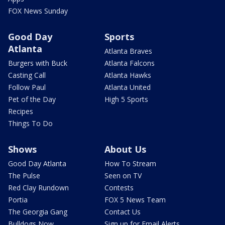
FOX News Sunday
Good Day
Sports
Atlanta
Atlanta Braves
Burgers with Buck
Atlanta Falcons
Casting Call
Atlanta Hawks
Follow Paul
Atlanta United
Pet of the Day
High 5 Sports
Recipes
Things To Do
Shows
About Us
Good Day Atlanta
How To Stream
The Pulse
Seen on TV
Red Clay Rundown
Contests
Portia
FOX 5 News Team
The Georgia Gang
Contact Us
Bulldogs Now
Sign up for Email Alerts