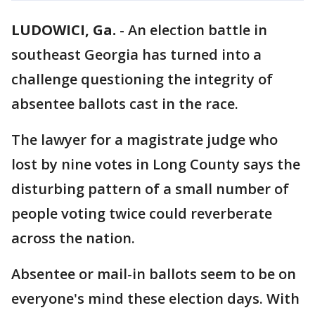
LUDOWICI, Ga.
-
An election battle in
southeast Georgia has turned into a
challenge questioning the integrity of
absentee ballots cast in the race.
The lawyer for a magistrate judge who
lost by nine votes in Long County says the
disturbing pattern of a small number of
people voting twice could reverberate
across the nation.
Absentee or mail-in ballots seem to be on
everyone's mind these election days. With