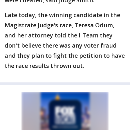
were cheated, said Judge Smith.
Late today, the winning candidate in the
Magistrate Judge's race, Teresa Odum,
and her attorney told the I-Team they
don't believe there was any voter fraud
and they plan to fight the petition to have
the race results thrown out.