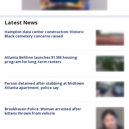
Latest News
Hampton data center construction: Historic
Black cemetery concerns raised
Atlanta Beltline launches $1.5M housing
program for long-term renters
Person detained after stabbing at Midtown
Atlanta apartment, police say
Brookhaven Police: Woman arrested after
kittens thrown from vehicle