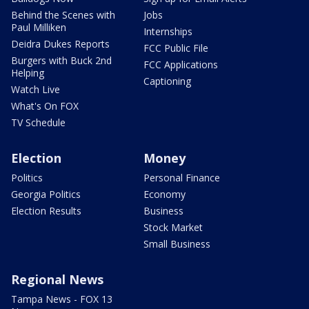
Behind the Scenes with
Jobs
Paul Milliken
Internships
Deidra Dukes Reports
FCC Public File
Burgers with Buck 2nd
FCC Applications
Helping
Captioning
Watch Live
What's On FOX
TV Schedule
Election
Money
Politics
Personal Finance
Georgia Politics
Economy
Election Results
Business
Stock Market
Small Business
Regional News
Tampa News - FOX 13