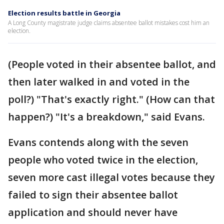
Election results battle in Georgia
A Long County magistrate judge claims absentee ballot mistakes cost him an
election.
(People voted in their absentee ballot, and
then later walked in and voted in the
poll?) "That's exactly right." (How can that
happen?) "It's a breakdown," said Evans.
Evans contends along with the seven
people who voted twice in the election,
seven more cast illegal votes because they
failed to sign their absentee ballot
application and should never have