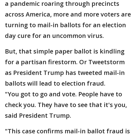
a pandemic roaring through precincts
across America, more and more voters are
turning to mail-in ballots for an election
day cure for an uncommon virus.
But, that simple paper ballot is kindling
for a partisan firestorm. Or Tweetstorm
as President Trump has tweeted mail-in
ballots will lead to election fraud.
"You got to go and vote. People have to
check you. They have to see that it's you,
said President Trump.
"This case confirms mail-in ballot fraud is