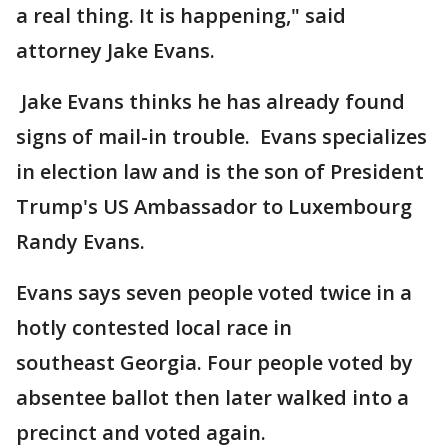
a real thing. It is happening," said
attorney Jake Evans.
Jake Evans thinks he has already found
signs of mail-in trouble. Evans specializes
in election law and is the son of President
Trump's US Ambassador to Luxembourg
Randy Evans.
Evans says seven people voted twice in a
hotly contested local race in
southeast Georgia. Four people voted by
absentee ballot then later walked into a
precinct and voted again.