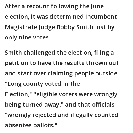
After a recount following the June
election, it was determined incumbent
Magistrate Judge Bobby Smith lost by
only nine votes.
Smith challenged the election, filing a
petition to have the results thrown out
and start over claiming people outside
"Long county voted in the
Election," "eligible voters were wrongly
being turned away," and that officials
"wrongly rejected and illegally counted
absentee ballots."