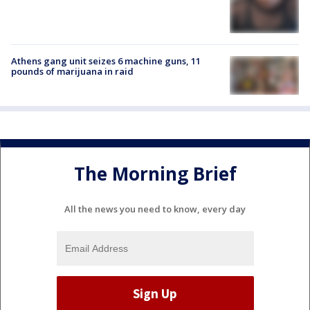
Athens gang unit seizes 6 machine guns, 11
pounds of marijuana in raid
The Morning Brief
All the news you need to know, every day