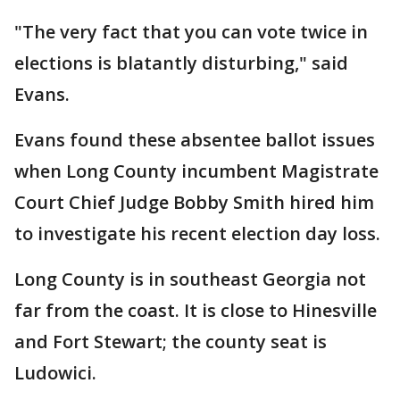
"The very fact that you can vote twice in
elections is blatantly disturbing," said
Evans.
Evans found these absentee ballot issues
when Long County incumbent Magistrate
Court Chief Judge Bobby Smith hired him
to investigate his recent election day loss.
Long County is in southeast Georgia not
far from the coast. It is close to Hinesville
and Fort Stewart; the county seat is
Ludowici.