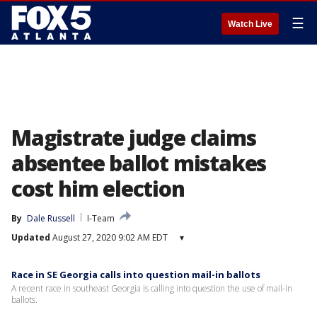
☰
Watch Live
Magistrate judge claims
absentee ballot mistakes
cost him election
By
Dale Russell
I-Team
Updated
August 27, 2020 9:02 AM EDT
▾
Race in SE Georgia calls into question mail-in ballots
A recent race in southeast Georgia is calling into question the use of mail-in
ballots.