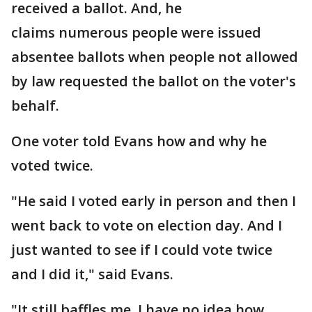
received a ballot. And, he
claims numerous people were issued
absentee ballots when people not allowed
by law requested the ballot on the voter's
behalf.
One voter told Evans how and why he
voted twice.
"He said I voted early in person and then I
went back to vote on election day. And I
just wanted to see if I could vote twice
and I did it," said Evans.
"It still baffles me. I have no idea how