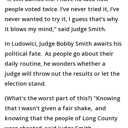
people voted twice. I’ve never tried it, I’ve
never wanted to try it, I guess that’s why
it blows my mind," said Judge Smith.
In Ludowici, Judge Bobby Smith awaits his
political fate. As people go about their
daily routine, he wonders whether a
judge will throw out the results or let the
election stand.
(What's the worst part of this?) "Knowing
that I wasn’t given a fair shake, and
knowing that the people of Long County