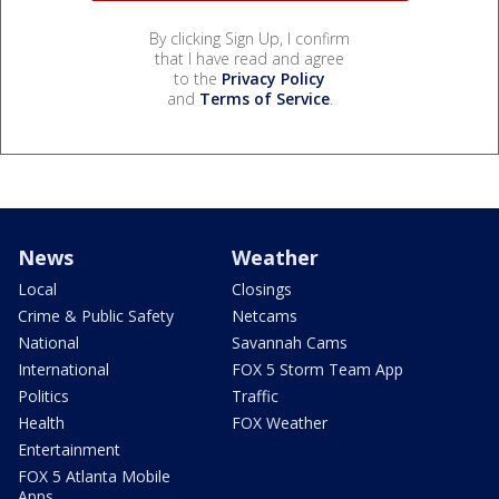
By clicking Sign Up, I confirm
that I have read and agree
to the
Privacy Policy
and
Terms of Service
.
News
Weather
Local
Closings
Crime & Public Safety
Netcams
National
Savannah Cams
International
FOX 5 Storm Team App
Politics
Traffic
Health
FOX Weather
Entertainment
FOX 5 Atlanta Mobile
Apps