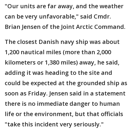
"Our units are far away, and the weather
can be very unfavorable," said Cmdr.
Brian Jensen of the Joint Arctic Command.
The closest Danish navy ship was about
1,200 nautical miles (more than 2,000
kilometers or 1,380 miles) away, he said,
adding it was heading to the site and
could be expected at the grounded ship as
soon as Friday. Jensen said in a statement
there is no immediate danger to human
life or the environment, but that officials
"take this incident very seriously."