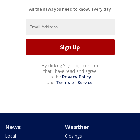
All the news you need to know, every day
By clicking Sign Up, I confirm
that I have read and agree
to the
Privacy Policy
and
Terms of Service
.
News
Weather
Local
Closings