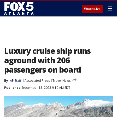
☰
Watch Live
Luxury cruise ship runs
aground with 206
passengers on board
By
AP Staff
Associated Press
Travel News
Published
September 13, 2023 9:10 AM EDT