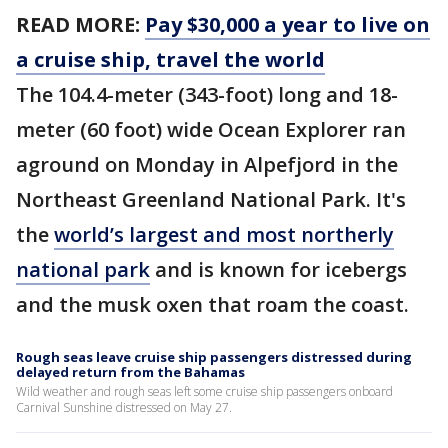
READ MORE:
Pay $30,000 a year to live on
a cruise ship, travel the world
The 104.4-meter (343-foot) long and 18-
meter (60 foot) wide Ocean Explorer ran
aground on Monday in Alpefjord in the
Northeast Greenland National Park. It's
the
world’s largest and most northerly
national park
and is known for icebergs
and the musk oxen that roam the coast.
Rough seas leave cruise ship passengers distressed during
delayed return from the Bahamas
Wild weather and rough seas left some cruise ship passengers onboard
Carnival Sunshine distressed on May 27.