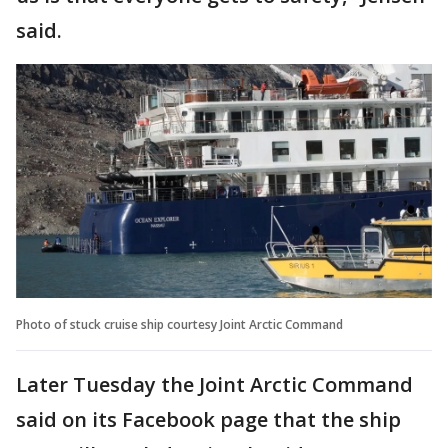
said.
Photo of stuck cruise ship courtesy Joint Arctic Command
Later Tuesday the Joint Arctic Command
said on its Facebook page that the ship