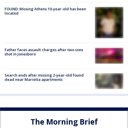
FOUND: Missing Athens 10-year-old has been
located
Father faces assault charges after two sons
shot in Jonesboro
Search ends after missing 2-year-old found
dead near Marietta apartments
The Morning Brief