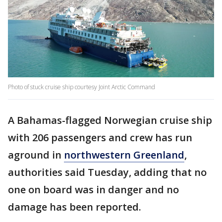
Photo of stuck cruise ship courtesy Joint Arctic Command
A Bahamas-flagged Norwegian cruise ship
with 206 passengers and crew has run
aground in
northwestern Greenland
,
authorities said Tuesday, adding that no
one on board was in danger and no
damage has been reported.