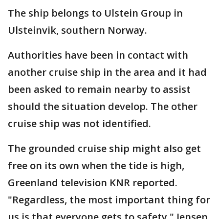
The ship belongs to Ulstein Group in
Ulsteinvik, southern Norway.
Authorities have been in contact with
another cruise ship in the area and it had
been asked to remain nearby to assist
should the situation develop. The other
cruise ship was not identified.
The grounded cruise ship might also get
free on its own when the tide is high,
Greenland television KNR reported.
"Regardless, the most important thing for
us is that everyone gets to safety," Jensen