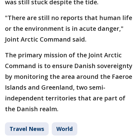
was still stuck despite the tide.
"There are still no reports that human life
or the environment is in acute danger,"
Joint Arctic Command said.
The primary mission of the Joint Arctic
Command is to ensure Danish sovereignty
by monitoring the area around the Faeroe
Islands and Greenland, two semi-
independent territories that are part of
the Danish realm.
Travel News
World