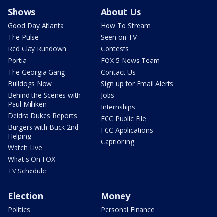
Shows
About Us
Good Day Atlanta
How To Stream
The Pulse
Seen on TV
Red Clay Rundown
Contests
Portia
FOX 5 News Team
The Georgia Gang
Contact Us
Bulldogs Now
Sign up for Email Alerts
Behind the Scenes with
Jobs
Paul Milliken
Internships
Deidra Dukes Reports
FCC Public File
Burgers with Buck 2nd
FCC Applications
Helping
Captioning
Watch Live
What's On FOX
TV Schedule
Election
Money
Politics
Personal Finance