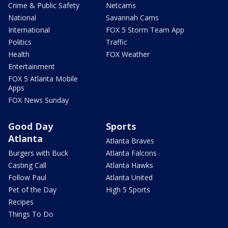
Crime & Public Safety
Netcams
National
Savannah Cams
International
FOX 5 Storm Team App
Politics
Traffic
Health
FOX Weather
Entertainment
FOX 5 Atlanta Mobile
Apps
FOX News Sunday
Good Day
Sports
Atlanta
Atlanta Braves
Burgers with Buck
Atlanta Falcons
Casting Call
Atlanta Hawks
Follow Paul
Atlanta United
Pet of the Day
High 5 Sports
Recipes
Things To Do