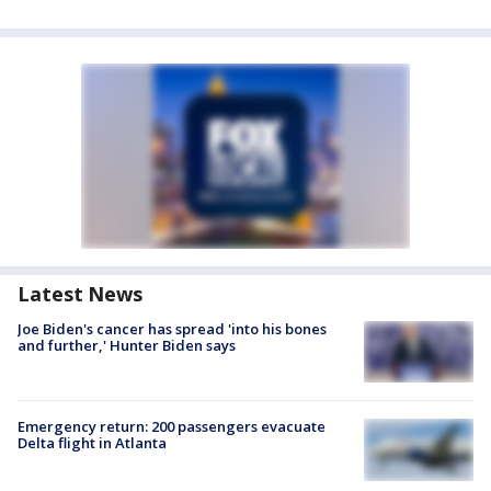
Latest News
Joe Biden's cancer has spread 'into his bones
and further,' Hunter Biden says
Emergency return: 200 passengers evacuate
Delta flight in Atlanta