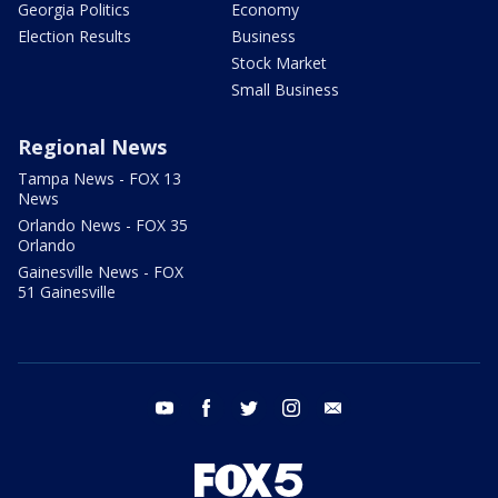
Georgia Politics
Economy
Election Results
Business
Stock Market
Small Business
Regional News
Tampa News - FOX 13
News
Orlando News - FOX 35
Orlando
Gainesville News - FOX
51 Gainesville
youtube
facebook
twitter
instagram
email