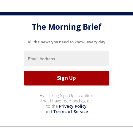
The Morning Brief
All the news you need to know, every day
By clicking Sign Up, I confirm
that I have read and agree
to the
Privacy Policy
and
Terms of Service
.