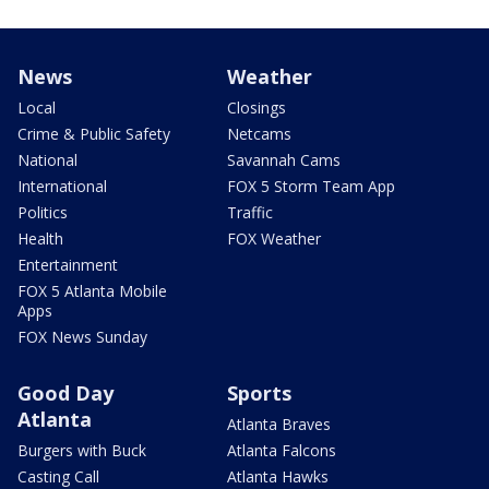
News
Weather
Local
Closings
Crime & Public Safety
Netcams
National
Savannah Cams
International
FOX 5 Storm Team App
Politics
Traffic
Health
FOX Weather
Entertainment
FOX 5 Atlanta Mobile
Apps
FOX News Sunday
Good Day
Sports
Atlanta
Atlanta Braves
Burgers with Buck
Atlanta Falcons
Casting Call
Atlanta Hawks