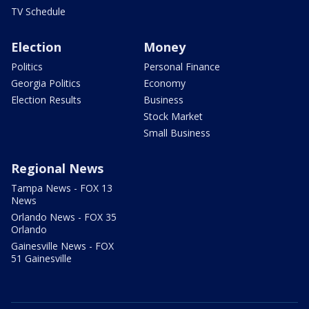
TV Schedule
Election
Money
Politics
Personal Finance
Georgia Politics
Economy
Election Results
Business
Stock Market
Small Business
Regional News
Tampa News - FOX 13
News
Orlando News - FOX 35
Orlando
Gainesville News - FOX
51 Gainesville