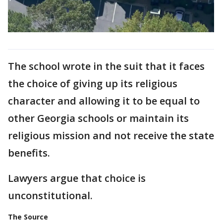
The school wrote in the suit that it faces
the choice of giving up its religious
character and allowing it to be equal to
other Georgia schools or maintain its
religious mission and not receive the state
benefits.
Lawyers argue that choice is
unconstitutional.
The Source