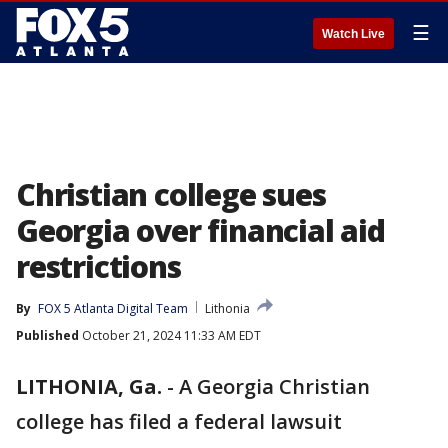
☰
Watch Live
Christian college sues
Georgia over financial aid
restrictions
By
FOX 5 Atlanta Digital Team
Lithonia
Published
October 21, 2024 11:33 AM EDT
LITHONIA, Ga.
-
A Georgia Christian
college has filed a federal lawsuit