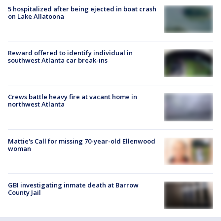
5 hospitalized after being ejected in boat crash
on Lake Allatoona
Reward offered to identify individual in
southwest Atlanta car break-ins
Crews battle heavy fire at vacant home in
northwest Atlanta
Mattie's Call for missing 70-year-old Ellenwood
woman
GBI investigating inmate death at Barrow
County Jail