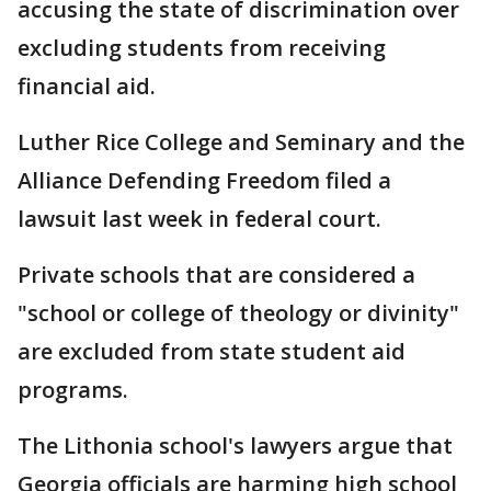
accusing the state of discrimination over
excluding students from receiving
financial aid.
Luther Rice College and Seminary and the
Alliance Defending Freedom filed a
lawsuit last week in federal court.
Private schools that are considered a
"school or college of theology or divinity"
are excluded from state student aid
programs.
The Lithonia school's lawyers argue that
Georgia officials are harming high school