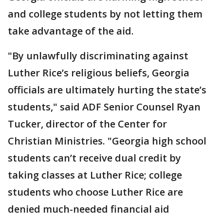
and college students by not letting them
take advantage of the aid.
"By unlawfully discriminating against
Luther Rice’s religious beliefs, Georgia
officials are ultimately hurting the state’s
students," said ADF Senior Counsel Ryan
Tucker, director of the Center for
Christian Ministries. "Georgia high school
students can’t receive dual credit by
taking classes at Luther Rice; college
students who choose Luther Rice are
denied much-needed financial aid