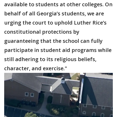
available to students at other colleges. On
behalf of all Georgia’s students, we are
urging the court to uphold Luther Rice’s
constitutional protections by
guaranteeing that the school can fully
participate in student aid programs while
still adhering to its religious beliefs,
character, and exercise."