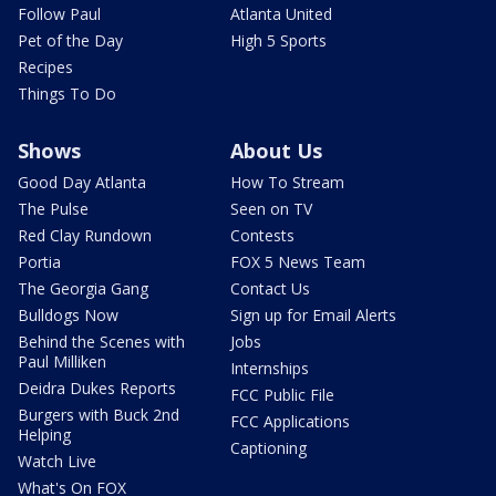
Follow Paul
Atlanta United
Pet of the Day
High 5 Sports
Recipes
Things To Do
Shows
About Us
Good Day Atlanta
How To Stream
The Pulse
Seen on TV
Red Clay Rundown
Contests
Portia
FOX 5 News Team
The Georgia Gang
Contact Us
Bulldogs Now
Sign up for Email Alerts
Behind the Scenes with
Jobs
Paul Milliken
Internships
Deidra Dukes Reports
FCC Public File
Burgers with Buck 2nd
FCC Applications
Helping
Captioning
Watch Live
What's On FOX