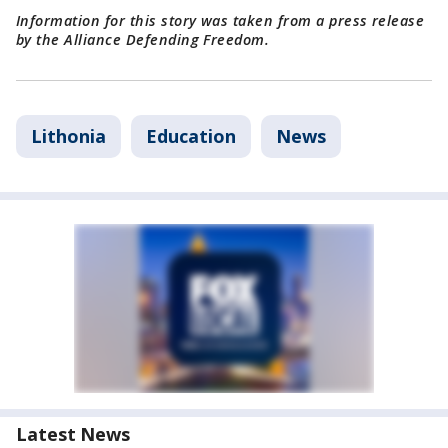
Information for this story was taken from a press release
by the Alliance Defending Freedom.
Lithonia
Education
News
Latest News