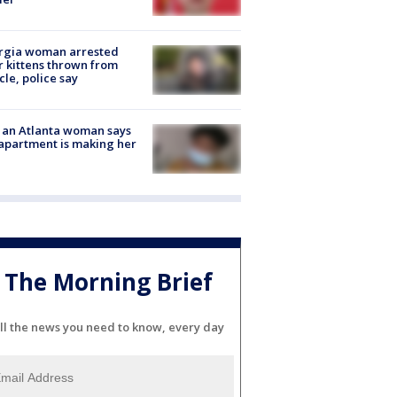
rgia woman arrested
r kittens thrown from
cle, police say
 an Atlanta woman says
apartment is making her
The Morning Brief
ll the news you need to know, every day