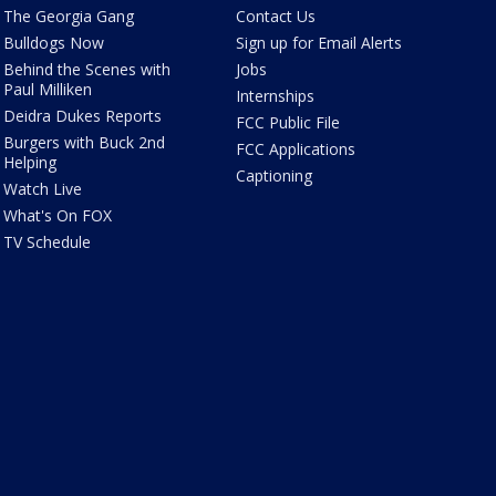
The Georgia Gang
Contact Us
Bulldogs Now
Sign up for Email Alerts
Behind the Scenes with
Jobs
Paul Milliken
Internships
Deidra Dukes Reports
FCC Public File
Burgers with Buck 2nd
FCC Applications
Helping
Captioning
Watch Live
What's On FOX
TV Schedule