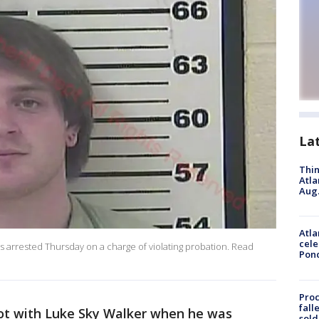
La
Thin
Atla
Aug.
Atla
cele
as arrested Thursday on a charge of violating probation. Read
Pon
Proc
fall
ot with Luke Sky Walker when he was
sold