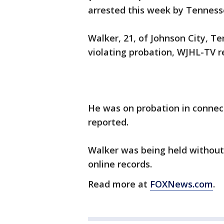
arrested this week by Tennesse
Walker, 21, of Johnson City, T
violating probation, WJHL-TV r
He was on probation in connect
reported.
Walker was being held without 
online records.
Read more at
FOXNews.com
.