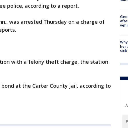
e police, according to a report.
Geo
afte
enn., was arrested Thursday on a charge of
vehi
eports.
Why
her 
sick
ion with a felony theft charge, the station
bond at the Carter County jail, according to
A