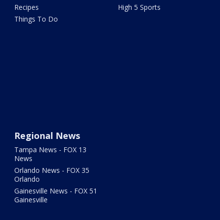
Recipes
High 5 Sports
Things To Do
Regional News
Tampa News - FOX 13
News
Orlando News - FOX 35
Orlando
Gainesville News - FOX 51
Gainesville