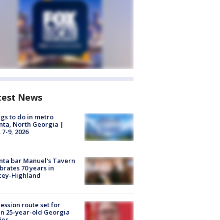
test News
gs to do in metro
nta, North Georgia |
 7-9, 2026
nta bar Manuel's Tavern
brates 70 years in
cey-Highland
ession route set for
en 25-year-old Georgia
ier