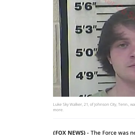
Luke Sky Walker, 21, of Johnson City, Tenn., w
more.
(FOX NEWS)
- The Force was n