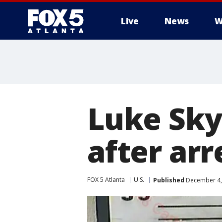
Live
News
W
Luke Sky 
after arr
FOX 5 Atlanta
U.S.
Published
December 4, 