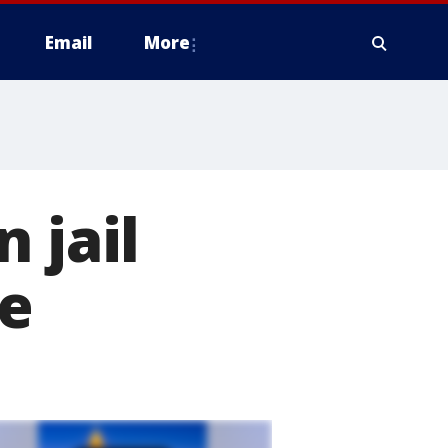
Email
More
 jail
ee