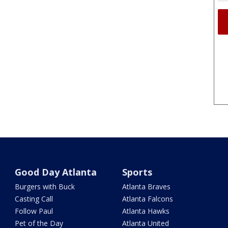
Good Day Atlanta
Sports
Burgers with Buck
Atlanta Braves
Casting Call
Atlanta Falcons
Follow Paul
Atlanta Hawks
Pet of the Day
Atlanta United