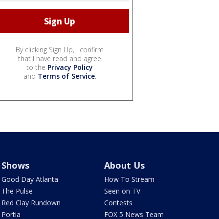
By clicking Sign Up, I confirm
that I have read and agree
to the
Privacy Policy
and
Terms of Service
.
Shows
About Us
Good Day Atlanta
How To Stream
The Pulse
Seen on TV
Red Clay Rundown
Contests
Portia
FOX 5 News Team