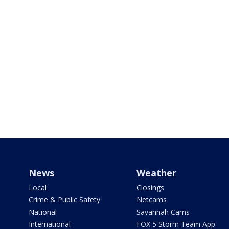
News
Weather
Local
Closings
Crime & Public Safety
Netcams
National
Savannah Cams
International
FOX 5 Storm Team App