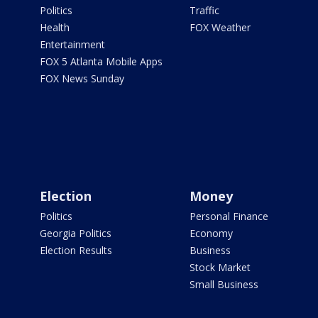
Politics
Traffic
Health
FOX Weather
Entertainment
FOX 5 Atlanta Mobile Apps
FOX News Sunday
Election
Money
Politics
Personal Finance
Georgia Politics
Economy
Election Results
Business
Stock Market
Small Business