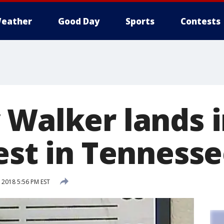
eather
Good Day
Sports
Contests
Walker lands in
est in Tenness
2018 5:56 PM EST