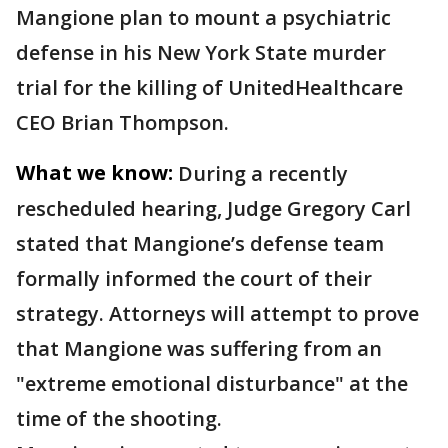
Mangione plan to mount a psychiatric
defense in his New York State murder
trial for the killing of UnitedHealthcare
CEO Brian Thompson.
What we know:
During a recently
rescheduled hearing, Judge Gregory Carl
stated that Mangione’s defense team
formally informed the court of their
strategy. Attorneys will attempt to prove
that Mangione was suffering from an
"extreme emotional disturbance" at the
time of the shooting.