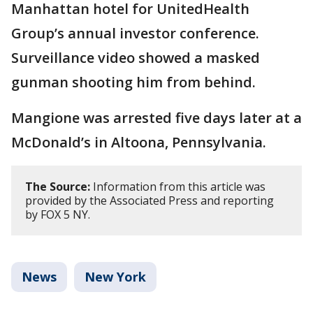
Manhattan hotel for UnitedHealth
Group’s annual investor conference.
Surveillance video showed a masked
gunman shooting him from behind.
Mangione was arrested five days later at a
McDonald’s in Altoona, Pennsylvania.
The Source:
Information from this article was
provided by the Associated Press and reporting
by FOX 5 NY.
News
New York