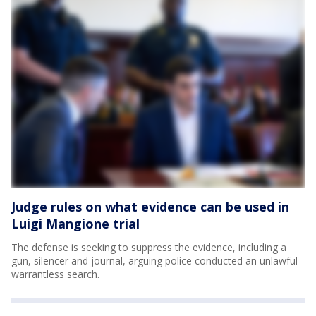
Judge rules on what evidence can be used in
Luigi Mangione trial
The defense is seeking to suppress the evidence, including a
gun, silencer and journal, arguing police conducted an unlawful
warrantless search.