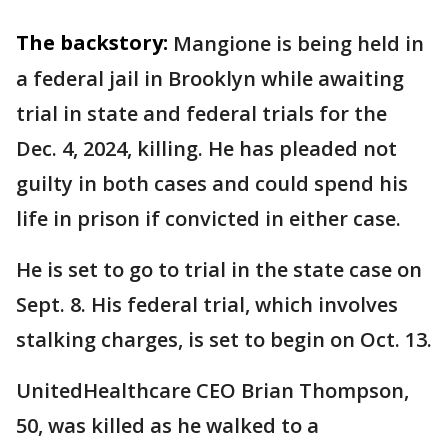
The backstory:
Mangione is being held in
a federal jail in Brooklyn while awaiting
trial in state and federal trials for the
Dec. 4, 2024, killing. He has pleaded not
guilty in both cases and could spend his
life in prison if convicted in either case.
He is set to go to trial in the state case on
Sept. 8. His federal trial, which involves
stalking charges, is set to begin on Oct. 13.
UnitedHealthcare CEO Brian Thompson,
50, was killed as he walked to a