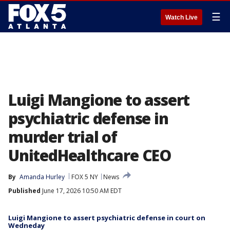
☰
Watch Live
Luigi Mangione to assert
psychiatric defense in
murder trial of
UnitedHealthcare CEO
By
Amanda Hurley
FOX 5 NY
News
Published
June 17, 2026 10:50 AM EDT
Luigi Mangione to assert psychiatric defense in court on
Wedneday