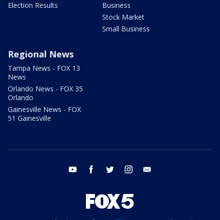
Election Results
Business
Stock Market
Small Business
Regional News
Tampa News - FOX 13
News
Orlando News - FOX 35
Orlando
Gainesville News - FOX
51 Gainesville
youtube
facebook
twitter
instagram
email