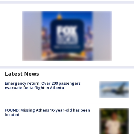
Latest News
Emergency return: Over 200 passengers
evacuate Delta flight in Atlanta
FOUND: Missing Athens 10-year-old has been
located