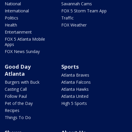
National
Savannah Cams
International
FOX 5 Storm Team App
Politics
Traffic
Health
FOX Weather
Entertainment
FOX 5 Atlanta Mobile
Apps
FOX News Sunday
Good Day
Sports
Atlanta
Atlanta Braves
Burgers with Buck
Atlanta Falcons
Casting Call
Atlanta Hawks
Follow Paul
Atlanta United
Pet of the Day
High 5 Sports
Recipes
Things To Do