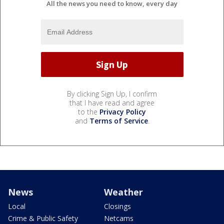
All the news you need to know, every day
By clicking Sign Up, I confirm
that I have read and agree
to the
Privacy Policy
and
Terms of Service
.
News
Weather
Local
Closings
Crime & Public Safety
Netcams