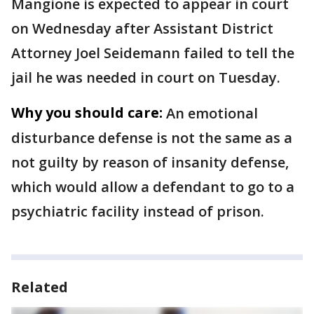
Mangione is expected to appear in court
on Wednesday after Assistant District
Attorney Joel Seidemann failed to tell the
jail he was needed in court on Tuesday.
Why you should care:
An emotional
disturbance defense is not the same as a
not guilty by reason of insanity defense,
which would allow a defendant to go to a
psychiatric facility instead of prison.
Related