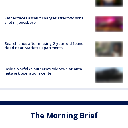
Father faces assault charges after two sons
shot in Jonesboro
Search ends after missing 2-year-old found
dead near Marietta apartments
Inside Norfolk Southern's Midtown Atlanta
network operations center
The Morning Brief