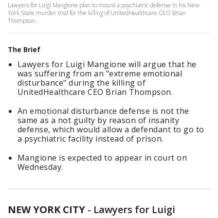
Lawyers for Luigi Mangione plan to mount a psychiatric defense in his New
York State murder trial for the killing of UnitedHealthcare CEO Brian
Thompson.
The Brief
Lawyers for Luigi Mangione will argue that he
was suffering from an "extreme emotional
disturbance" during the killing of
UnitedHealthcare CEO Brian Thompson.
An emotional disturbance defense is not the
same as a not guilty by reason of insanity
defense, which would allow a defendant to go to
a psychiatric facility instead of prison.
Mangione is expected to appear in court on
Wednesday.
NEW YORK CITY
-
Lawyers for Luigi