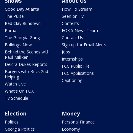
Shows
About Us
Good Day Atlanta
How To Stream
The Pulse
Seen on TV
Red Clay Rundown
Contests
Portia
FOX 5 News Team
The Georgia Gang
Contact Us
Bulldogs Now
Sign up for Email Alerts
Behind the Scenes with
Jobs
Paul Milliken
Internships
Deidra Dukes Reports
FCC Public File
Burgers with Buck 2nd
FCC Applications
Helping
Captioning
Watch Live
What's On FOX
TV Schedule
Election
Money
Politics
Personal Finance
Georgia Politics
Economy