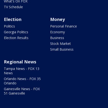
What's On FOX
TV Schedule
Election
Money
Politics
Personal Finance
Georgia Politics
Economy
Election Results
Business
Stock Market
Small Business
Regional News
Tampa News - FOX 13
News
Orlando News - FOX 35
Orlando
Gainesville News - FOX
51 Gainesville