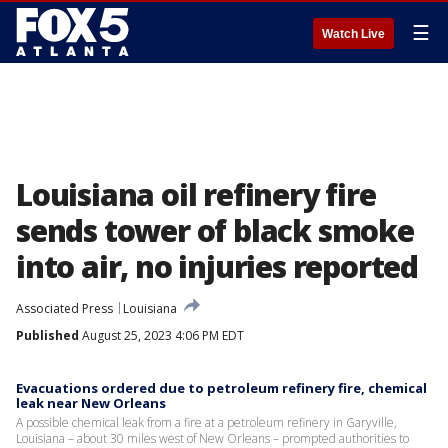
☰
Watch Live
Louisiana oil refinery fire
sends tower of black smoke
into air, no injuries reported
Associated Press
Louisiana
Published
August 25, 2023 4:06 PM EDT
Evacuations ordered due to petroleum refinery fire, chemical
leak near New Orleans
A possible chemical leak from a fire at a petroleum refinery in Garyville,
Louisiana – about 30 miles west of New Orleans – prompted authorities to