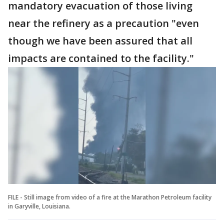
mandatory evacuation of those living
near the refinery as a precaution "even
though we have been assured that all
impacts are contained to the facility."
FILE - Still image from video of a fire at the Marathon Petroleum facility
in Garyville, Louisiana.