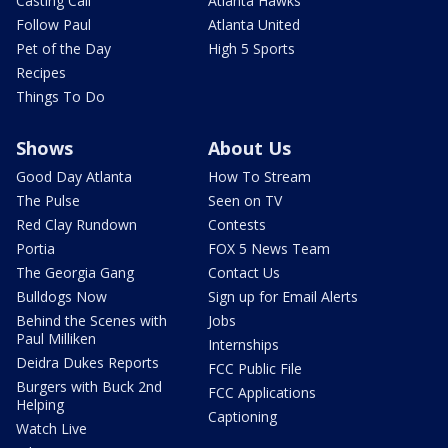
Casting Call
Atlanta Hawks
Follow Paul
Atlanta United
Pet of the Day
High 5 Sports
Recipes
Things To Do
Shows
About Us
Good Day Atlanta
How To Stream
The Pulse
Seen on TV
Red Clay Rundown
Contests
Portia
FOX 5 News Team
The Georgia Gang
Contact Us
Bulldogs Now
Sign up for Email Alerts
Behind the Scenes with
Jobs
Paul Milliken
Internships
Deidra Dukes Reports
FCC Public File
Burgers with Buck 2nd
FCC Applications
Helping
Captioning
Watch Live