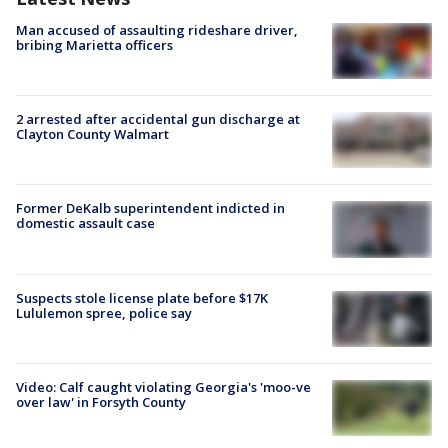
Man accused of assaulting rideshare driver,
bribing Marietta officers
2 arrested after accidental gun discharge at
Clayton County Walmart
Former DeKalb superintendent indicted in
domestic assault case
Suspects stole license plate before $17K
Lululemon spree, police say
Video: Calf caught violating Georgia's 'moo-ve
over law' in Forsyth County