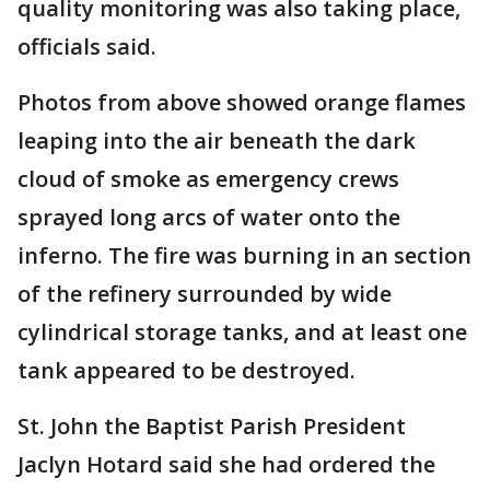
quality monitoring was also taking place,
officials said.
Photos from above showed orange flames
leaping into the air beneath the dark
cloud of smoke as emergency crews
sprayed long arcs of water onto the
inferno. The fire was burning in an section
of the refinery surrounded by wide
cylindrical storage tanks, and at least one
tank appeared to be destroyed.
St. John the Baptist Parish President
Jaclyn Hotard said she had ordered the