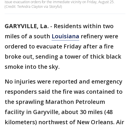
issue evacuation orders for the immediate vicinity on Friday, August 25.
(Credit: TeAndra Clayton via Storyful)
GARYVILLE, La.
-
Residents within two
miles of a south
Louisiana
refinery were
ordered to evacuate Friday after a fire
broke out, sending a tower of thick black
smoke into the sky.
No injuries were reported and emergency
responders said the fire was contained to
the sprawling Marathon Petroleum
facility in Garyville, about 30 miles (48
kilometers) northwest of New Orleans. Air