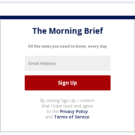
The Morning Brief
All the news you need to know, every day
By clicking Sign Up, I confirm
that I have read and agree
to the
Privacy Policy
and
Terms of Service
.