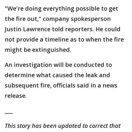
"We're doing everything possible to get
the fire out," company spokesperson
Justin Lawrence told reporters. He could
not provide a timeline as to when the fire
might be extinguished.
An investigation will be conducted to
determine what caused the leak and
subsequent fire, officials said in a news
release.
___
This story has been updated to correct that