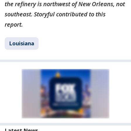
the refinery is northwest of New Orleans, not
southeast. Storyful contributed to this
report.
Louisiana
Latest News