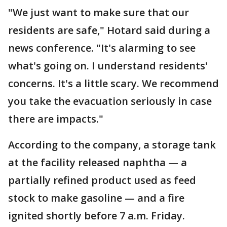
"We just want to make sure that our
residents are safe," Hotard said during a
news conference. "It's alarming to see
what's going on. I understand residents'
concerns. It's a little scary. We recommend
you take the evacuation seriously in case
there are impacts."
According to the company, a storage tank
at the facility released naphtha — a
partially refined product used as feed
stock to make gasoline — and a fire
ignited shortly before 7 a.m. Friday.