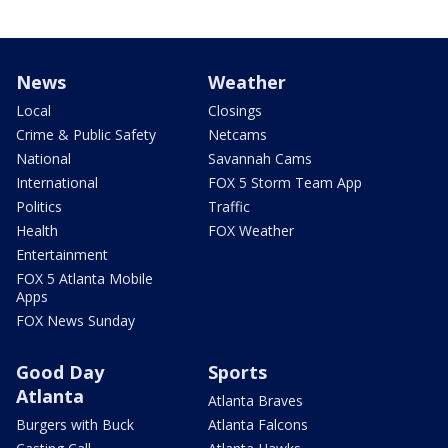
News
Weather
Local
Closings
Crime & Public Safety
Netcams
National
Savannah Cams
International
FOX 5 Storm Team App
Politics
Traffic
Health
FOX Weather
Entertainment
FOX 5 Atlanta Mobile
Apps
FOX News Sunday
Good Day
Sports
Atlanta
Atlanta Braves
Burgers with Buck
Atlanta Falcons