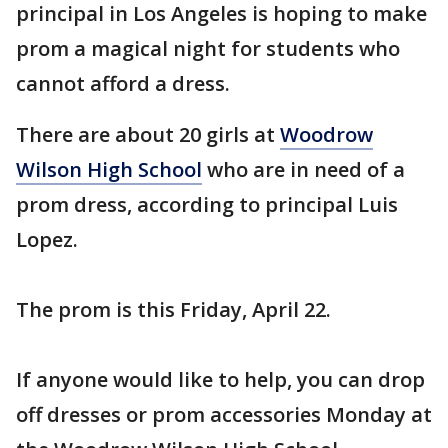
principal in Los Angeles is hoping to make
prom a magical night for students who
cannot afford a dress.
There are about 20 girls at
Woodrow
Wilson High School
who are in need of a
prom dress, according to principal Luis
Lopez.
The prom is this Friday, April 22.
If anyone would like to help, you can drop
off dresses or prom accessories Monday at