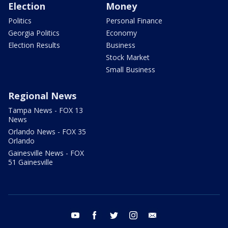
Election
Money
Politics
Personal Finance
Georgia Politics
Economy
Election Results
Business
Stock Market
Small Business
Regional News
Tampa News - FOX 13
News
Orlando News - FOX 35
Orlando
Gainesville News - FOX
51 Gainesville
youtube
facebook
twitter
instagram
email