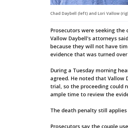
Chad Daybell (left) and Lori Vallow (rig
Prosecutors were seeking the 
Vallow Daybell's attorneys said
because they will not have tim
evidence that was turned over
During a Tuesday morning hear
agreed. He noted that Vallow D
trial, so the proceeding could
ample time to review the evid
The death penalty still applies
Prosecutors say the couple us