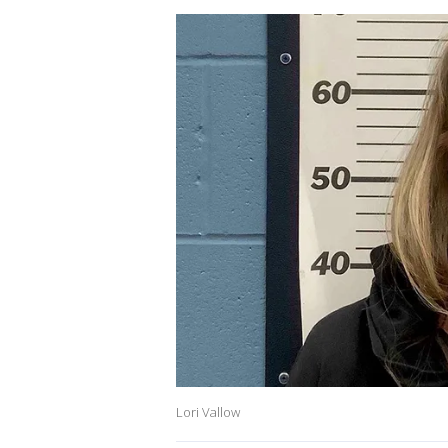
Lori Vallow