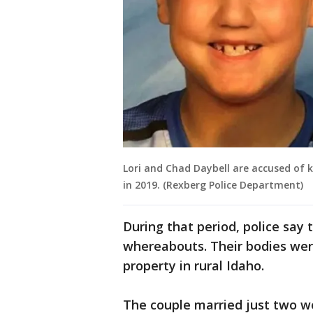
Lori and Chad Daybell are accused of ki
in 2019. (Rexberg Police Department)
During that period, police say 
whereabouts. Their bodies wer
property in rural Idaho.
The couple married just two we