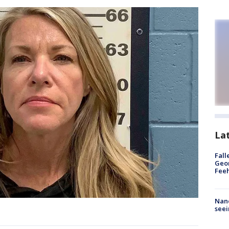
La
Fall
Geor
Feeh
Nanc
seei