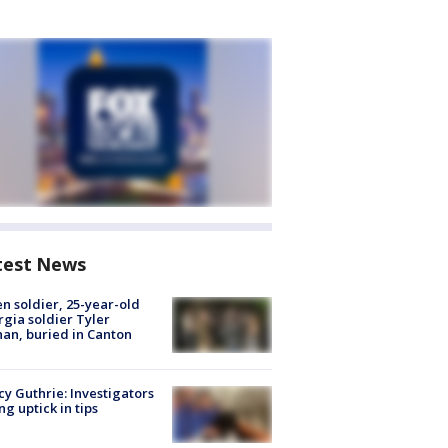
test News
en soldier, 25-year-old
gia soldier Tyler
an, buried in Canton
y Guthrie: Investigators
ng uptick in tips