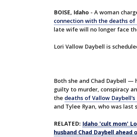
BOISE, Idaho
-
A woman charge
connection with the deaths of 
late wife will no longer face t
Lori Vallow Daybell is scheduled
Both she and Chad Daybell — 
guilty to murder, conspiracy a
the
deaths of Vallow Daybell’s
and Tylee Ryan, who was last 
RELATED:
Idaho 'cult mom' Lo
husband Chad Daybell ahead o