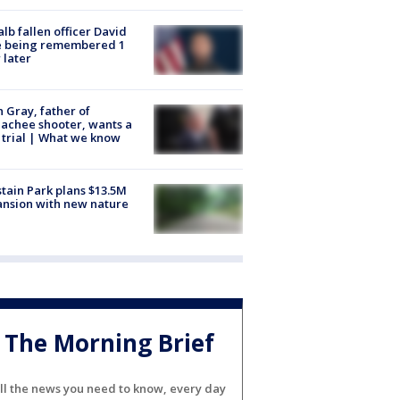
lb fallen officer David
e being remembered 1
 later
n Gray, father of
achee shooter, wants a
trial | What we know
tain Park plans $13.5M
nsion with new nature
The Morning Brief
ll the news you need to know, every day