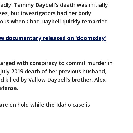
dly. Tammy Daybell’s death was initially
ses, but investigators had her body
ous when Chad Daybell quickly remarried.
new documentary released on 'doomsday'
harged with conspiracy to commit murder in
 July 2019 death of her previous husband,
 killed by Vallow Daybell’s brother, Alex
efense.
are on hold while the Idaho case is