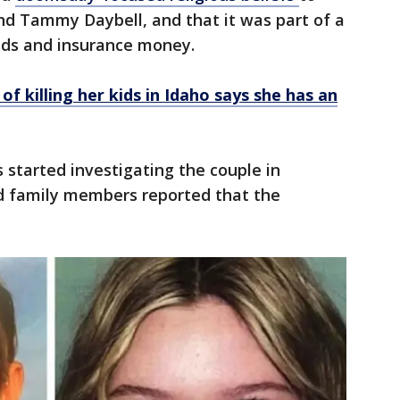
 and Tammy Daybell, and that it was part of a
unds and insurance money.
of killing her kids in Idaho says she has an
 started investigating the couple in
 family members reported that the