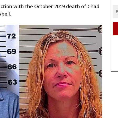
ection with the October 2019 death of Chad
bell.