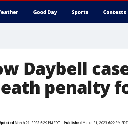
eather
Good Day
Sports
Contests
ow Daybell case
death penalty f
Updated
March 21, 2023 6:29 PM EDT
Published
March 21, 2023 6:22 PM EDT