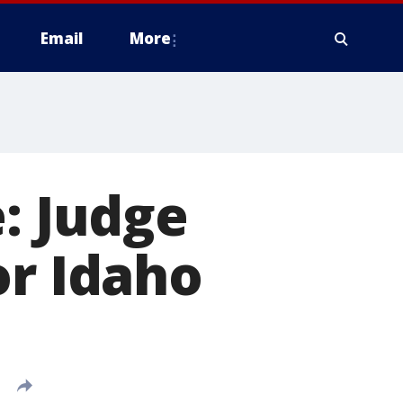
Email
More
: Judge
or Idaho