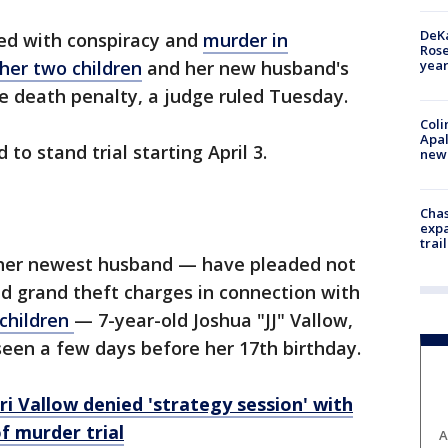
DeKa
d with conspiracy and
murder in
Ros
year
her two children
and her new husband's
he death penalty, a judge ruled Tuesday.
Coli
Apal
 to stand trial starting April 3.
new 
Chas
expa
trail
her newest husband — have pleaded not
nd grand theft charges in connection with
 children
— 7-year-old Joshua "JJ" Vallow,
seen a few days before her 17th birthday.
ri Vallow denied 'strategy session' with
f murder trial
A