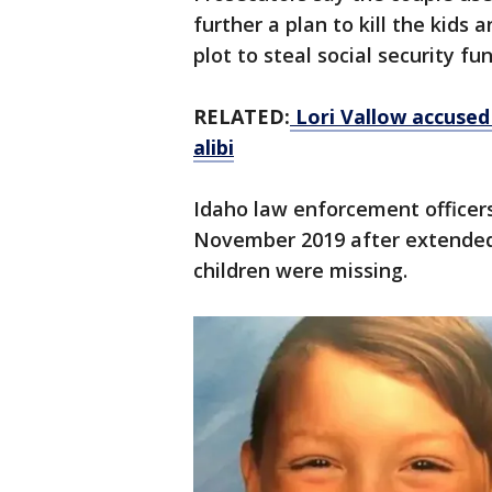
further a plan to kill the kids
plot to steal social security f
RELATED:
Lori Vallow accused 
alibi
Idaho law enforcement officers
November 2019 after extended
children were missing.