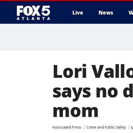
Live
News
W
Lori Vall
says no 
mom
Associated Press
Crime and Public Safety