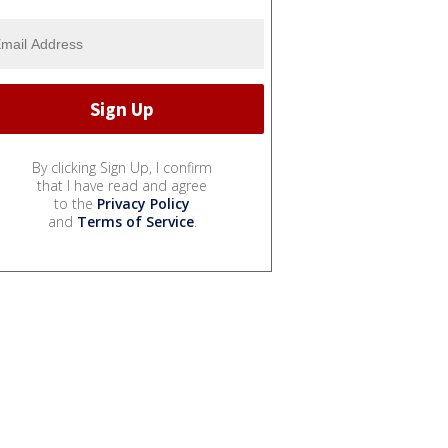
By clicking Sign Up, I confirm
that I have read and agree
to the
Privacy Policy
and
Terms of Service
.