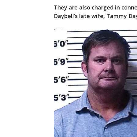
They are also charged in conn
Daybell’s late wife, Tammy Day