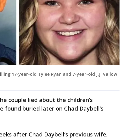
lling 17-year-old Tylee Ryan and 7-year-old J.J. Vallow
the couple lied about the children’s
e found buried later on Chad Daybell’s
eks after Chad Daybell’s previous wife,