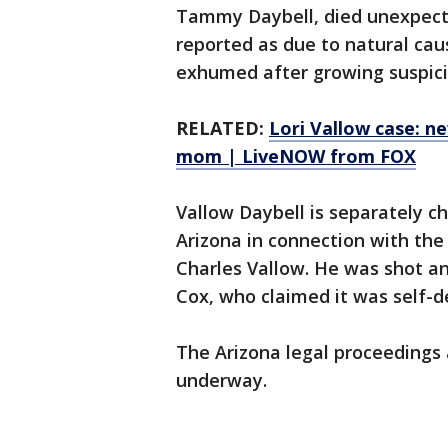
Tammy Daybell, died unexpecte
reported as due to natural cau
exhumed after growing suspici
RELATED:
Lori Vallow case: 
mom | LiveNOW from FOX
Vallow Daybell is separately c
Arizona in connection with the
Charles Vallow. He was shot and
Cox, who claimed it was self-d
The Arizona legal proceedings 
underway.