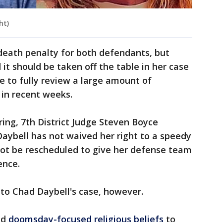
ht)
death penalty for both defendants, but
 it should be taken off the table in her case
e to fully review a large amount of
 in recent weeks.
ing, 7th District Judge Steven Boyce
aybell has not waived her right to a speedy
 not be rescheduled to give her defense team
ence.
 to Chad Daybell's case, however.
ed
doomsday-focused religious beliefs
to