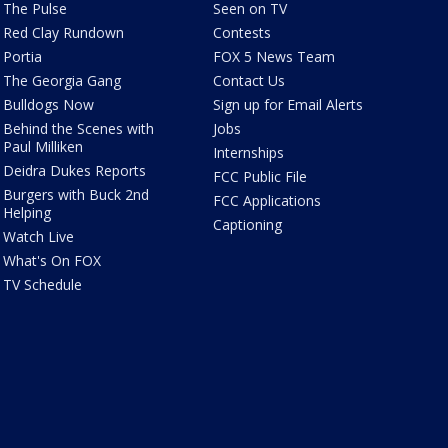
The Pulse
Seen on TV
Red Clay Rundown
Contests
Portia
FOX 5 News Team
The Georgia Gang
Contact Us
Bulldogs Now
Sign up for Email Alerts
Behind the Scenes with
Jobs
Paul Milliken
Internships
Deidra Dukes Reports
FCC Public File
Burgers with Buck 2nd
FCC Applications
Helping
Captioning
Watch Live
What's On FOX
TV Schedule