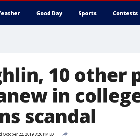
eather
Good Day
Sports
Contests
hlin, 10 other 
anew in colleg
ns scandal
d
October 22, 2019 3:26 PM EDT