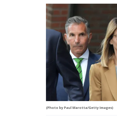
(Photo by Paul Marotta/Getty Images)