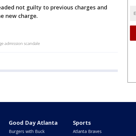
eaded not guilty to previous charges and
e new charge.
lege admission scandale
Good Day Atlanta
Sports
Burgers with Buck
Atlanta Braves