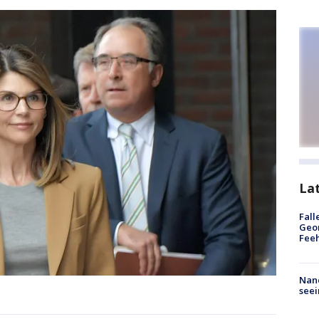
La
Fall
Geor
Feeh
Nanc
seei