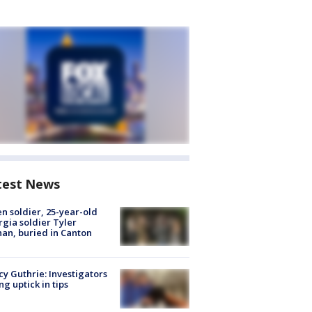
test News
en soldier, 25-year-old
gia soldier Tyler
an, buried in Canton
y Guthrie: Investigators
ng uptick in tips