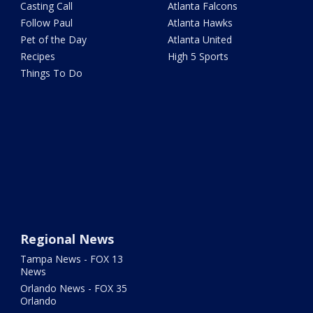
Casting Call
Atlanta Falcons
Follow Paul
Atlanta Hawks
Pet of the Day
Atlanta United
Recipes
High 5 Sports
Things To Do
Regional News
Tampa News - FOX 13
News
Orlando News - FOX 35
Orlando