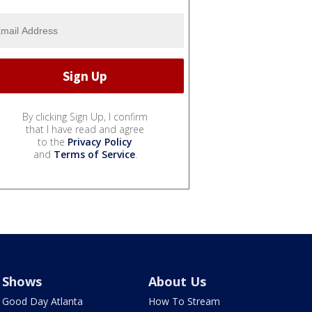
By clicking Sign Up, I confirm
that I have read and agree
to the
Privacy Policy
and
Terms of Service
.
Shows
About Us
Good Day Atlanta
How To Stream