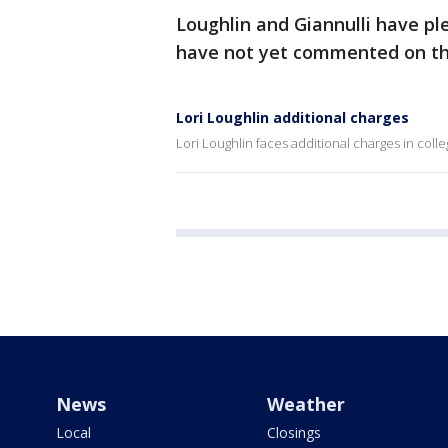
Loughlin and Giannulli have pl
have not yet commented on th
Lori Loughlin additional charges
Lori Loughlin faces additional charges in col
News
Weather
Local
Closings