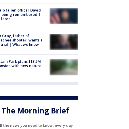
lb fallen officer David
e being remembered 1
 later
n Gray, father of
achee shooter, wants a
trial | What we know
tain Park plans $13.5M
nsion with new nature
The Morning Brief
ll the news you need to know, every day