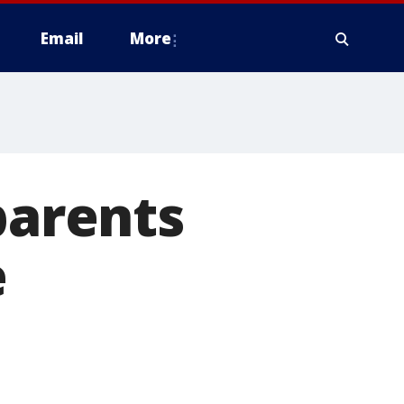
Email
More
parents
e