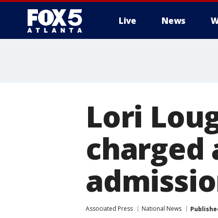
Live
News
W
Lori Loug
charged 
admissio
Associated Press
National News
Publishe