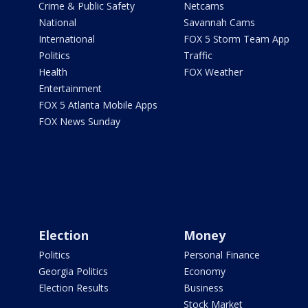
Crime & Public Safety
Netcams
National
Savannah Cams
International
FOX 5 Storm Team App
Politics
Traffic
Health
FOX Weather
Entertainment
FOX 5 Atlanta Mobile Apps
FOX News Sunday
Election
Money
Politics
Personal Finance
Georgia Politics
Economy
Election Results
Business
Stock Market