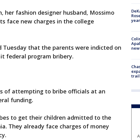
DeKa
in, her fashion designer husband, Mossimo
Ros
year
nts face new charges in the college
Coli
Apal
 Tuesday that the parents were indicted on
new 
t federal program bribery.
Chas
expa
trail
 of attempting to bribe officials at an
eral funding.
bes to get their children admitted to the
nia. They already face charges of money
cy.
A