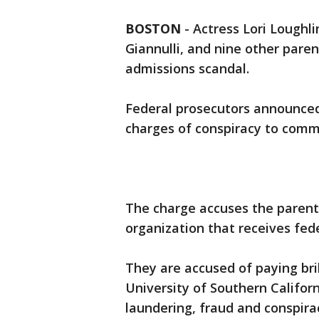
BOSTON
-
Actress Lori Loughl
Giannulli, and nine other pare
admissions scandal.
Federal prosecutors announced
charges of conspiracy to commi
The charge accuses the parents
organization that receives fed
They are accused of paying bri
University of Southern Califor
laundering, fraud and conspira