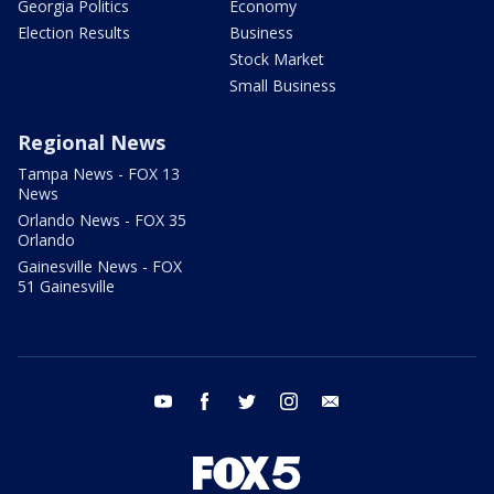
Georgia Politics
Economy
Election Results
Business
Stock Market
Small Business
Regional News
Tampa News - FOX 13
News
Orlando News - FOX 35
Orlando
Gainesville News - FOX
51 Gainesville
youtube
facebook
twitter
instagram
email