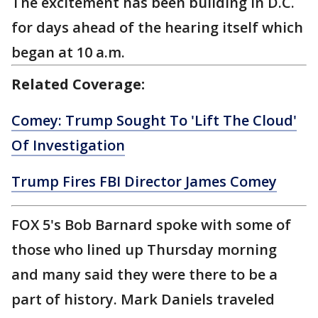
The excitement has been building in D.C.
for days ahead of the hearing itself which
began at 10 a.m.
Related Coverage:
Comey: Trump Sought To 'Lift The Cloud'
Of Investigation
Trump Fires FBI Director James Comey
FOX 5's Bob Barnard spoke with some of
those who lined up Thursday morning
and many said they were there to be a
part of history. Mark Daniels traveled