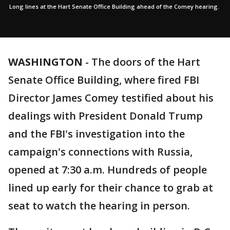
Long lines at the Hart Senate Office Building ahead of the Comey hearing.
WASHINGTON
-
The doors of the Hart
Senate Office Building, where fired FBI
Director James Comey testified about his
dealings with President Donald Trump
and the FBI's investigation into the
campaign's connections with Russia,
opened at 7:30 a.m. Hundreds of people
lined up early for their chance to grab at
seat to watch the hearing in person.