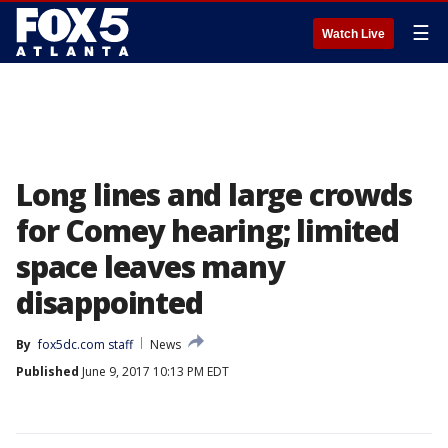
☰
Watch Live
Long lines and large crowds
for Comey hearing; limited
space leaves many
disappointed
By
fox5dc.com staff
News
Published
June 9, 2017 10:13 PM EDT