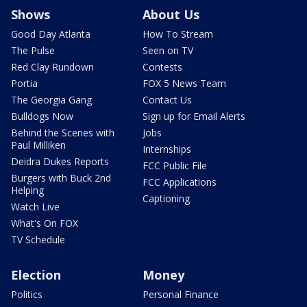
Shows
About Us
Good Day Atlanta
How To Stream
The Pulse
Seen on TV
Red Clay Rundown
Contests
Portia
FOX 5 News Team
The Georgia Gang
Contact Us
Bulldogs Now
Sign up for Email Alerts
Behind the Scenes with
Jobs
Paul Milliken
Internships
Deidra Dukes Reports
FCC Public File
Burgers with Buck 2nd
FCC Applications
Helping
Captioning
Watch Live
What's On FOX
TV Schedule
Election
Money
Politics
Personal Finance