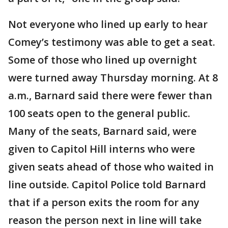
Not everyone who lined up early to hear
Comey’s testimony was able to get a seat.
Some of those who lined up overnight
were turned away Thursday morning. At 8
a.m., Barnard said there were fewer than
100 seats open to the general public.
Many of the seats, Barnard said, were
given to Capitol Hill interns who were
given seats ahead of those who waited in
line outside. Capitol Police told Barnard
that if a person exits the room for any
reason the person next in line will take