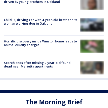
driven by young brothers in Oakland
Child, 6, driving car with 4-year-old brother hits
woman walking dog in Oakland
Horrific discovery inside Winston home leads to
animal cruelty charges
Search ends after missing 2-year-old found
dead near Marietta apartments
The Morning Brief