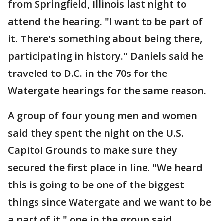
from Springfield, Illinois last night to
attend the hearing. "I want to be part of
it. There's something about being there,
participating in history." Daniels said he
traveled to D.C. in the 70s for the
Watergate hearings for the same reason.
A group of four young men and women
said they spent the night on the U.S.
Capitol Grounds to make sure they
secured the first place in line. "We heard
this is going to be one of the biggest
things since Watergate and we want to be
a part of it," one in the group said.