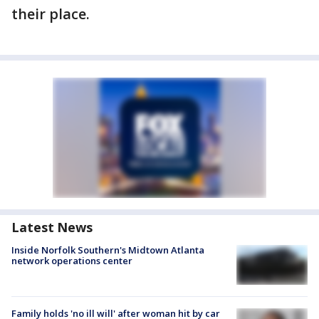
their place.
Latest News
Inside Norfolk Southern's Midtown Atlanta
network operations center
Family holds 'no ill will' after woman hit by car