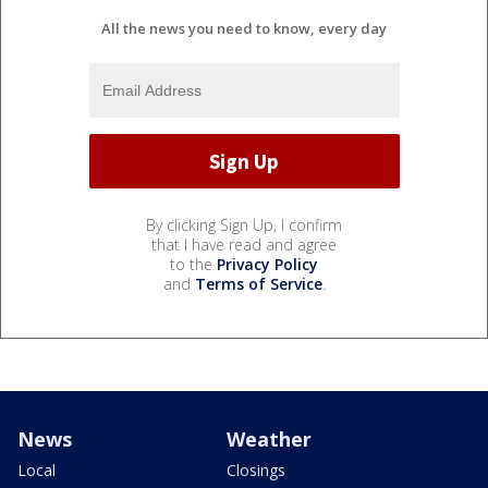
All the news you need to know, every day
By clicking Sign Up, I confirm
that I have read and agree
to the
Privacy Policy
and
Terms of Service
.
News
Weather
Local
Closings