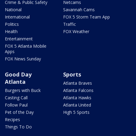
Crime & Public Safety
Netcams
National
Savannah Cams
International
FOX 5 Storm Team App
Politics
Traffic
Health
FOX Weather
Entertainment
FOX 5 Atlanta Mobile
Apps
FOX News Sunday
Good Day
Sports
Atlanta
Atlanta Braves
Burgers with Buck
Atlanta Falcons
Casting Call
Atlanta Hawks
Follow Paul
Atlanta United
Pet of the Day
High 5 Sports
Recipes
Things To Do