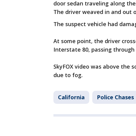
door sedan traveling along the
The driver weaved in and out of
The suspect vehicle had damag
At some point, the driver cros
Interstate 80, passing through
SkyFOX video was above the sce
due to fog.
California
Police Chases