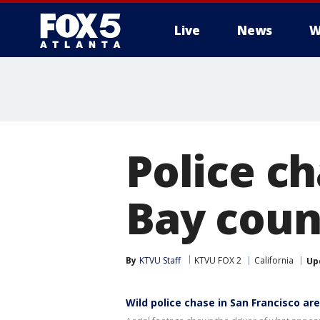
Live
News
W
Police ch
Bay coun
By
KTVU Staff
KTVU FOX 2
California
Up
Wild police chase in San Francisco ar