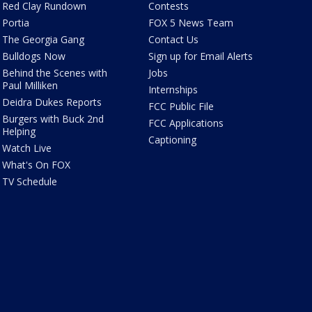
Red Clay Rundown
Contests
Portia
FOX 5 News Team
The Georgia Gang
Contact Us
Bulldogs Now
Sign up for Email Alerts
Behind the Scenes with
Jobs
Paul Milliken
Internships
Deidra Dukes Reports
FCC Public File
Burgers with Buck 2nd
FCC Applications
Helping
Captioning
Watch Live
What's On FOX
TV Schedule