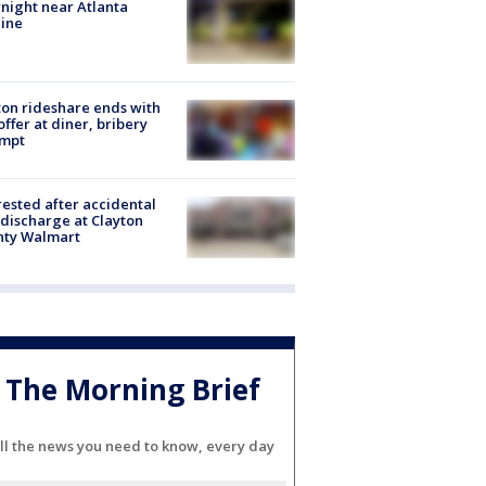
night near Atlanta
line
on rideshare ends with
offer at diner, bribery
empt
rested after accidental
discharge at Clayton
nty Walmart
The Morning Brief
ll the news you need to know, every day