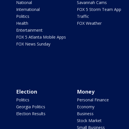
National
Savannah Cams
International
FOX 5 Storm Team App
Politics
Traffic
Health
FOX Weather
Entertainment
FOX 5 Atlanta Mobile Apps
FOX News Sunday
Election
Money
Politics
Personal Finance
Georgia Politics
Economy
Election Results
Business
Stock Market
Small Business