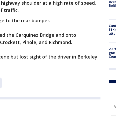
over
 highway shoulder at a high rate of speed.
Belt
 traffic.
e to the rear bumper.
Cant
$1K 
att
sed the Carquinez Bridge and onto
 Crockett, Pinole, and Richmond.
2 ar
gun 
ne but lost sight of the driver in Berkeley
Cou
A