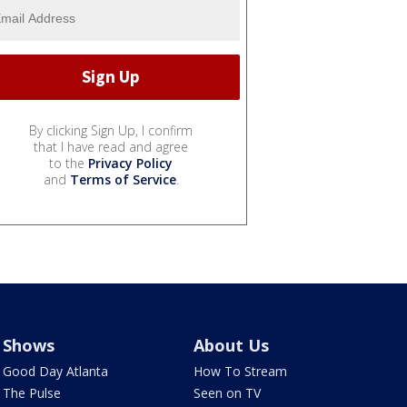
By clicking Sign Up, I confirm
that I have read and agree
to the
Privacy Policy
and
Terms of Service
.
Shows
About Us
Good Day Atlanta
How To Stream
The Pulse
Seen on TV