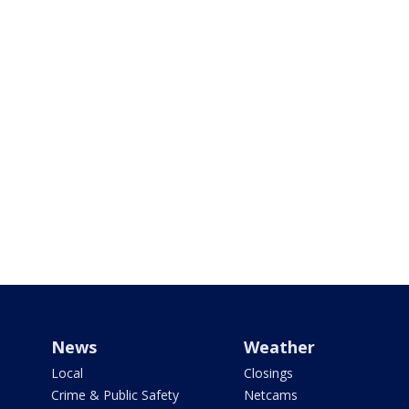
News
Weather
Local
Closings
Crime & Public Safety
Netcams