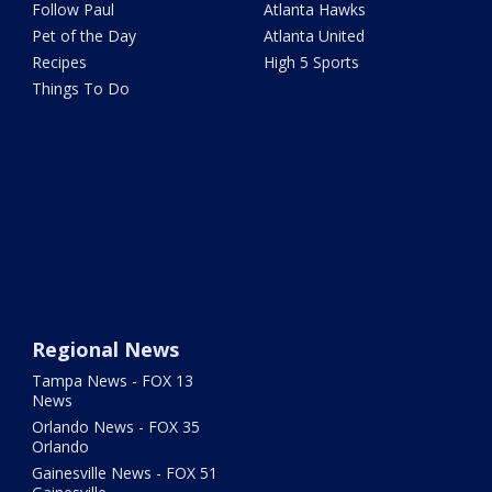
Follow Paul
Atlanta Hawks
Pet of the Day
Atlanta United
Recipes
High 5 Sports
Things To Do
Regional News
Tampa News - FOX 13
News
Orlando News - FOX 35
Orlando
Gainesville News - FOX 51