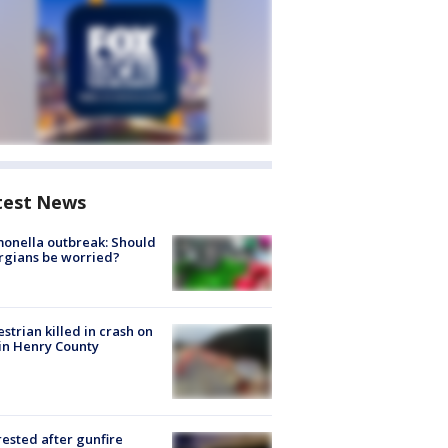
test News
onella outbreak: Should
rgians be worried?
strian killed in crash on
 in Henry County
rested after gunfire