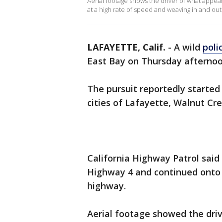
Aerial footage shows the driver of what appea
at a high rate of speed and weaving in and out o
LAFAYETTE, Calif.
-
A wild
poli
East Bay on Thursday afternoo
The pursuit reportedly started
cities of Lafayette, Walnut Cr
California Highway Patrol said
Highway 4 and continued onto 
highway.
Aerial footage showed the driv