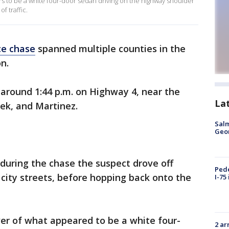
rs to be a white four-door sedan driving on the highway shoulder
f traffic.
ce chase
spanned multiple counties in the
n.
 around 1:44 p.m. on Highway 4, near the
La
eek, and Martinez.
Salm
Geo
 during the chase the suspect drove off
Pede
city streets, before hopping back onto the
I-75
er of what appeared to be a white four-
2 ar