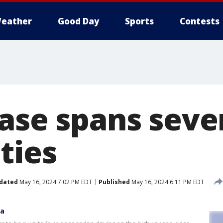
eather
Good Day
Sports
Contests
ase spans sever
ties
dated
May 16, 2024 7:02 PM EDT
Published
May 16, 2024 6:11 PM EDT
ea