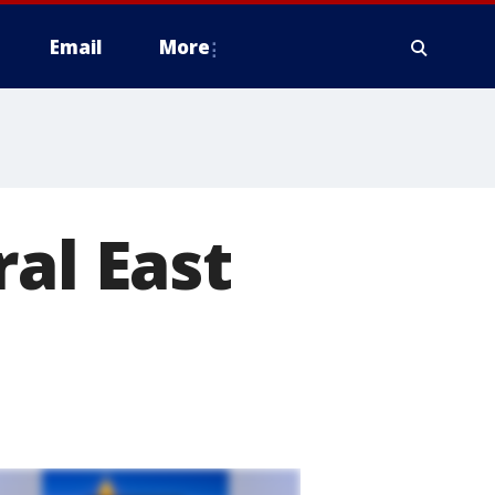
Email
More
al East