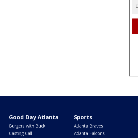
Good Day Atlanta
Sports
Burgers with Buck
Atlanta Braves
Casting Call
Atlanta Falcons