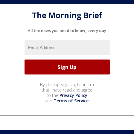
The Morning Brief
All the news you need to know, every day
By clicking Sign Up, I confirm
that I have read and agree
to the
Privacy Policy
and
Terms of Service
.