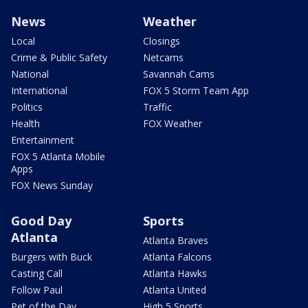
News
Weather
Local
Closings
Crime & Public Safety
Netcams
National
Savannah Cams
International
FOX 5 Storm Team App
Politics
Traffic
Health
FOX Weather
Entertainment
FOX 5 Atlanta Mobile
Apps
FOX News Sunday
Good Day
Sports
Atlanta
Atlanta Braves
Burgers with Buck
Atlanta Falcons
Casting Call
Atlanta Hawks
Follow Paul
Atlanta United
Pet of the Day
High 5 Sports