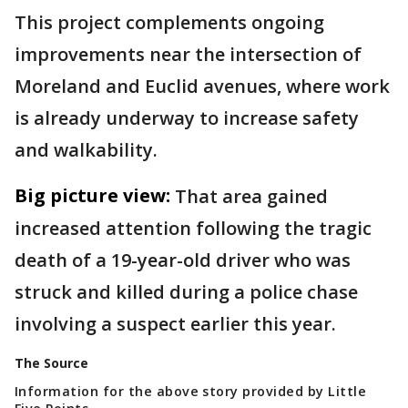
This project complements ongoing
improvements near the intersection of
Moreland and Euclid avenues, where work
is already underway to increase safety
and walkability.
Big picture view:
That area gained
increased attention following the tragic
death of a 19-year-old driver who was
struck and killed during a police chase
involving a suspect earlier this year.
The Source
Information for the above story provided by Little