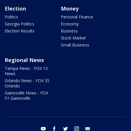
Election
Money
Politics
Personal Finance
Georgia Politics
Economy
Election Results
Business
Stock Market
Small Business
Regional News
Tampa News - FOX 13
News
Orlando News - FOX 35
Orlando
Gainesville News - FOX
51 Gainesville
youtube
facebook
twitter
instagram
email