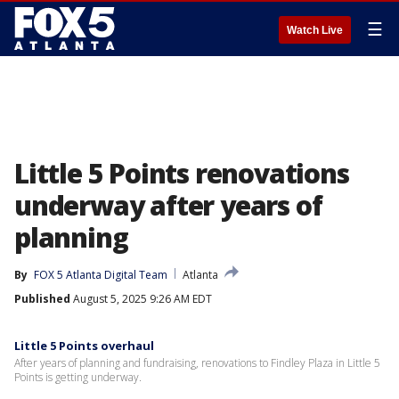
☰
Watch Live
Little 5 Points renovations
underway after years of
planning
By
FOX 5 Atlanta Digital Team
Atlanta
Published
August 5, 2025 9:26 AM EDT
Little 5 Points overhaul
After years of planning and fundraising, renovations to Findley Plaza in Little 5
Points is getting underway.