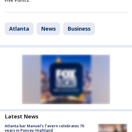
Five Points.
Atlanta
News
Business
Latest News
Atlanta bar Manuel's Tavern celebrates 70
years in Poncey-Highland