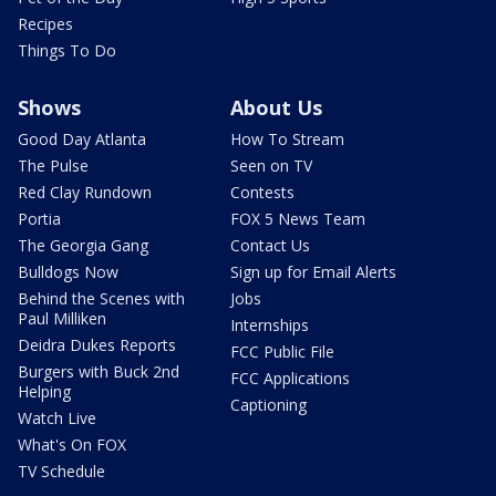
Recipes
Things To Do
Shows
About Us
Good Day Atlanta
How To Stream
The Pulse
Seen on TV
Red Clay Rundown
Contests
Portia
FOX 5 News Team
The Georgia Gang
Contact Us
Bulldogs Now
Sign up for Email Alerts
Behind the Scenes with
Jobs
Paul Milliken
Internships
Deidra Dukes Reports
FCC Public File
Burgers with Buck 2nd
FCC Applications
Helping
Captioning
Watch Live
What's On FOX
TV Schedule