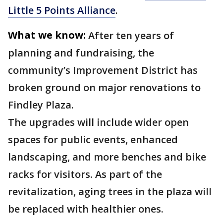
Little 5 Points Alliance
.
What we know:
After ten years of
planning and fundraising, the
community’s Improvement District has
broken ground on major renovations to
Findley Plaza.
The upgrades will include wider open
spaces for public events, enhanced
landscaping, and more benches and bike
racks for visitors. As part of the
revitalization, aging trees in the plaza will
be replaced with healthier ones.