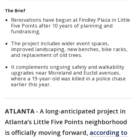
The Brief
Renovations have begun at Findley Plaza in Little
Five Points after 10 years of planning and
fundraising.
The project includes wider event spaces,
improved landscaping, new benches, bike racks,
and replacement of old trees.
It complements ongoing safety and walkability
upgrades near Moreland and Euclid avenues,
where a 19-year-old was killed in a police chase
earlier this year.
ATLANTA
-
A long-anticipated project in
Atlanta’s Little Five Points neighborhood
is officially moving forward,
according to