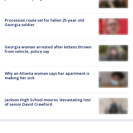
Procession route set for fallen 25-year-old
Georgia soldier
Georgia woman arrested after kittens thrown
from vehicle, police say
Why an Atlanta woman says her apartment is
making her sick
Jackson High School mourns 'devastating loss'
of senior David Crawford