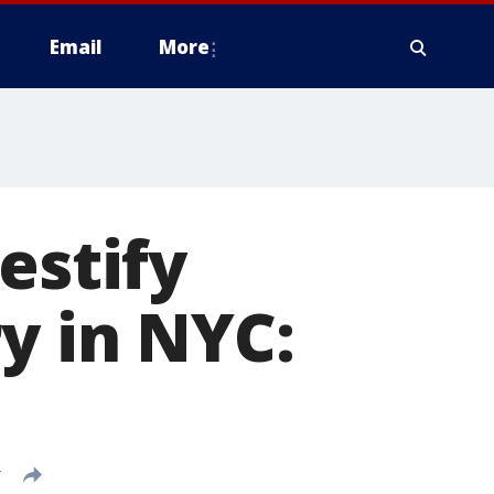
Email
More
estify
y in NYC:
T