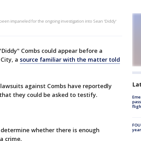
 been impaneled for the ongoing investigation into Sean 'Diddy'
 "Diddy" Combs could appear before a
 City, a
source familiar with the matter told
La
il lawsuits against Combs have reportedly
that they could be asked to testify.
Emer
pass
flig
FOUN
d determine whether there is enough
year
a crime.