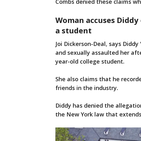
Combs denied these claims whe
Woman accuses Diddy o
a student
Joi Dickerson-Deal, says Diddy
and sexually assaulted her aft
year-old college student.
She also claims that he record
friends in the industry.
Diddy has denied the allegatio
the New York law that extend