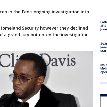
tep in the Fed's ongoing investigation into
Fath
afte
 Homeland Security however they declined
Jon
 a grand jury but noted the investigation
Sear
year
Mari
Insi
Mid
oper