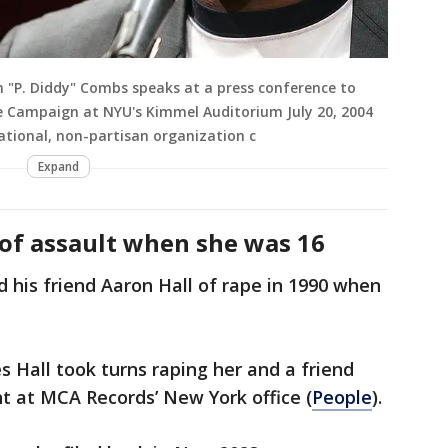
 "P. Diddy" Combs speaks at a press conference to
e Campaign at NYU's Kimmel Auditorium July 20, 2004
national, non-partisan organization c
Expand
of assault when she was 16
 his friend Aaron Hall of rape in 1990 when
s Hall took turns raping her and a friend
t at MCA Records’ New York office (
People
).