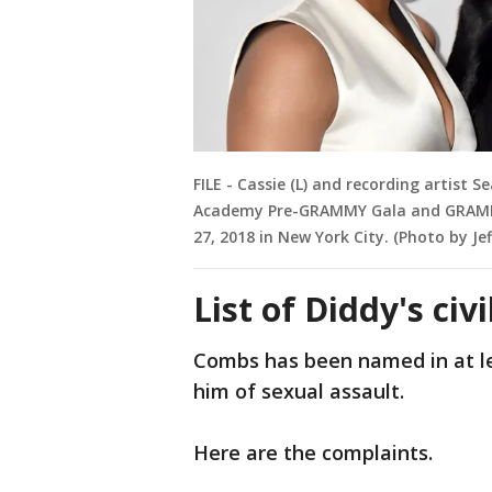
FILE - Cassie (L) and recording artist
Academy Pre-GRAMMY Gala and GRAMMY 
27, 2018 in New York City. (Photo by Je
List of Diddy's civ
Combs has been named in at le
him of sexual assault.
Here are the complaints.