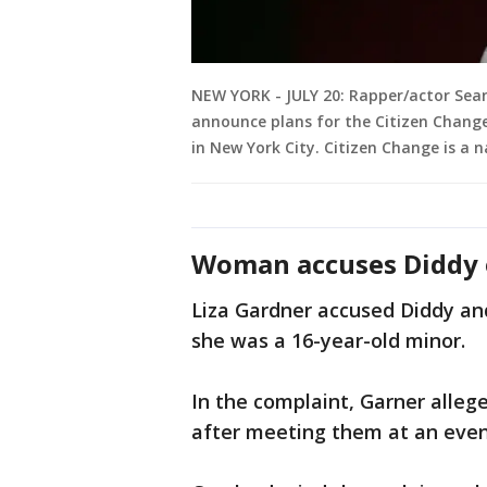
NEW YORK - JULY 20: Rapper/actor Sean
announce plans for the Citizen Chang
in New York City. Citizen Change is a 
Woman accuses Diddy 
Liza Gardner accused Diddy and
she was a 16-year-old minor.
In the complaint, Garner allege
after meeting them at an even