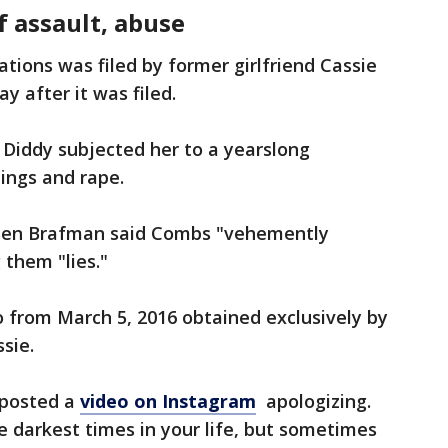
f assault, abuse
tions was filed by former girlfriend Cassie
y after it was filed.
t Diddy subjected her to a yearslong
tings and rape.
y Ben Brafman said Combs "vehemently
g them "lies."
eo from March 5, 2016 obtained exclusively by
sie.
 posted a
video on Instagram
apologizing.
 the darkest times in your life, but sometimes