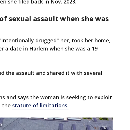
n she filed back in Nov. 2023.
f sexual assault when she was
 "intentionally drugged" her, took her home,
er a date in Harlem when she was a 19-
ed the assault and shared it with several
ns and says the woman is seeking to exploit
s the
statute of limitations.