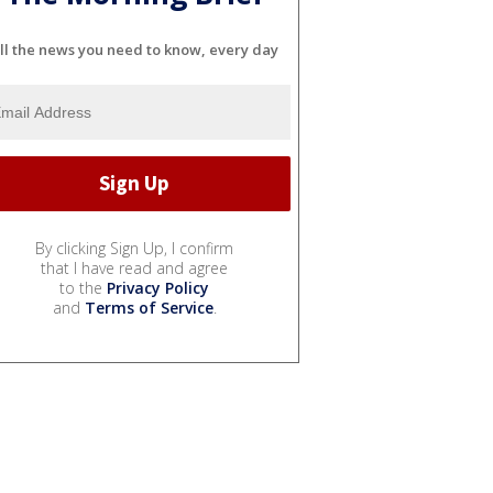
ll the news you need to know, every day
By clicking Sign Up, I confirm
that I have read and agree
to the
Privacy Policy
and
Terms of Service
.