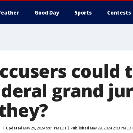
eather
Good Day
Sports
Contests
ccusers could t
deral grand jur
they?
t
Updated
May 29, 2024 9:01 PM EDT
Published
May 29, 2024 2:03 PM ED