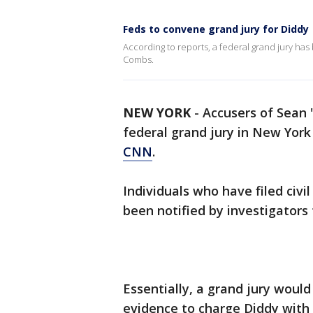
Feds to convene grand jury for Diddy
According to reports, a federal grand jury has
Combs.
NEW YORK
-
Accusers of Sean
federal grand jury in New York
CNN
.
Individuals who have filed civ
been notified by investigators 
Essentially, a grand jury woul
evidence to charge Diddy with 