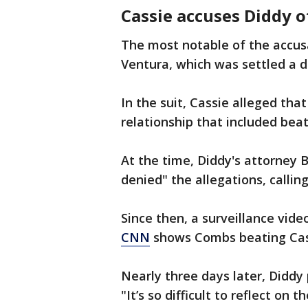
Cassie accuses Diddy o
The most notable of the accusa
Ventura, which was settled a da
In the suit, Cassie alleged tha
relationship that included bea
At the time, Diddy's attorne
denied" the allegations, callin
Since then, a surveillance vid
CNN
shows Combs beating Cas
Nearly three days later, Diddy
"It’s so difficult to reflect on