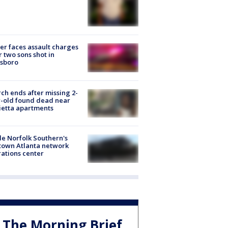
er faces assault charges
r two sons shot in
esboro
ch ends after missing 2-
-old found dead near
etta apartments
de Norfolk Southern's
town Atlanta network
ations center
The Morning Brief