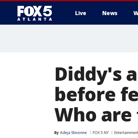
Live
News
W
Diddy's a
before fe
Who are 
By
Adeja Shivonne
FOX 5 NY
Entertainmen