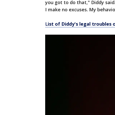
you got to do that," Diddy sai
I make no excuses. My behavior
L
ist of Diddy's legal troubles 