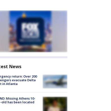
test News
gency return: Over 200
engers evacuate Delta
ht in Atlanta
D: Missing Athens 10-
-old has been located