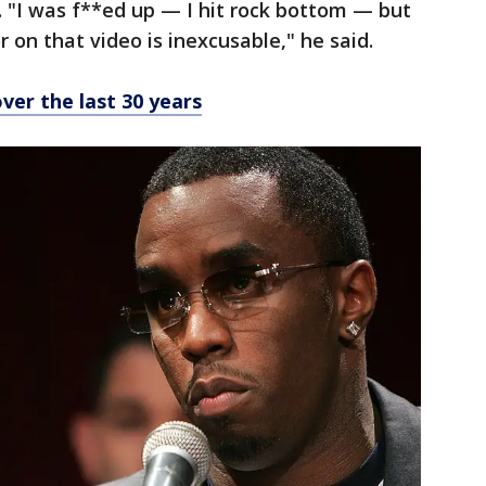
d. "I was f**ed up — I hit rock bottom — but
 on that video is inexcusable," he said.
over the last 30 years