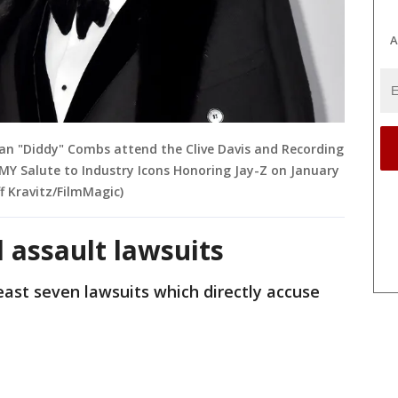
A
 Sean "Diddy" Combs attend the Clive Davis and Recording
Salute to Industry Icons Honoring Jay-Z on January
ff Kravitz/FilmMagic)
il assault lawsuits
ast seven lawsuits which directly accuse