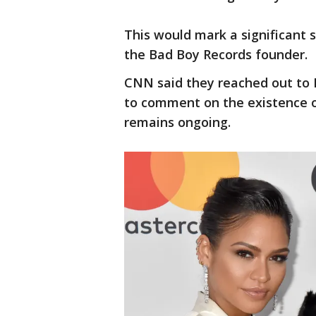
This would mark a significant s
the Bad Boy Records founder.
CNN said they reached out to
to comment on the existence of
remains ongoing.