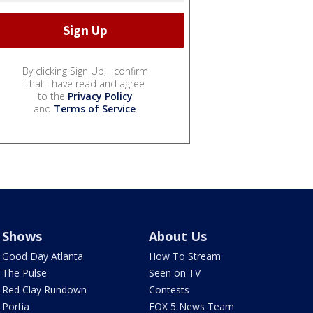
By clicking Sign Up, I confirm
that I have read and agree
to the
Privacy Policy
and
Terms of Service
.
Shows
About Us
Good Day Atlanta
How To Stream
The Pulse
Seen on TV
Red Clay Rundown
Contests
Portia
FOX 5 News Team