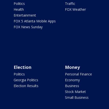
Politics
Traffic
Health
FOX Weather
Entertainment
FOX 5 Atlanta Mobile Apps
FOX News Sunday
Election
Money
Politics
Personal Finance
Georgia Politics
Economy
Election Results
Business
Stock Market
Small Business