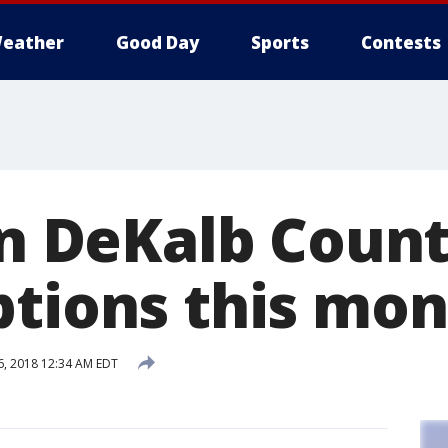
eather
Good Day
Sports
Contests
in DeKalb Count
ptions this mo
, 2018 12:34 AM EDT