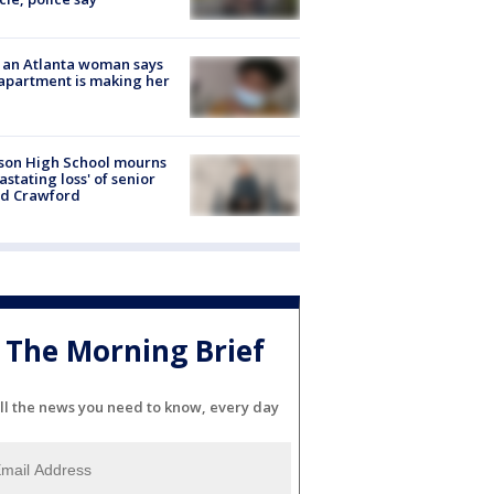
 an Atlanta woman says
apartment is making her
son High School mourns
astating loss' of senior
id Crawford
The Morning Brief
ll the news you need to know, every day