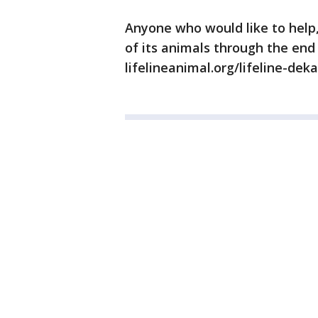
Anyone who would like to help, 
of its animals through the end 
lifelineanimal.org/lifeline-dek