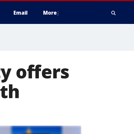
Email
More
y offers
nth