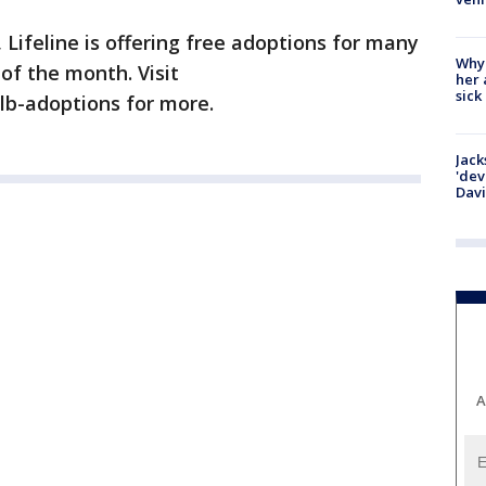
Lifeline is offering free adoptions for many
Why
of the month. Visit
her 
sick
alb-adoptions for more.
Jack
'dev
Dav
A