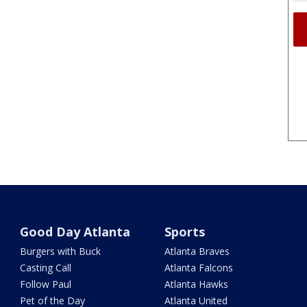
Good Day Atlanta
Sports
Burgers with Buck
Atlanta Braves
Casting Call
Atlanta Falcons
Follow Paul
Atlanta Hawks
Pet of the Day
Atlanta United