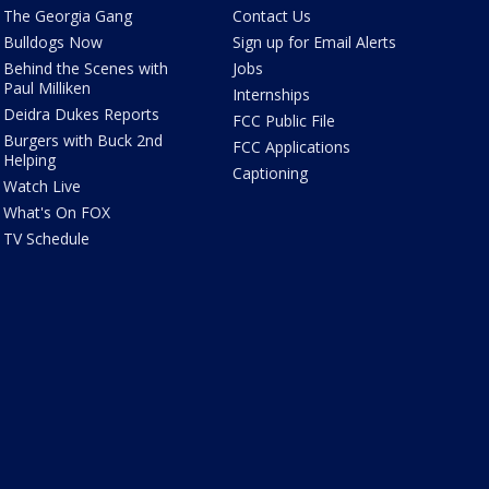
The Georgia Gang
Contact Us
Bulldogs Now
Sign up for Email Alerts
Behind the Scenes with
Jobs
Paul Milliken
Internships
Deidra Dukes Reports
FCC Public File
Burgers with Buck 2nd
FCC Applications
Helping
Captioning
Watch Live
What's On FOX
TV Schedule