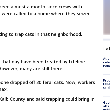
 been almost a month since crews with
 were called to a home where they seized
rking to trap cats in that neighborhood.
La
Atla
 that day have been treated by Lifeline
cele
Pon
owever, many are still there.
Proc
one dropped off 30 feral cats. Now, workers
fall
sold
max.
Kalb County and said trapping could bring in
Geo
afte
vehi