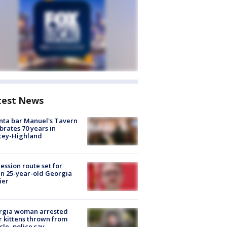
test News
nta bar Manuel's Tavern
brates 70 years in
cey-Highland
ession route set for
en 25-year-old Georgia
ier
rgia woman arrested
r kittens thrown from
cle, police say