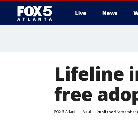
Live
News
W
Lifeline 
free ado
FOX 5 Atlanta
Viral
Published
September 6