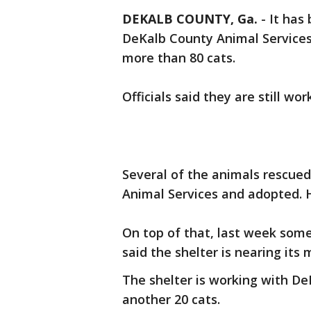
DEKALB COUNTY, Ga.
-
It has
DeKalb County Animal Services
more than 80 cats.
Officials said they are still wo
Several of the animals rescued
Animal Services and adopted. H
On top of that, last week some
said the shelter is nearing its 
The shelter is working with De
another 20 cats.