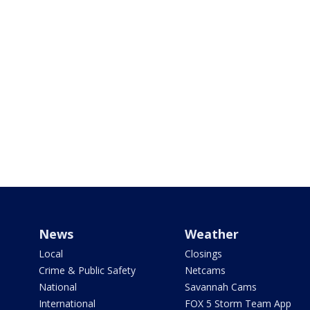
News
Weather
Local
Closings
Crime & Public Safety
Netcams
National
Savannah Cams
International
FOX 5 Storm Team App