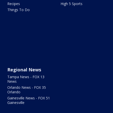
Recipes
High 5 Sports
Things To Do
Regional News
Tampa News - FOX 13
News
Orlando News - FOX 35
Orlando
Gainesville News - FOX 51
Gainesville