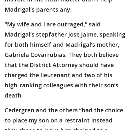
Madrigal’s parents any.
“My wife and I are outraged,” said
Madrigal’s stepfather Jose Jaime, speaking
for both himself and Madrigal’s mother,
Gabriela Covarrubias. They both believe
that the District Attorney should have
charged the lieutenant and two of his
high-ranking colleagues with their son’s
death.
Cedergren and the others “had the choice
to place my son on a restraint instead