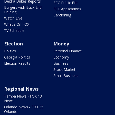
Deidra Dukes Reports
FCC Public File
Burgers with Buck 2nd
FCC Applications
Helping
Captioning
Watch Live
What's On FOX
TV Schedule
Election
Money
Politics
Personal Finance
Georgia Politics
Economy
Election Results
Business
Stock Market
Small Business
Regional News
Tampa News - FOX 13
News
Orlando News - FOX 35
Orlando