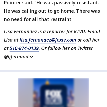
Pointer said. “He was passively resistant.
He was calling out to go home. There was
no need for all that restraint.”
Lisa Fernandez is a reporter for KTVU. Email
Lisa at
lisa.fernandez@foxtv.com
or call her
at
510-874-0139
. Or follow her on Twitter
@ljfernandez