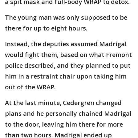
a spit mask and full-body WRAP to detox.
The young man was only supposed to be
there for up to eight hours.
Instead, the deputies assumed Madrigal
would fight them, based on what Fremont
police described, and they planned to put
him in a restraint chair upon taking him
out of the WRAP.
At the last minute, Cedergren changed
plans and he personally chained Madrigal
to the door, leaving him there for more
than two hours. Madrigal ended up