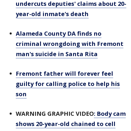
undercuts deputies' claims about 20-
year-old inmate's death
Alameda County DA finds no
criminal wrongdoing with Fremont
man's suicide in Santa Rita
Fremont father will forever feel
guilty for calling police to help his
son
WARNING GRAPHIC VIDEO
: Body cam
shows 20-year-old chained to cell