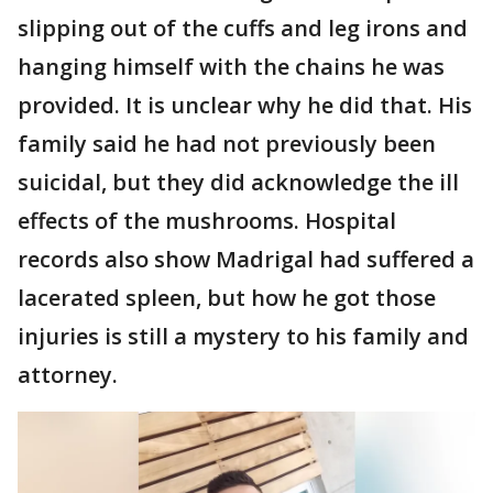
slipping out of the cuffs and leg irons and
hanging himself with the chains he was
provided. It is unclear why he did that. His
family said he had not previously been
suicidal, but they did acknowledge the ill
effects of the mushrooms. Hospital
records also show Madrigal had suffered a
lacerated spleen, but how he got those
injuries is still a mystery to his family and
attorney.