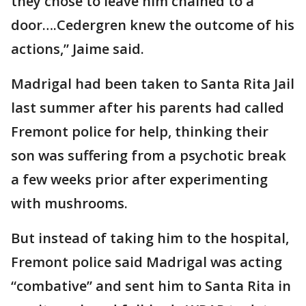
they chose to leave him chained to a
door….Cedergren knew the outcome of his
actions,” Jaime said.
Madrigal had been taken to Santa Rita Jail
last summer after his parents had called
Fremont police for help, thinking their
son was suffering from a psychotic break
a few weeks prior after experimenting
with mushrooms.
But instead of taking him to the hospital,
Fremont police said Madrigal was acting
“combative” and sent him to Santa Rita in