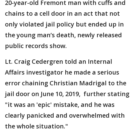
20-year-old Fremont man with cuffs and
chains to a cell door in an act that not
only violated jail policy but ended up in
the young man’s death, newly released
public records show.
Lt. Craig Cedergren told an Internal
Affairs investigator he made a serious
error chaining Christian Madrigal to the
jail door on June 10, 2019, further stating
"it was an 'epic' mistake, and he was
clearly panicked and overwhelmed with
the whole situation."