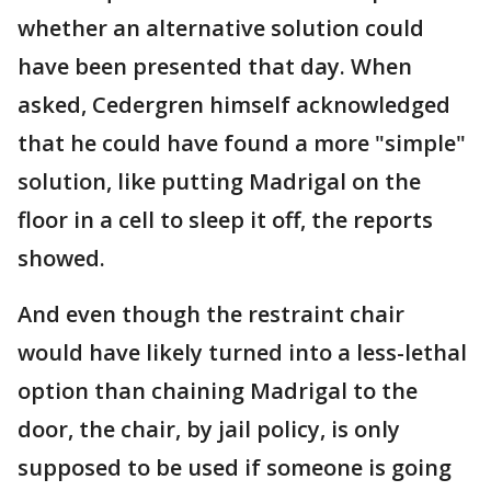
whether an alternative solution could
have been presented that day. When
asked, Cedergren himself acknowledged
that he could have found a more "simple"
solution, like putting Madrigal on the
floor in a cell to sleep it off, the reports
showed.
And even though the restraint chair
would have likely turned into a less-lethal
option than chaining Madrigal to the
door, the chair, by jail policy, is only
supposed to be used if someone is going