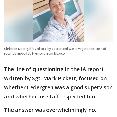
Christian Madrigal loved to play soccer and was a vegetarian. He had
recently moved to Fremont from Mexico.
The line of questioning in the IA report,
written by Sgt. Mark Pickett, focused on
whether Cedergren was a good supervisor
and whether his staff respected him.
The answer was overwhelmingly no.