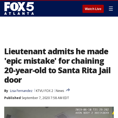
☰
Watch Live
Lieutenant admits he made
'epic mistake' for chaining
20-year-old to Santa Rita Jail
door
By
Lisa Fernandez
KTVU FOX 2
News
Published
September 7, 2020 7:58 AM EDT