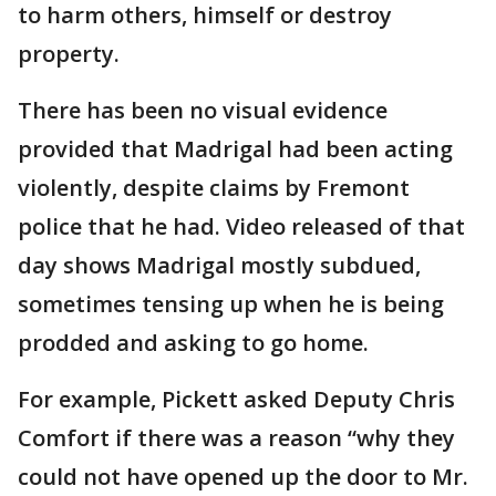
to harm others, himself or destroy
property.
There has been no visual evidence
provided that Madrigal had been acting
violently, despite claims by Fremont
police that he had. Video released of that
day shows Madrigal mostly subdued,
sometimes tensing up when he is being
prodded and asking to go home.
For example, Pickett asked Deputy Chris
Comfort if there was a reason “why they
could not have opened up the door to Mr.