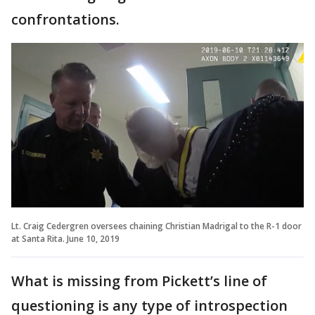
confrontations.
Lt. Craig Cedergren oversees chaining Christian Madrigal to the R-1 door
at Santa Rita. June 10, 2019
What is missing from Pickett’s line of
questioning is any type of introspection