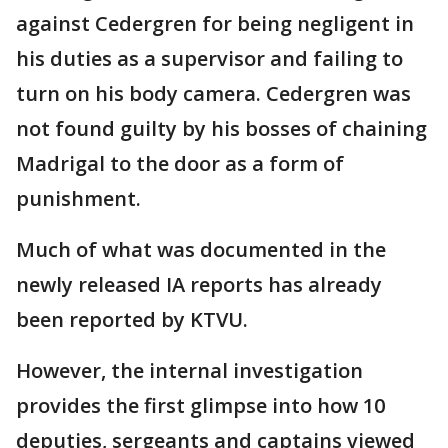
against Cedergren for being negligent in
his duties as a supervisor and failing to
turn on his body camera. Cedergren was
not found guilty by his bosses of chaining
Madrigal to the door as a form of
punishment.
Much of what was documented in the
newly released IA reports has already
been reported by KTVU.
However, the internal investigation
provides the first glimpse into how 10
deputies, sergeants and captains viewed