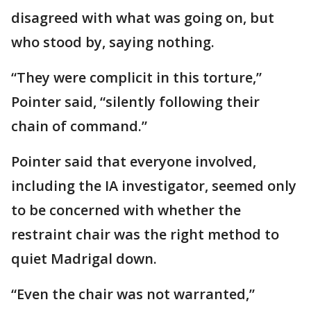
disagreed with what was going on, but
who stood by, saying nothing.
“They were complicit in this torture,”
Pointer said, “silently following their
chain of command.”
Pointer said that everyone involved,
including the IA investigator, seemed only
to be concerned with whether the
restraint chair was the right method to
quiet Madrigal down.
“Even the chair was not warranted,”