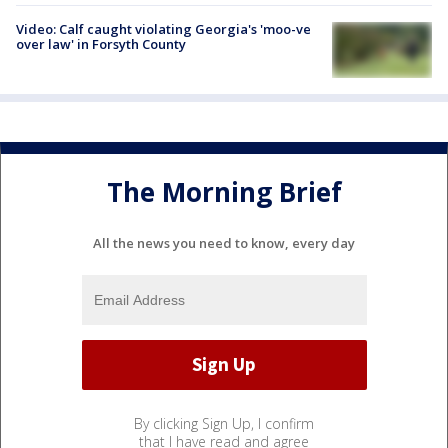
Video: Calf caught violating Georgia's 'moo-ve
over law' in Forsyth County
The Morning Brief
All the news you need to know, every day
By clicking Sign Up, I confirm
that I have read and agree