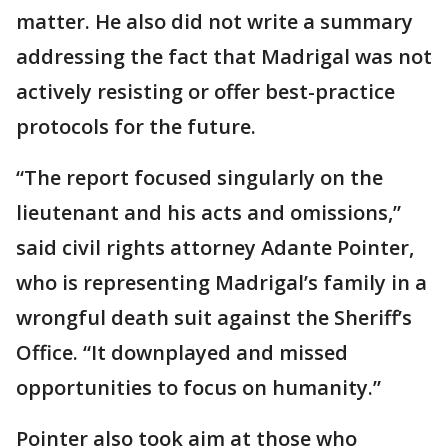
matter. He also did not write a summary
addressing the fact that Madrigal was not
actively resisting or offer best-practice
protocols for the future.
“The report focused singularly on the
lieutenant and his acts and omissions,”
said civil rights attorney Adante Pointer,
who is representing Madrigal’s family in a
wrongful death suit against the Sheriff’s
Office. “It downplayed and missed
opportunities to focus on humanity.”
Pointer also took aim at those who