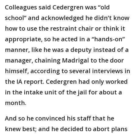
Colleagues said Cedergren was “old
school” and acknowledged he didn’t know
how to use the restraint chair or think it
appropriate, so he acted in a “hands-on”
manner, like he was a deputy instead of a
manager, chaining Madrigal to the door
himself, according to several interviews in
the IA report. Cedergren had only worked
in the intake unit of the jail for about a
month.
And so he convinced his staff that he
knew best; and he decided to abort plans