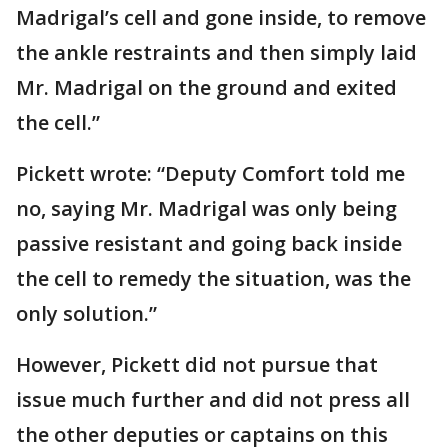
Madrigal’s cell and gone inside, to remove
the ankle restraints and then simply laid
Mr. Madrigal on the ground and exited
the cell.”
Pickett wrote: “Deputy Comfort told me
no, saying Mr. Madrigal was only being
passive resistant and going back inside
the cell to remedy the situation, was the
only solution.”
However, Pickett did not pursue that
issue much further and did not press all
the other deputies or captains on this