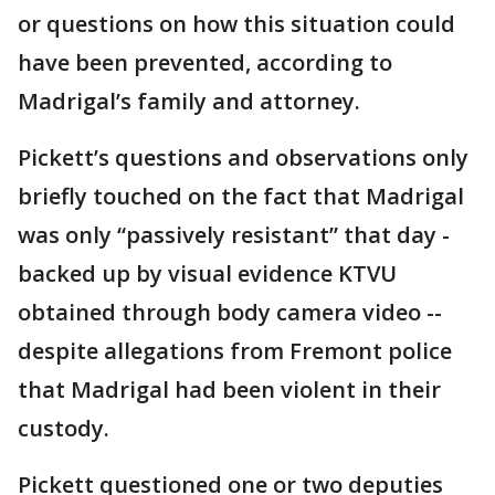
or questions on how this situation could
have been prevented, according to
Madrigal’s family and attorney.
Pickett’s questions and observations only
briefly touched on the fact that Madrigal
was only “passively resistant” that day -
backed up by visual evidence KTVU
obtained through body camera video --
despite allegations from Fremont police
that Madrigal had been violent in their
custody.
Pickett questioned one or two deputies