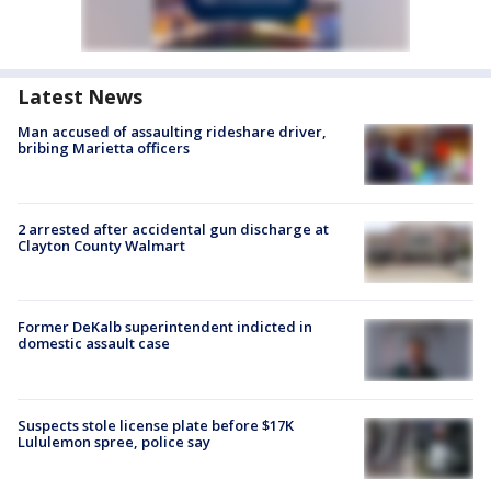
Latest News
Man accused of assaulting rideshare driver,
bribing Marietta officers
2 arrested after accidental gun discharge at
Clayton County Walmart
Former DeKalb superintendent indicted in
domestic assault case
Suspects stole license plate before $17K
Lululemon spree, police say