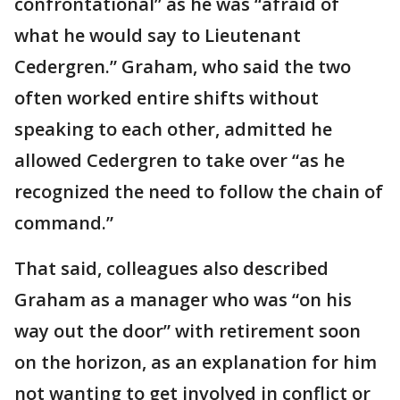
confrontational” as he was “afraid of
what he would say to Lieutenant
Cedergren.” Graham, who said the two
often worked entire shifts without
speaking to each other, admitted he
allowed Cedergren to take over “as he
recognized the need to follow the chain of
command.”
That said, colleagues also described
Graham as a manager who was “on his
way out the door” with retirement soon
on the horizon, as an explanation for him
not wanting to get involved in conflict or