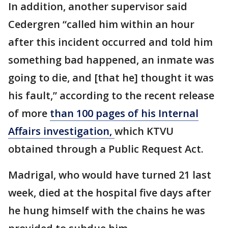
In addition, another supervisor said
Cedergren “called him within an hour
after this incident occurred and told him
something bad happened, an inmate was
going to die, and [that he] thought it was
his fault,” according to the recent release
of more
than 100 pages of his Internal
Affairs investigation,
which KTVU
obtained through a Public Request Act.
Madrigal, who would have turned 21 last
week, died at the hospital five days after
he hung himself with the chains he was