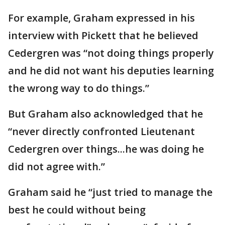
For example, Graham expressed in his
interview with Pickett that he believed
Cedergren was “not doing things properly
and he did not want his deputies learning
the wrong way to do things.”
But Graham also acknowledged that he
“never directly confronted Lieutenant
Cedergren over things...he was doing he
did not agree with.”
Graham said he “just tried to manage the
best he could without being