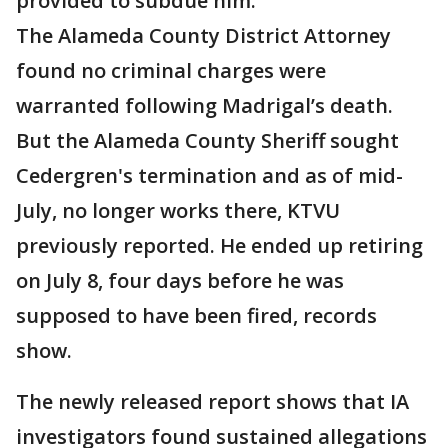
provided to subdue him.
The Alameda County District Attorney
found no criminal charges were
warranted following Madrigal’s death.
But the Alameda County Sheriff sought
Cedergren's termination and as of mid-
July, no longer works there, KTVU
previously reported. He ended up retiring
on July 8, four days before he was
supposed to have been fired, records
show.
The newly released report shows that IA
investigators found sustained allegations