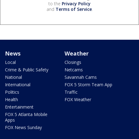
to the
Privacy Policy
and
Terms of Service
.
News
Weather
Local
Closings
Crime & Public Safety
Netcams
National
Savannah Cams
International
FOX 5 Storm Team App
Politics
Traffic
Health
FOX Weather
Entertainment
FOX 5 Atlanta Mobile
Apps
FOX News Sunday