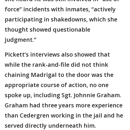
force” incidents with inmates, “actively
participating in shakedowns, which she
thought showed questionable
judgment.”
Pickett’s interviews also showed that
while the rank-and-file did not think
chaining Madrigal to the door was the
appropriate course of action, no one
spoke up, including Sgt. Johnnie Graham.
Graham had three years more experience
than Cedergren working in the jail and he
served directly underneath him.