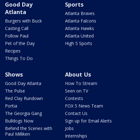
Good Day
Sports
Atlanta
Atlanta Braves
Burgers with Buck
Atlanta Falcons
Casting Call
Atlanta Hawks
Follow Paul
Atlanta United
Pet of the Day
High 5 Sports
Recipes
Things To Do
Shows
About Us
Good Day Atlanta
How To Stream
The Pulse
Seen on TV
Red Clay Rundown
Contests
Portia
FOX 5 News Team
The Georgia Gang
Contact Us
Bulldogs Now
Sign up for Email Alerts
Behind the Scenes with
Jobs
Paul Milliken
Internships