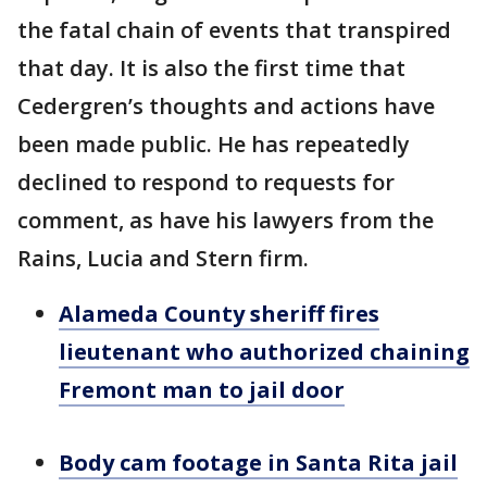
the fatal chain of events that transpired
that day. It is also the first time that
Cedergren’s thoughts and actions have
been made public. He has repeatedly
declined to respond to requests for
comment, as have his lawyers from the
Rains, Lucia and Stern firm.
Alameda County sheriff fires
lieutenant who authorized chaining
Fremont man to jail door
Body cam footage in Santa Rita jail