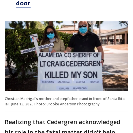
door
Christian Madrigal's mother and stepfather stand in front of Santa Rita
Jail. June 13, 2020 Photo: Brooke Anderson Photography
Realizing that Cedergren acknowledged
his role in the fatal matter didn’t help