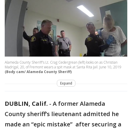
Alameda County Sheriff's Lt. Crag Cedergrean (left) looks on as Christian
Madrigal, 20, of Fremont wears a spit mask at Santa Rita Jail. June 10, 2019
(Body cam/ Alameda County Sheriff)
Expand
DUBLIN, Calif.
-
A former Alameda
County sheriff’s lieutenant admitted he
made an “epic mistake” after securing a