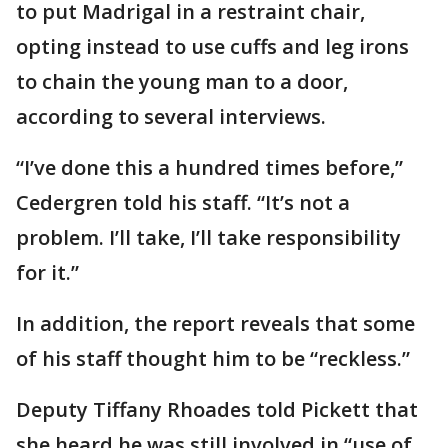
to put Madrigal in a restraint chair,
opting instead to use cuffs and leg irons
to chain the young man to a door,
according to several interviews.
“I’ve done this a hundred times before,”
Cedergren told his staff. “It’s not a
problem. I’ll take, I’ll take responsibility
for it.”
In addition, the report reveals that some
of his staff thought him to be “reckless.”
Deputy Tiffany Rhoades told Pickett that
she heard he was still involved in “use of