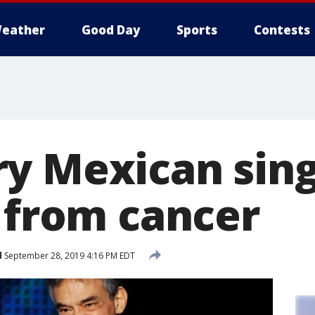
eather
Good Day
Sports
Contests
y Mexican sing
s from cancer
d
September 28, 2019 4:16 PM EDT