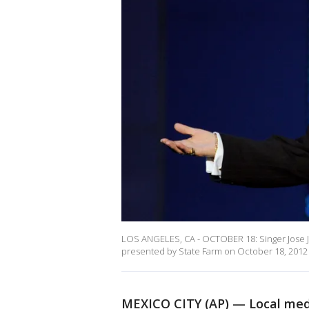
LOS ANGELES, CA - OCTOBER 18: Singer Jose J
presented by State Farm on October 18, 2012 i
MEXICO CITY (AP) — Local medi