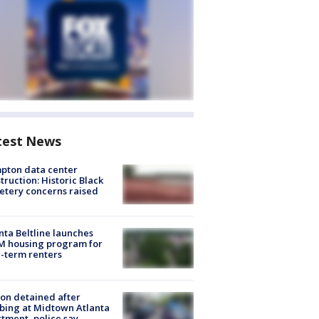
test News
pton data center
truction: Historic Black
tery concerns raised
nta Beltline launches
M housing program for
-term renters
on detained after
bing at Midtown Atlanta
tment, police say