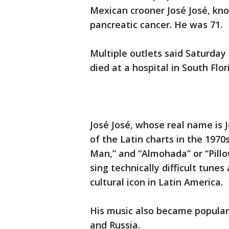
Mexican crooner José José, kno
pancreatic cancer. He was 71.
Multiple outlets said Saturday
died at a hospital in South Flor
José José, whose real name is 
of the Latin charts in the 1970s
Man,” and “Almohada” or “Pillow
sing technically difficult tune
cultural icon in Latin America.
His music also became popular
and Russia.