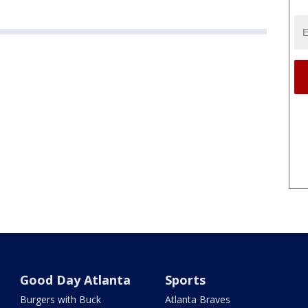
Good Day Atlanta
Sports
Burgers with Buck
Atlanta Braves