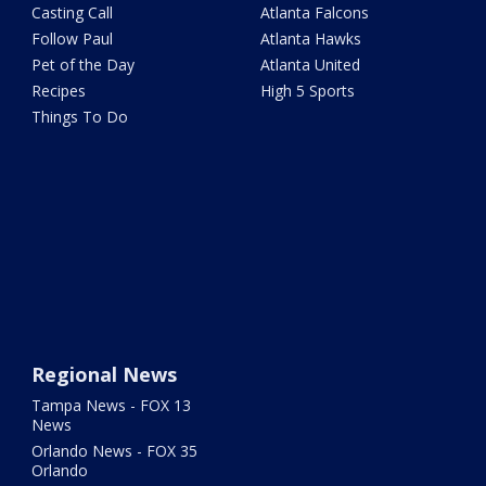
Casting Call
Atlanta Falcons
Follow Paul
Atlanta Hawks
Pet of the Day
Atlanta United
Recipes
High 5 Sports
Things To Do
Regional News
Tampa News - FOX 13
News
Orlando News - FOX 35
Orlando