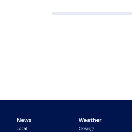
News
Weather
Local
Closings