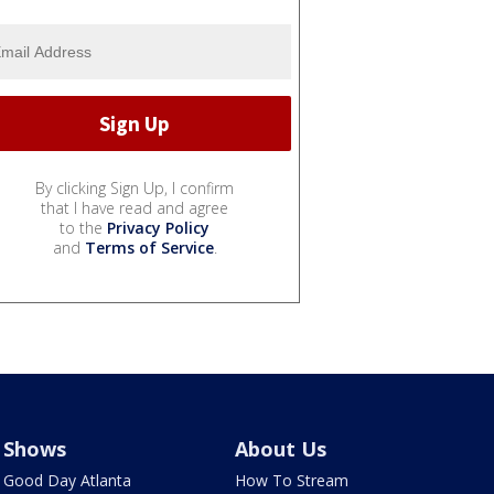
By clicking Sign Up, I confirm
that I have read and agree
to the
Privacy Policy
and
Terms of Service
.
Shows
About Us
Good Day Atlanta
How To Stream