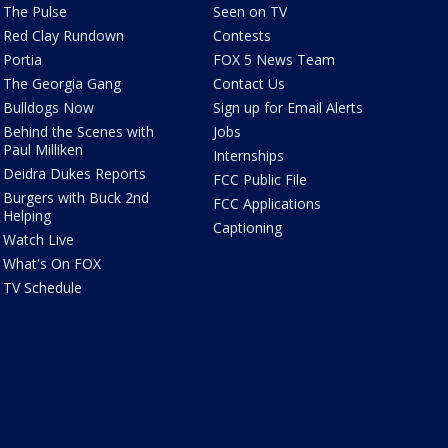
The Pulse
Seen on TV
Red Clay Rundown
Contests
Portia
FOX 5 News Team
The Georgia Gang
Contact Us
Bulldogs Now
Sign up for Email Alerts
Behind the Scenes with
Jobs
Paul Milliken
Internships
Deidra Dukes Reports
FCC Public File
Burgers with Buck 2nd
FCC Applications
Helping
Captioning
Watch Live
What's On FOX
TV Schedule