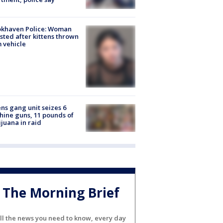
okhaven Police: Woman
sted after kittens thrown
 vehicle
ns gang unit seizes 6
ine guns, 11 pounds of
juana in raid
The Morning Brief
ll the news you need to know, every day