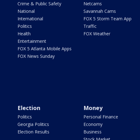
Crime & Public Safety
Netcams
National
Savannah Cams
International
FOX 5 Storm Team App
Politics
Traffic
Health
FOX Weather
Entertainment
FOX 5 Atlanta Mobile Apps
FOX News Sunday
Election
Money
Politics
Personal Finance
Georgia Politics
Economy
Election Results
Business
Stock Market