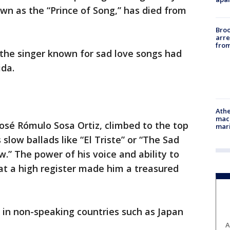
wn as the “Prince of Song,” has died from
Bro
arre
from
 the singer known for sad love songs had
ida.
Athe
mach
José Rómulo Sosa Ortiz, climbed to the top
mari
 slow ballads like “El Triste” or “The Sad
.” The power of his voice and ability to
s at a high register made him a treasured
 in non-speaking countries such as Japan
A