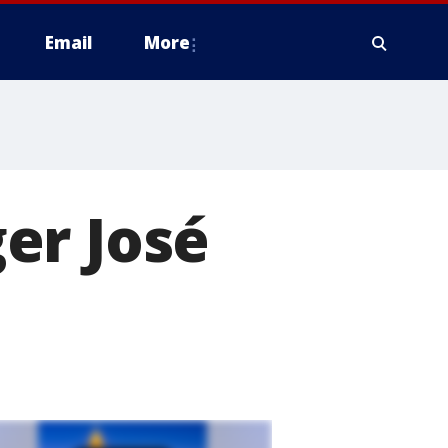
Email
More
er José