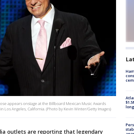
La
Ham
cons
ceme
Atla
$1.5
ose appears onstage at the Billboard Mexican Music Awards
long
n Los Angeles, California. (Photo by Kevin Winter/Getty Images)
Pers
stab
a outlets are reporting that legendary
apar