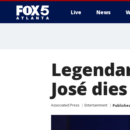
Live
News
W
Legendar
José die
Associated Press
Entertainment
Publishe