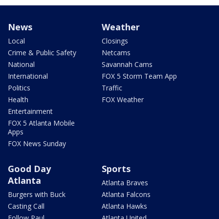
News
Weather
Local
Closings
Crime & Public Safety
Netcams
National
Savannah Cams
International
FOX 5 Storm Team App
Politics
Traffic
Health
FOX Weather
Entertainment
FOX 5 Atlanta Mobile
Apps
FOX News Sunday
Good Day
Sports
Atlanta
Atlanta Braves
Burgers with Buck
Atlanta Falcons
Casting Call
Atlanta Hawks
Follow Paul
Atlanta United