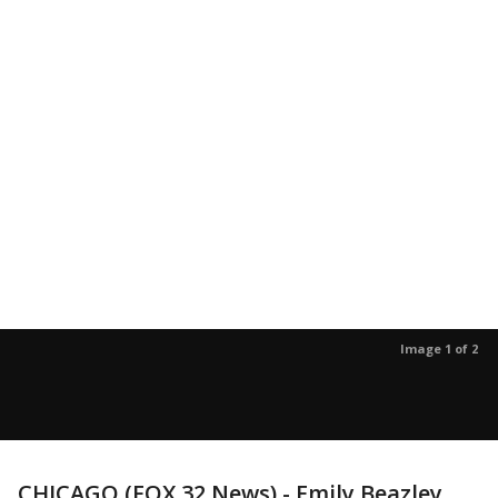
Image 1 of 2
CHICAGO (FOX 32 News) - Emily Beazley