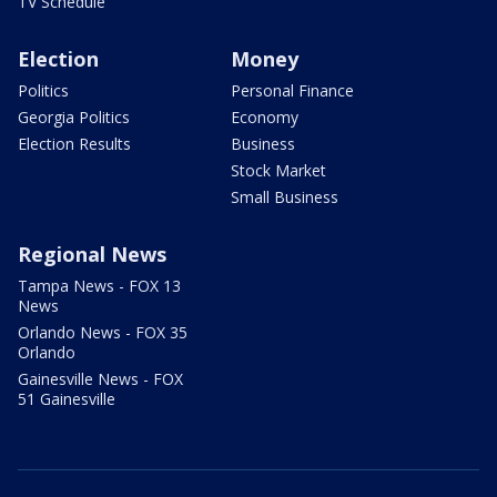
TV Schedule
Election
Money
Politics
Personal Finance
Georgia Politics
Economy
Election Results
Business
Stock Market
Small Business
Regional News
Tampa News - FOX 13
News
Orlando News - FOX 35
Orlando
Gainesville News - FOX
51 Gainesville