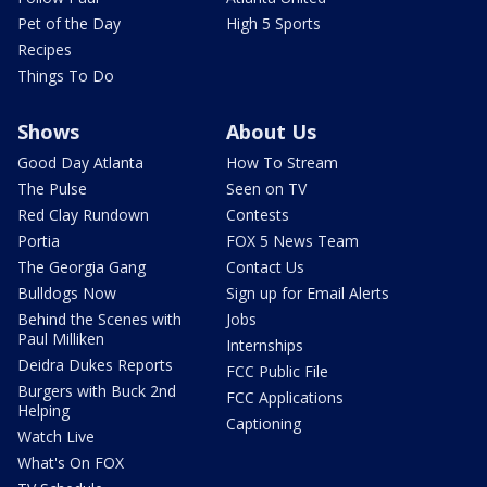
Pet of the Day
High 5 Sports
Recipes
Things To Do
Shows
About Us
Good Day Atlanta
How To Stream
The Pulse
Seen on TV
Red Clay Rundown
Contests
Portia
FOX 5 News Team
The Georgia Gang
Contact Us
Bulldogs Now
Sign up for Email Alerts
Behind the Scenes with
Jobs
Paul Milliken
Internships
Deidra Dukes Reports
FCC Public File
Burgers with Buck 2nd
FCC Applications
Helping
Captioning
Watch Live
What's On FOX