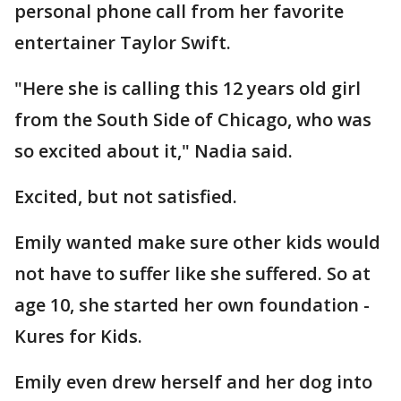
personal phone call from her favorite
entertainer Taylor Swift.
"Here she is calling this 12 years old girl
from the South Side of Chicago, who was
so excited about it," Nadia said.
Excited, but not satisfied.
Emily wanted make sure other kids would
not have to suffer like she suffered. So at
age 10, she started her own foundation -
Kures for Kids.
Emily even drew herself and her dog into