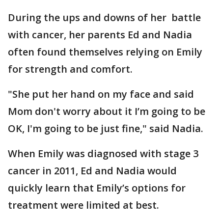
During the ups and downs of her battle
with cancer, her parents Ed and Nadia
often found themselves relying on Emily
for strength and comfort.
"She put her hand on my face and said
Mom don't worry about it I’m going to be
OK, I'm going to be just fine," said Nadia.
When Emily was diagnosed with stage 3
cancer in 2011, Ed and Nadia would
quickly learn that Emily’s options for
treatment were limited at best.