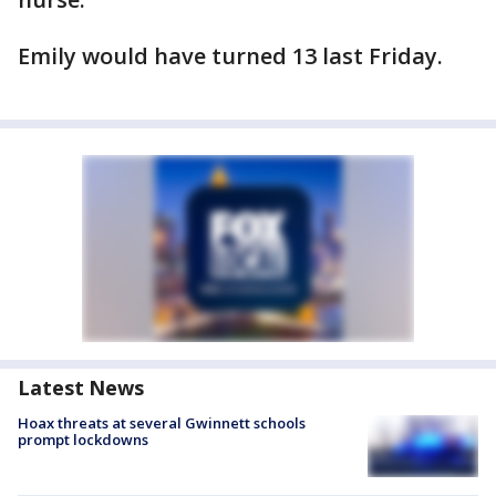
Emily would have turned 13 last Friday.
Latest News
Hoax threats at several Gwinnett schools
prompt lockdowns