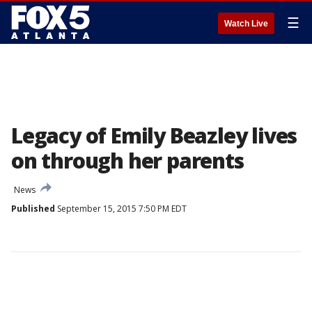
☰
Watch Live
Legacy of Emily Beazley lives
on through her parents
News
Published
September 15, 2015 7:50 PM EDT