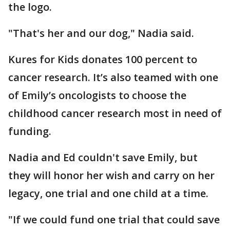
the logo.
"That's her and our dog," Nadia said.
Kures for Kids donates 100 percent to
cancer research. It’s also teamed with one
of Emily’s oncologists to choose the
childhood cancer research most in need of
funding.
Nadia and Ed couldn't save Emily, but
they will honor her wish and carry on her
legacy, one trial and one child at a time.
"If we could fund one trial that could save