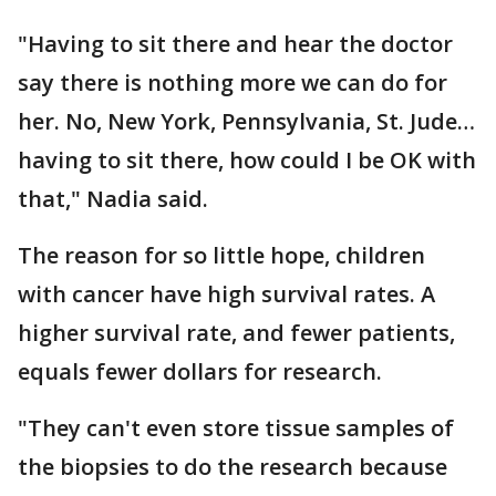
"Having to sit there and hear the doctor
say there is nothing more we can do for
her. No, New York, Pennsylvania, St. Jude…
having to sit there, how could I be OK with
that," Nadia said.
The reason for so little hope, children
with cancer have high survival rates. A
higher survival rate, and fewer patients,
equals fewer dollars for research.
"They can't even store tissue samples of
the biopsies to do the research because