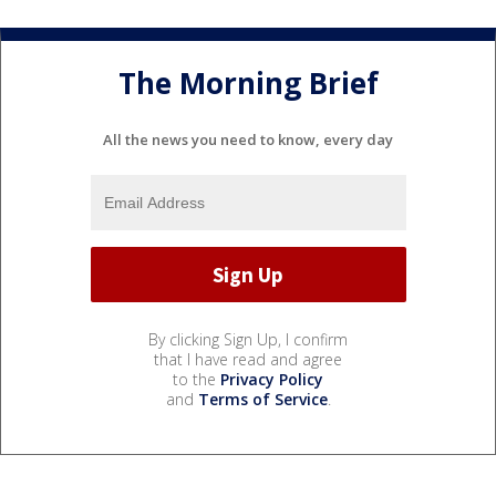
The Morning Brief
All the news you need to know, every day
By clicking Sign Up, I confirm
that I have read and agree
to the
Privacy Policy
and
Terms of Service
.