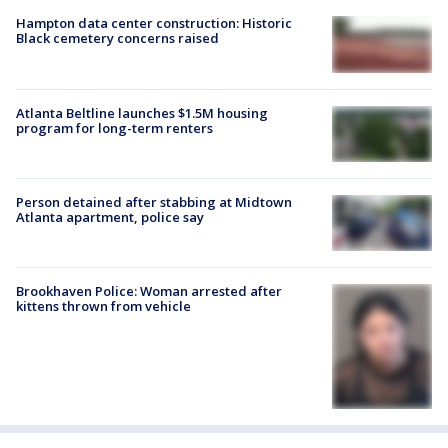
Hampton data center construction: Historic
Black cemetery concerns raised
Atlanta Beltline launches $1.5M housing
program for long-term renters
Person detained after stabbing at Midtown
Atlanta apartment, police say
Brookhaven Police: Woman arrested after
kittens thrown from vehicle