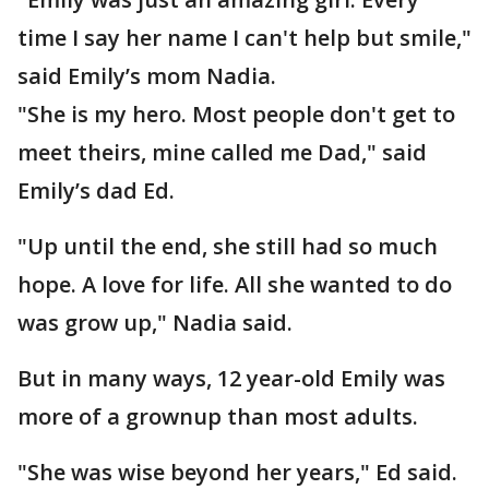
time I say her name I can't help but smile,"
said Emily’s mom Nadia.
"She is my hero. Most people don't get to
meet theirs, mine called me Dad," said
Emily’s dad Ed.
"Up until the end, she still had so much
hope. A love for life. All she wanted to do
was grow up," Nadia said.
But in many ways, 12 year-old Emily was
more of a grownup than most adults.
"She was wise beyond her years," Ed said.