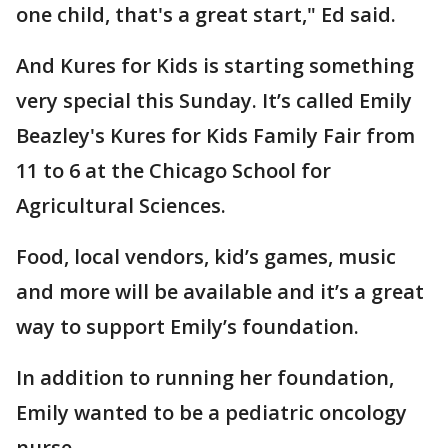
one child, that's a great start," Ed said.
And Kures for Kids is starting something
very special this Sunday. It’s called Emily
Beazley's Kures for Kids Family Fair from
11 to 6 at the Chicago School for
Agricultural Sciences.
Food, local vendors, kid’s games, music
and more will be available and it’s a great
way to support Emily’s foundation.
In addition to running her foundation,
Emily wanted to be a pediatric oncology
nurse.