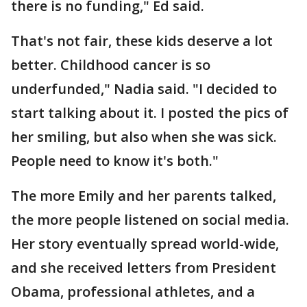
there is no funding," Ed said.
That's not fair, these kids deserve a lot
better. Childhood cancer is so
underfunded," Nadia said. "I decided to
start talking about it. I posted the pics of
her smiling, but also when she was sick.
People need to know it's both."
The more Emily and her parents talked,
the more people listened on social media.
Her story eventually spread world-wide,
and she received letters from President
Obama, professional athletes, and a