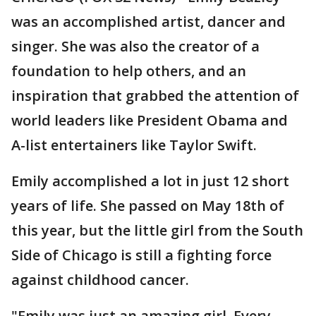
was an accomplished artist, dancer and
singer. She was also the creator of a
foundation to help others, and an
inspiration that grabbed the attention of
world leaders like President Obama and
A-list entertainers like Taylor Swift.
Emily accomplished a lot in just 12 short
years of life. She passed on May 18th of
this year, but the little girl from the South
Side of Chicago is still a fighting force
against childhood cancer.
"Emily was just an amazing girl. Every