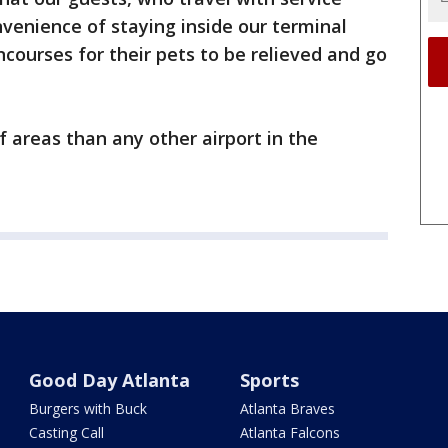
venience of staying inside our terminal
ncourses for their pets to be relieved and go
 areas than any other airport in the
Good Day Atlanta
Sports
Burgers with Buck
Atlanta Braves
Casting Call
Atlanta Falcons