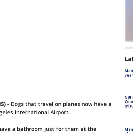
La
Matt
yea
GBI 
Coun
S)
-
Dogs that travel on planes now have a
misu
eles International Airport.
have a bathroom just for them at the
Man 