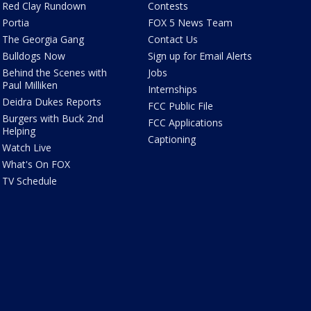
Red Clay Rundown
Contests
Portia
FOX 5 News Team
The Georgia Gang
Contact Us
Bulldogs Now
Sign up for Email Alerts
Behind the Scenes with
Jobs
Paul Milliken
Internships
Deidra Dukes Reports
FCC Public File
Burgers with Buck 2nd
FCC Applications
Helping
Captioning
Watch Live
What's On FOX
TV Schedule