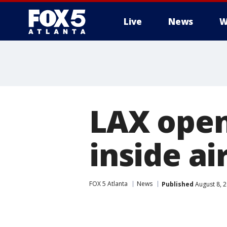
Live
News
W
LAX ope
inside ai
FOX 5 Atlanta
News
Published
August 8, 