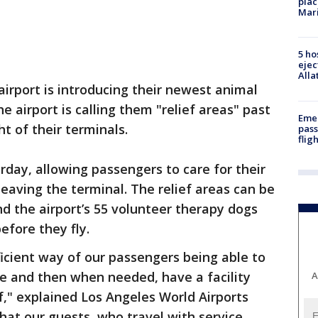
plac
Mar
5 ho
ejec
Alla
airport is introducing their newest animal
e airport is calling them "relief areas" past
Emer
ht of their terminals.
pass
flig
rday, allowing passengers to care for their
leaving the terminal. The relief areas can be
d the airport’s 55 volunteer therapy dogs
efore they fly.
fficient way of our passengers being able to
e and then when needed, have a facility
A
ief," explained Los Angeles World Airports
at our guests, who travel with service