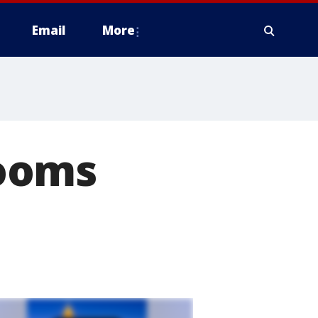
Email
More
ooms