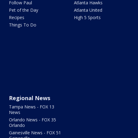
Follow Paul
Atlanta Hawks
Pet of the Day
Atlanta United
Recipes
High 5 Sports
Things To Do
Regional News
Tampa News - FOX 13
News
Orlando News - FOX 35
Orlando
Gainesville News - FOX 51