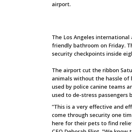
airport.
The Los Angeles international 
friendly bathroom on Friday. Th
security checkpoints inside eig
The airport cut the ribbon Satu
animals without the hassle of 
used by police canine teams an
used to de-stress passengers b
“This is a very effective and e
come through security one tim
here for their pets to find rel
CEO Deborah Flint. "We know th