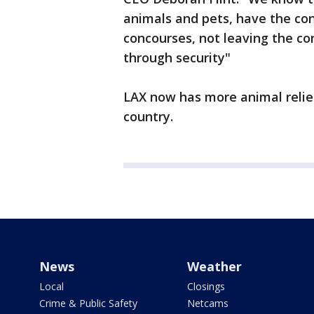
animals and pets, have the con
concourses, not leaving the co
through security"
LAX now has more animal relief
country.
News
Weather
Local
Closings
Crime & Public Safety
Netcams