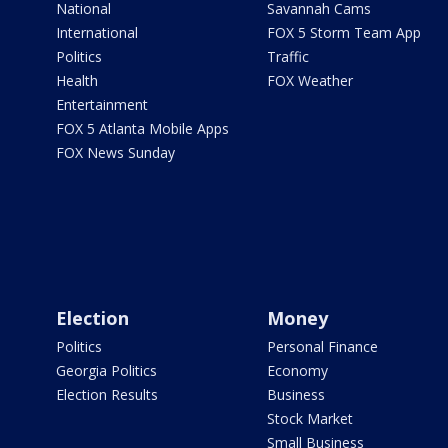
National
Savannah Cams
International
FOX 5 Storm Team App
Politics
Traffic
Health
FOX Weather
Entertainment
FOX 5 Atlanta Mobile Apps
FOX News Sunday
Election
Money
Politics
Personal Finance
Georgia Politics
Economy
Election Results
Business
Stock Market
Small Business