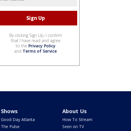
By clicking Sign Up, I confirm
that I have read and agree
to the
Privacy Policy
and
Terms of Service
.
Shows
About Us
Good Day Atlanta
How To Stream
The Pulse
Seen on TV