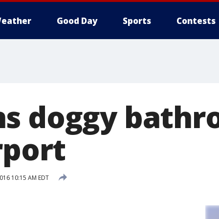
eather
Good Day
Sports
Contests
ns doggy bathr
rport
2016 10:15 AM EDT