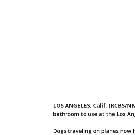
LOS ANGELES, Calif. (KCBS/NN
bathroom to use at the Los Ang
Dogs traveling on planes now 