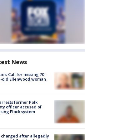
test News
ie's Call for missing 70-
r-old Ellenwood woman
arrests former Polk
ty officer accused of
sing Flock system
charged after allegedly