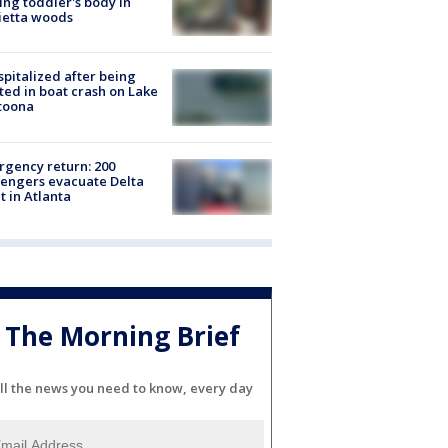
ing toddler's body in
ietta woods
spitalized after being
ted in boat crash on Lake
toona
gency return: 200
engers evacuate Delta
ht in Atlanta
The Morning Brief
ll the news you need to know, every day