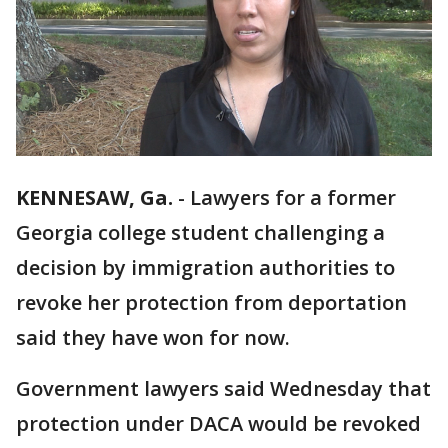
KENNESAW, Ga.
-
Lawyers for a former
Georgia college student challenging a
decision by immigration authorities to
revoke her protection from deportation
said they have won for now.
Government lawyers said Wednesday that
protection under DACA would be revoked