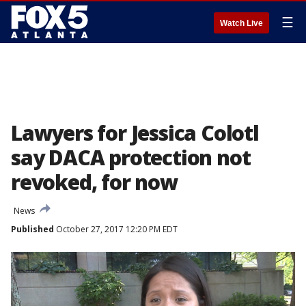
☰
Watch Live
Lawyers for Jessica Colotl
say DACA protection not
revoked, for now
News
Published
October 27, 2017 12:20 PM EDT