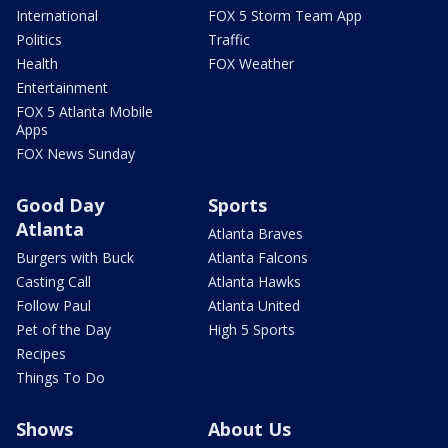
International
FOX 5 Storm Team App
Politics
Traffic
Health
FOX Weather
Entertainment
FOX 5 Atlanta Mobile
Apps
FOX News Sunday
Good Day
Sports
Atlanta
Atlanta Braves
Burgers with Buck
Atlanta Falcons
Casting Call
Atlanta Hawks
Follow Paul
Atlanta United
Pet of the Day
High 5 Sports
Recipes
Things To Do
Shows
About Us