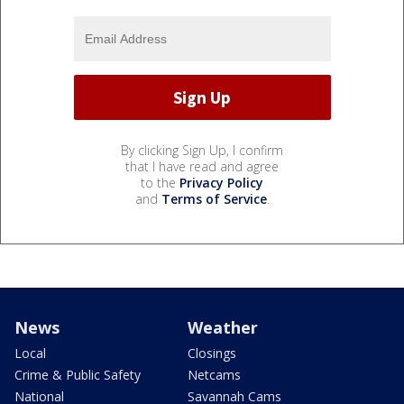
By clicking Sign Up, I confirm
that I have read and agree
to the
Privacy Policy
and
Terms of Service
.
News
Weather
Local
Closings
Crime & Public Safety
Netcams
National
Savannah Cams