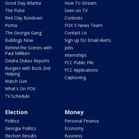
Good Day Atlanta
How To Stream
The Pulse
Seen on TV
Red Clay Rundown
Contests
Portia
FOX 5 News Team
The Georgia Gang
Contact Us
Bulldogs Now
Sign up for Email Alerts
Behind the Scenes with
Jobs
Paul Milliken
Internships
Deidra Dukes Reports
FCC Public File
Burgers with Buck 2nd
FCC Applications
Helping
Captioning
Watch Live
What's On FOX
TV Schedule
Election
Money
Politics
Personal Finance
Georgia Politics
Economy
Election Results
Business