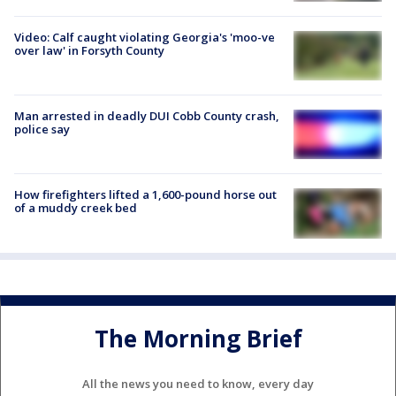
Video: Calf caught violating Georgia's 'moo-ve
over law' in Forsyth County
Man arrested in deadly DUI Cobb County crash,
police say
How firefighters lifted a 1,600-pound horse out
of a muddy creek bed
The Morning Brief
All the news you need to know, every day