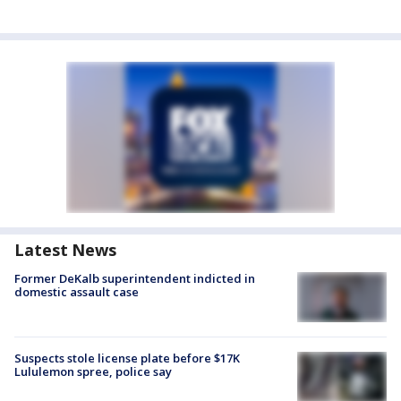
Latest News
Former DeKalb superintendent indicted in
domestic assault case
Suspects stole license plate before $17K
Lululemon spree, police say