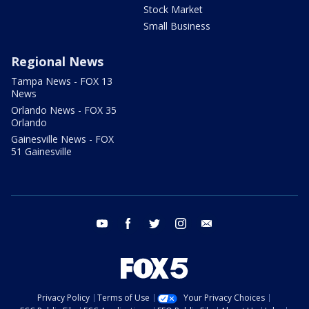
Stock Market
Small Business
Regional News
Tampa News - FOX 13
News
Orlando News - FOX 35
Orlando
Gainesville News - FOX
51 Gainesville
youtube
facebook
twitter
instagram
email
Privacy Policy
Terms of Use
Your Privacy Choices