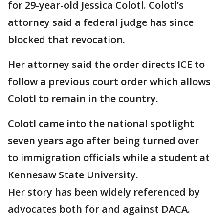
for 29-year-old Jessica Colotl. Colotl’s
attorney said a federal judge has since
blocked that revocation.
Her attorney said the order directs ICE to
follow a previous court order which allows
Colotl to remain in the country.
Colotl came into the national spotlight
seven years ago after being turned over
to immigration officials while a student at
Kennesaw State University.
Her story has been widely referenced by
advocates both for and against DACA.