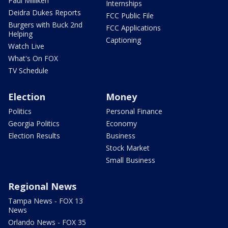
Paul Milliken
Internships
Deidra Dukes Reports
FCC Public File
Burgers with Buck 2nd
FCC Applications
Helping
Captioning
Watch Live
What's On FOX
TV Schedule
Election
Money
Politics
Personal Finance
Georgia Politics
Economy
Election Results
Business
Stock Market
Small Business
Regional News
Tampa News - FOX 13
News
Orlando News - FOX 35