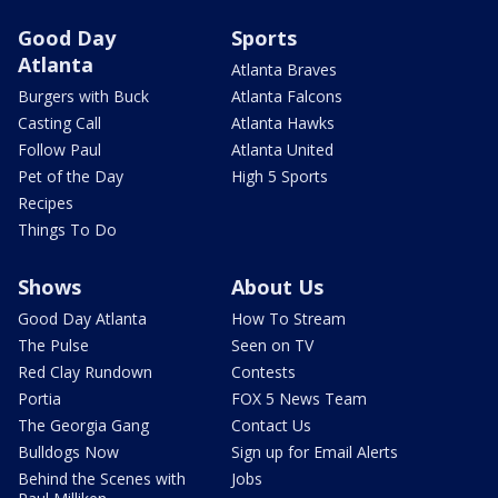
Good Day
Sports
Atlanta
Atlanta Braves
Burgers with Buck
Atlanta Falcons
Casting Call
Atlanta Hawks
Follow Paul
Atlanta United
Pet of the Day
High 5 Sports
Recipes
Things To Do
Shows
About Us
Good Day Atlanta
How To Stream
The Pulse
Seen on TV
Red Clay Rundown
Contests
Portia
FOX 5 News Team
The Georgia Gang
Contact Us
Bulldogs Now
Sign up for Email Alerts
Behind the Scenes with
Jobs