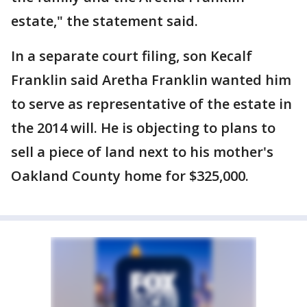
estate," the statement said.
In a separate court filing, son Kecalf
Franklin said Aretha Franklin wanted him
to serve as representative of the estate in
the 2014 will. He is objecting to plans to
sell a piece of land next to his mother's
Oakland County home for $325,000.