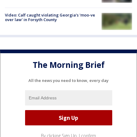
Video: Calf caught violating Georgia's 'moo-ve
over law' in Forsyth County
The Morning Brief
All the news you need to know, every day
By clicking Sign Up, I confirm