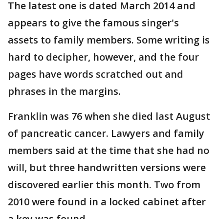
The latest one is dated March 2014 and
appears to give the famous singer's
assets to family members. Some writing is
hard to decipher, however, and the four
pages have words scratched out and
phrases in the margins.
Franklin was 76 when she died last August
of pancreatic cancer. Lawyers and family
members said at the time that she had no
will, but three handwritten versions were
discovered earlier this month. Two from
2010 were found in a locked cabinet after
a key was found.