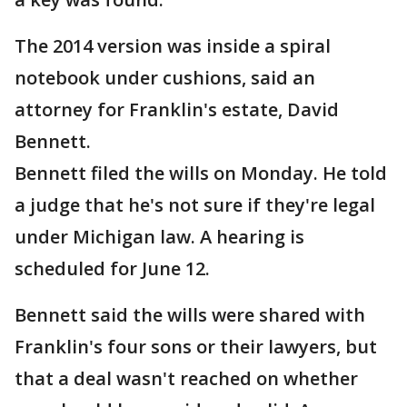
The 2014 version was inside a spiral
notebook under cushions, said an
attorney for Franklin's estate, David
Bennett.
Bennett filed the wills on Monday. He told
a judge that he's not sure if they're legal
under Michigan law. A hearing is
scheduled for June 12.
Bennett said the wills were shared with
Franklin's four sons or their lawyers, but
that a deal wasn't reached on whether