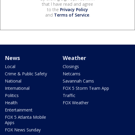
that I have read and agree
to the
Privacy Policy
and
Terms of Service
.
News
Weather
Local
Closings
Crime & Public Safety
Netcams
National
Savannah Cams
International
FOX 5 Storm Team App
Politics
Traffic
Health
FOX Weather
Entertainment
FOX 5 Atlanta Mobile
Apps
FOX News Sunday