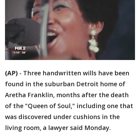
(AP)
-
Three handwritten wills have been
found in the suburban Detroit home of
Aretha Franklin, months after the death
of the "Queen of Soul," including one that
was discovered under cushions in the
living room, a lawyer said Monday.