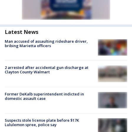
Latest News
Man accused of assaulting rideshare driver,
bribing Marietta officers
2 arrested after accidental gun discharge at
Clayton County Walmart
Former DeKalb superintendent indicted in
domestic assault case
Suspects stole license plate before $17K
Lululemon spree, police say