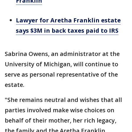
Franklin
Lawyer for Aretha Franklin estate
says $3M in back taxes paid to IRS
Sabrina Owens, an administrator at the
University of Michigan, will continue to
serve as personal representative of the
estate.
"She remains neutral and wishes that all
parties involved make wise choices on
behalf of their mother, her rich legacy,
the family and the Aretha Franklin