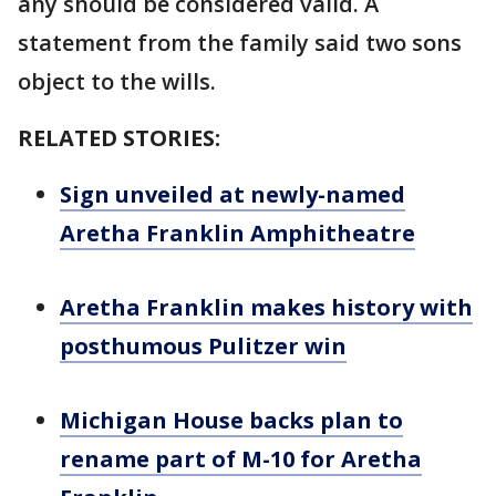
any should be considered valid. A
statement from the family said two sons
object to the wills.
RELATED STORIES:
Sign unveiled at newly-named
Aretha Franklin Amphitheatre
Aretha Franklin makes history with
posthumous Pulitzer win
Michigan House backs plan to
rename part of M-10 for Aretha