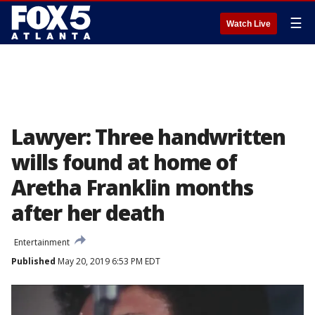
☰
Watch Live
Lawyer: Three handwritten
wills found at home of
Aretha Franklin months
after her death
Entertainment
Published
May 20, 2019 6:53 PM EDT