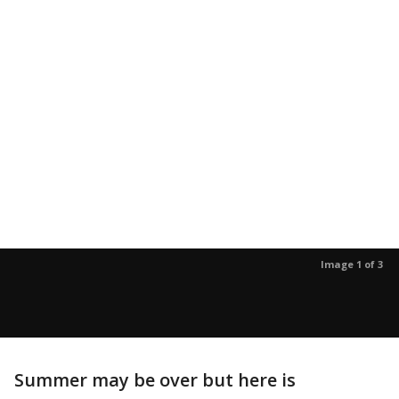
Image 1 of 3
Summer may be over but here is