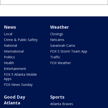
News
Weather
Local
Closings
Crime & Public Safety
Netcams
National
Savannah Cams
International
FOX 5 Storm Team App
Politics
Traffic
Health
FOX Weather
Entertainment
FOX 5 Atlanta Mobile
Apps
FOX News Sunday
Good Day
Sports
Atlanta
Atlanta Braves