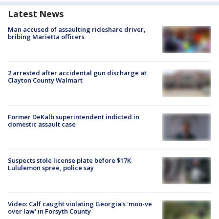
Latest News
Man accused of assaulting rideshare driver,
bribing Marietta officers
2 arrested after accidental gun discharge at
Clayton County Walmart
Former DeKalb superintendent indicted in
domestic assault case
Suspects stole license plate before $17K
Lululemon spree, police say
Video: Calf caught violating Georgia's 'moo-ve
over law' in Forsyth County