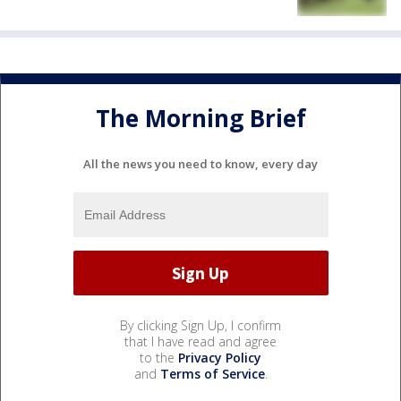
The Morning Brief
All the news you need to know, every day
By clicking Sign Up, I confirm
that I have read and agree
to the
Privacy Policy
and
Terms of Service
.