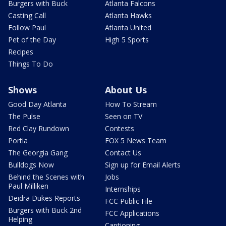
Burgers with Buck
Atlanta Falcons
Casting Call
Atlanta Hawks
Follow Paul
Atlanta United
Pet of the Day
High 5 Sports
Recipes
Things To Do
Shows
About Us
Good Day Atlanta
How To Stream
The Pulse
Seen on TV
Red Clay Rundown
Contests
Portia
FOX 5 News Team
The Georgia Gang
Contact Us
Bulldogs Now
Sign up for Email Alerts
Behind the Scenes with
Jobs
Paul Milliken
Internships
Deidra Dukes Reports
FCC Public File
Burgers with Buck 2nd
FCC Applications
Helping
Captioning