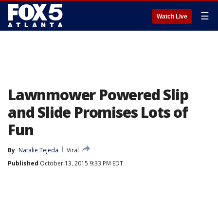
☰
Watch Live
Lawnmower Powered Slip
and Slide Promises Lots of
Fun
By
Natalie Tejeda
Viral
Published
October 13, 2015 9:33 PM EDT