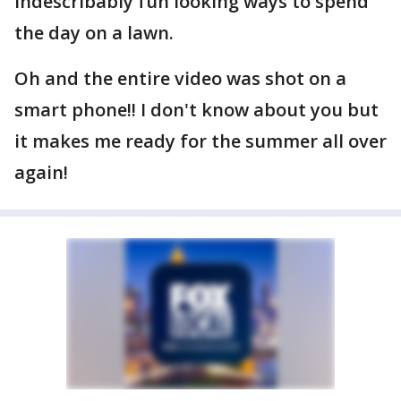
indescribably fun looking ways to spend
the day on a lawn.
Oh and the entire video was shot on a
smart phone!! I don't know about you but
it makes me ready for the summer all over
again!