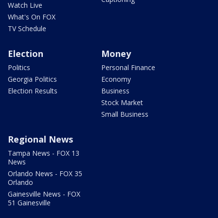
Watch Live
What's On FOX
TV Schedule
Election
Money
Politics
Personal Finance
Georgia Politics
Economy
Election Results
Business
Stock Market
Small Business
Regional News
Tampa News - FOX 13
News
Orlando News - FOX 35
Orlando
Gainesville News - FOX
51 Gainesville