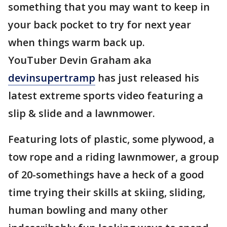
something that you may want to keep in
your back pocket to try for next year
when things warm back up.
YouTuber Devin Graham aka
devinsupertramp
has just released his
latest extreme sports video featuring a
slip & slide and a lawnmower.
Featuring lots of plastic, some plywood, a
tow rope and a riding lawnmower, a group
of 20-somethings have a heck of a good
time trying their skills at skiing, sliding,
human bowling and many other