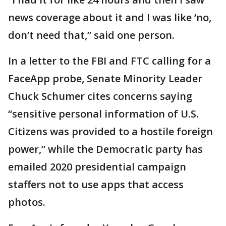
news coverage about it and I was like ‘no,
don’t need that,” said one person.
In a letter to the FBI and FTC calling for a
FaceApp probe, Senate Minority Leader
Chuck Schumer cites concerns saying
“sensitive personal information of U.S.
Citizens was provided to a hostile foreign
power,” while the Democratic party has
emailed 2020 presidential campaign
staffers not to use apps that access
photos.