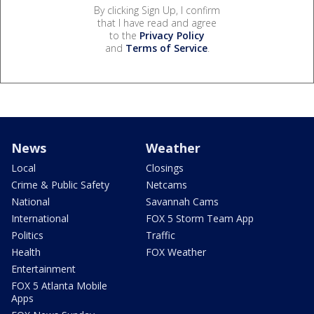
By clicking Sign Up, I confirm
that I have read and agree
to the
Privacy Policy
and
Terms of Service
.
News
Weather
Local
Closings
Crime & Public Safety
Netcams
National
Savannah Cams
International
FOX 5 Storm Team App
Politics
Traffic
Health
FOX Weather
Entertainment
FOX 5 Atlanta Mobile
Apps