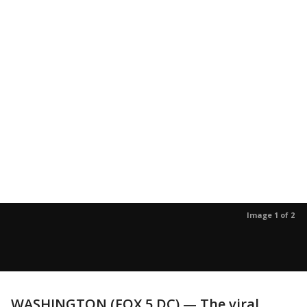
Image 1 of 2
WASHINGTON (FOX 5 DC) — The viral