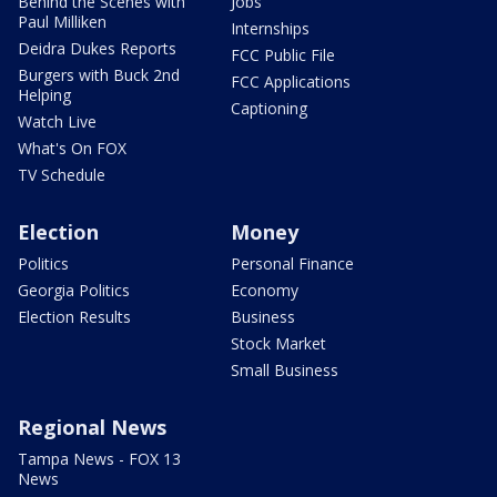
Behind the Scenes with
Jobs
Paul Milliken
Internships
Deidra Dukes Reports
FCC Public File
Burgers with Buck 2nd
FCC Applications
Helping
Captioning
Watch Live
What's On FOX
TV Schedule
Election
Money
Politics
Personal Finance
Georgia Politics
Economy
Election Results
Business
Stock Market
Small Business
Regional News
Tampa News - FOX 13
News