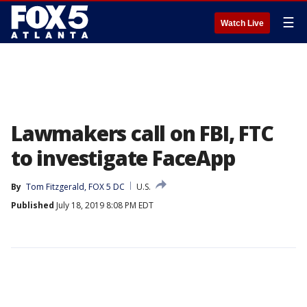
☰
Watch Live
Lawmakers call on FBI, FTC
to investigate FaceApp
By
Tom Fitzgerald, FOX 5 DC
U.S.
Published
July 18, 2019 8:08 PM EDT