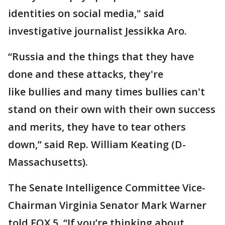
identities on social media," said
investigative journalist Jessikka Aro.
“Russia and the things that they have
done and these attacks, they're
like bullies and many times bullies can't
stand on their own with their own success
and merits, they have to tear others
down,” said Rep. William Keating (D-
Massachusetts).
The Senate Intelligence Committee Vice-
Chairman Virginia Senator Mark Warner
told FOX 5, “If you’re thinking about