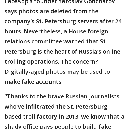
FaceApp’s founder Yaroslav Goncharov
says photos are deleted from the
company’s St. Petersburg servers after 24
hours. Nevertheless, a House foreign
relations committee warned that St.
Petersburg is the heart of Russia’s online
trolling operations. The concern?
Digitally-aged photos may be used to
make fake accounts.
“Thanks to the brave Russian journalists
who've infiltrated the St. Petersburg-
based troll factory in 2013, we know that a
shady office pays people to build fake