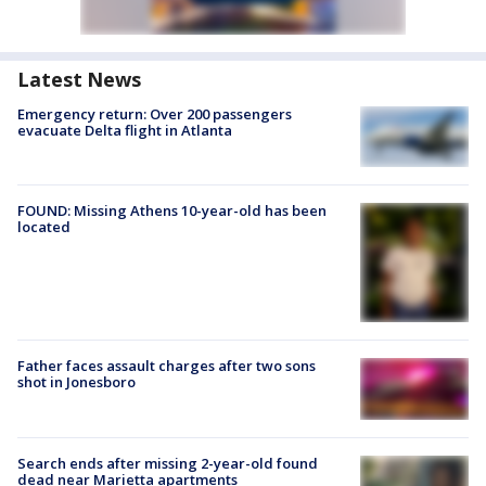
Latest News
Emergency return: Over 200 passengers
evacuate Delta flight in Atlanta
FOUND: Missing Athens 10-year-old has been
located
Father faces assault charges after two sons
shot in Jonesboro
Search ends after missing 2-year-old found
dead near Marietta apartments