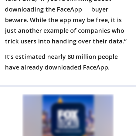
downloading the FaceApp — buyer
beware. While the app may be free, it is
just another example of companies who
trick users into handing over their data.”
It’s estimated nearly 80 million people
have already downloaded FaceApp.