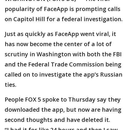
popularity of FaceApp is prompting calls
on Capitol Hill for a federal investigation.
Just as quickly as FaceApp went viral, it
has now become the center of a lot of
scrutiny in Washington with both the FBI
and the Federal Trade Commission being
called on to investigate the app’s Russian
ties.
People FOX 5 spoke to Thursday say they
downloaded the app, but now are having
second thoughts and have deleted it.
“I had it for like 24 hours and then I saw