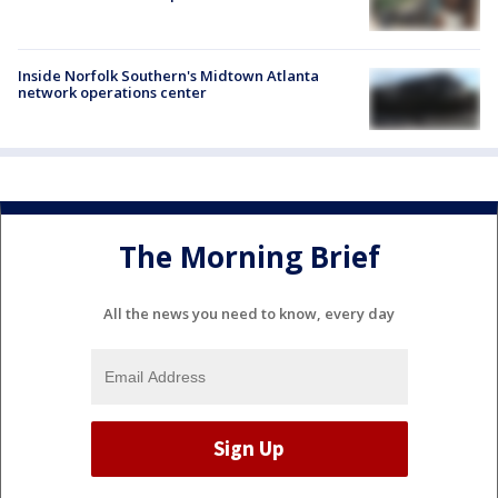
Inside Norfolk Southern's Midtown Atlanta
network operations center
The Morning Brief
All the news you need to know, every day