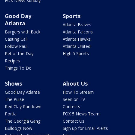
FOX News Sunday
Good Day
Sports
Atlanta
Atlanta Braves
Burgers with Buck
Atlanta Falcons
Casting Call
Atlanta Hawks
Follow Paul
Atlanta United
Pet of the Day
High 5 Sports
Recipes
Things To Do
Shows
About Us
Good Day Atlanta
How To Stream
The Pulse
Seen on TV
Red Clay Rundown
Contests
Portia
FOX 5 News Team
The Georgia Gang
Contact Us
Bulldogs Now
Sign up for Email Alerts