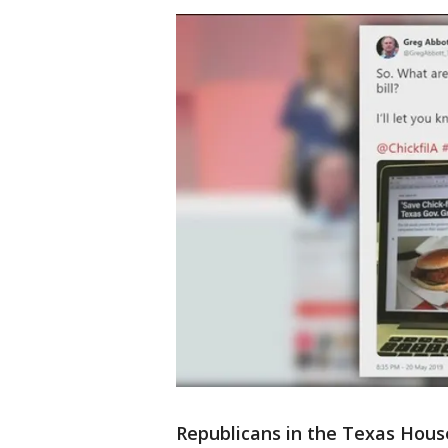
Republicans in the Texas Hous