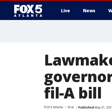
Live
News
W
Lawmake
governor
fil-A bill
FOX 5 Atlanta
Viral
Published
May 21, 201