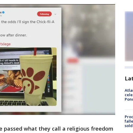
La
Atla
cele
Pon
Proc
fall
sold
e passed what they call a religious freedom