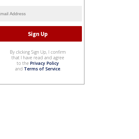
By clicking Sign Up, I confirm
that I have read and agree
to the
Privacy Policy
and
Terms of Service
.