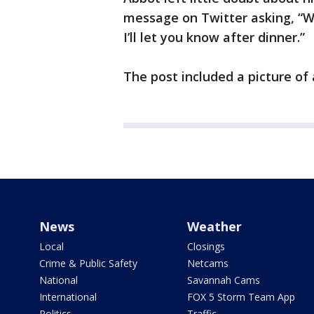
message on Twitter asking, “What
I’ll let you know after dinner.”
The post included a picture of 
News
Weather
Local
Closings
Crime & Public Safety
Netcams
National
Savannah Cams
International
FOX 5 Storm Team App
Politics
Traffic