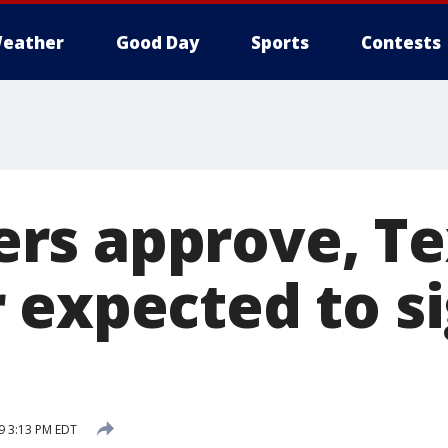
eather
Good Day
Sports
Contests
rs approve, Te
 expected to si
9 3:13 PM EDT