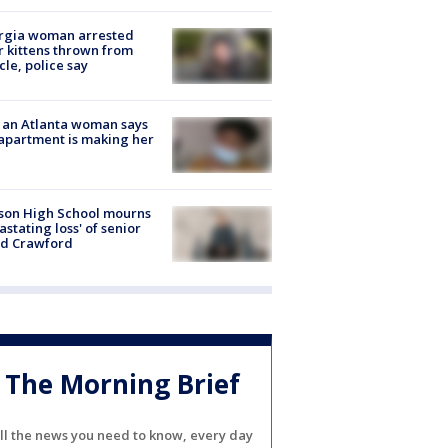
rgia woman arrested
r kittens thrown from
cle, police say
 an Atlanta woman says
apartment is making her
son High School mourns
astating loss' of senior
id Crawford
The Morning Brief
ll the news you need to know, every day