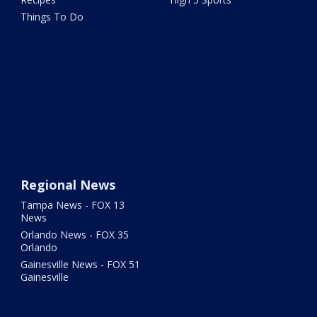
Things To Do
Regional News
Tampa News - FOX 13
News
Orlando News - FOX 35
Orlando
Gainesville News - FOX 51
Gainesville