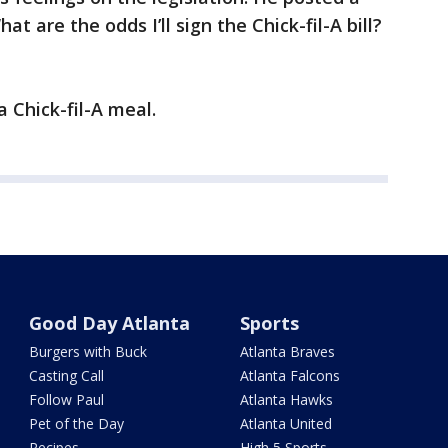
 are the odds I’ll sign the Chick-fil-A bill?
a Chick-fil-A meal.
Good Day Atlanta
Sports
Burgers with Buck
Atlanta Braves
Casting Call
Atlanta Falcons
Follow Paul
Atlanta Hawks
Pet of the Day
Atlanta United
Recipes
High 5 Sports