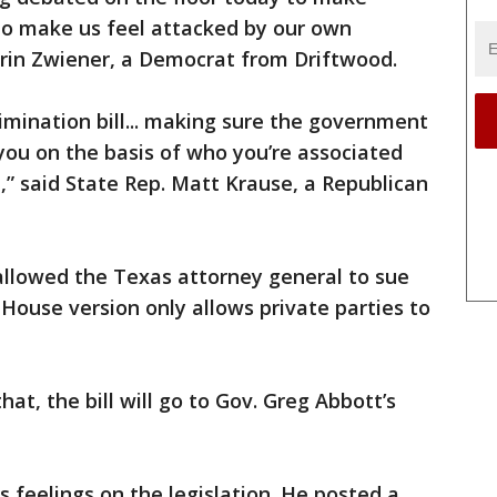
to make us feel attacked by our own
Erin Zwiener, a Democrat from Driftwood.
crimination bill... making sure the government
you on the basis of who you’re associated
h,” said State Rep. Matt Krause, a Republican
 allowed the Texas attorney general to sue
 House version only allows private parties to
at, the bill will go to Gov. Greg Abbott’s
is feelings on the legislation. He posted a