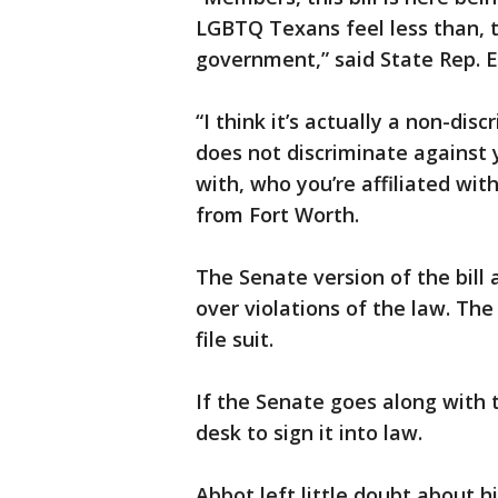
LGBTQ Texans feel less than, 
government,” said State Rep. 
“I think it’s actually a non-dis
does not discriminate against 
with, who you’re affiliated wit
from Fort Worth.
The Senate version of the bill
over violations of the law. The
file suit.
If the Senate goes along with th
desk to sign it into law.
Abbot left little doubt about h