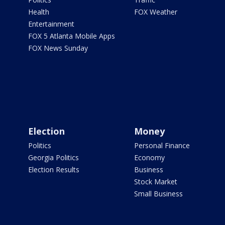
Health
FOX Weather
Entertainment
FOX 5 Atlanta Mobile Apps
FOX News Sunday
Election
Money
Politics
Personal Finance
Georgia Politics
Economy
Election Results
Business
Stock Market
Small Business