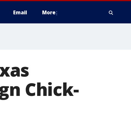
Email
More
xas
gn Chick-