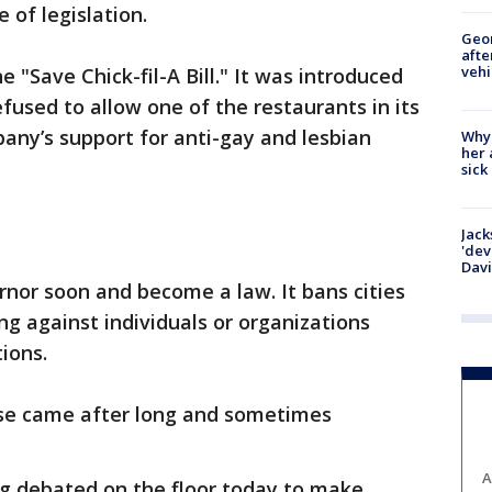
ce of legislation.
Geo
afte
vehi
 "Save Chick-fil-A Bill." It was introduced
efused to allow one of the restaurants in its
pany’s support for anti-gay and lesbian
Why
her 
sick
Jack
'dev
Dav
ernor soon and become a law. It bans cities
ng against individuals or organizations
tions.
se came after long and sometimes
A
ing debated on the floor today to make