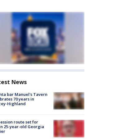
test News
nta bar Manuel's Tavern
brates 70 years in
cey-Highland
ession route set for
en 25-year-old Georgia
ier