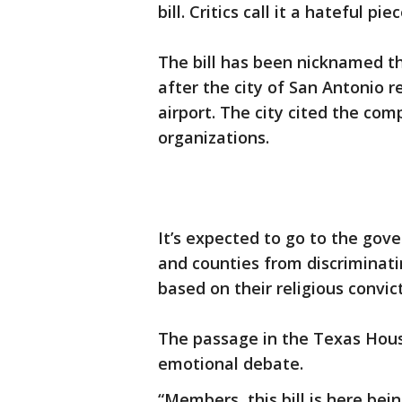
bill. Critics call it a hateful pie
The bill has been nicknamed the
after the city of San Antonio r
airport. The city cited the com
organizations.
It’s expected to go to the gov
and counties from discriminati
based on their religious convic
The passage in the Texas Hou
emotional debate.
“Members, this bill is here be