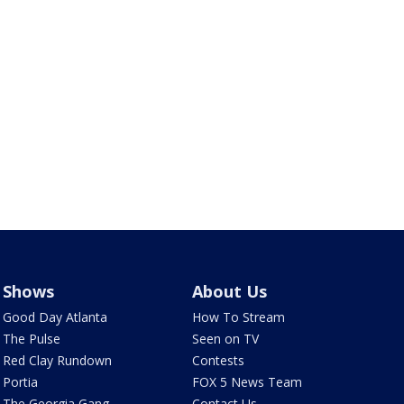
Shows
About Us
Good Day Atlanta
How To Stream
The Pulse
Seen on TV
Red Clay Rundown
Contests
Portia
FOX 5 News Team
The Georgia Gang
Contact Us