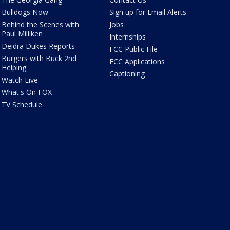
Bulldogs Now
Sign up for Email Alerts
Behind the Scenes with
Jobs
Paul Milliken
Internships
Deidra Dukes Reports
FCC Public File
Burgers with Buck 2nd
FCC Applications
Helping
Captioning
Watch Live
What's On FOX
TV Schedule