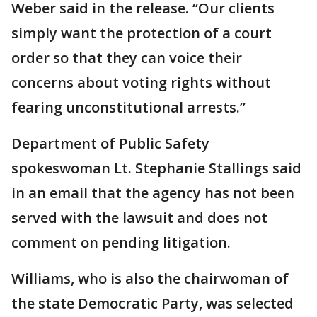
Weber said in the release. “Our clients
simply want the protection of a court
order so that they can voice their
concerns about voting rights without
fearing unconstitutional arrests.”
Department of Public Safety
spokeswoman Lt. Stephanie Stallings said
in an email that the agency has not been
served with the lawsuit and does not
comment on pending litigation.
Williams, who is also the chairwoman of
the state Democratic Party, was selected