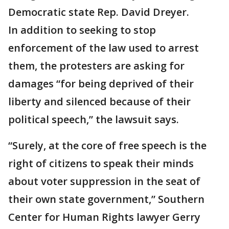
Democratic state Rep. David Dreyer.
In addition to seeking to stop
enforcement of the law used to arrest
them, the protesters are asking for
damages “for being deprived of their
liberty and silenced because of their
political speech,” the lawsuit says.
“Surely, at the core of free speech is the
right of citizens to speak their minds
about voter suppression in the seat of
their own state government,” Southern
Center for Human Rights lawyer Gerry