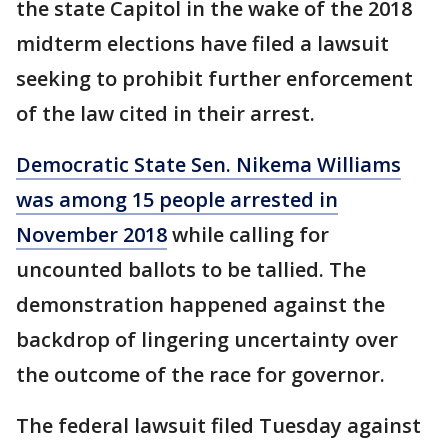
the state Capitol in the wake of the 2018
midterm elections have filed a lawsuit
seeking to prohibit further enforcement
of the law cited in their arrest.
Democratic State Sen. Nikema Williams
was among 15 people arrested in
November 2018
while calling for
uncounted ballots to be tallied. The
demonstration happened against the
backdrop of lingering uncertainty over
the outcome of the race for governor.
The federal lawsuit filed Tuesday against