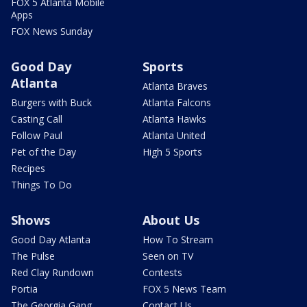
FOX 5 Atlanta Mobile
Apps
FOX News Sunday
Good Day
Sports
Atlanta
Atlanta Braves
Burgers with Buck
Atlanta Falcons
Casting Call
Atlanta Hawks
Follow Paul
Atlanta United
Pet of the Day
High 5 Sports
Recipes
Things To Do
Shows
About Us
Good Day Atlanta
How To Stream
The Pulse
Seen on TV
Red Clay Rundown
Contests
Portia
FOX 5 News Team
The Georgia Gang
Contact Us