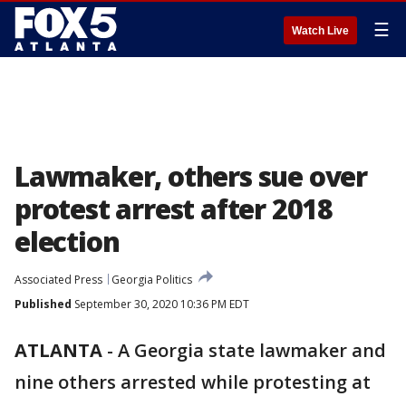
☰
Watch Live
Lawmaker, others sue over
protest arrest after 2018
election
Associated Press
Georgia Politics
Published
September 30, 2020 10:36 PM EDT
ATLANTA
-
A Georgia state lawmaker and
nine others arrested while protesting at