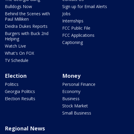
Bulldogs Now
Sign up for Email Alerts
Behind the Scenes with
Jobs
Paul Milliken
Internships
Deidra Dukes Reports
FCC Public File
Burgers with Buck 2nd
FCC Applications
Helping
Captioning
Watch Live
What's On FOX
TV Schedule
Election
Money
Politics
Personal Finance
Georgia Politics
Economy
Election Results
Business
Stock Market
Small Business
Regional News