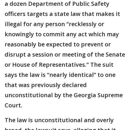
a dozen Department of Public Safety
officers targets a state law that makes it
illegal for any person “recklessly or
knowingly to commit any act which may
reasonably be expected to prevent or
disrupt a session or meeting of the Senate
or House of Representatives.” The suit
says the law is “nearly identical” to one
that was previously declared
unconstitutional by the Georgia Supreme
Court.
The law is unconstitutional and overly