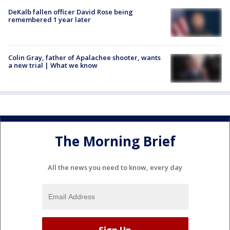
DeKalb fallen officer David Rose being
remembered 1 year later
Colin Gray, father of Apalachee shooter, wants
a new trial | What we know
The Morning Brief
All the news you need to know, every day