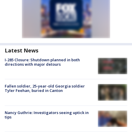
Latest News
I-285 Closure: Shutdown planned in both
directions with major detours
Fallen soldier, 25-year-old Georgia soldier
Tyler Feehan, buried in Canton
Nancy Guthrie: Investigators seeing uptick in
tips