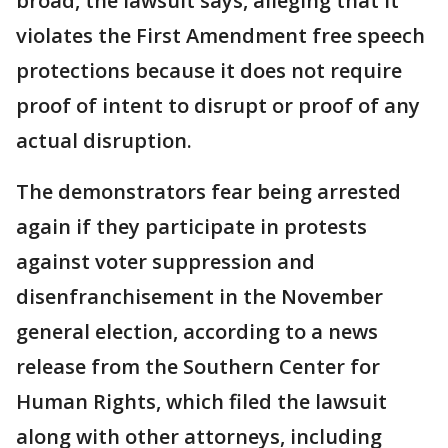
broad, the lawsuit says, alleging that it
violates the First Amendment free speech
protections because it does not require
proof of intent to disrupt or proof of any
actual disruption.
The demonstrators fear being arrested
again if they participate in protests
against voter suppression and
disenfranchisement in the November
general election, according to a news
release from the Southern Center for
Human Rights, which filed the lawsuit
along with other attorneys, including