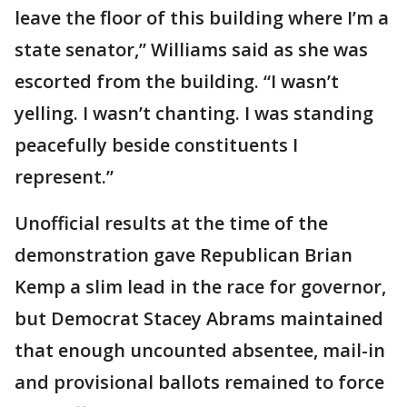
leave the floor of this building where I’m a
state senator,” Williams said as she was
escorted from the building. “I wasn’t
yelling. I wasn’t chanting. I was standing
peacefully beside constituents I
represent.”
Unofficial results at the time of the
demonstration gave Republican Brian
Kemp a slim lead in the race for governor,
but Democrat Stacey Abrams maintained
that enough uncounted absentee, mail-in
and provisional ballots remained to force