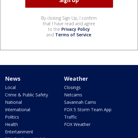
By clicking Sign Up, I confirm
that I have read and agree
to the
Privacy Policy
and
Terms of Service
.
News
Weather
Local
Closings
Crime & Public Safety
Netcams
National
Savannah Cams
International
FOX 5 Storm Team App
Politics
Traffic
Health
FOX Weather
Entertainment