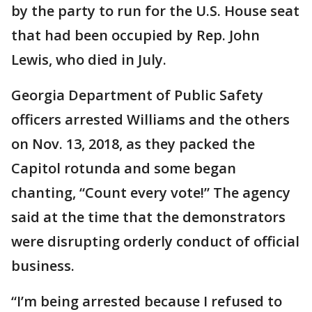
by the party to run for the U.S. House seat
that had been occupied by Rep. John
Lewis, who died in July.
Georgia Department of Public Safety
officers arrested Williams and the others
on Nov. 13, 2018, as they packed the
Capitol rotunda and some began
chanting, “Count every vote!” The agency
said at the time that the demonstrators
were disrupting orderly conduct of official
business.
“I’m being arrested because I refused to