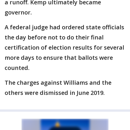
a runoff. Kemp ultimately became
governor.
A federal judge had ordered state officials
the day before not to do their final
certification of election results for several
more days to ensure that ballots were
counted.
The charges against Williams and the
others were dismissed in June 2019.