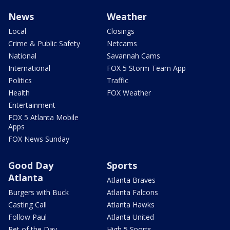
News
Weather
Local
Closings
Crime & Public Safety
Netcams
National
Savannah Cams
International
FOX 5 Storm Team App
Politics
Traffic
Health
FOX Weather
Entertainment
FOX 5 Atlanta Mobile
Apps
FOX News Sunday
Good Day
Sports
Atlanta
Atlanta Braves
Burgers with Buck
Atlanta Falcons
Casting Call
Atlanta Hawks
Follow Paul
Atlanta United
Pet of the Day
High 5 Sports