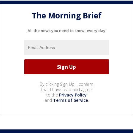
The Morning Brief
All the news you need to know, every day
By clicking Sign Up, I confirm
that I have read and agree
to the
Privacy Policy
and
Terms of Service
.