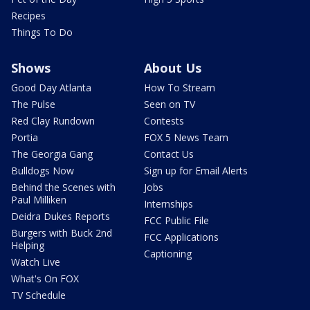
Recipes
Things To Do
Shows
About Us
Good Day Atlanta
How To Stream
The Pulse
Seen on TV
Red Clay Rundown
Contests
Portia
FOX 5 News Team
The Georgia Gang
Contact Us
Bulldogs Now
Sign up for Email Alerts
Behind the Scenes with
Jobs
Paul Milliken
Internships
Deidra Dukes Reports
FCC Public File
Burgers with Buck 2nd
FCC Applications
Helping
Captioning
Watch Live
What's On FOX
TV Schedule