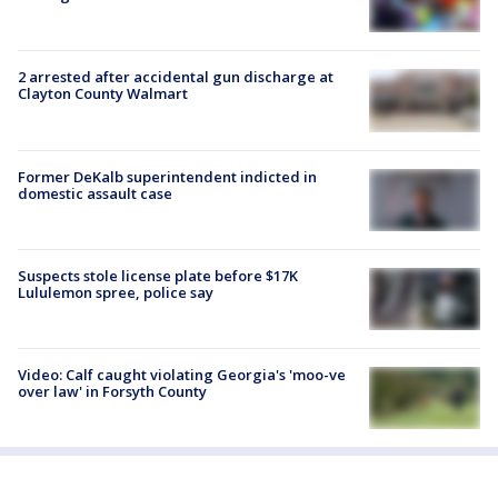
2 arrested after accidental gun discharge at
Clayton County Walmart
Former DeKalb superintendent indicted in
domestic assault case
Suspects stole license plate before $17K
Lululemon spree, police say
Video: Calf caught violating Georgia's 'moo-ve
over law' in Forsyth County