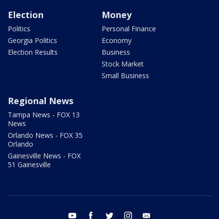
Election
Money
Politics
Personal Finance
Georgia Politics
Economy
Election Results
Business
Stock Market
Small Business
Regional News
Tampa News - FOX 13
News
Orlando News - FOX 35
Orlando
Gainesville News - FOX
51 Gainesville
youtube
facebook
twitter
instagram
email