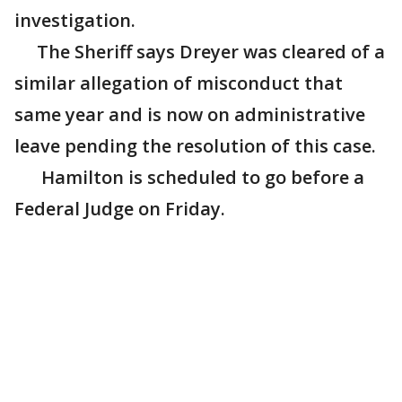
investigation.
The Sheriff says Dreyer was cleared of a
similar allegation of misconduct that
same year and is now on administrative
leave pending the resolution of this case.
Hamilton is scheduled to go before a
Federal Judge on Friday.