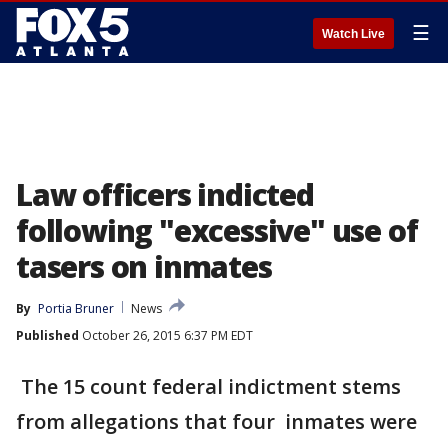
☰
Watch Live
Law officers indicted
following "excessive" use of
tasers on inmates
By
Portia Bruner
News
Published
October 26, 2015 6:37 PM EDT
The 15 count federal indictment stems
from allegations that four inmates were