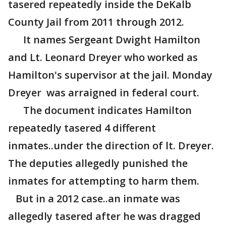
tasered repeatedly inside the DeKalb
County Jail from 2011 through 2012.
It names Sergeant Dwight Hamilton
and Lt. Leonard Dreyer who worked as
Hamilton's supervisor at the jail. Monday
Dreyer was arraigned in federal court.
The document indicates Hamilton
repeatedly tasered 4 different
inmates..under the direction of lt. Dreyer.
The deputies allegedly punished the
inmates for attempting to harm them.
But in a 2012 case..an inmate was
allegedly tasered after he was dragged