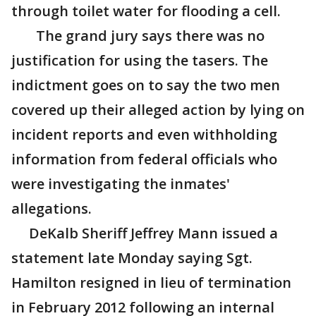
through toilet water for flooding a cell.
The grand jury says there was no
justification for using the tasers. The
indictment goes on to say the two men
covered up their alleged action by lying on
incident reports and even withholding
information from federal officials who
were investigating the inmates'
allegations.
DeKalb Sheriff Jeffrey Mann issued a
statement late Monday saying Sgt.
Hamilton resigned in lieu of termination
in February 2012 following an internal