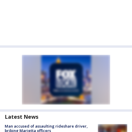
Latest News
Man accused of assaulting rideshare driver,
bribing Marietta officers