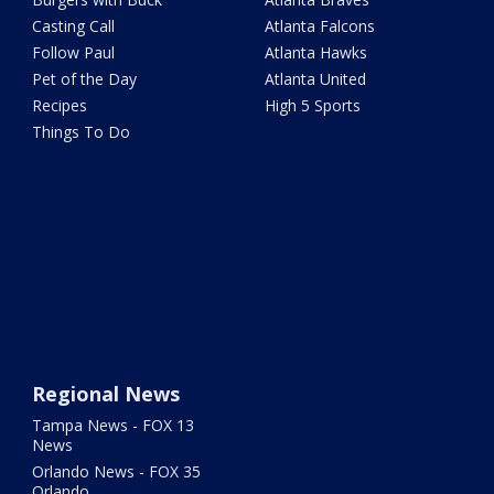
Casting Call
Atlanta Falcons
Follow Paul
Atlanta Hawks
Pet of the Day
Atlanta United
Recipes
High 5 Sports
Things To Do
Regional News
Tampa News - FOX 13
News
Orlando News - FOX 35
Orlando