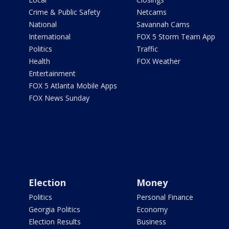
Crime & Public Safety
Netcams
National
Savannah Cams
International
FOX 5 Storm Team App
Politics
Traffic
Health
FOX Weather
Entertainment
FOX 5 Atlanta Mobile Apps
FOX News Sunday
Election
Money
Politics
Personal Finance
Georgia Politics
Economy
Election Results
Business