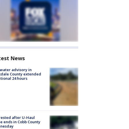
test News
 water advisory in
kdale County extended
tional 24 hours
rested after U-Haul
e ends in Cobb County
nesday