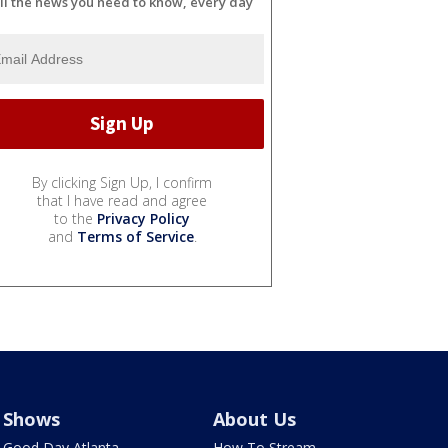
ll the news you need to know, every day
By clicking Sign Up, I confirm
that I have read and agree
to the
Privacy Policy
and
Terms of Service
.
Shows
About Us
Good Day Atlanta
How To Stream