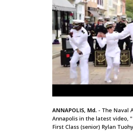
ANNAPOLIS, Md.
-
The Naval 
Annapolis in the latest video
First Class (senior) Rylan Tuohy