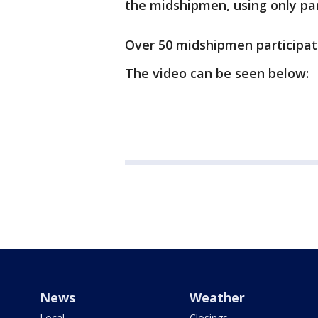
the midshipmen, using only part
Over 50 midshipmen participate
The video can be seen below:
News
Weather
Local
Closings