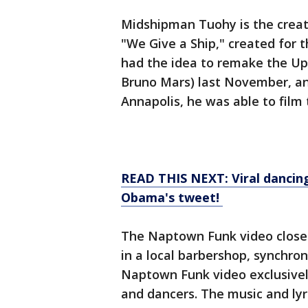
Midshipman Tuohy is the creato
"We Give a Ship," created for
had the idea to remake the Up
Bruno Mars) last November, and
Annapolis, he was able to film 
READ THIS NEXT: Viral dancing
Obama's tweet!
The Naptown Funk video closely
in a local barbershop, synchron
Naptown Funk video exclusivel
and dancers. The music and lyr