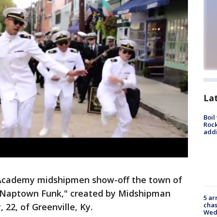
La
Boil
Roc
addi
Academy midshipmen show-off the town of
, "Naptown Funk," created by Midshipman
5 ar
chas
, 22, of Greenville, Ky.
Wed