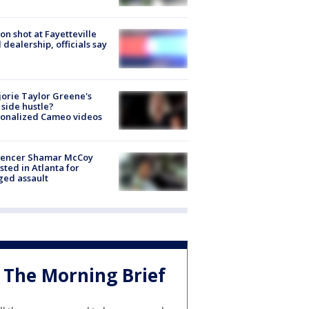
on shot at Fayetteville
 dealership, officials say
orie Taylor Greene's
side hustle?
sonalized Cameo videos
luencer Shamar McCoy
sted in Atlanta for
ged assault
The Morning Brief