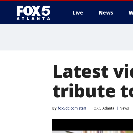
Live
News
W
Latest v
tribute t
By
fox5dc.com staff
FOX 5 Atlanta
News