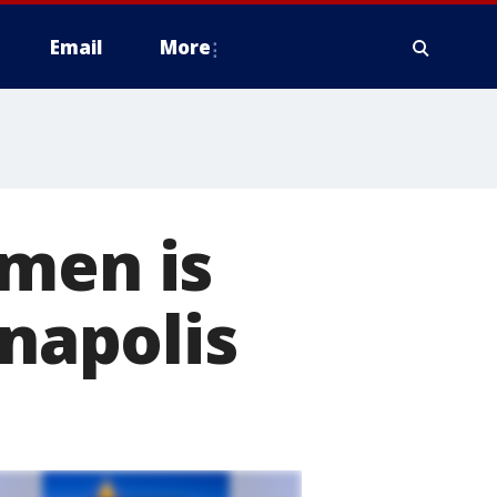
Email
More
pmen is
nnapolis