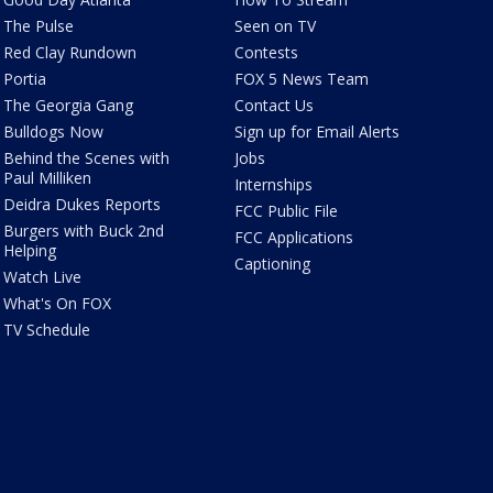
The Pulse
Seen on TV
Red Clay Rundown
Contests
Portia
FOX 5 News Team
The Georgia Gang
Contact Us
Bulldogs Now
Sign up for Email Alerts
Behind the Scenes with
Jobs
Paul Milliken
Internships
Deidra Dukes Reports
FCC Public File
Burgers with Buck 2nd
FCC Applications
Helping
Captioning
Watch Live
What's On FOX
TV Schedule