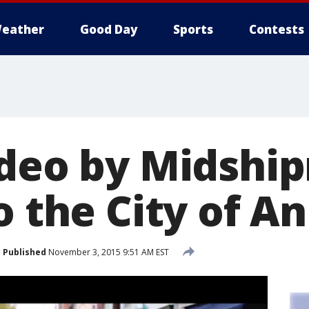
eather
Good Day
Sports
Contests
ideo by Midshi
o the City of A
Published
November 3, 2015 9:51 AM EST