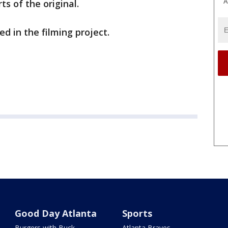
A
s of the original.
d in the filming project.
Good Day Atlanta
Sports
Burgers with Buck
Atlanta Braves