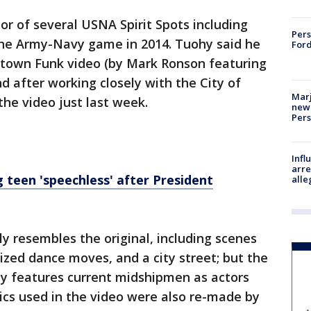
r of several USNA Spirit Spots including
Pers
 the Army-Navy game in 2014. Tuohy said he
Ford
town Funk video (by Mark Ronson featuring
 after working closely with the City of
Marj
the video just last week.
new 
Per
Inf
arre
 teen 'speechless' after President
alle
 resembles the original, including scenes
ized dance moves, and a city street; but the
y features current midshipmen as actors
ics used in the video were also re-made by