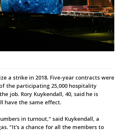
ze a strike in 2018. Five-year contracts were
f the participating 25,000 hospitality
the job. Rory Kuykendall, 40, said he is
ll have the same effect.
 numbers in turnout," said Kuykendall, a
as. "It’s a chance for all the members to