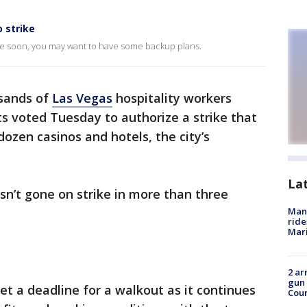
 strike
time soon, you may want to have some backup plans.
sands of
Las Vegas
hospitality workers
ts voted Tuesday to authorize a strike that
ozen casinos and hotels, the city’s
La
n’t gone on strike in more than three
Man 
ride
Mari
2 ar
gun 
et a deadline for a walkout as it continues
Cou