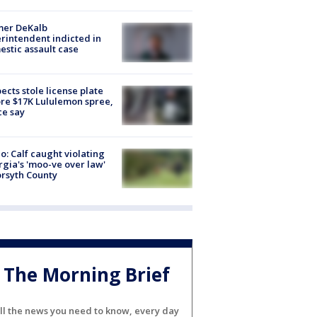
mer DeKalb
rintendent indicted in
stic assault case
ects stole license plate
re $17K Lululemon spree,
ce say
o: Calf caught violating
gia's 'moo-ve over law'
orsyth County
The Morning Brief
ll the news you need to know, every day