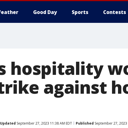
eather
Good Day
Sports
Contests
s hospitality w
trike against h
Updated
September 27, 2023 11:38 AM EDT
Published
September 27, 2023