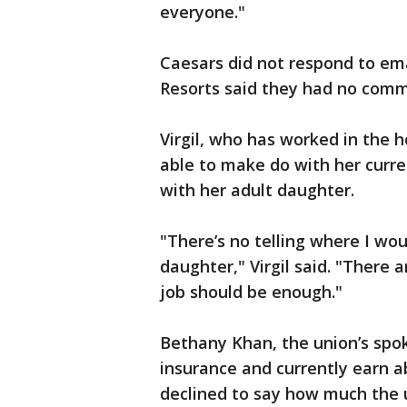
everyone."
Caesars did not respond to e
Resorts said they had no com
Virgil, who has worked in the ho
able to make do with her curre
with her adult daughter.
"There’s no telling where I wou
daughter," Virgil said. "There 
job should be enough."
Bethany Khan, the union’s spo
insurance and currently earn a
declined to say how much the u