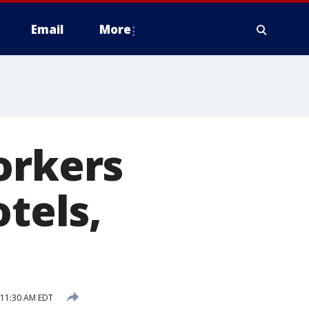
Email
More
orkers
otels,
 11:30 AM EDT