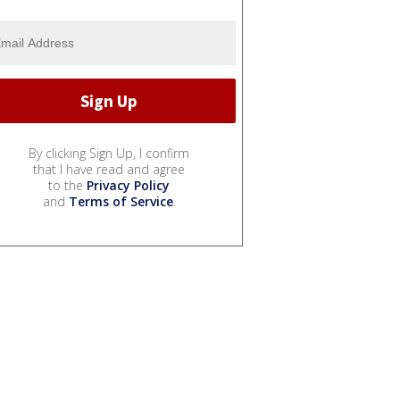
By clicking Sign Up, I confirm
that I have read and agree
to the
Privacy Policy
and
Terms of Service
.