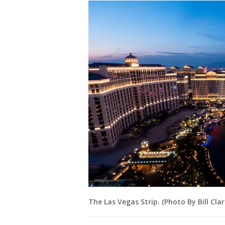
The Las Vegas Strip. (Photo By Bill Clar