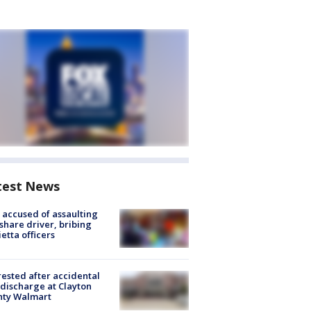
test News
accused of assaulting
share driver, bribing
etta officers
rested after accidental
discharge at Clayton
nty Walmart