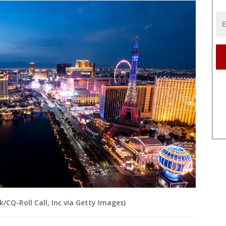
k/CQ-Roll Call, Inc via Getty Images)