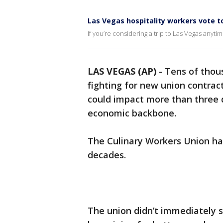
Las Vegas hospitality workers vote to
If you’re considering a trip to Las Vegas any
LAS VEGAS (AP)
-
Tens of thou
fighting for new union contrac
could impact more than three d
economic backbone.
The Culinary Workers Union has
decades.
The union didn’t immediately s