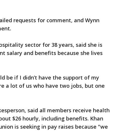
mailed requests for comment, and Wynn
ment.
spitality sector for 38 years, said she is
nt salary and benefits because she lives
ld be if I didn’t have the support of my
are a lot of us who have two jobs, but one
kesperson, said all members receive health
bout $26 hourly, including benefits. Khan
nion is seeking in pay raises because "we