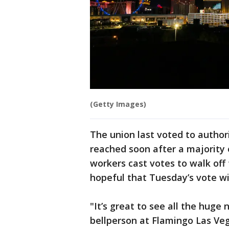
(Getty Images)
The union last voted to authori
reached soon after a majority o
workers cast votes to walk off 
hopeful that Tuesday’s vote wi
"It’s great to see all the huge
bellperson at Flamingo Las Veg