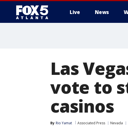
Live
News
W
Las Vega
vote to s
casinos
By
Rio Yamat
Associated Press
Nevada