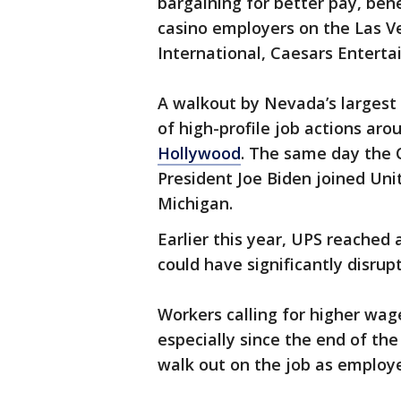
bargaining for better pay, ben
casino employers on the Las V
International, Caesars Entert
A walkout by Nevada’s largest 
of high-profile job actions aro
Hollywood
. The same day the 
President Joe Biden joined Unit
Michigan.
Earlier this year, UPS reached
could have significantly disrup
Workers calling for higher wage
especially since the end of the
walk out on the job as employe