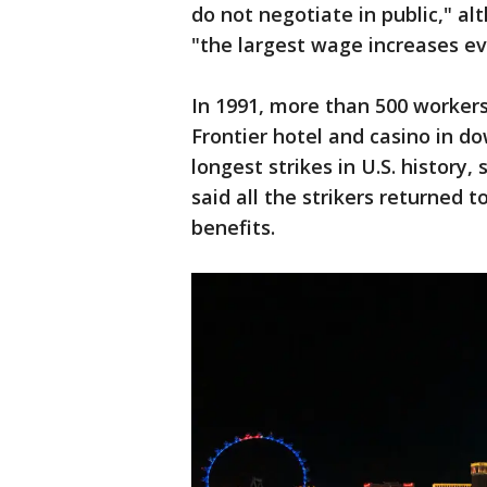
do not negotiate in public," alt
"the largest wage increases eve
In 1991, more than 500 worker
Frontier hotel and casino in 
longest strikes in U.S. history
said all the strikers returned 
benefits.