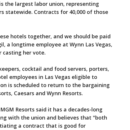
s the largest labor union, representing
rs statewide. Contracts for 40,000 of those
hese hotels together, and we should be paid
il, a longtime employee at Wynn Las Vegas,
 casting her vote.
eepers, cocktail and food servers, porters,
tel employees in Las Vegas eligible to
ion is scheduled to return to the bargaining
orts, Caesars and Wynn Resorts.
 MGM Resorts said it has a decades-long
ning with the union and believes that "both
iating a contract that is good for