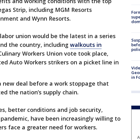
efits and working conditions with the top
egas Strip, including MGM Resorts
For
supe
ainment and Wynn Resorts.
dome
labor union would be the latest in a series
Susp
und the country, including
walkouts in
befo
poli
Culinary Workers Union vote took place,
ed Auto Workers strikers on a picket line in
Vide
Geor
in F
 a new deal before a work stoppage that
ted the nation’s supply chain.
s, better conditions and job security,
 pandemic, have been increasingly willing to
rs face a greater need for workers.
A