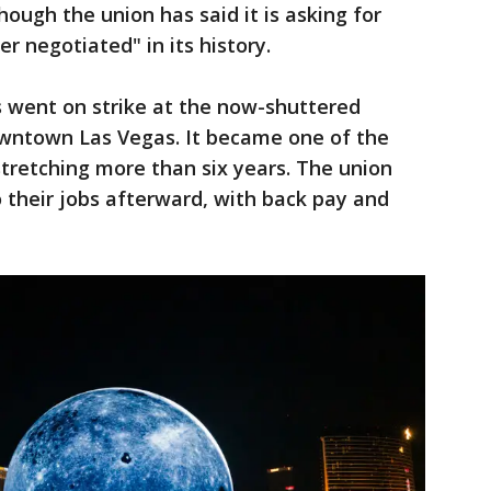
hough the union has said it is asking for
r negotiated" in its history.
s went on strike at the now-shuttered
downtown Las Vegas. It became one of the
, stretching more than six years. The union
to their jobs afterward, with back pay and