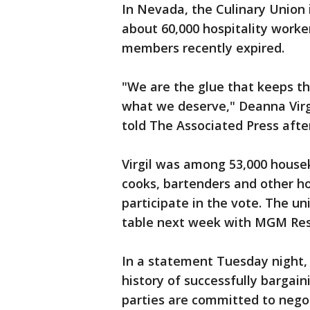
In Nevada, the Culinary Union i
about 60,000 hospitality worke
members recently expired.
"We are the glue that keeps t
what we deserve," Deanna Virg
told The Associated Press after
Virgil was among 53,000 housek
cooks, bartenders and other ho
participate in the vote. The un
table next week with MGM Res
In a statement Tuesday night,
history of successfully bargai
parties are committed to negot