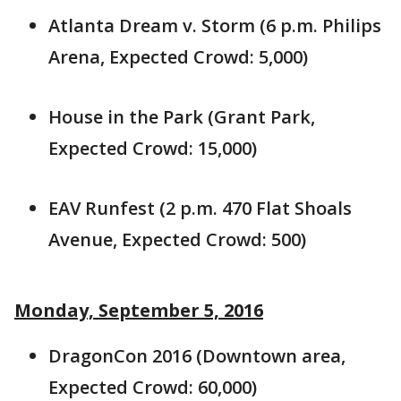
Atlanta Dream v. Storm (6 p.m. Philips
Arena, Expected Crowd: 5,000)
House in the Park (Grant Park,
Expected Crowd: 15,000)
EAV Runfest (2 p.m. 470 Flat Shoals
Avenue, Expected Crowd: 500)
Monday, September 5, 2016
DragonCon 2016 (Downtown area,
Expected Crowd: 60,000)