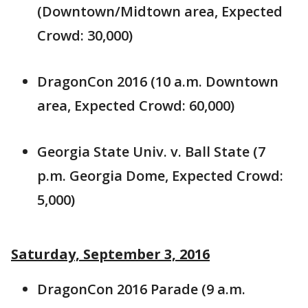
(Downtown/Midtown area, Expected
Crowd: 30,000)
DragonCon 2016 (10 a.m. Downtown
area, Expected Crowd: 60,000)
Georgia State Univ. v. Ball State (7
p.m. Georgia Dome, Expected Crowd:
5,000)
Saturday, September 3, 2016
DragonCon 2016 Parade (9 a.m.