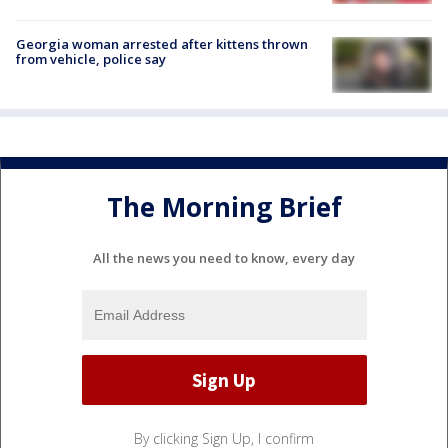
Georgia woman arrested after kittens thrown
from vehicle, police say
The Morning Brief
All the news you need to know, every day
By clicking Sign Up, I confirm