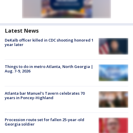
Latest News
DeKalb officer killed in CDC shooting honored 1
year later
Things to do in metro Atlanta, North Georgia |
Aug. 7-9, 2026
Atlanta bar Manuel's Tavern celebrates 70
years in Poncey-Highland
Procession route set for fallen 25-year-old
Georgia soldier