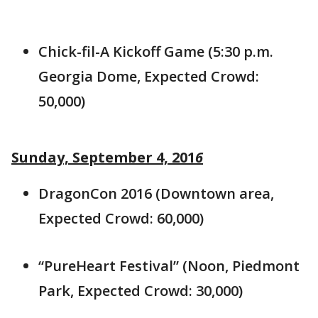
Chick-fil-A Kickoff Game (5:30 p.m.
Georgia Dome, Expected Crowd:
50,000)
Sunday, September 4, 201
6
DragonCon 2016 (Downtown area,
Expected Crowd: 60,000)
“PureHeart Festival” (Noon, Piedmont
Park, Expected Crowd: 30,000)