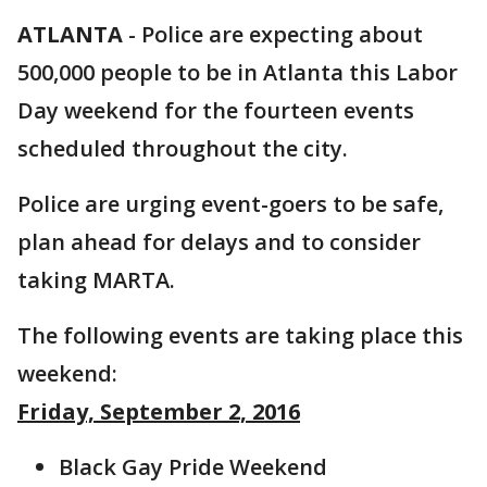
ATLANTA
-
Police are expecting about
500,000 people to be in Atlanta this Labor
Day weekend for the fourteen events
scheduled throughout the city.
Police are urging event-goers to be safe,
plan ahead for delays and to consider
taking MARTA.
The following events are taking place this
weekend:
Friday, September 2, 2016
Black Gay Pride Weekend