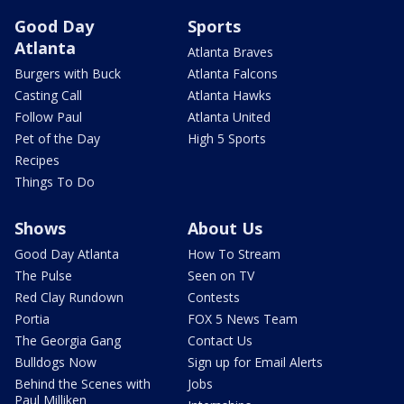
Good Day
Sports
Atlanta
Atlanta Braves
Burgers with Buck
Atlanta Falcons
Casting Call
Atlanta Hawks
Follow Paul
Atlanta United
Pet of the Day
High 5 Sports
Recipes
Things To Do
Shows
About Us
Good Day Atlanta
How To Stream
The Pulse
Seen on TV
Red Clay Rundown
Contests
Portia
FOX 5 News Team
The Georgia Gang
Contact Us
Bulldogs Now
Sign up for Email Alerts
Behind the Scenes with
Jobs
Paul Milliken