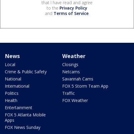
that I have read and agree
to the
Privacy Policy
and
Terms of Service
.
News
Weather
Local
Closings
Crime & Public Safety
Netcams
National
Savannah Cams
International
FOX 5 Storm Team App
Politics
Traffic
Health
FOX Weather
Entertainment
FOX 5 Atlanta Mobile
Apps
FOX News Sunday