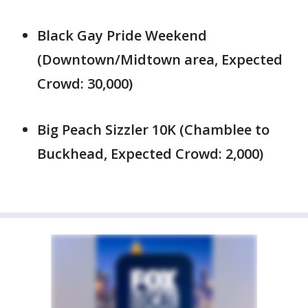
Black Gay Pride Weekend
(Downtown/Midtown area, Expected
Crowd: 30,000)
Big Peach Sizzler 10K (Chamblee to
Buckhead, Expected Crowd: 2,000)