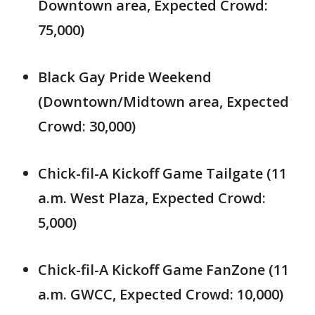
Downtown area, Expected Crowd:
75,000)
Black Gay Pride Weekend
(Downtown/Midtown area, Expected
Crowd: 30,000)
Chick-fil-A Kickoff Game Tailgate (11
a.m. West Plaza, Expected Crowd:
5,000)
Chick-fil-A Kickoff Game FanZone (11
a.m. GWCC, Expected Crowd: 10,000)