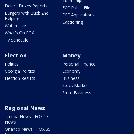
Internships
Deidra Dukes Reports
FCC Public File
Burgers with Buck 2nd
FCC Applications
Helping
Captioning
Watch Live
What's On FOX
TV Schedule
Election
Money
Politics
Personal Finance
Georgia Politics
Economy
Election Results
Business
Stock Market
Small Business
Regional News
Tampa News - FOX 13
News
Orlando News - FOX 35