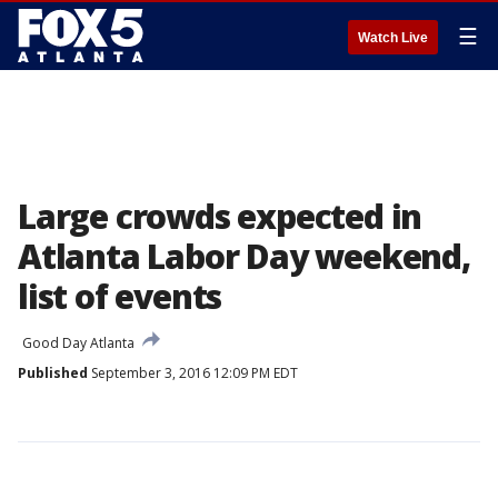
☰
Watch Live
Large crowds expected in
Atlanta Labor Day weekend,
list of events
Good Day Atlanta
Published
September 3, 2016 12:09 PM EDT