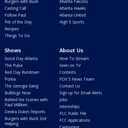
Burgers with Buck
Atlanta Falcons
Casting Call
Atlanta Hawks
Follow Paul
Atlanta United
Pet of the Day
High 5 Sports
Recipes
Things To Do
Shows
About Us
Good Day Atlanta
How To Stream
The Pulse
Seen on TV
Red Clay Rundown
Contests
Portia
FOX 5 News Team
The Georgia Gang
Contact Us
Bulldogs Now
Sign up for Email Alerts
Behind the Scenes with
Jobs
Paul Milliken
Internships
Deidra Dukes Reports
FCC Public File
Burgers with Buck 2nd
FCC Applications
Helping
Captioning