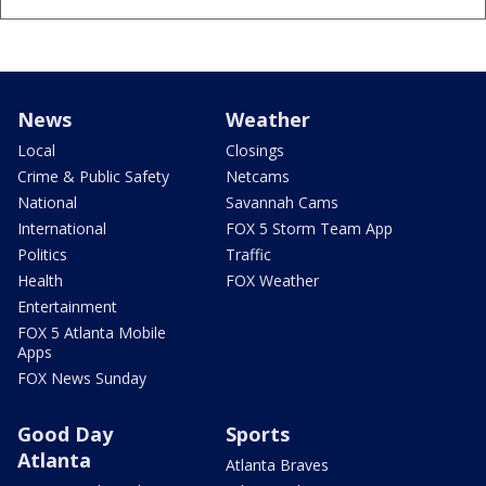
News
Weather
Local
Closings
Crime & Public Safety
Netcams
National
Savannah Cams
International
FOX 5 Storm Team App
Politics
Traffic
Health
FOX Weather
Entertainment
FOX 5 Atlanta Mobile
Apps
FOX News Sunday
Good Day
Sports
Atlanta
Atlanta Braves