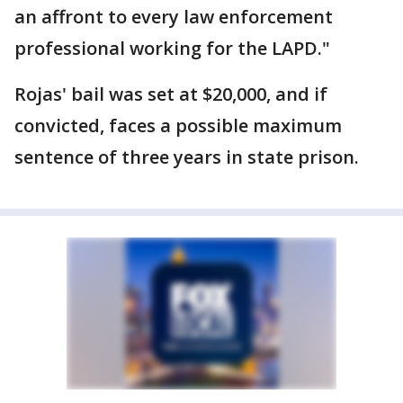
an affront to every law enforcement
professional working for the LAPD."
Rojas' bail was set at $20,000, and if
convicted, faces a possible maximum
sentence of three years in state prison.