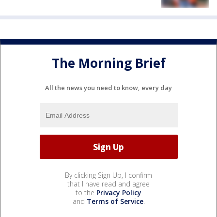
The Morning Brief
All the news you need to know, every day
By clicking Sign Up, I confirm
that I have read and agree
to the
Privacy Policy
and
Terms of Service
.