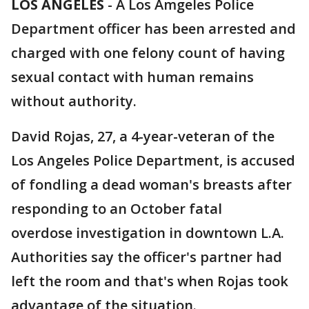
LOS ANGELES
-
A Los Amgeles Police
Department officer has been arrested and
charged with one felony count of having
sexual contact with human remains
without authority.
David Rojas, 27, a 4-year-veteran of the
Los Angeles Police Department, is accused
of fondling a dead woman's breasts after
responding to an October fatal
overdose investigation in downtown L.A.
Authorities say the officer's partner had
left the room and that's when Rojas took
advantage of the situation.