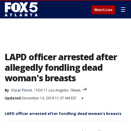
☰
Watch Live
LAPD officer arrested after
allegedly fondling dead
woman's breasts
By
Oscar Flores
FOX 11 Los Angeles
News
Updated
December 13, 2019 11:37 AM EST
▾
LAPD officer arrested after fondling dead woman’s breasts