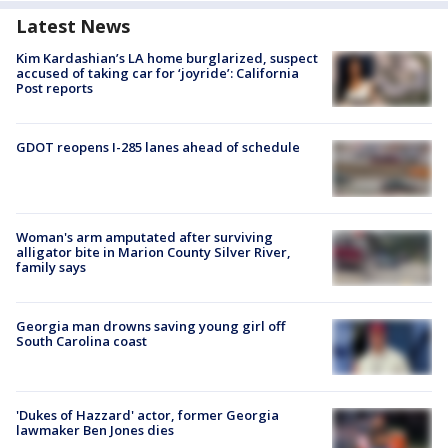
Latest News
Kim Kardashian’s LA home burglarized, suspect
accused of taking car for ‘joyride’: California
Post reports
GDOT reopens I-285 lanes ahead of schedule
Woman's arm amputated after surviving
alligator bite in Marion County Silver River,
family says
Georgia man drowns saving young girl off
South Carolina coast
'Dukes of Hazzard' actor, former Georgia
lawmaker Ben Jones dies