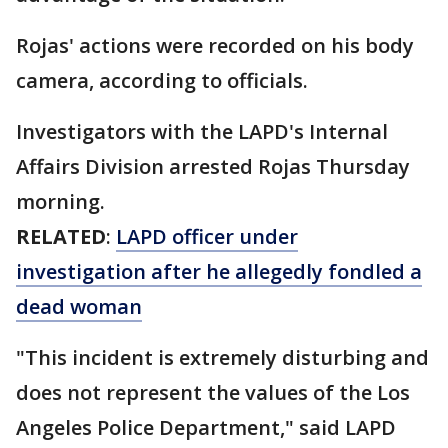
Rojas' actions were recorded on his body
camera, according to officials.
Investigators with the LAPD's Internal
Affairs Division arrested Rojas Thursday
morning.
RELATED
:
LAPD officer under
investigation after he allegedly fondled a
dead woman
"This incident is extremely disturbing and
does not represent the values of the Los
Angeles Police Department," said LAPD