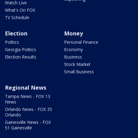
Watch Live
What's On FOX
TV Schedule
Election
Money
Politics
Personal Finance
Georgia Politics
Economy
Election Results
Business
Stock Market
Small Business
Regional News
Tampa News - FOX 13
News
Orlando News - FOX 35
Orlando
Gainesville News - FOX
51 Gainesville