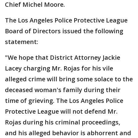
Chief Michel Moore.
The Los Angeles Police Protective League
Board of Directors issued the following
statement:
"We hope that District Attorney Jackie
Lacey charging Mr. Rojas for his vile
alleged crime will bring some solace to the
deceased woman's family during their
time of grieving. The Los Angeles Police
Protective League will not defend Mr.
Rojas during his criminal proceedings,
and his alleged behavior is abhorrent and