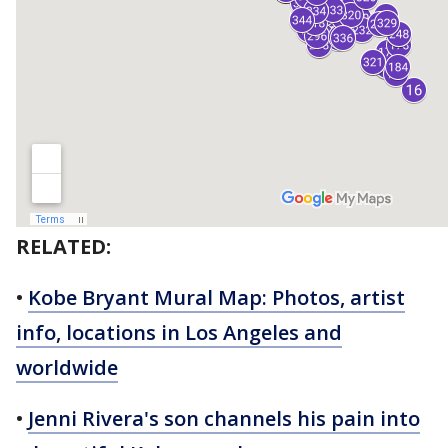
RELATED:
•
Kobe Bryant Mural Map: Photos, artist
info, locations in Los Angeles and
worldwide
•
Jenni Rivera's son channels his pain into