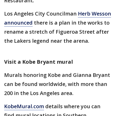
Restaurant.
Los Angeles City Councilman
Herb Wesson
announced
there is a plan in the works to
rename a stretch of Figueroa Street after
the Lakers legend near the arena.
Visit a Kobe Bryant mural
Murals honoring Kobe and Gianna Bryant
can be found worldwide, with more than
200 in the Los Angeles area.
KobeMural.com
details where you can
find mural locations in Southern