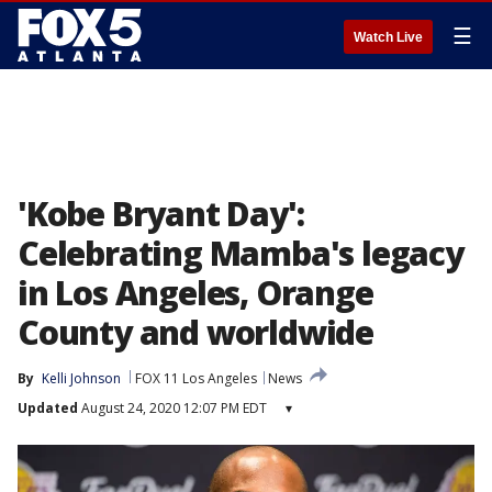
☰
Watch Live
'Kobe Bryant Day':
Celebrating Mamba's legacy
in Los Angeles, Orange
County and worldwide
By
Kelli Johnson
FOX 11 Los Angeles
News
Updated
August 24, 2020 12:07 PM EDT
▾