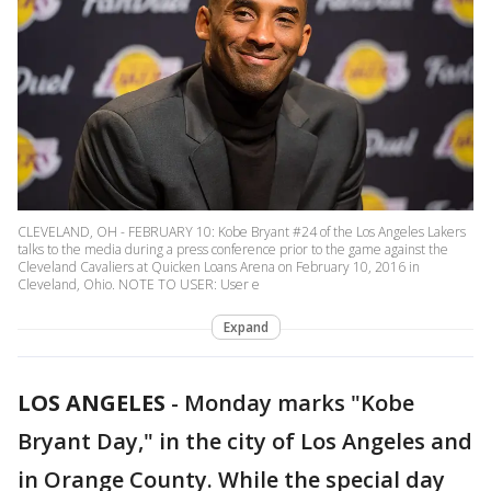
CLEVELAND, OH - FEBRUARY 10: Kobe Bryant #24 of the Los Angeles Lakers
talks to the media during a press conference prior to the game against the
Cleveland Cavaliers at Quicken Loans Arena on February 10, 2016 in
Cleveland, Ohio. NOTE TO USER: User e
Expand
LOS ANGELES
-
Monday marks "Kobe
Bryant Day," in the city of Los Angeles and
in Orange County. While the special day