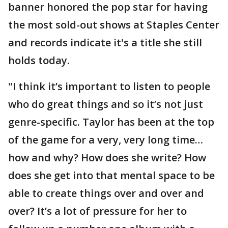
banner honored the pop star for having
the most sold-out shows at Staples Center
and records indicate it's a title she still
holds today.
"I think it’s important to listen to people
who do great things and so it’s not just
genre-specific. Taylor has been at the top
of the game for a very, very long time…
how and why? How does she write? How
does she get into that mental space to be
able to create things over and over and
over? It’s a lot of pressure for her to