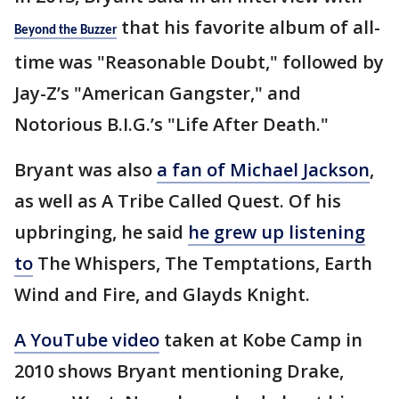
that his favorite album of all-
Beyond the Buzzer
time was "Reasonable Doubt," followed by
Jay-Z’s "American Gangster," and
Notorious B.I.G.’s "Life After Death."
Bryant was also
a fan of Michael Jackson
,
as well as A Tribe Called Quest. Of his
upbringing, he said
he grew up listening
to
The Whispers, The Temptations, Earth
Wind and Fire, and Glayds Knight.
A YouTube video
taken at Kobe Camp in
2010 shows Bryant mentioning Drake,