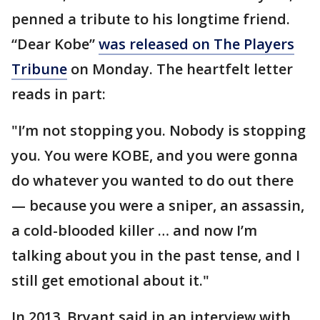
penned a tribute to his longtime friend.
“Dear Kobe”
was released on The Players
Tribune
on Monday. The heartfelt letter
reads in part:
"I’m not stopping you. Nobody is stopping
you. You were KOBE, and you were gonna
do whatever you wanted to do out there
— because you were a sniper, an assassin,
a cold-blooded killer … and now I’m
talking about you in the past tense, and I
still get emotional about it."
In 2013, Bryant said in an interview with