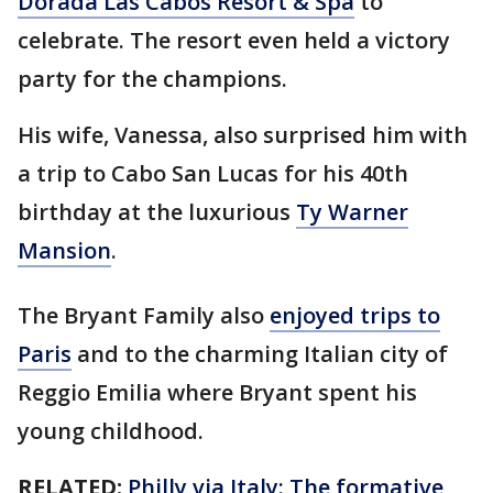
Dorada Las Cabos Resort & Spa
to
celebrate. The resort even held a victory
party for the champions.
His wife, Vanessa, also surprised him with
a trip to Cabo San Lucas for his 40th
birthday at the luxurious
Ty Warner
Mansion
.
The Bryant Family also
enjoyed trips to
Paris
and to the charming Italian city of
Reggio Emilia where Bryant spent his
young childhood.
RELATED:
Philly via Italy: The formative