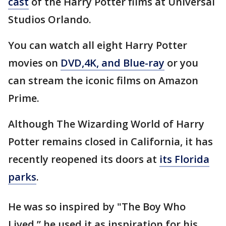
cast
of the Harry Potter films at Universal
Studios Orlando.
You can watch all eight Harry Potter
movies on
DVD,4K, and Blue-ray
or you
can stream the iconic films on Amazon
Prime.
Although The Wizarding World of Harry
Potter remains closed in California, it has
recently reopened its doors at
its Florida
parks
.
He was so inspired by "The Boy Who
Lived,” he used it as inspiration for his