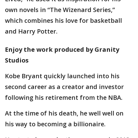
own novels in “The Wizenard Series,”
which combines his love for basketball
and Harry Potter.
Enjoy the work produced by Granity
Studios
Kobe Bryant quickly launched into his
second career as a creator and investor
following his retirement from the NBA.
At the time of his death, he well well on
his way to becoming a billionaire.