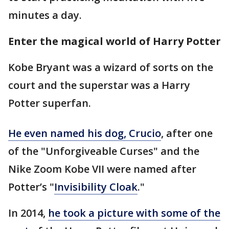
minutes a day.
Enter the magical world of Harry Potter
Kobe Bryant was a wizard of sorts on the
court and the superstar was a Harry
Potter superfan.
He even named his dog, Crucio
, after one
of the "Unforgiveable Curses" and the
Nike Zoom Kobe VII were named after
Potter’s "
Invisibility Cloak
."
In 2014,
he took a picture with some of the