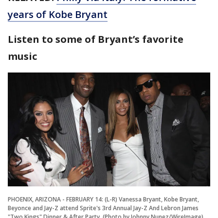
years of Kobe Bryant
Listen to some of Bryant’s favorite
music
PHOENIX, ARIZONA - FEBRUARY 14: (L-R) Vanessa Bryant, Kobe Bryant,
Beyonce and Jay-Z attend Sprite's 3rd Annual Jay-Z And Lebron James
"Two Kings" Dinner & After Party. (Photo by Johnny Nunez/WireImage)