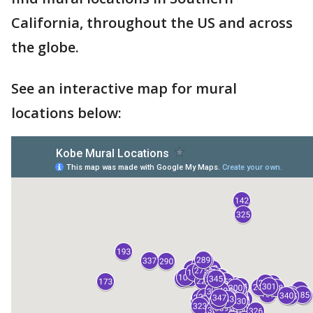
California, throughout the US and across
the globe.
See an interactive map for mural
locations below: