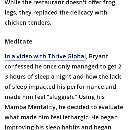
While the restaurant doesn't offer frog
legs, they replaced the delicacy with
chicken tenders.
Meditate
In a video with Thrive Global
, Bryant
confessed he once only managed to get 2-
3 hours of sleep a night and how the lack
of sleep impacted his performance and
made him feel "sluggish." Using his
Mamba Mentality, he decided to evaluate
what made him feel lethargic. He began
improving his sleep habits and began