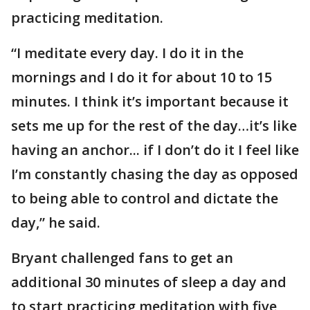
practicing meditation.
“I meditate every day. I do it in the
mornings and I do it for about 10 to 15
minutes. I think it’s important because it
sets me up for the rest of the day…it’s like
having an anchor... if I don’t do it I feel like
I’m constantly chasing the day as opposed
to being able to control and dictate the
day,” he said.
Bryant challenged fans to get an
additional 30 minutes of sleep a day and
to start practicing meditation with five