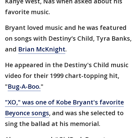
Kanye West, Nas when asked about his
favorite music.
Bryant loved music and he was featured
on songs with Destiny’s Child, Tyra Banks,
and
Brian McKnight
.
He appeared in the Destiny's Child music
video for their 1999 chart-topping hit,
"
Bug-A-Boo.
"
"XO," was one of Kobe Bryant's favorite
Beyonce songs
, and was she selected to
sing the ballad at his memorial.