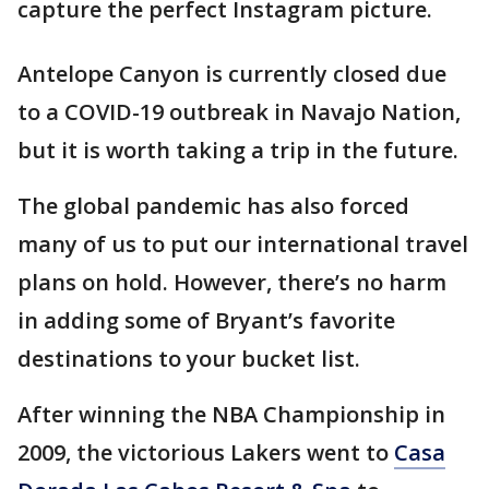
capture the perfect Instagram picture.
Antelope Canyon is currently closed due
to a COVID-19 outbreak in Navajo Nation,
but it is worth taking a trip in the future.
The global pandemic has also forced
many of us to put our international travel
plans on hold. However, there’s no harm
in adding some of Bryant’s favorite
destinations to your bucket list.
After winning the NBA Championship in
2009, the victorious Lakers went to
Casa