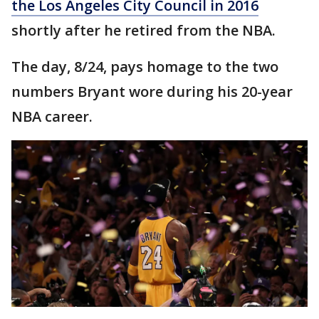
the Los Angeles City Council in 2016
shortly after he retired from the NBA.
The day, 8/24, pays homage to the two
numbers Bryant wore during his 20-year
NBA career.