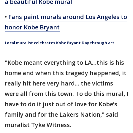
a beautiful Kobe mural
•
Fans paint murals around Los Angeles to
honor Kobe Bryant
Local muralist celebrates Kobe Bryant Day through art
"Kobe meant everything to LA…this is his
home and when this tragedy happened, it
really hit here very hard... the victims
were all from this town. To do this mural, I
have to do it just out of love for Kobe’s
family and for the Lakers Nation," said
muralist Tyke Witness.