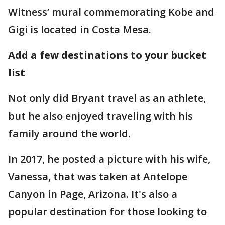
Witness’ mural commemorating Kobe and
Gigi is located in Costa Mesa.
Add a few destinations to your bucket
list
Not only did Bryant travel as an athlete,
but he also enjoyed traveling with his
family around the world.
In 2017, he posted a picture with his wife,
Vanessa, that was taken at Antelope
Canyon in Page, Arizona. It's also a
popular destination for those looking to