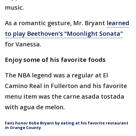
music.
As a romantic gesture, Mr. Bryant
learned
to play Beethoven’s “Moonlight Sonata"
for Vanessa.
Enjoy some of his favorite foods
The NBA legend was a regular at El
Camino Real in Fullerton and his favorite
menu item was the carne asada tostada
with agua de melon.
Fans honor Kobe Bryant by eating at his favorite restaurant
in Orange County