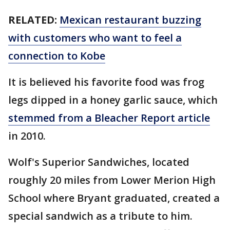
RELATED:
Mexican restaurant buzzing
with customers who want to feel a
connection to Kobe
It is believed his favorite food was frog
legs dipped in a honey garlic sauce, which
stemmed from a Bleacher Report article
in 2010.
Wolf's Superior Sandwiches, located
roughly 20 miles from Lower Merion High
School where Bryant graduated, created a
special sandwich as a tribute to him.