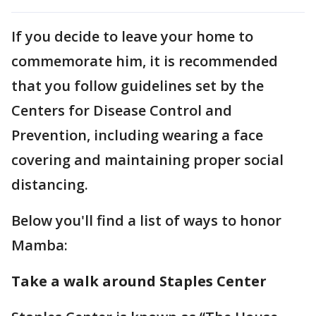
If you decide to leave your home to
commemorate him, it is recommended
that you follow guidelines set by the
Centers for Disease Control and
Prevention, including wearing a face
covering and maintaining proper social
distancing.
Below you'll find a list of ways to honor
Mamba:
Take a walk around Staples Center