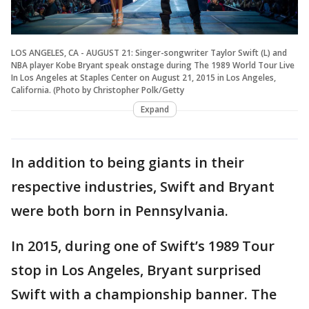
LOS ANGELES, CA - AUGUST 21: Singer-songwriter Taylor Swift (L) and
NBA player Kobe Bryant speak onstage during The 1989 World Tour Live
In Los Angeles at Staples Center on August 21, 2015 in Los Angeles,
California. (Photo by Christopher Polk/Getty
Expand
In addition to being giants in their
respective industries, Swift and Bryant
were both born in Pennsylvania.
In 2015, during one of Swift’s 1989 Tour
stop in Los Angeles, Bryant surprised
Swift with a championship banner. The