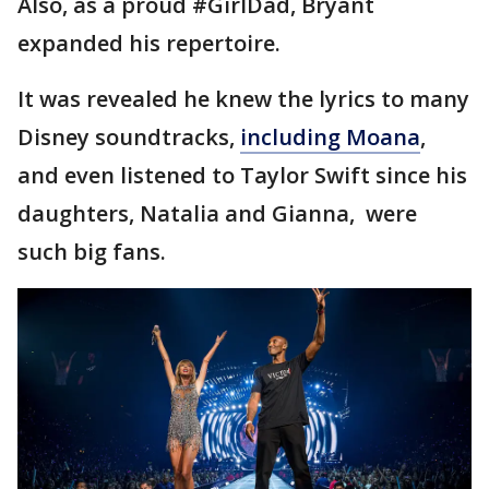
Also, as a proud #GirlDad, Bryant
expanded his repertoire.
It was revealed he knew the lyrics to many
Disney soundtracks,
including Moana
,
and even listened to Taylor Swift since his
daughters, Natalia and Gianna, were
such big fans.