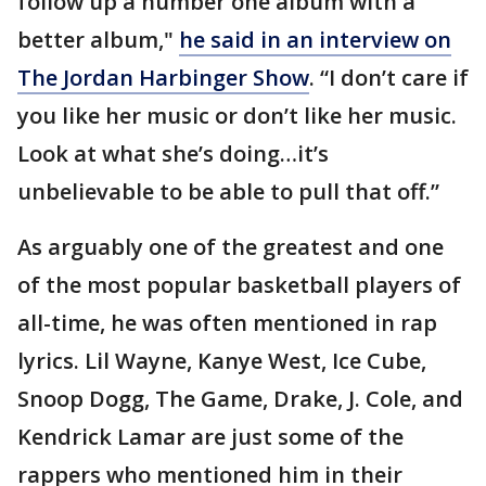
follow up a number one album with a
better album,"
he said in an interview on
The Jordan Harbinger Show
. “I don’t care if
you like her music or don’t like her music.
Look at what she’s doing…it’s
unbelievable to be able to pull that off.”
As arguably one of the greatest and one
of the most popular basketball players of
all-time, he was often mentioned in rap
lyrics. Lil Wayne, Kanye West, Ice Cube,
Snoop Dogg, The Game, Drake, J. Cole, and
Kendrick Lamar are just some of the
rappers who mentioned him in their