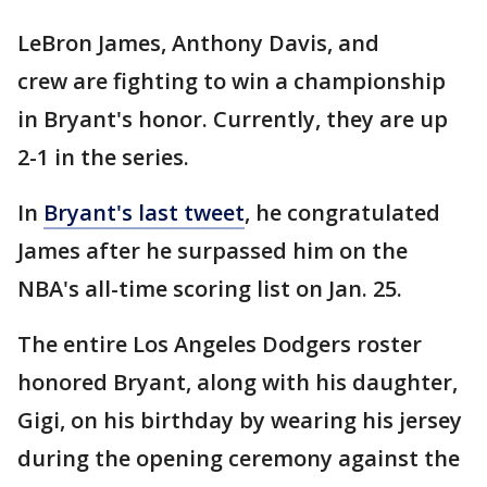
LeBron James, Anthony Davis, and
crew are fighting to win a championship
in Bryant's honor. Currently, they are up
2-1 in the series.
In
Bryant's last tweet
, he congratulated
James after he surpassed him on the
NBA's all-time scoring list on Jan. 25.
The entire Los Angeles Dodgers roster
honored Bryant, along with his daughter,
Gigi, on his birthday by wearing his jersey
during the opening ceremony against the