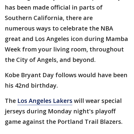
has been made official in parts of
Southern California, there are
numerous ways to celebrate the NBA
great and Los Angeles icon during Mamba
Week from your living room, throughout
the City of Angels, and beyond.
Kobe Bryant Day follows would have been
his 42nd birthday.
The
Los Angeles Lakers
will wear special
jerseys during Monday night's playoff
game against the Portland Trail Blazers.