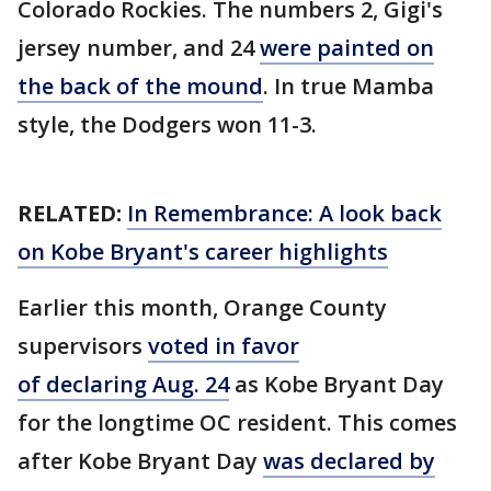
Colorado Rockies. The numbers 2, Gigi's
jersey number, and 24
were painted on
the back of the mound
. In true Mamba
style, the Dodgers won 11-3.
RELATED:
In Remembrance: A look back
on Kobe Bryant's career highlights
Earlier this month, Orange County
supervisors
voted in favor
of declaring Aug. 24
as Kobe Bryant Day
for the longtime OC resident. This comes
after Kobe Bryant Day
was declared by