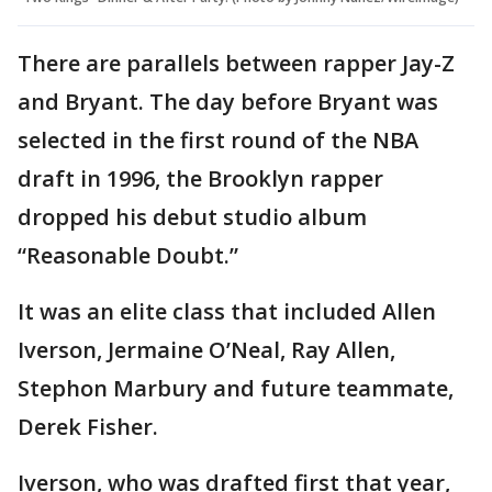
There are parallels between rapper Jay-Z
and Bryant. The day before Bryant was
selected in the first round of the NBA
draft in 1996, the Brooklyn rapper
dropped his debut studio album
“Reasonable Doubt.”
It was an elite class that included Allen
Iverson, Jermaine O’Neal, Ray Allen,
Stephon Marbury and future teammate,
Derek Fisher.
Iverson, who was drafted first that year,