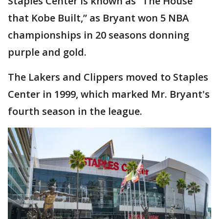
Staples Center is known as “The House
that Kobe Built,” as Bryant won 5 NBA
championships in 20 seasons donning
purple and gold.
The Lakers and Clippers moved to Staples
Center in 1999, which marked Mr. Bryant's
fourth season in the league.