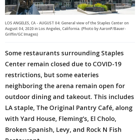
LOS ANGELES, CA - AUGUST 04: General view of the Staples Center on
August 04, 2020 in Los Angeles, California. (Photo by AaronP/Bauer-
Griffin/GC Images)
Some restaurants surrounding Staples
Center remain closed due to COVID-19
restrictions, but some eateries
neighboring the arena remain open for
outdoor dining and takeout. This includes
LA staple, The Original Pantry Café, along
with Yard House, Fleming’s, El Cholo,
Broken Spanish, Levy, and Rock N Fish