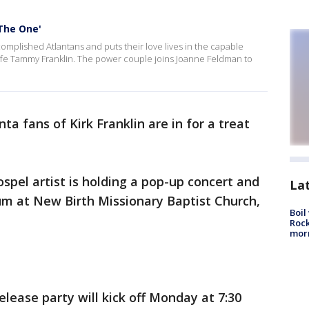
The One'
omplished Atlantans and puts their love lives in the capable
wife Tammy Franklin. The power couple joins Joanne Feldman to
ta fans of Kirk Franklin are in for a treat
el artist is holding a pop-up concert and
La
bum at New Birth Missionary Baptist Church,
Boil
Rock
mor
ease party will kick off Monday at 7:30