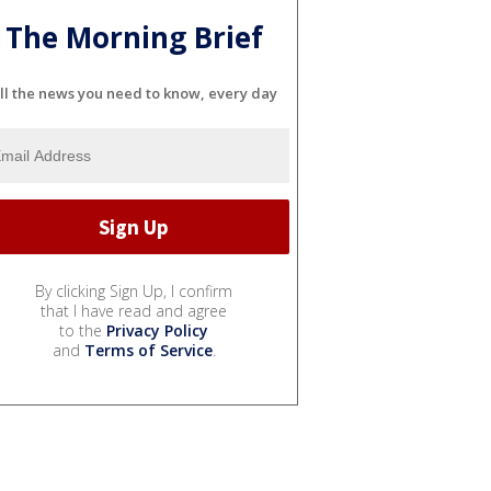
The Morning Brief
ll the news you need to know, every day
By clicking Sign Up, I confirm
that I have read and agree
to the
Privacy Policy
and
Terms of Service
.