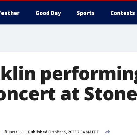
eather
Good Day
Sports
Contests
nklin performin
oncert at Stone
Stonecrest
Published
October 9, 2023 7:34 AM EDT