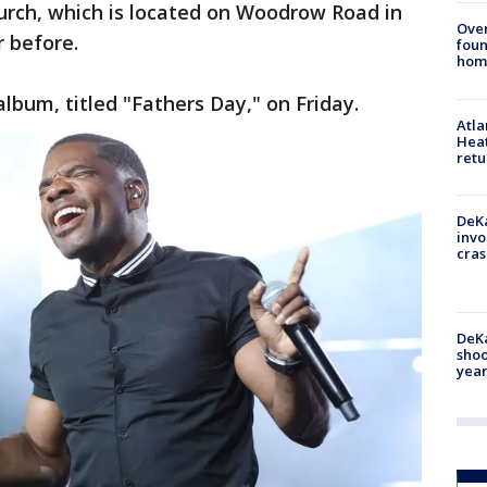
hurch, which is located on Woodrow Road in
Ove
 before.
foun
hom
album, titled "Fathers Day," on Friday.
Atl
Heat
retu
DeKa
invo
cras
DeKa
shoo
year