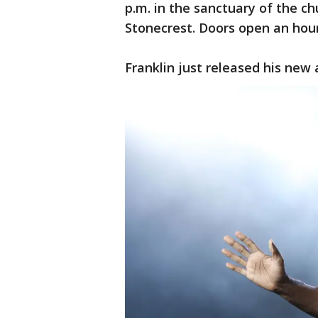
p.m. in the sanctuary of the c
Stonecrest. Doors open an hour
Franklin just released his new 