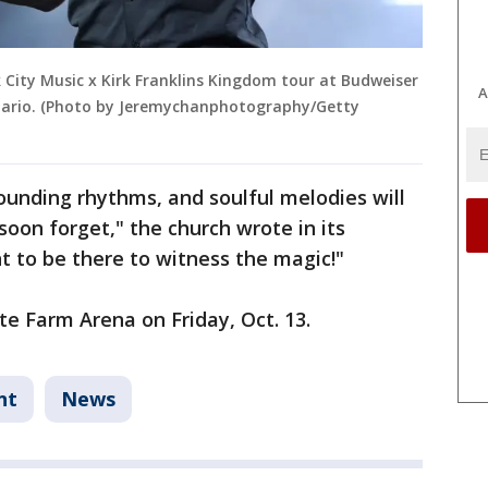
 City Music x Kirk Franklins Kingdom tour at Budweiser
A
ntario. (Photo by Jeremychanphotography/Getty
pounding rhythms, and soulful melodies will
soon forget," the church wrote in its
nt to be there to witness the magic!"
te Farm Arena on Friday, Oct. 13.
nt
News