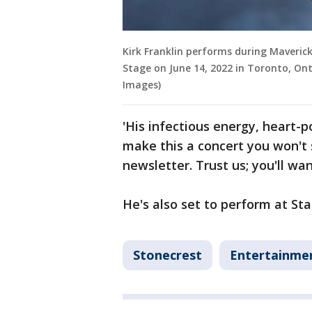
Kirk Franklin performs during Maverick
Stage on June 14, 2022 in Toronto, O
Images)
'His infectious energy, heart-
make this a concert you won't 
newsletter. Trust us; you'll wa
He's also set to perform at Sta
Stonecrest
Entertainme