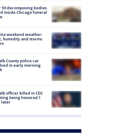
r 50 decomposing bodies
d inside Chicago funeral
e
anta weekend weather:
, humidity and storms
rn
lb County police car
lved in early morning
h
lb officer killed in CDC
ting being honored 1
 later