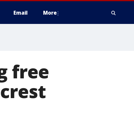
Email
More
g free
crest