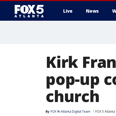
Live
News
W
Kirk Fra
pop-up c
church
By
FOX % Atlanta Digital Team
FOX 5 Atlanta