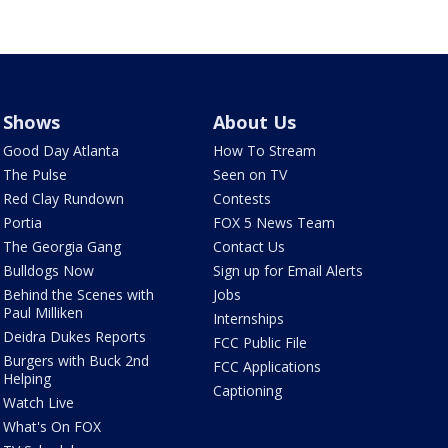
Shows
About Us
Good Day Atlanta
How To Stream
The Pulse
Seen on TV
Red Clay Rundown
Contests
Portia
FOX 5 News Team
The Georgia Gang
Contact Us
Bulldogs Now
Sign up for Email Alerts
Behind the Scenes with
Jobs
Paul Milliken
Internships
Deidra Dukes Reports
FCC Public File
Burgers with Buck 2nd
FCC Applications
Helping
Captioning
Watch Live
What's On FOX