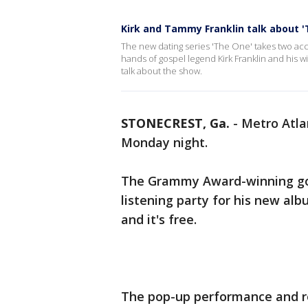
Kirk and Tammy Franklin talk about '
The new dating series 'The One' takes two acc
hands of gospel legend Kirk Franklin and his 
talk about the show.
STONECREST, Ga.
-
Metro Atlan
Monday night.
The Grammy Award-winning gosp
listening party for his new al
and it's free.
The pop-up performance and rel