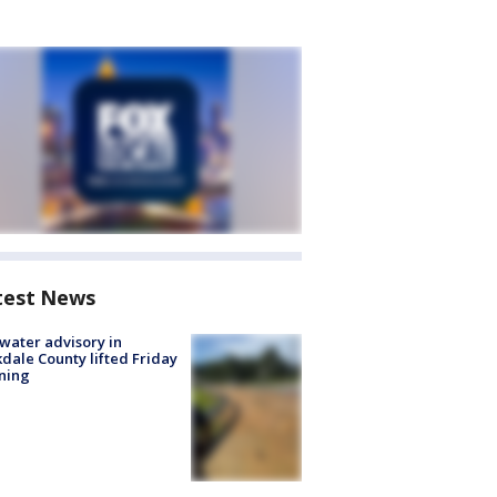
test News
 water advisory in
dale County lifted Friday
ning