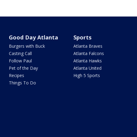
Good Day Atlanta
Sports
Burgers with Buck
Atlanta Braves
Casting Call
Atlanta Falcons
Follow Paul
Atlanta Hawks
Pet of the Day
Atlanta United
Recipes
High 5 Sports
Things To Do