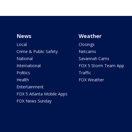
News
Weather
Local
Closings
Crime & Public Safety
Netcams
National
Savannah Cams
International
FOX 5 Storm Team App
Politics
Traffic
Health
FOX Weather
Entertainment
FOX 5 Atlanta Mobile Apps
FOX News Sunday