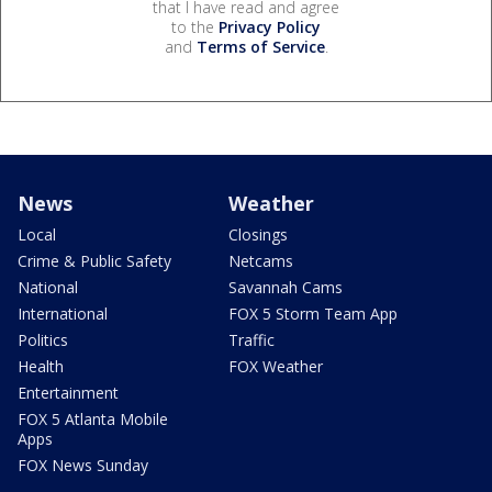
that I have read and agree
to the
Privacy Policy
and
Terms of Service
.
News
Weather
Local
Closings
Crime & Public Safety
Netcams
National
Savannah Cams
International
FOX 5 Storm Team App
Politics
Traffic
Health
FOX Weather
Entertainment
FOX 5 Atlanta Mobile
Apps
FOX News Sunday