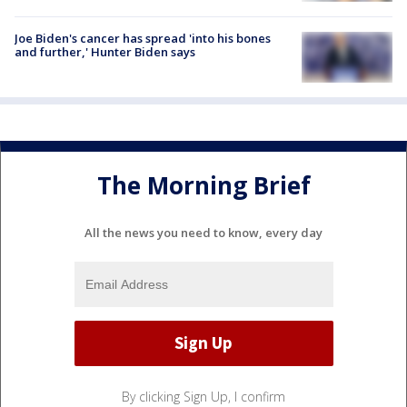
Joe Biden's cancer has spread 'into his bones
and further,' Hunter Biden says
The Morning Brief
All the news you need to know, every day
By clicking Sign Up, I confirm