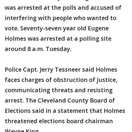
was arrested at the polls and accused of
interfering with people who wanted to
vote. Seventy-seven year old Eugene
Holmes was arrested at a polling site
around 8 a.m. Tuesday.
Police Capt. Jerry Tessneer said Holmes
faces charges of obstruction of justice,
communicating threats and resisting
arrest. The Cleveland County Board of
Elections said in a statement that Holmes
threatened elections board chairman
Wayne King.