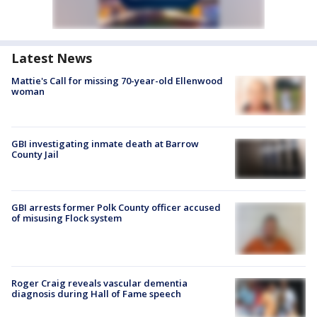
Latest News
Mattie's Call for missing 70-year-old Ellenwood
woman
GBI investigating inmate death at Barrow
County Jail
GBI arrests former Polk County officer accused
of misusing Flock system
Roger Craig reveals vascular dementia
diagnosis during Hall of Fame speech