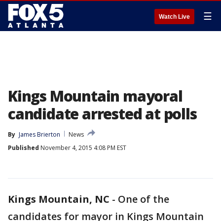
☰
Watch Live
Kings Mountain mayoral
candidate arrested at polls
By
James Brierton
News
Published
November 4, 2015 4:08 PM EST
Kings Mountain, NC
-
One of the
candidates for mayor in Kings Mountain