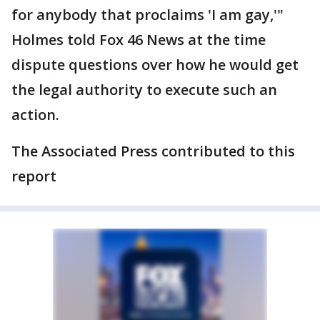
for anybody that proclaims 'I am gay,'"
Holmes told Fox 46 News at the time
dispute questions over how he would get
the legal authority to execute such an
action.
The Associated Press contributed to this
report