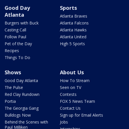
Good Day
Sports
Atlanta
Atlanta Braves
Burgers with Buck
Atlanta Falcons
Casting Call
Atlanta Hawks
Follow Paul
Atlanta United
Pet of the Day
High 5 Sports
Recipes
Things To Do
Shows
About Us
Good Day Atlanta
How To Stream
The Pulse
Seen on TV
Red Clay Rundown
Contests
Portia
FOX 5 News Team
The Georgia Gang
Contact Us
Bulldogs Now
Sign up for Email Alerts
Behind the Scenes with
Jobs
Paul Milliken
Internships