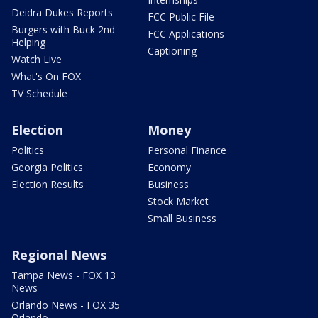
Deidra Dukes Reports
FCC Public File
Burgers with Buck 2nd
FCC Applications
Helping
Captioning
Watch Live
What's On FOX
TV Schedule
Election
Money
Politics
Personal Finance
Georgia Politics
Economy
Election Results
Business
Stock Market
Small Business
Regional News
Tampa News - FOX 13
News
Orlando News - FOX 35
Orlando