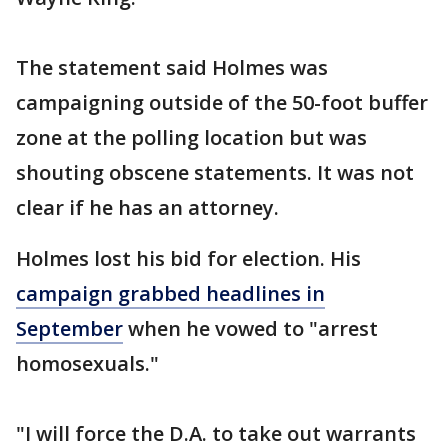
The statement said Holmes was
campaigning outside of the 50-foot buffer
zone at the polling location but was
shouting obscene statements. It was not
clear if he has an attorney.
Holmes lost his bid for election. His
campaign grabbed headlines in
September
when he vowed to "arrest
homosexuals."
"I will force the D.A. to take out warrants