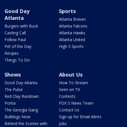
Good Day
Sports
Atlanta
Atlanta Braves
Burgers with Buck
Atlanta Falcons
Casting Call
Atlanta Hawks
Follow Paul
Atlanta United
Pet of the Day
High 5 Sports
Recipes
Things To Do
Shows
About Us
Good Day Atlanta
How To Stream
The Pulse
Seen on TV
Red Clay Rundown
Contests
Portia
FOX 5 News Team
The Georgia Gang
Contact Us
Bulldogs Now
Sign up for Email Alerts
Behind the Scenes with
Jobs