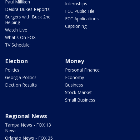
Paul Milliken
Internships
Deidra Dukes Reports
FCC Public File
Burgers with Buck 2nd
FCC Applications
Helping
Captioning
Watch Live
What's On FOX
TV Schedule
Election
Money
Politics
Personal Finance
Georgia Politics
Economy
Election Results
Business
Stock Market
Small Business
Regional News
Tampa News - FOX 13
News
Orlando News - FOX 35