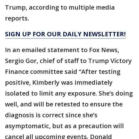
Trump, according to multiple media
reports.
SIGN UP FOR OUR DAILY NEWSLETTER!
In an emailed statement to Fox News,
Sergio Gor, chief of staff to Trump Victory
Finance committee said “After testing
positive, Kimberly was immediately
isolated to limit any exposure. She’s doing
well, and will be retested to ensure the
diagnosis is correct since she’s
asymptomatic, but as a precaution will
cancel all upcoming events. Donald