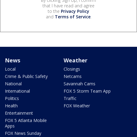
By clicking Sign Up, I confirm
that I have read and agree
to the
Privacy Policy
and
Terms of Service
.
News
Weather
Local
Closings
Crime & Public Safety
Netcams
National
Savannah Cams
International
FOX 5 Storm Team App
Politics
Traffic
Health
FOX Weather
Entertainment
FOX 5 Atlanta Mobile
Apps
FOX News Sunday