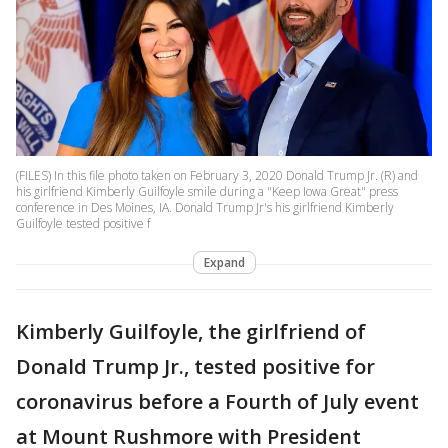
(FILES) In this file photo taken on February 3, 2020 Donald Trump Jr. (R) and
his girlfriend Kimberly Guilfoyle smile during a "Keep Iowa Great" press
conference in Des Moines, IA. Donald Trump Jr's his girlfriend Kimberly
Guilfoyle tested positive f
Expand
Kimberly Guilfoyle, the girlfriend of
Donald Trump Jr., tested positive for
coronavirus before a Fourth of July event
at Mount Rushmore with President