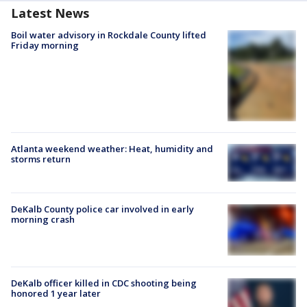
Latest News
Boil water advisory in Rockdale County lifted
Friday morning
Atlanta weekend weather: Heat, humidity and
storms return
DeKalb County police car involved in early
morning crash
DeKalb officer killed in CDC shooting being
honored 1 year later