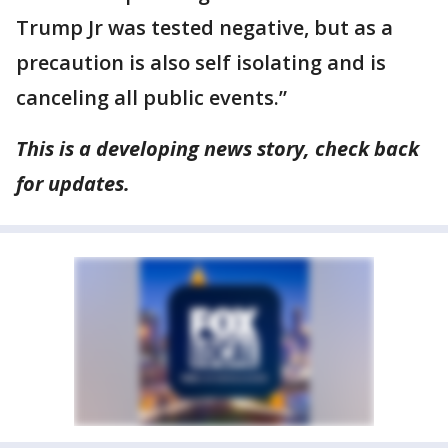
Trump Jr was tested negative, but as a
precaution is also self isolating and is
canceling all public events.”
This is a developing news story, check back
for updates.