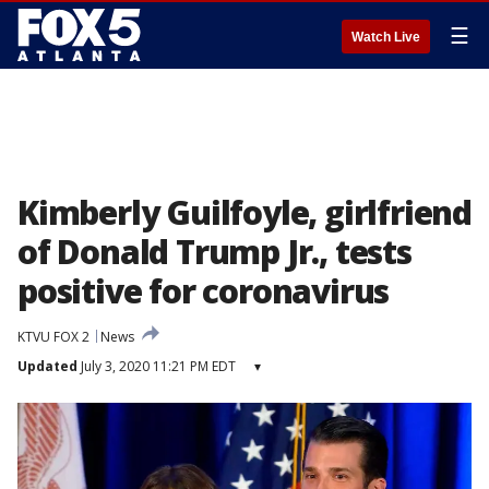
☰
Watch Live
Kimberly Guilfoyle, girlfriend
of Donald Trump Jr., tests
positive for coronavirus
KTVU FOX 2
News
Updated
July 3, 2020 11:21 PM EDT
▾