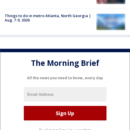
Things to do in metro Atlanta, North Georgia |
Aug. 7-9, 2026
The Morning Brief
All the news you need to know, every day