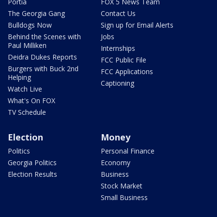
Portia
FOX 5 News Team
The Georgia Gang
Contact Us
Bulldogs Now
Sign up for Email Alerts
Behind the Scenes with
Jobs
Paul Milliken
Internships
Deidra Dukes Reports
FCC Public File
Burgers with Buck 2nd
FCC Applications
Helping
Captioning
Watch Live
What's On FOX
TV Schedule
Election
Money
Politics
Personal Finance
Georgia Politics
Economy
Election Results
Business
Stock Market
Small Business