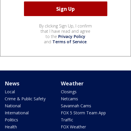
By clicking Sign Up, I confirm
that I have read and agree
to the
Privacy Policy
and
Terms of Service
.
News
Weather
Local
Closings
Crime & Public Safety
Netcams
National
Savannah Cams
International
FOX 5 Storm Team App
Politics
Traffic
Health
FOX Weather