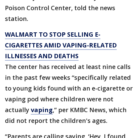
Poison Control Center, told the news
station.
WALMART TO STOP SELLING E-
CIGARETTES AMID VAPING-RELATED
ILLNESSES AND DEATHS
The center has received at least nine calls
in the past few weeks “specifically related
to young kids found with an e-cigarette or
vaping pod where children were not
actually
vaping
,” per KMBC News, which
did not report the children's ages.
“Parents are calling saying, ‘Hey, I found