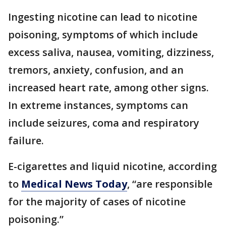
Ingesting nicotine can lead to nicotine
poisoning, symptoms of which include
excess saliva, nausea, vomiting, dizziness,
tremors, anxiety, confusion, and an
increased heart rate, among other signs.
In extreme instances, symptoms can
include seizures, coma and respiratory
failure.
E-cigarettes and liquid nicotine, according
to
Medical News Today
, “are responsible
for the majority of cases of nicotine
poisoning.”