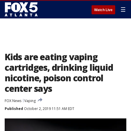
☰
Watch Live
Kids are eating vaping
cartridges, drinking liquid
nicotine, poison control
center says
FOX News
Vaping
Published
October 2, 2019 11:51 AM EDT