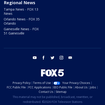
Regional News
Tampa News - FOX 13
News
Orlando News - FOX 35
Orlando
Gainesville News - FOX
51 Gainesville
youtube
facebook
twitter
instagram
email
Privacy Policy
Terms of Use
Your Privacy Choices
FCC Public File
FCC Applications
EEO Public File
About Us
Jobs
Contact Us
Sitemap
This material may not be published, broadcast, rewritten, or
redistributed. ©2026 FOX Television Stations