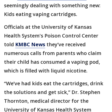
seemingly dealing with something new:
Kids eating vaping cartridges.
Officials at the University of Kansas
Health System's Poison Control Center
told
KMBC News
they’ve received
numerous calls from parents who claim
their child has consumed a vaping pod,
which is filled with liquid nicotine.
“We’ve had kids eat the cartridges, drink
the solutions and get sick,” Dr. Stephen
Thornton, medical director for the
University of Kansas Health System