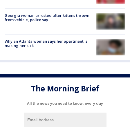
Georgia woman arrested after kittens thrown
from vehicle, police say
Why an Atlanta woman says her apartment is
making her sick
The Morning Brief
All the news you need to know, every day