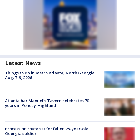
Latest News
Things to do in metro Atlanta, North Georgia |
Aug. 7-9, 2026
Atlanta bar Manuel's Tavern celebrates 70
years in Poncey-Highland
Procession route set for fallen 25-year-old
Georgia soldier