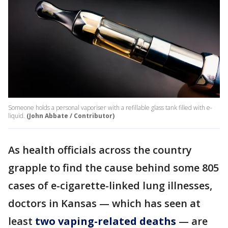
Someone holds a personal vaporiser with a refillable glass tank filled with e-
liquid.
(John Abbate / Contributor)
As health officials across the country
grapple to find the cause behind some 805
cases of e-cigarette-linked lung illnesses,
doctors in Kansas — which has seen at
least
two vaping-related deaths
— are