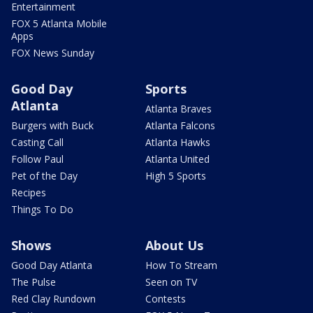
Entertainment
FOX 5 Atlanta Mobile
Apps
FOX News Sunday
Good Day
Sports
Atlanta
Atlanta Braves
Burgers with Buck
Atlanta Falcons
Casting Call
Atlanta Hawks
Follow Paul
Atlanta United
Pet of the Day
High 5 Sports
Recipes
Things To Do
Shows
About Us
Good Day Atlanta
How To Stream
The Pulse
Seen on TV
Red Clay Rundown
Contests