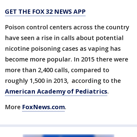
GET THE FOX 32 NEWS APP
Poison control centers across the country
have seen a rise in calls about potential
nicotine poisoning cases as vaping has
become more popular. In 2015 there were
more than 2,400 calls, compared to
roughly 1,500 in 2013, according to the
American Academy of Pediatrics
.
More
FoxNews.com
.