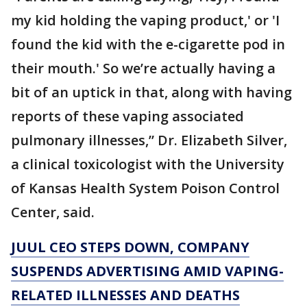
my kid holding the vaping product,' or 'I
found the kid with the e-cigarette pod in
their mouth.' So we’re actually having a
bit of an uptick in that, along with having
reports of these vaping associated
pulmonary illnesses,” Dr. Elizabeth Silver,
a clinical toxicologist with the University
of Kansas Health System Poison Control
Center, said.
JUUL CEO STEPS DOWN, COMPANY
SUSPENDS ADVERTISING AMID VAPING-
RELATED ILLNESSES AND DEATHS