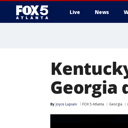
Live
News
W
Kentucky
Georgia d
By
Joyce Lupiani
FOX 5 Atlanta
Georgia