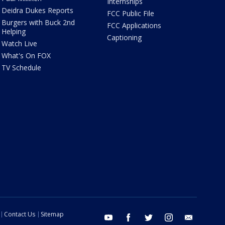
Internships
Deidra Dukes Reports
FCC Public File
Burgers with Buck 2nd
FCC Applications
Helping
Captioning
Watch Live
What's On FOX
TV Schedule
Contact Us
Sitemap
youtube
facebook
twitter
instagram
email