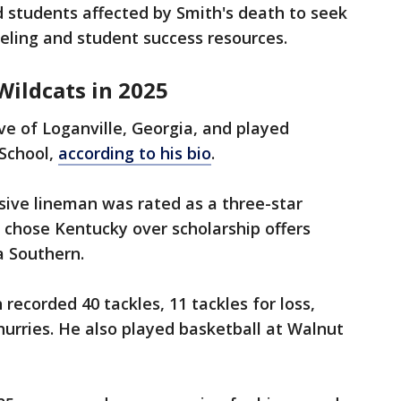
 students affected by Smith's death to seek
ling and student success resources.
Wildcats in 2025
ve of Loganville, Georgia, and played
 School,
according to his bio
.
sive lineman was rated as a three-star
d chose Kentucky over scholarship offers
a Southern.
 recorded 40 tackles, 11 tackles for loss,
urries. He also played basketball at Walnut