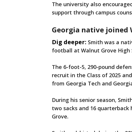
The university also encouraged
support through campus counse
Georgia native joined 
Dig deeper:
Smith was a nati
football at Walnut Grove High
The 6-foot-5, 290-pound defen
recruit in the Class of 2025 an
from Georgia Tech and Georgi
During his senior season, Smith
two sacks and 16 quarterback h
Grove.