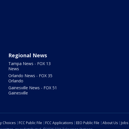
Regional News
Tampa News - FOX 13
News
Orlando News - FOX 35
Orlando
Gainesville News - FOX 51
Gainesville
cy Choices
FCC Public File
FCC Applications
EEO Public File
About Us
Jobs