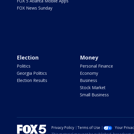
FOX 5 Atlanta Mobile Apps
FOX News Sunday
Election
Money
Politics
Personal Finance
Georgia Politics
Economy
Election Results
Business
Stock Market
Small Business
Privacy Policy
Terms of Use
Your Priva