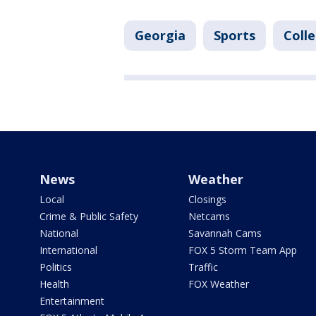
Georgia
Sports
Coll
News
Weather
Local
Closings
Crime & Public Safety
Netcams
National
Savannah Cams
International
FOX 5 Storm Team App
Politics
Traffic
Health
FOX Weather
Entertainment