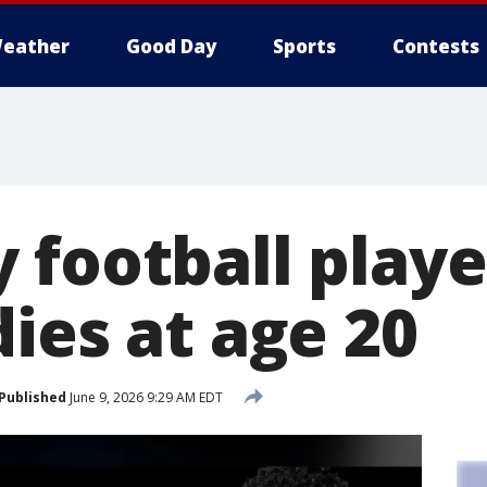
eather
Good Day
Sports
Contests
 football play
ies at age 20
Published
June 9, 2026 9:29 AM EDT