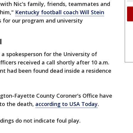
with Nic's family, friends, teammates and
 him,"
Kentucky football coach Will Stein
s for our program and university
l
 a spokesperson for the University of
icers received a call shortly after 10 a.m.
nt had been found dead inside a residence
ngton-Fayette County Coroner's Office have
nto the death,
according to USA Today
.
dings do not indicate foul play.