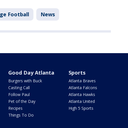
ege Football
News
Good Day Atlanta
Sports
Burgers with Buck
Atlanta Braves
Casting Call
Atlanta Falcons
Follow Paul
Atlanta Hawks
Pet of the Day
Atlanta United
Recipes
High 5 Sports
Things To Do