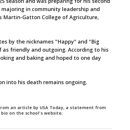
25 season and was preparing for his second
s majoring in community leadership and
s Martin-Gatton College of Agriculture,
es by the nicknames "Happy" and "Big
 as friendly and outgoing. According to his
ooking and baking and hoped to one day
on into his death remains ongoing.
from an article by USA Today, a statement from
 bio on the school's website.