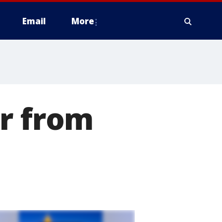
Email
More
er from