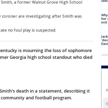
vehi
 Smith, a former Walnut Grove High School
Why
y coroner are investigating after Smith was
her 
sick
icate no foul play is suspected.
Jack
'dev
Dav
Kentucky is mourning the loss of sophomore
ormer Georgia high school standout who died
A
Smith's death in a statement, describing it
s community and football program.