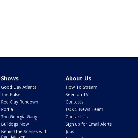
Shows
About Us
Good Day Atlanta
How To Stream
The Pulse
Seen on TV
Red Clay Rundown
Contests
Portia
FOX 5 News Team
The Georgia Gang
Contact Us
Bulldogs Now
Sign up for Email Alerts
Behind the Scenes with
Jobs
Paul Milliken