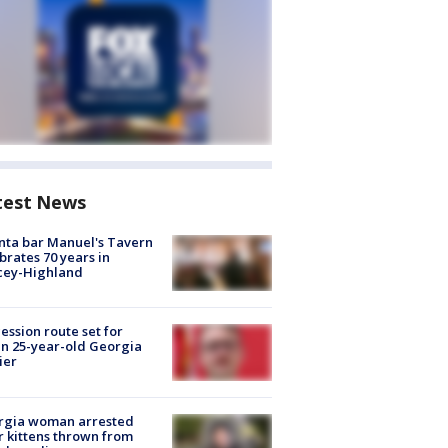
test News
nta bar Manuel's Tavern
brates 70 years in
cey-Highland
ession route set for
en 25-year-old Georgia
ier
rgia woman arrested
r kittens thrown from