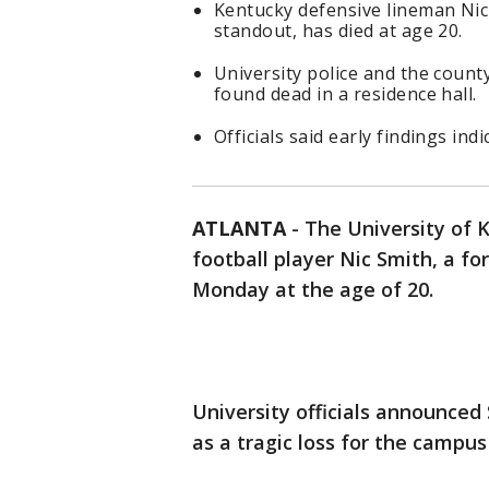
Kentucky defensive lineman Nic
standout, has died at age 20.
University police and the count
found dead in a residence hall.
Officials said early findings ind
ATLANTA
-
The University of 
football player Nic Smith, a f
Monday at the age of 20.
University officials announced 
as a tragic loss for the campu