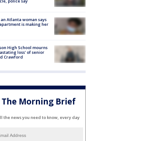
cle, police say
 an Atlanta woman says
apartment is making her
son High School mourns
astating loss' of senior
id Crawford
The Morning Brief
ll the news you need to know, every day