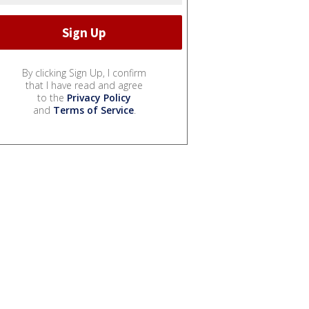
By clicking Sign Up, I confirm
that I have read and agree
to the
Privacy Policy
and
Terms of Service
.