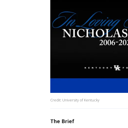
Credit: University of Kentucky
The Brief