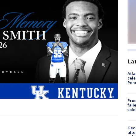
La
Atla
cele
Pon
Proc
fall
sold
Geo
afte