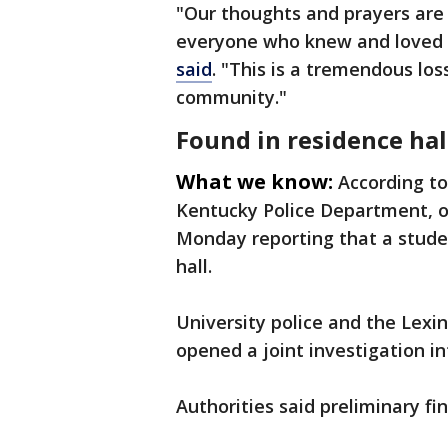
"Our thoughts and prayers are 
everyone who knew and loved
said
. "This is a tremendous los
community."
Found in residence hal
What we know:
According to
Kentucky Police Department, off
Monday reporting that a stude
hall.
University police and the Lexi
opened a joint investigation i
Authorities said preliminary fin