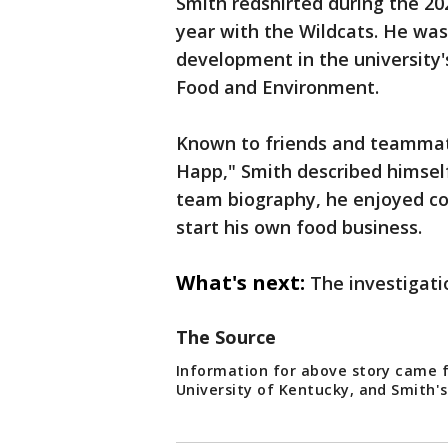
Smith redshirted during the 20
year with the Wildcats. He wa
development in the university'
Food and Environment.
Known to friends and teammat
Happ," Smith described himself
team biography, he enjoyed c
start his own food business.
What's next:
The investigati
The Source
Information for above story came 
University of Kentucky, and Smith's