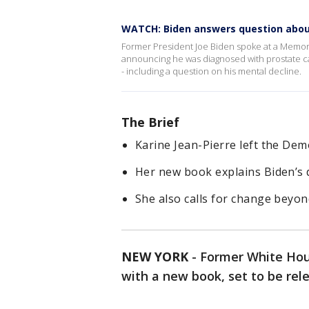
WATCH: Biden answers question abou
Former President Joe Biden spoke at a Memoria
announcing he was diagnosed with prostate c
- including a question on his mental decline.
The Brief
Karine Jean-Pierre left the De
Her new book explains Biden’s d
She also calls for change beyon
NEW YORK
-
Former White Hous
with a new book, set to be relea