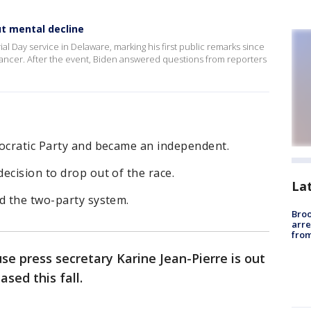
t mental decline
l Day service in Delaware, marking his first public remarks since
ancer. After the event, Biden answered questions from reporters
mocratic Party and became an independent.
ecision to drop out of the race.
La
d the two-party system.
Bro
arre
from
e press secretary Karine Jean-Pierre is out
sed this fall.