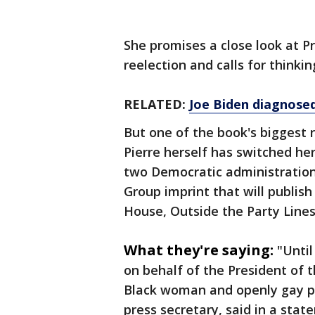
She promises a close look at Pr
reelection and calls for think
RELATED:
Joe Biden diagnosed
But one of the book's biggest r
Pierre herself has switched her
two Democratic administration
Group imprint that will publis
House, Outside the Party Lines"
What they're saying:
"Until
on behalf of the President of t
Black woman and openly gay pe
press secretary, said in a st