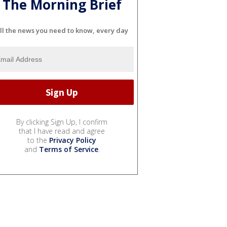
The Morning Brief
ll the news you need to know, every day
By clicking Sign Up, I confirm
that I have read and agree
to the
Privacy Policy
and
Terms of Service
.