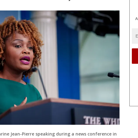
A
rine Jean-Pierre speaking during a news conference in