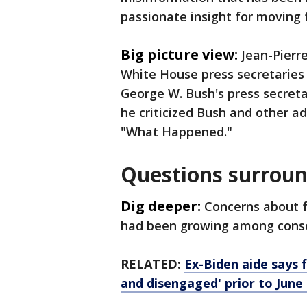
passionate insight for moving
Big picture view:
Jean-Pierr
White House press secretaries
George W. Bush's press secret
he criticized Bush and other adm
"What Happened."
Questions surroun
Dig deeper:
Concerns about f
had been growing among conser
RELATED:
Ex-Biden aide says 
and disengaged' prior to June