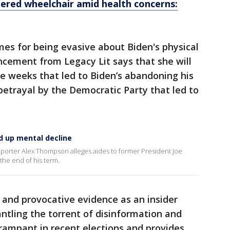
ered wheelchair amid health concerns:
imes for being evasive about Biden's physical
cement from Legacy Lit says that she will
e weeks that led to Biden’s abandoning his
betrayal by the Democratic Party that led to
d up mental decline
porter Alex Thompson alleges aides to former President Joe
the end of his term.
 and provocative evidence as an insider
ntling the torrent of disinformation and
rampant in recent elections and provides