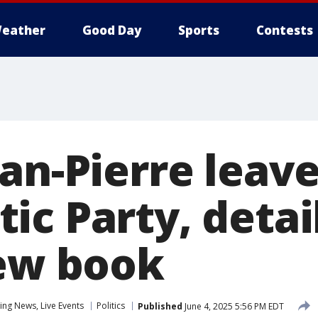
eather
Good Day
Sports
Contests
an-Pierre leav
c Party, detai
new book
ng News, Live Events
Politics
Published
June 4, 2025 5:56 PM EDT