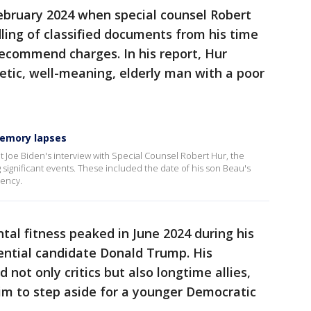
ebruary 2024 when special counsel Robert
dling of classified documents from his time
 recommend charges. In his report, Hur
etic, well-meaning, elderly man with a poor
memory lapses
 Joe Biden's interview with Special Counsel Robert Hur, the
g significant events. These included the date of his son Beau's
dency.
tal fitness peaked in June 2024 during his
ential candidate Donald Trump. His
not only critics but also longtime allies,
m to step aside for a younger Democratic