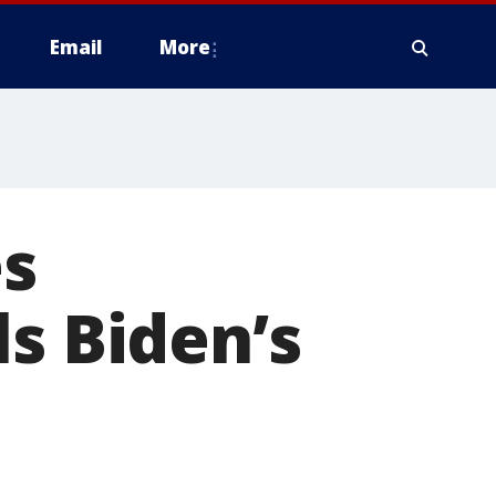
Email
More
es
ls Biden’s