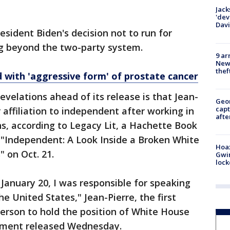
Jack
'dev
Dav
esident Biden's decision not to run for
ing beyond the two-party system.
9 ar
Newt
thef
 with 'aggressive form' of prostate cancer
evelations ahead of its release is that Jean-
Geo
capt
 affiliation to independent after working in
afte
s, according to Legacy Lit, a Hachette Book
h "Independent: A Look Inside a Broken White
Hoax
 on Oct. 21.
Gwin
loc
 January 20, I was responsible for speaking
he United States," Jean-Pierre, the first
rson to hold the position of White House
atement released Wednesday.