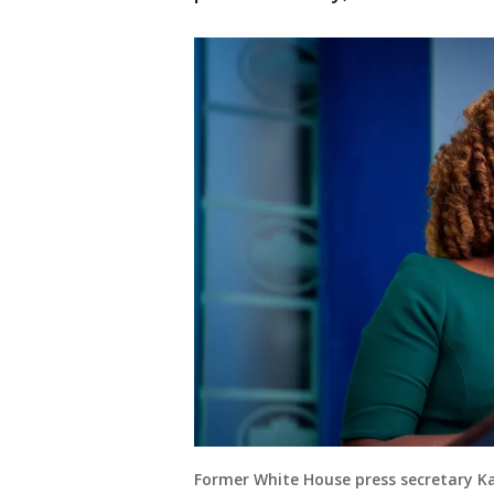
Former White House press secretary Ka