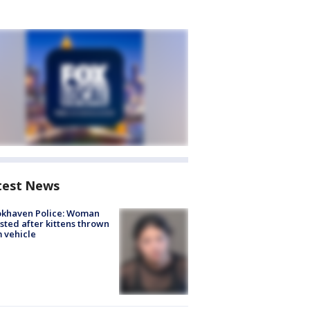
test News
okhaven Police: Woman
sted after kittens thrown
 vehicle