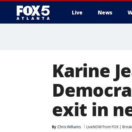
Live
News
W
Karine Je
Democrati
exit in 
By
Chris Williams
LiveNOW from FOX | Breaki