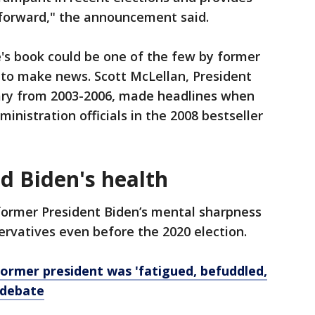
 forward," the announcement said.
e's book could be one of the few by former
 to make news. Scott McLellan, President
ary from 2003-2006, made headlines when
inistration officials in the 2008 bestseller
d Biden's health
ormer President Biden’s mental sharpness
vatives even before the 2020 election.
former president was 'fatigued, befuddled,
 debate