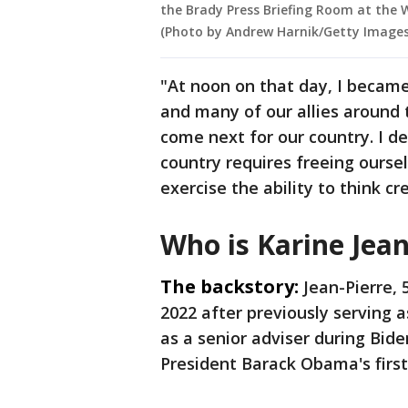
the Brady Press Briefing Room at the 
(Photo by Andrew Harnik/Getty Images
"At noon on that day, I became 
and many of our allies around
come next for our country. I d
country requires freeing ourse
exercise the ability to think cr
Who is Karine Jean
The backstory:
Jean-Pierre, 
2022 after previously serving 
as a senior adviser during Bide
President Barack Obama's first 