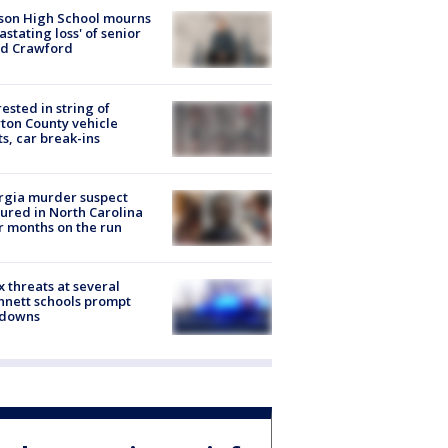
son High School mourns
astating loss' of senior
id Crawford
rested in string of
on County vehicle
ts, car break-ins
rgia murder suspect
ured in North Carolina
r months on the run
 threats at several
nett schools prompt
kdowns