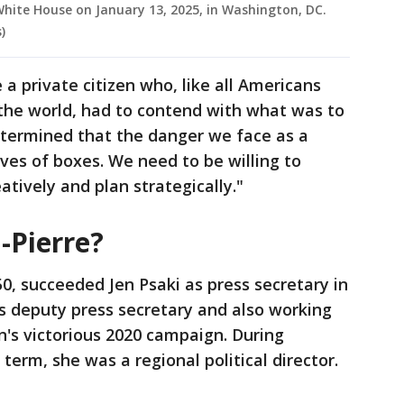
White House on January 13, 2025, in Washington, DC.
)
a private citizen who, like all Americans
 the world, had to contend with what was to
etermined that the danger we face as a
lves of boxes. We need to be willing to
eatively and plan strategically."
-Pierre?
50, succeeded Jen Psaki as press secretary in
as deputy press secretary and also working
n's victorious 2020 campaign. During
term, she was a regional political director.