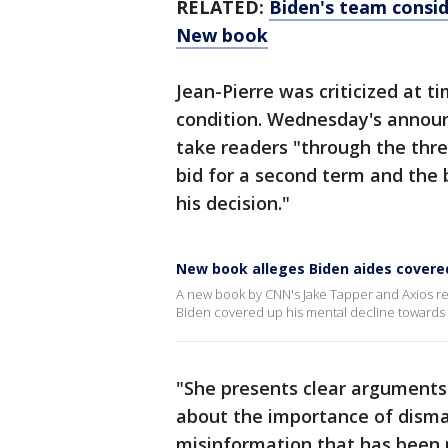
RELATED:
Biden's team consid
New book
Jean-Pierre was criticized at t
condition. Wednesday's announ
take readers "through the thre
bid for a second term and the 
his decision."
New book alleges Biden aides covere
A new book by CNN's Jake Tapper and Axios re
Biden covered up his mental decline towards 
"She presents clear arguments
about the importance of disma
misinformation that has been 