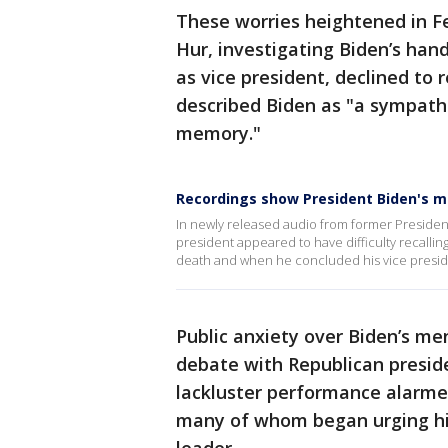
These worries heightened in F
Hur, investigating Biden’s han
as vice president, declined to
described Biden as "a sympath
memory."
Recordings show President Biden's 
In newly released audio from former President
president appeared to have difficulty recallin
death and when he concluded his vice presi
Public anxiety over Biden’s men
debate with Republican presid
lackluster performance alarmed 
many of whom began urging hi