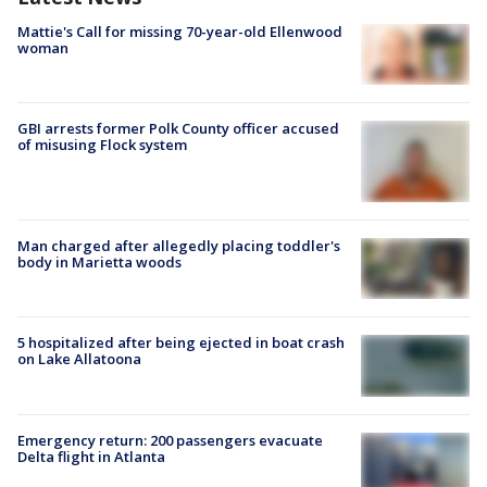
Mattie's Call for missing 70-year-old Ellenwood
woman
GBI arrests former Polk County officer accused
of misusing Flock system
Man charged after allegedly placing toddler's
body in Marietta woods
5 hospitalized after being ejected in boat crash
on Lake Allatoona
Emergency return: 200 passengers evacuate
Delta flight in Atlanta