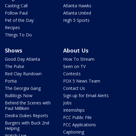
Casting Call
Atlanta Hawks
Follow Paul
Atlanta United
Pet of the Day
High 5 Sports
Recipes
Things To Do
Shows
About Us
Good Day Atlanta
How To Stream
The Pulse
Seen on TV
Red Clay Rundown
Contests
Portia
FOX 5 News Team
The Georgia Gang
Contact Us
Bulldogs Now
Sign up for Email Alerts
Behind the Scenes with
Jobs
Paul Milliken
Internships
Deidra Dukes Reports
FCC Public File
Burgers with Buck 2nd
FCC Applications
Helping
Captioning
Watch Live