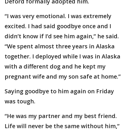
Deford formally adopted him.
“I was very emotional. I was extremely
excited. I had said goodbye once and I
didn’t know if I’d see him again,” he said.
“We spent almost three years in Alaska
together. I deployed while I was in Alaska
with a different dog and he kept my
pregnant wife and my son safe at home.”
Saying goodbye to him again on Friday
was tough.
“He was my partner and my best friend.
Life will never be the same without him,”