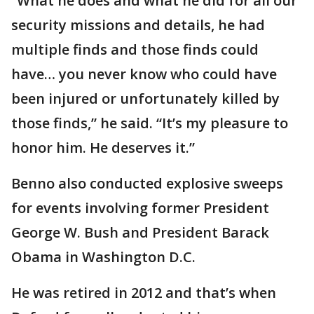
“What he does and what he did for all our
security missions and details, he had
multiple finds and those finds could
have… you never know who could have
been injured or unfortunately killed by
those finds,” he said. “It’s my pleasure to
honor him. He deserves it.”
Benno also conducted explosive sweeps
for events involving former President
George W. Bush and President Barack
Obama in Washington D.C.
He was retired in 2012 and that’s when