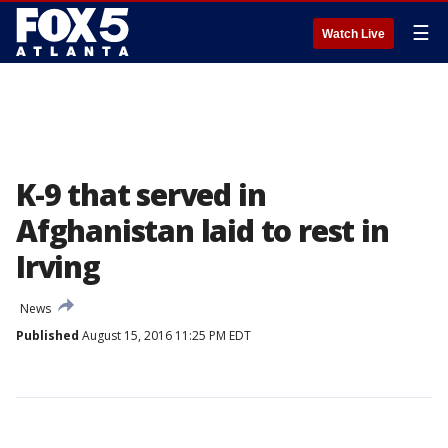
☰
Watch Live
K-9 that served in
Afghanistan laid to rest in
Irving
News
Published
August 15, 2016 11:25 PM EDT