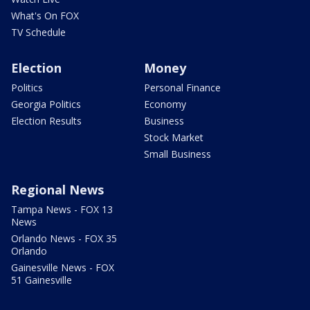
What's On FOX
TV Schedule
Election
Money
Politics
Personal Finance
Georgia Politics
Economy
Election Results
Business
Stock Market
Small Business
Regional News
Tampa News - FOX 13
News
Orlando News - FOX 35
Orlando
Gainesville News - FOX
51 Gainesville