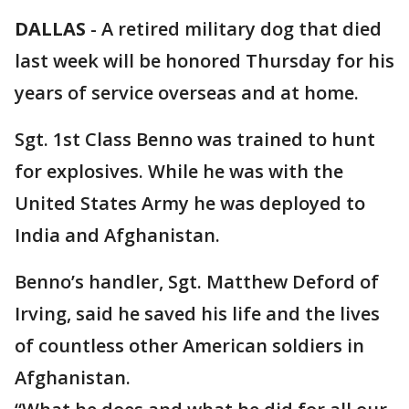
DALLAS
-
A retired military dog that died
last week will be honored Thursday for his
years of service overseas and at home.
Sgt. 1st Class Benno was trained to hunt
for explosives. While he was with the
United States Army he was deployed to
India and Afghanistan.
Benno’s handler, Sgt. Matthew Deford of
Irving, said he saved his life and the lives
of countless other American soldiers in
Afghanistan.