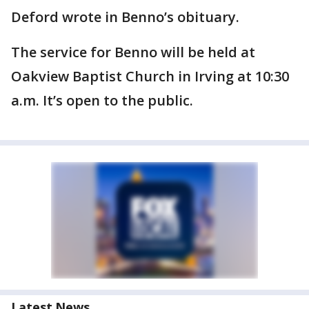
Deford wrote in Benno’s obituary.
The service for Benno will be held at
Oakview Baptist Church in Irving at 10:30
a.m. It’s open to the public.
Latest News