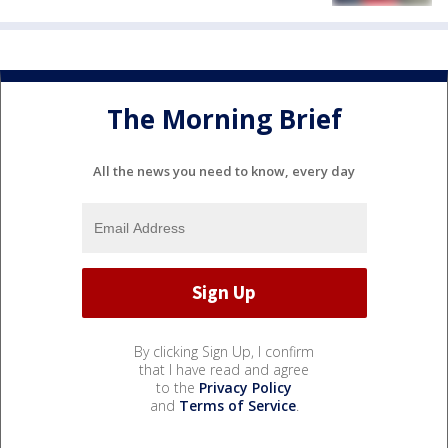
The Morning Brief
All the news you need to know, every day
By clicking Sign Up, I confirm
that I have read and agree
to the
Privacy Policy
and
Terms of Service
.