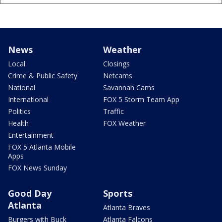
News
Weather
Local
Closings
Crime & Public Safety
Netcams
National
Savannah Cams
International
FOX 5 Storm Team App
Politics
Traffic
Health
FOX Weather
Entertainment
FOX 5 Atlanta Mobile
Apps
FOX News Sunday
Good Day
Sports
Atlanta
Atlanta Braves
Burgers with Buck
Atlanta Falcons