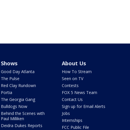
Shows
About Us
Good Day Atlanta
How To Stream
The Pulse
Seen on TV
Red Clay Rundown
Contests
Portia
FOX 5 News Team
The Georgia Gang
Contact Us
Bulldogs Now
Sign up for Email Alerts
Behind the Scenes with
Jobs
Paul Milliken
Internships
Deidra Dukes Reports
FCC Public File