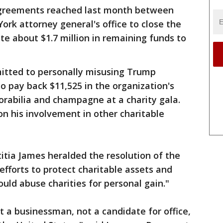
 agreements reached last month between
rk attorney general's office to close the
e about $1.7 million in remaining funds to
itted to personally misusing Trump
 pay back $11,525 in the organization's
rabilia and champagne at a charity gala.
on his involvement in other charitable
tia James heralded the resolution of the
 efforts to protect charitable assets and
ld abuse charities for personal gain."
 a businessman, not a candidate for office,