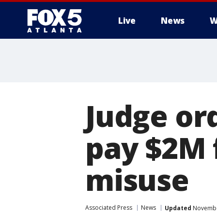
Live
News
W
Judge or
pay $2M 
misuse
Associated Press
News
Updated
November