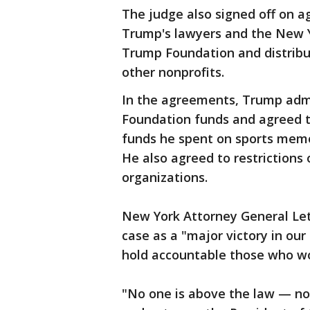
The judge also signed off on
Trump's lawyers and the New Yo
Trump Foundation and distribut
other nonprofits.
In the agreements, Trump adm
Foundation funds and agreed to
funds he spent on sports memo
He also agreed to restrictions 
organizations.
New York Attorney General Leti
case as a "major victory in our
hold accountable those who wou
"No one is above the law — not