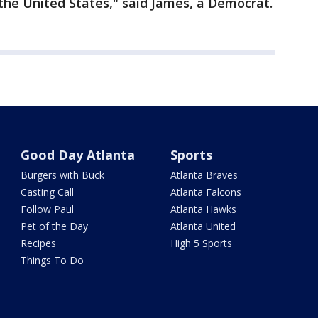
the United States," said James, a Democrat.
Good Day Atlanta
Sports
Burgers with Buck
Atlanta Braves
Casting Call
Atlanta Falcons
Follow Paul
Atlanta Hawks
Pet of the Day
Atlanta United
Recipes
High 5 Sports
Things To Do