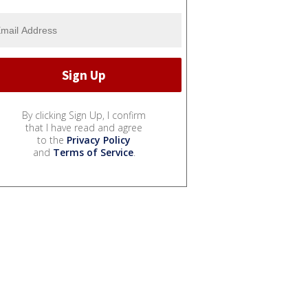
By clicking Sign Up, I confirm
that I have read and agree
to the
Privacy Policy
and
Terms of Service
.