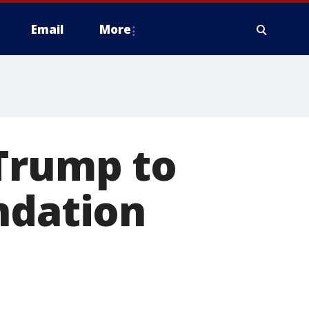
Email
More
 Trump to
ndation