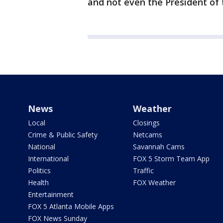
and not even the President of 
News
Weather
Local
Closings
Crime & Public Safety
Netcams
National
Savannah Cams
International
FOX 5 Storm Team App
Politics
Traffic
Health
FOX Weather
Entertainment
FOX 5 Atlanta Mobile Apps
FOX News Sunday