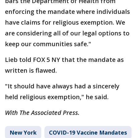
bars the Department of Health from
enforcing the mandate where individuals
have claims for religious exemption. We
are considering all of our legal options to
keep our communities safe."
Lieb told FOX 5 NY that the mandate as
written is flawed.
"It should have always had a sincerely
held religious exemption," he said.
With The Associated Press.
New York
COVID-19 Vaccine Mandates