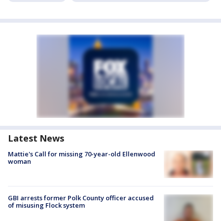
Latest News
Mattie's Call for missing 70-year-old Ellenwood
woman
GBI arrests former Polk County officer accused
of misusing Flock system