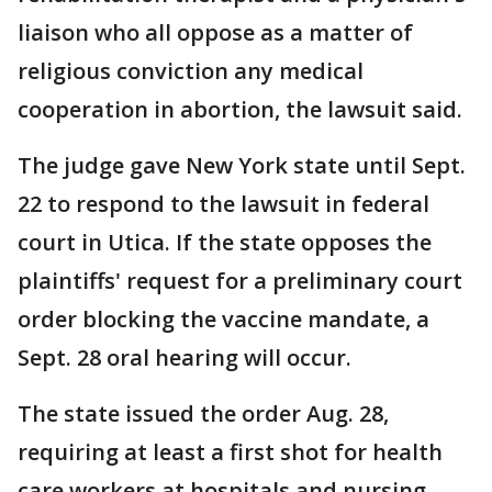
liaison who all oppose as a matter of
religious conviction any medical
cooperation in abortion, the lawsuit said.
The judge gave New York state until Sept.
22 to respond to the lawsuit in federal
court in Utica. If the state opposes the
plaintiffs' request for a preliminary court
order blocking the vaccine mandate, a
Sept. 28 oral hearing will occur.
The state issued the order Aug. 28,
requiring at least a first shot for health
care workers at hospitals and nursing