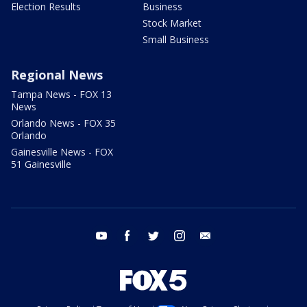
Election Results
Business
Stock Market
Small Business
Regional News
Tampa News - FOX 13
News
Orlando News - FOX 35
Orlando
Gainesville News - FOX
51 Gainesville
youtube
facebook
twitter
instagram
email