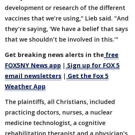
development or research of the different
vaccines that we're using," Lieb said. "And
they're saying, 'We have a belief that says
that we shouldn't be involved in this.'"
Get breaking news alerts in the
free
FOX5NY News app
|
Sign up for FOX 5
email newsletters
|
Get the Fox 5
Weather App
The plaintiffs, all Christians, included
practicing doctors, nurses, a nuclear
medicine technologist, a cognitive
rehabilitation therapist and a physician's