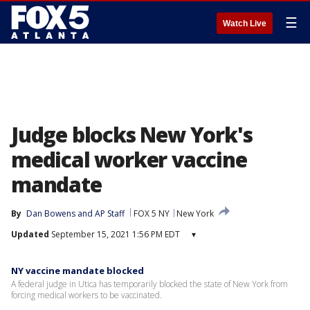
☰
Watch Live
Judge blocks New York's
medical worker vaccine
mandate
By
Dan Bowens
 and 
AP Staff
FOX 5 NY
New York
Updated
September 15, 2021 1:56 PM EDT
▾
NY vaccine mandate blocked
A federal judge in Utica has temporarily blocked the state of New York from
forcing medical workers to be vaccinated.