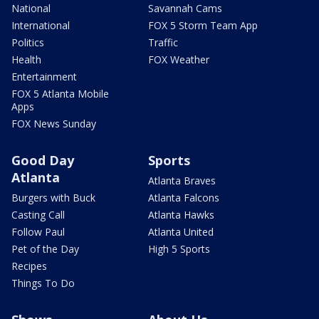
National
Savannah Cams
International
FOX 5 Storm Team App
Politics
Traffic
Health
FOX Weather
Entertainment
FOX 5 Atlanta Mobile
Apps
FOX News Sunday
Good Day
Sports
Atlanta
Atlanta Braves
Burgers with Buck
Atlanta Falcons
Casting Call
Atlanta Hawks
Follow Paul
Atlanta United
Pet of the Day
High 5 Sports
Recipes
Things To Do