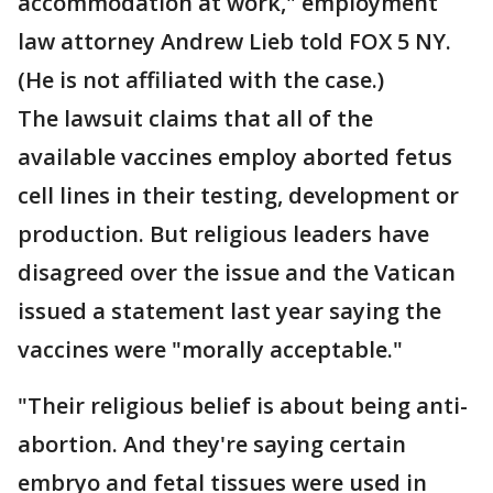
accommodation at work," employment
law attorney Andrew Lieb told FOX 5 NY.
(He is not affiliated with the case.)
The lawsuit claims that all of the
available vaccines employ aborted fetus
cell lines in their testing, development or
production. But religious leaders have
disagreed over the issue and the Vatican
issued a statement last year saying the
vaccines were "morally acceptable."
"Their religious belief is about being anti-
abortion. And they're saying certain
embryo and fetal tissues were used in