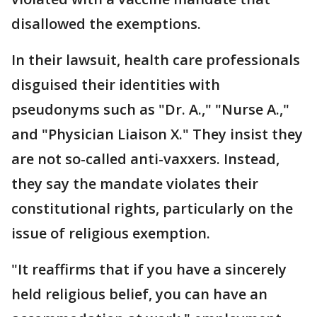
disallowed the exemptions.
In their lawsuit, health care professionals
disguised their identities with
pseudonyms such as "Dr. A.," "Nurse A.,"
and "Physician Liaison X." They insist they
are not so-called anti-vaxxers. Instead,
they say the mandate violates their
constitutional rights, particularly on the
issue of religious exemption.
"It reaffirms that if you have a sincerely
held religious belief, you can have an