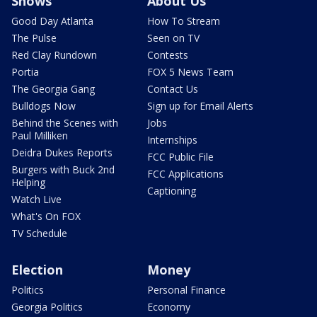
Shows
About Us
Good Day Atlanta
How To Stream
The Pulse
Seen on TV
Red Clay Rundown
Contests
Portia
FOX 5 News Team
The Georgia Gang
Contact Us
Bulldogs Now
Sign up for Email Alerts
Behind the Scenes with
Jobs
Paul Milliken
Internships
Deidra Dukes Reports
FCC Public File
Burgers with Buck 2nd
FCC Applications
Helping
Captioning
Watch Live
What's On FOX
TV Schedule
Election
Money
Politics
Personal Finance
Georgia Politics
Economy