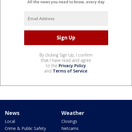
All the news you need to know, every day
By clicking Sign Up, I confirm
that I have read and agree
to the
Privacy Policy
and
Terms of Service
.
News
Weather
Local
Closings
Crime & Public Safety
Netcams