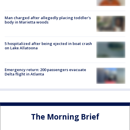
Man charged after allegedly placing toddler's
body in Marietta woods
5 hospitalized after being ejected in boat crash
on Lake Allatoona
Emergency return: 200 passengers evacuate
Delta flight in Atlanta
The Morning Brief