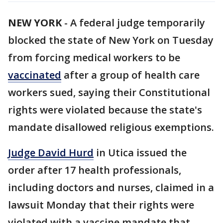
NEW YORK
-
A federal judge temporarily
blocked the state of New York on Tuesday
from forcing medical workers to be
vaccinated
after a group of health care
workers sued, saying their Constitutional
rights were violated because the state's
mandate disallowed religious exemptions.
Judge David Hurd
in Utica issued the
order after 17 health professionals,
including doctors and nurses, claimed in a
lawsuit Monday that their rights were
violated with a vaccine mandate that