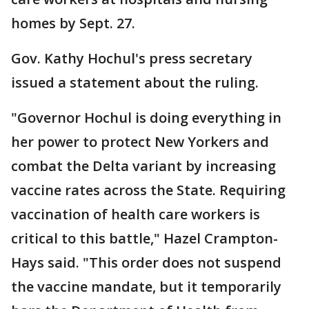
homes by Sept. 27.
Gov. Kathy Hochul's press secretary
issued a statement about the ruling.
"Governor Hochul is doing everything in
her power to protect New Yorkers and
combat the Delta variant by increasing
vaccine rates across the State. Requiring
vaccination of health care workers is
critical to this battle," Hazel Crampton-
Hays said. "This order does not suspend
the vaccine mandate, but it temporarily