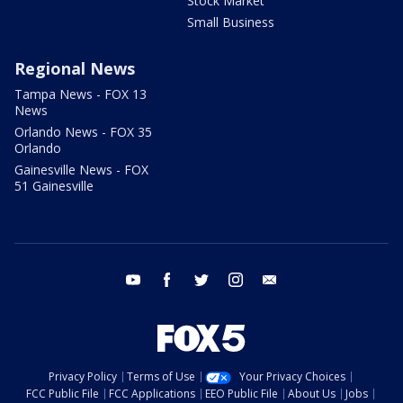
Stock Market
Small Business
Regional News
Tampa News - FOX 13
News
Orlando News - FOX 35
Orlando
Gainesville News - FOX
51 Gainesville
youtube
facebook
twitter
instagram
email
Privacy Policy
Terms of Use
Your Privacy Choices
FCC Public File
FCC Applications
EEO Public File
About Us
Jobs