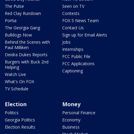
The Pulse
Seen on TV
Red Clay Rundown
Contests
Portia
FOX 5 News Team
The Georgia Gang
Contact Us
Bulldogs Now
Sign up for Email Alerts
Behind the Scenes with
Jobs
Paul Milliken
Internships
Deidra Dukes Reports
FCC Public File
Burgers with Buck 2nd
FCC Applications
Helping
Captioning
Watch Live
What's On FOX
TV Schedule
Election
Money
Politics
Personal Finance
Georgia Politics
Economy
Election Results
Business