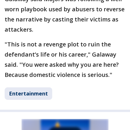
worn playbook used by abusers to reverse
the narrative by casting their victims as
attackers.
"This is not a revenge plot to ruin the
defendant’s life or his career," Galaway
said. "You were asked why you are here?
Because domestic violence is serious."
Entertainment