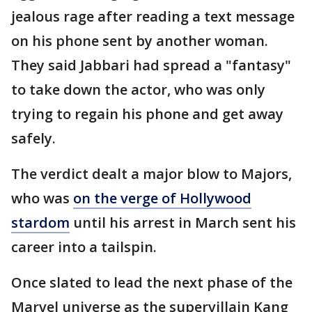
jealous rage after reading a text message
on his phone sent by another woman.
They said Jabbari had spread a "fantasy"
to take down the actor, who was only
trying to regain his phone and get away
safely.
The verdict dealt a major blow to Majors,
who was
on the verge of Hollywood
stardom
until his arrest in March sent his
career into a tailspin.
Once slated to lead the next phase of the
Marvel universe as the supervillain Kang