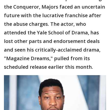
the Conqueror, Majors faced an uncertain
future with the lucrative franchise after
the abuse charges. The actor, who
attended the Yale School of Drama, has
lost other parts and endorsement deals
and seen his critically-acclaimed drama,
"Magazine Dreams," pulled from its
scheduled release earlier this month.