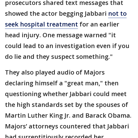
prosecutors shared text messages that
showed the actor begging Jabbari
not to
seek hospital treatment
for an earlier
head injury. One message warned "it
could lead to an investigation even if you
do lie and they suspect something."
They also played audio of Majors
declaring himself a "great man," then
questioning whether Jabbari could meet
the high standards set by the spouses of
Martin Luther King Jr. and Barack Obama.
Majors’ attorneys countered that Jabbari
had surreptitiously recorded her