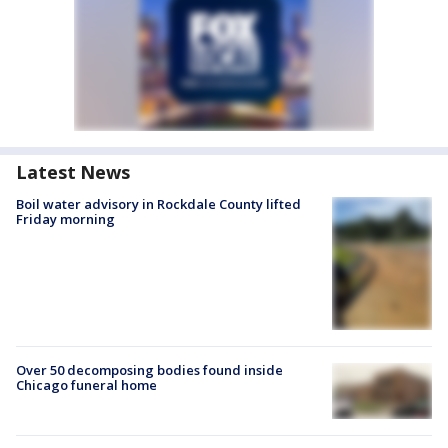
Latest News
Boil water advisory in Rockdale County lifted
Friday morning
Over 50 decomposing bodies found inside
Chicago funeral home