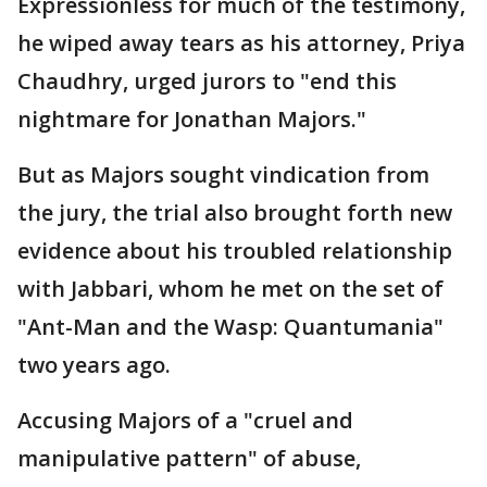
Expressionless for much of the testimony,
he wiped away tears as his attorney, Priya
Chaudhry, urged jurors to "end this
nightmare for Jonathan Majors."
But as Majors sought vindication from
the jury, the trial also brought forth new
evidence about his troubled relationship
with Jabbari, whom he met on the set of
"Ant-Man and the Wasp: Quantumania"
two years ago.
Accusing Majors of a "cruel and
manipulative pattern" of abuse,