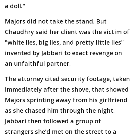
a doll."
Majors did not take the stand. But
Chaudhry said her client was the victim of
"white lies, big lies, and pretty little lies"
invented by Jabbari to exact revenge on
an unfaithful partner.
The attorney cited security footage, taken
immediately after the shove, that showed
Majors sprinting away from his girlfriend
as she chased him through the night.
Jabbari then followed a group of
strangers she’d met on the street to a