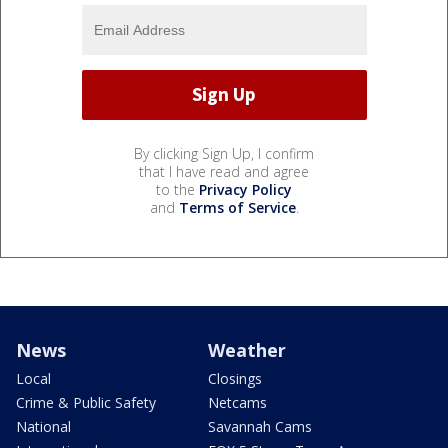
By clicking Sign Up, I confirm
that I have read and agree
to the
Privacy Policy
and
Terms of Service
.
News
Weather
Local
Closings
Crime & Public Safety
Netcams
National
Savannah Cams