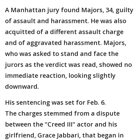
A Manhattan jury found Majors, 34, guilty
of assault and harassment. He was also
acquitted of a different assault charge
and of aggravated harassment. Majors,
who was asked to stand and face the
jurors as the verdict was read, showed no
immediate reaction, looking slightly
downward.
His sentencing was set for Feb. 6.
The charges stemmed from a dispute
between the "Creed III" actor and his
girlfriend, Grace Jabbari, that began in