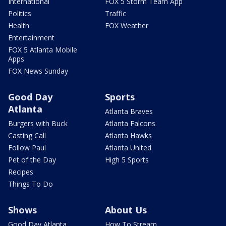
International
FOX 5 Storm Team App
Politics
Traffic
Health
FOX Weather
Entertainment
FOX 5 Atlanta Mobile
Apps
FOX News Sunday
Good Day
Sports
Atlanta
Atlanta Braves
Burgers with Buck
Atlanta Falcons
Casting Call
Atlanta Hawks
Follow Paul
Atlanta United
Pet of the Day
High 5 Sports
Recipes
Things To Do
Shows
About Us
Good Day Atlanta
How To Stream