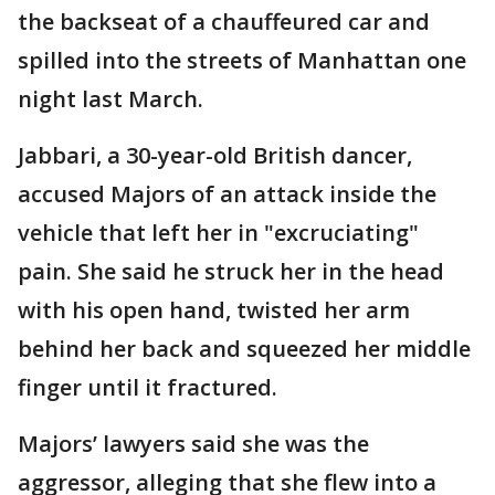
the backseat of a chauffeured car and
spilled into the streets of Manhattan one
night last March.
Jabbari, a 30-year-old British dancer,
accused Majors of an attack inside the
vehicle that left her in "excruciating"
pain. She said he struck her in the head
with his open hand, twisted her arm
behind her back and squeezed her middle
finger until it fractured.
Majors’ lawyers said she was the
aggressor, alleging that she flew into a