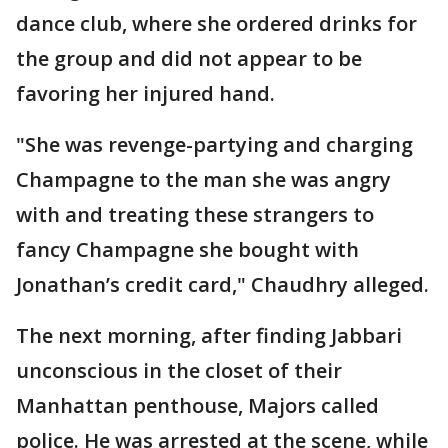
dance club, where she ordered drinks for
the group and did not appear to be
favoring her injured hand.
"She was revenge-partying and charging
Champagne to the man she was angry
with and treating these strangers to
fancy Champagne she bought with
Jonathan’s credit card," Chaudhry alleged.
The next morning, after finding Jabbari
unconscious in the closet of their
Manhattan penthouse, Majors called
police. He was arrested at the scene, while