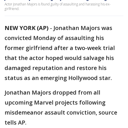
Actor Jonathan Majors is found guilty of assaulting and harassing his ex-
girlfriend.
NEW YORK (AP)
-
Jonathan Majors was
convicted Monday of assaulting his
former girlfriend after a two-week trial
that the actor hoped would salvage his
damaged reputation and restore his
status as an emerging Hollywood star.
Jonathan Majors dropped from all
upcoming Marvel projects following
misdemeanor assault conviction, source
tells AP.