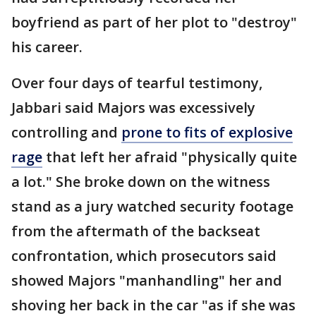
boyfriend as part of her plot to "destroy"
his career.
Over four days of tearful testimony,
Jabbari said Majors was excessively
controlling and
prone to fits of explosive
rage
that left her afraid "physically quite
a lot." She broke down on the witness
stand as a jury watched security footage
from the aftermath of the backseat
confrontation, which prosecutors said
showed Majors "manhandling" her and
shoving her back in the car "as if she was