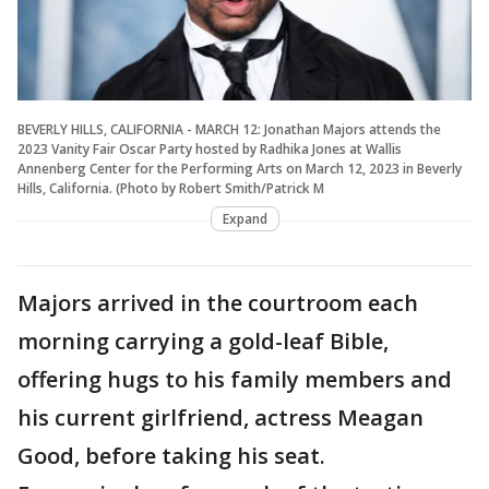
BEVERLY HILLS, CALIFORNIA - MARCH 12: Jonathan Majors attends the
2023 Vanity Fair Oscar Party hosted by Radhika Jones at Wallis
Annenberg Center for the Performing Arts on March 12, 2023 in Beverly
Hills, California. (Photo by Robert Smith/Patrick M
Expand
Majors arrived in the courtroom each
morning carrying a gold-leaf Bible,
offering hugs to his family members and
his current girlfriend, actress Meagan
Good, before taking his seat.