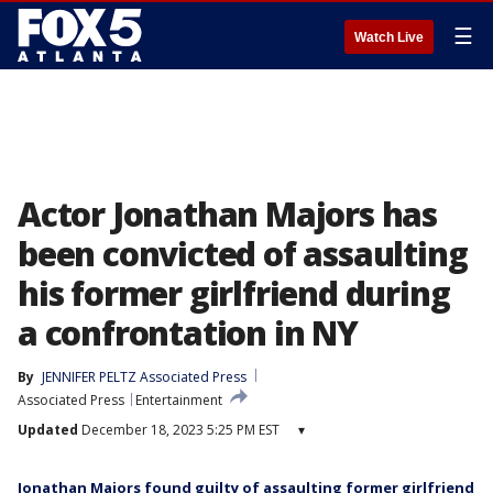
☰
Watch Live
Actor Jonathan Majors has
been convicted of assaulting
his former girlfriend during
a confrontation in NY
By
JENNIFER PELTZ Associated Press
Associated Press
Entertainment
Updated
December 18, 2023 5:25 PM EST
▾
Jonathan Majors found guilty of assaulting former girlfriend