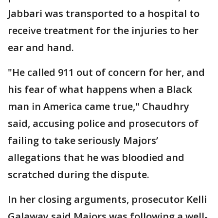
Jabbari was transported to a hospital to
receive treatment for the injuries to her
ear and hand.
"He called 911 out of concern for her, and
his fear of what happens when a Black
man in America came true," Chaudhry
said, accusing police and prosecutors of
failing to take seriously Majors’
allegations that he was bloodied and
scratched during the dispute.
In her closing arguments, prosecutor Kelli
Galaway said Majors was following a well-