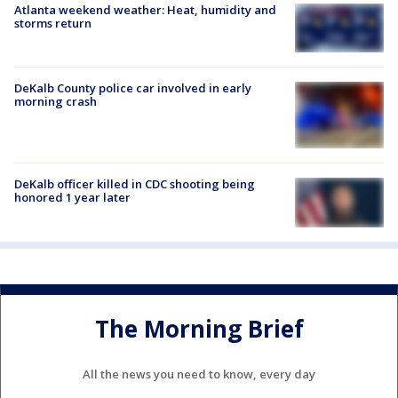
Atlanta weekend weather: Heat, humidity and
storms return
DeKalb County police car involved in early
morning crash
DeKalb officer killed in CDC shooting being
honored 1 year later
The Morning Brief
All the news you need to know, every day