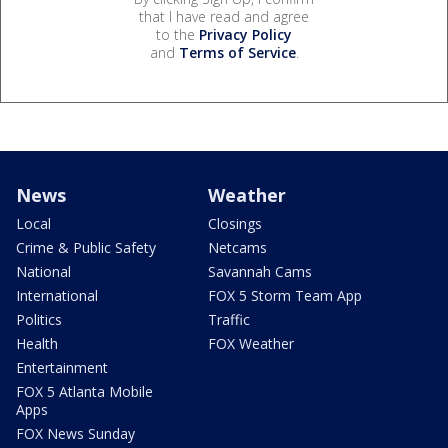
that I have read and agree
to the
Privacy Policy
and
Terms of Service
.
News
Weather
Local
Closings
Crime & Public Safety
Netcams
National
Savannah Cams
International
FOX 5 Storm Team App
Politics
Traffic
Health
FOX Weather
Entertainment
FOX 5 Atlanta Mobile
Apps
FOX News Sunday