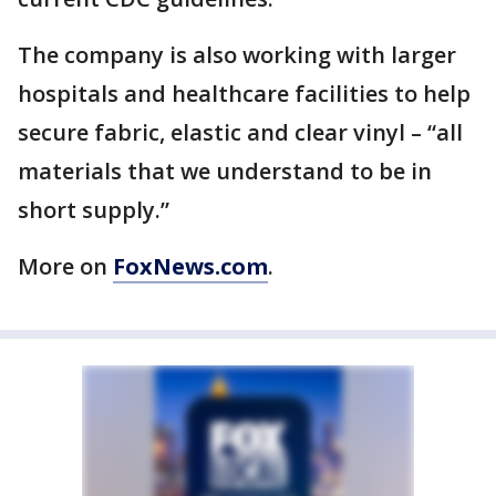
The company is also working with larger
hospitals and healthcare facilities to help
secure fabric, elastic and clear vinyl – “all
materials that we understand to be in
short supply.”
More on
FoxNews.com
.