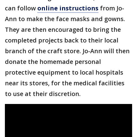
can follow
online instructions
from Jo-
Ann to make the face masks and gowns.
They are then encouraged to bring the
completed projects back to their local
branch of the craft store. Jo-Ann will then
donate the homemade personal
protective equipment to local hospitals
near its stores, for the medical facilities
to use at their discretion.