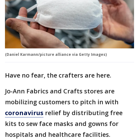
(Daniel Karmann/picture alliance via Getty Images)
Have no fear, the crafters are here.
Jo-Ann Fabrics and Crafts stores are
mobilizing customers to pitch in with
coronavirus
relief by distributing free
kits to sew face masks and gowns for
hospitals and healthcare facilities.