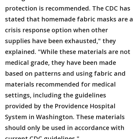
protection is recommended. The CDC has
stated that homemade fabric masks are a
crisis response option when other
supplies have been exhausted," they
explained. "While these materials are not
medical grade, they have been made
based on patterns and using fabric and
materials recommended for medical
settings, including the guidelines
provided by the Providence Hospital
System in Washington. These materials
should only be used in accordance with
current CDC guidelines."