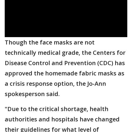
Though the face masks are not
technically medical grade, the Centers for
Disease Control and Prevention (CDC) has
approved the homemade fabric masks as
a crisis response option, the Jo-Ann
spokesperson said.
"Due to the critical shortage, health
authorities and hospitals have changed
their guidelines for what level of