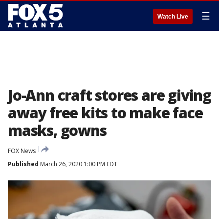
☰
Watch Live
Jo-Ann craft stores are giving
away free kits to make face
masks, gowns
FOX News
Published
March 26, 2020 1:00 PM EDT