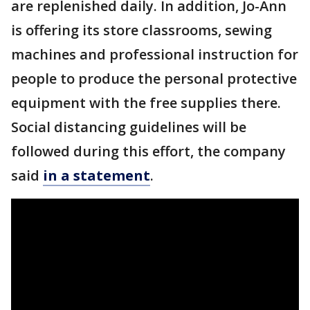
are replenished daily. In addition, Jo-Ann
is offering its store classrooms, sewing
machines and professional instruction for
people to produce the personal protective
equipment with the free supplies there.
Social distancing guidelines will be
followed during this effort, the company
said
in a statement
.