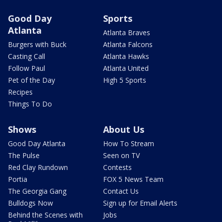
Good Day
Sports
Atlanta
Atlanta Braves
Burgers with Buck
Atlanta Falcons
Casting Call
Atlanta Hawks
Follow Paul
Atlanta United
Pet of the Day
High 5 Sports
Recipes
Things To Do
Shows
About Us
Good Day Atlanta
How To Stream
The Pulse
Seen on TV
Red Clay Rundown
Contests
Portia
FOX 5 News Team
The Georgia Gang
Contact Us
Bulldogs Now
Sign up for Email Alerts
Behind the Scenes with
Jobs