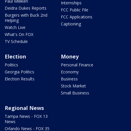
Paul Milliken
Internships
Deidra Dukes Reports
FCC Public File
Burgers with Buck 2nd
FCC Applications
Helping
Captioning
Watch Live
What's On FOX
TV Schedule
Election
Money
Politics
Personal Finance
Georgia Politics
Economy
Election Results
Business
Stock Market
Small Business
Regional News
Tampa News - FOX 13
News
Orlando News - FOX 35