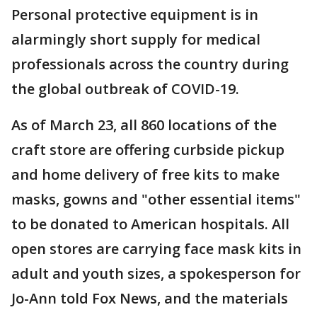
Personal protective equipment is in
alarmingly short supply for medical
professionals across the country during
the global outbreak of COVID-19.
As of March 23, all 860 locations of the
craft store are offering curbside pickup
and home delivery of free kits to make
masks, gowns and "other essential items"
to be donated to American hospitals. All
open stores are carrying face mask kits in
adult and youth sizes, a spokesperson for
Jo-Ann told Fox News, and the materials