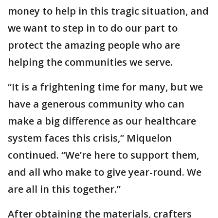
money to help in this tragic situation, and
we want to step in to do our part to
protect the amazing people who are
helping the communities we serve.
“It is a frightening time for many, but we
have a generous community who can
make a big difference as our healthcare
system faces this crisis,” Miquelon
continued. “We’re here to support them,
and all who make to give year-round. We
are all in this together.”
After obtaining the materials, crafters