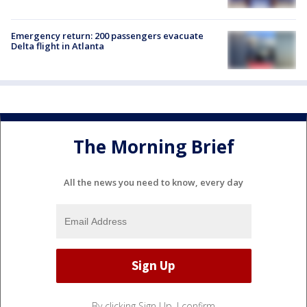
Emergency return: 200 passengers evacuate
Delta flight in Atlanta
The Morning Brief
All the news you need to know, every day
By clicking Sign Up, I confirm