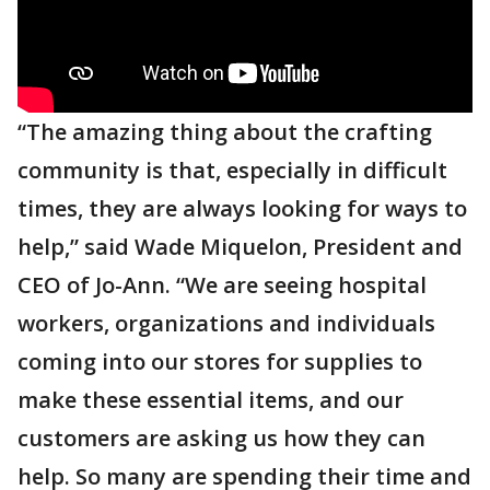
“The amazing thing about the crafting
community is that, especially in difficult
times, they are always looking for ways to
help,” said Wade Miquelon, President and
CEO of Jo-Ann. “We are seeing hospital
workers, organizations and individuals
coming into our stores for supplies to
make these essential items, and our
customers are asking us how they can
help. So many are spending their time and