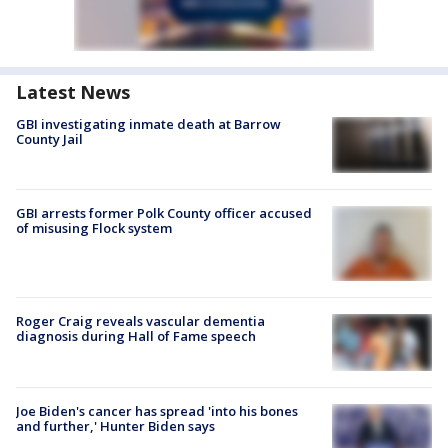
Latest News
GBI investigating inmate death at Barrow
County Jail
GBI arrests former Polk County officer accused
of misusing Flock system
Roger Craig reveals vascular dementia
diagnosis during Hall of Fame speech
Joe Biden's cancer has spread 'into his bones
and further,' Hunter Biden says