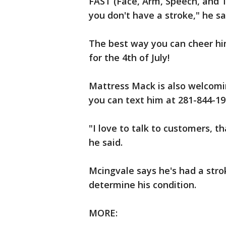
FAST (Face, Arm, Speech, and 
you don't have a stroke," he sa
The best way you can cheer him
for the 4th of July!
Mattress Mack is also welcom
you can text him at 281-844-19
"I love to talk to customers, t
he said.
Mcingvale says he's had a stro
determine his condition.
MORE: