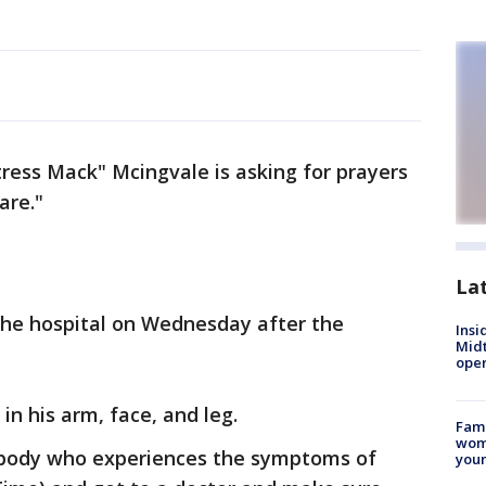
ress Mack" Mcingvale is asking for prayers
are."
La
he hospital on Wednesday after the
Insi
Mid
oper
in his arm, face, and leg.
Fami
woma
ybody who experiences the symptoms of
youn