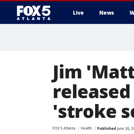
Live
News
W
Jim 'Mat
released
'stroke s
FOX 5 Atlanta
Health
Published
June 26, 2