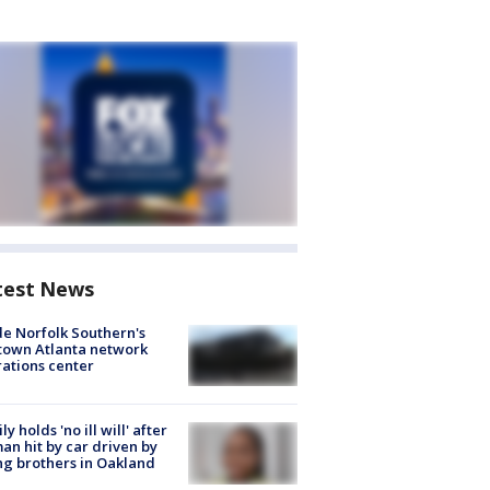
test News
de Norfolk Southern's
town Atlanta network
ations center
ly holds 'no ill will' after
n hit by car driven by
g brothers in Oakland