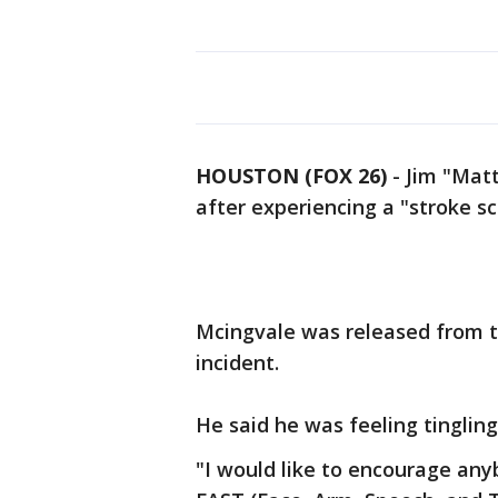
HOUSTON (FOX 26)
-
Jim "Matt
after experiencing a "stroke sc
Mcingvale was released from t
incident.
He said he was feeling tingling 
"I would like to encourage an