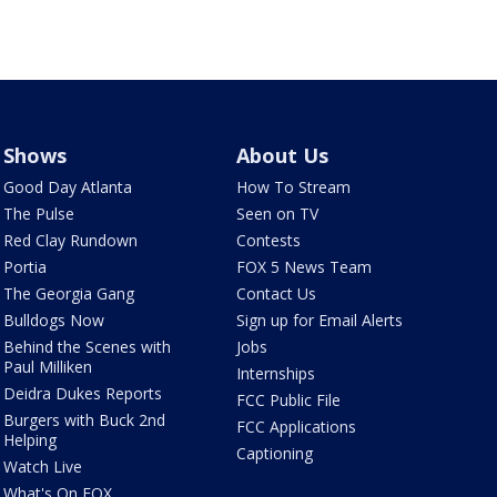
Shows
About Us
Good Day Atlanta
How To Stream
The Pulse
Seen on TV
Red Clay Rundown
Contests
Portia
FOX 5 News Team
The Georgia Gang
Contact Us
Bulldogs Now
Sign up for Email Alerts
Behind the Scenes with
Jobs
Paul Milliken
Internships
Deidra Dukes Reports
FCC Public File
Burgers with Buck 2nd
FCC Applications
Helping
Captioning
Watch Live
What's On FOX