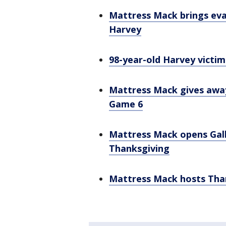
Mattress Mack brings eva
Harvey
98-year-old Harvey victi
Mattress Mack gives away 
Game 6
Mattress Mack opens Galle
Thanksgiving
Mattress Mack hosts Than