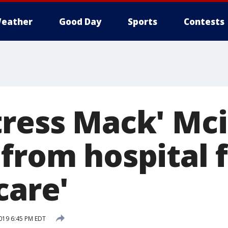
eather
Good Day
Sports
Contests
tress Mack' Mc
 from hospital 
care'
019 6:45 PM EDT