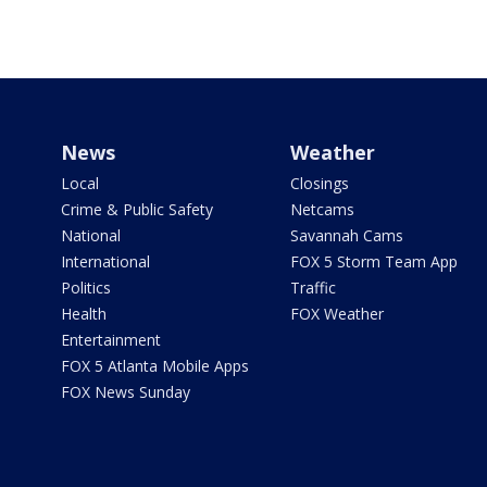
News
Weather
Local
Closings
Crime & Public Safety
Netcams
National
Savannah Cams
International
FOX 5 Storm Team App
Politics
Traffic
Health
FOX Weather
Entertainment
FOX 5 Atlanta Mobile Apps
FOX News Sunday