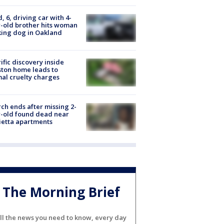
d, 6, driving car with 4-
-old brother hits woman
ing dog in Oakland
ific discovery inside
ton home leads to
al cruelty charges
ch ends after missing 2-
-old found dead near
etta apartments
The Morning Brief
ll the news you need to know, every day