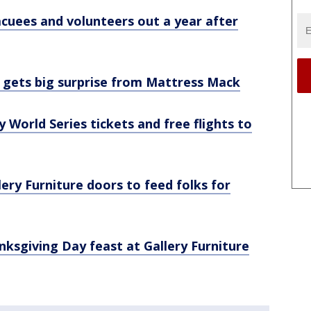
cuees and volunteers out a year after
m gets big surprise from Mattress Mack
World Series tickets and free flights to
ry Furniture doors to feed folks for
ksgiving Day feast at Gallery Furniture