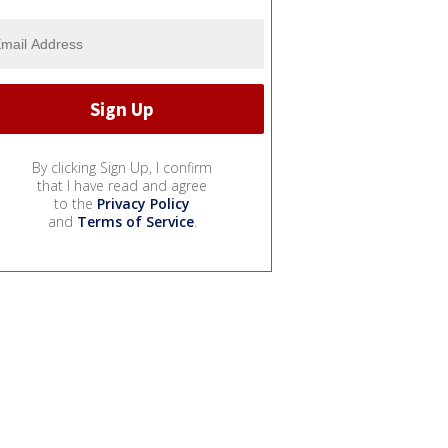
By clicking Sign Up, I confirm
that I have read and agree
to the
Privacy Policy
and
Terms of Service
.