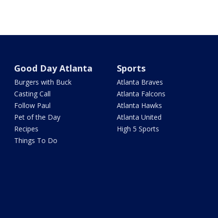
Good Day Atlanta
Sports
Burgers with Buck
Atlanta Braves
Casting Call
Atlanta Falcons
Follow Paul
Atlanta Hawks
Pet of the Day
Atlanta United
Recipes
High 5 Sports
Things To Do