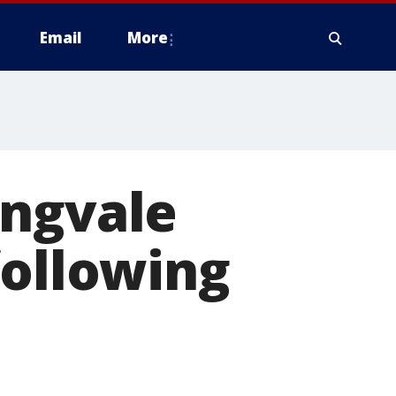
Email
More
ingvale
following