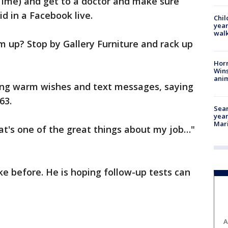
Time) and get to a doctor and make sure
id in a Facebook live.
Chil
year
walk
 up? Stop by Gallery Furniture and rack up
Horr
Wins
anim
ing warm wishes and text messages, saying
63.
Sear
year
Mari
hat's one of the great things about my job…"
ke before. He is hoping follow-up tests can
A