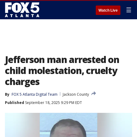
☰
Watch Live
Jefferson man arrested on
child molestation, cruelty
charges
By
FOX 5 Atlanta Digital Team
Jackson County
Published
September 18, 2025 9:29 PM EDT