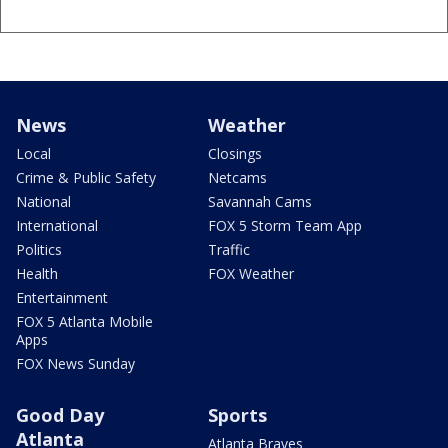
News
Weather
Local
Closings
Crime & Public Safety
Netcams
National
Savannah Cams
International
FOX 5 Storm Team App
Politics
Traffic
Health
FOX Weather
Entertainment
FOX 5 Atlanta Mobile
Apps
FOX News Sunday
Good Day
Sports
Atlanta
Atlanta Braves