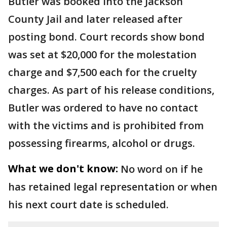
Butler was booked into the Jackson
County Jail and later released after
posting bond. Court records show bond
was set at $20,000 for the molestation
charge and $7,500 each for the cruelty
charges. As part of his release conditions,
Butler was ordered to have no contact
with the victims and is prohibited from
possessing firearms, alcohol or drugs.
What we don't know:
No word on if he
has retained legal representation or when
his next court date is scheduled.