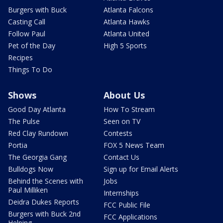
Burgers with Buck
Atlanta Falcons
Casting Call
Atlanta Hawks
Follow Paul
Atlanta United
Pet of the Day
High 5 Sports
Recipes
Things To Do
Shows
About Us
Good Day Atlanta
How To Stream
The Pulse
Seen on TV
Red Clay Rundown
Contests
Portia
FOX 5 News Team
The Georgia Gang
Contact Us
Bulldogs Now
Sign up for Email Alerts
Behind the Scenes with
Jobs
Paul Milliken
Internships
Deidra Dukes Reports
FCC Public File
Burgers with Buck 2nd
FCC Applications
Helping