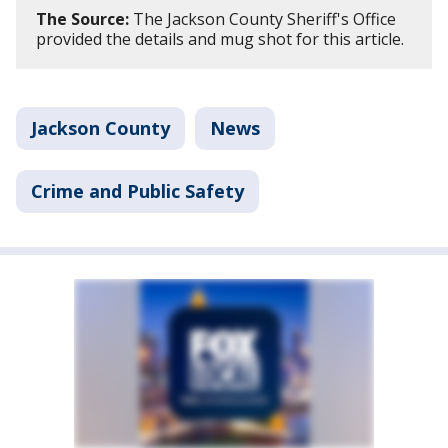
The Source:
The Jackson County Sheriff's Office
provided the details and mug shot for this article.
Jackson County
News
Crime and Public Safety