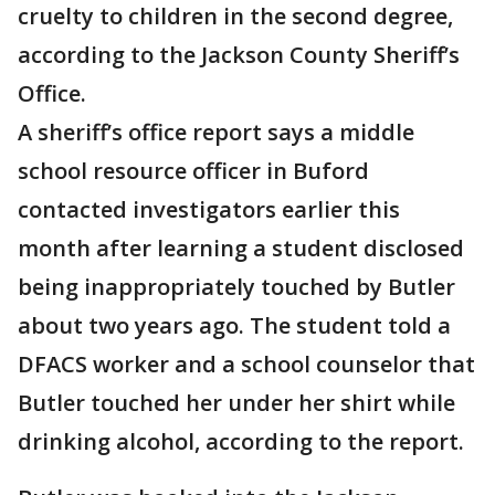
cruelty to children in the second degree,
according to the Jackson County Sheriff’s
Office.
A sheriff’s office report says a middle
school resource officer in Buford
contacted investigators earlier this
month after learning a student disclosed
being inappropriately touched by Butler
about two years ago. The student told a
DFACS worker and a school counselor that
Butler touched her under her shirt while
drinking alcohol, according to the report.