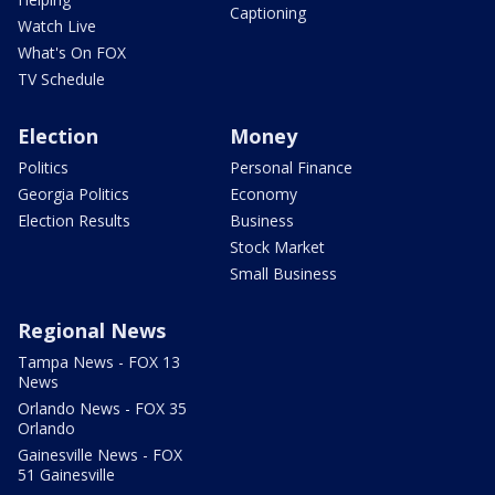
Captioning
Watch Live
What's On FOX
TV Schedule
Election
Money
Politics
Personal Finance
Georgia Politics
Economy
Election Results
Business
Stock Market
Small Business
Regional News
Tampa News - FOX 13
News
Orlando News - FOX 35
Orlando
Gainesville News - FOX
51 Gainesville