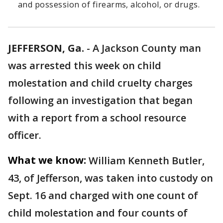
and possession of firearms, alcohol, or drugs.
JEFFERSON, Ga.
-
A Jackson County man
was arrested this week on child
molestation and child cruelty charges
following an investigation that began
with a report from a school resource
officer.
What we know:
William Kenneth Butler,
43, of Jefferson, was taken into custody on
Sept. 16 and charged with one count of
child molestation and four counts of