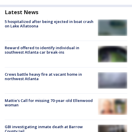
Latest News
5 hospitalized after being ejected in boat crash
on Lake Allatoona
Reward offered to identify individual in
southwest Atlanta car break-ins
Crews battle heavy fire at vacant home in
northwest Atlanta
Mattie's Call for missing 70-year-old Ellenwood
woman
GBI investigating inmate death at Barrow
County Jail