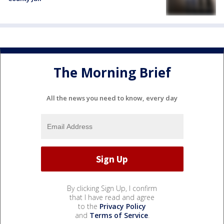
The Morning Brief
All the news you need to know, every day
By clicking Sign Up, I confirm
that I have read and agree
to the
Privacy Policy
and
Terms of Service
.