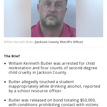
William Kenneth Butler
(Jackson County Sheriff's Office)
The Brief
William Kenneth Butler was arrested for child
molestation and four counts of second-degree
child cruelty in Jackson County.
Butler allegedly touched a student
inappropriately while drinking alcohol, reported
by a school resource officer.
Butler was released on bond totaling $50,000,
with conditions prohibiting contact with victims