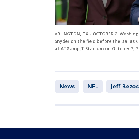
ARLINGTON, TX - OCTOBER 2: Washing
Snyder on the field before the Dalla
at AT&amp;T Stadium on October 2, 202
News
NFL
Jeff Bezos