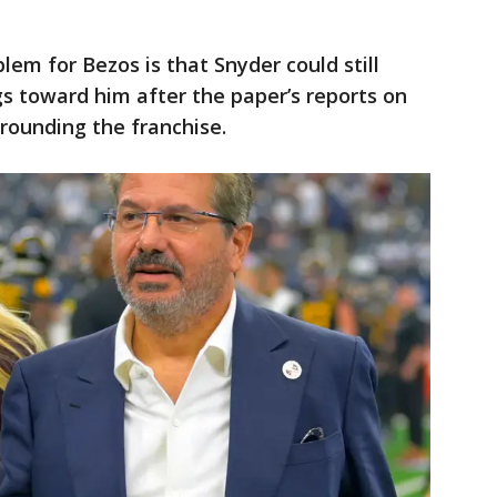
lem for Bezos is that Snyder could still
ngs toward him after the paper’s reports on
rrounding the franchise.