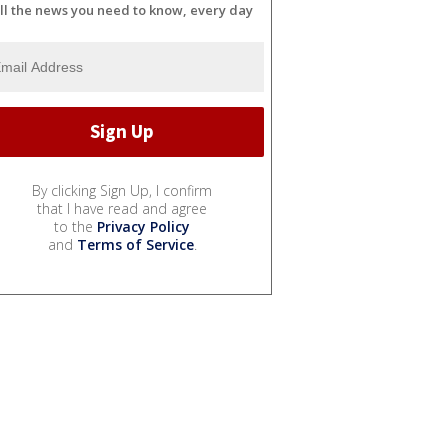
ll the news you need to know, every day
By clicking Sign Up, I confirm
that I have read and agree
to the
Privacy Policy
and
Terms of Service
.