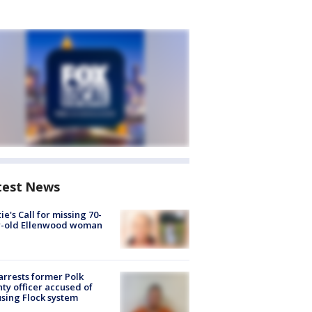
test News
ie's Call for missing 70-
r-old Ellenwood woman
arrests former Polk
ty officer accused of
sing Flock system