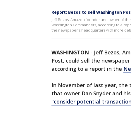
Report: Bezos to sell Washington P
Jeff Bezos, Amazon founder and owner of the
Washington Commanders, according to a report
the newspaper's headquarters with more deta
WASHINGTON
-
Jeff Bezos, A
Post, could sell the newspape
according to a report in the
Ne
In November of last year, the
that owner Dan Snyder and his 
"consider potential transaction