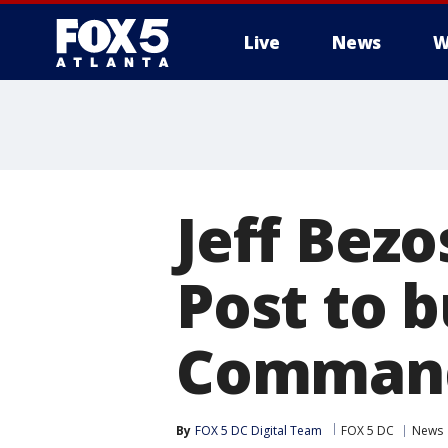
Live
News
W
Jeff Bez
Post to 
Command
By
FOX 5 DC Digital Team
FOX 5 DC
News