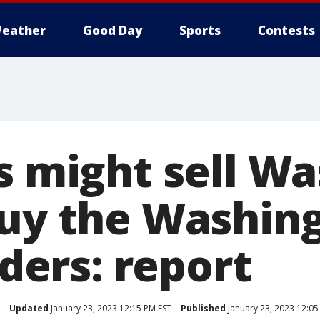
eather
Good Day
Sports
Contests
os might sell W
buy the Washin
ers: report
Updated
January 23, 2023 12:15 PM EST
Published
January 23, 2023 12:05