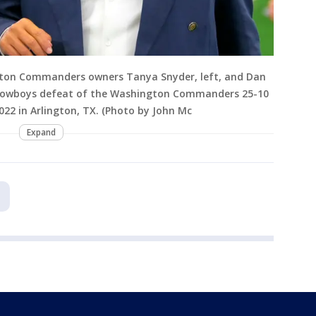
ton Commanders owners Tanya Snyder, left, and Dan
s Cowboys defeat of the Washington Commanders 25-10
2 in Arlington, TX. (Photo by John Mc
Expand