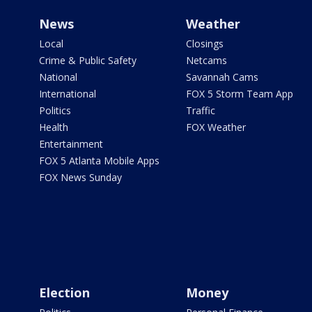
News
Weather
Local
Closings
Crime & Public Safety
Netcams
National
Savannah Cams
International
FOX 5 Storm Team App
Politics
Traffic
Health
FOX Weather
Entertainment
FOX 5 Atlanta Mobile Apps
FOX News Sunday
Election
Money