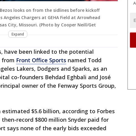
A
ezos looks on from the sidlines before kickoff
s Angeles Chargers at GEHA Field at Arrowhead
as City, Missouri. (Photo by Cooper Neill/Get
Expand
s, have been linked to the potential
from
Front Office Sports
named Todd
geles Lakers, Dodgers and Sparks, as an
pital co-founders Behdad Eghbali and José
principal owner of the Fenway Sports Group,
stimated $5.6 billion, according to Forbes
 then-record $800 million Snyder paid for
rt says none of the early bids exceeded