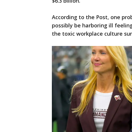
$6.3 billion.
According to the Post, one prob
possibly be harboring ill feeli
the toxic workplace culture su