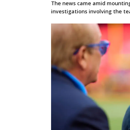
The news came amid mounting 
investigations involving the t