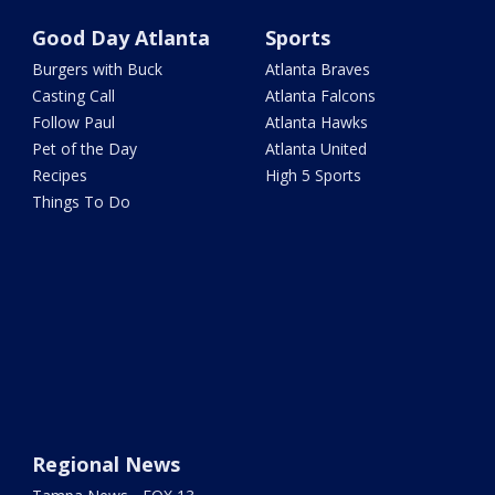
Good Day Atlanta
Sports
Burgers with Buck
Atlanta Braves
Casting Call
Atlanta Falcons
Follow Paul
Atlanta Hawks
Pet of the Day
Atlanta United
Recipes
High 5 Sports
Things To Do
Regional News