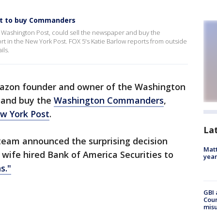
ost to buy Commanders
 Washington Post, could sell the newspaper and buy the
 in the New York Post. FOX 5's Katie Barlow reports from outside
ils.
mazon founder and owner of the Washington
r and buy the
Washington Commanders
,
w York Post
.
La
 team announced the surprising decision
Matt
wife hired Bank of America Securities to
yea
s."
GBI 
Coun
misu