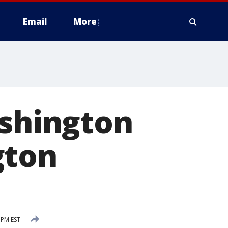
Email
More
ashington
gton
 PM EST