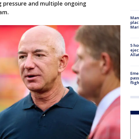
pressure and multiple ongoing
eam.
Man 
plac
Mar
5 ho
ejec
Alla
Emer
pass
flig