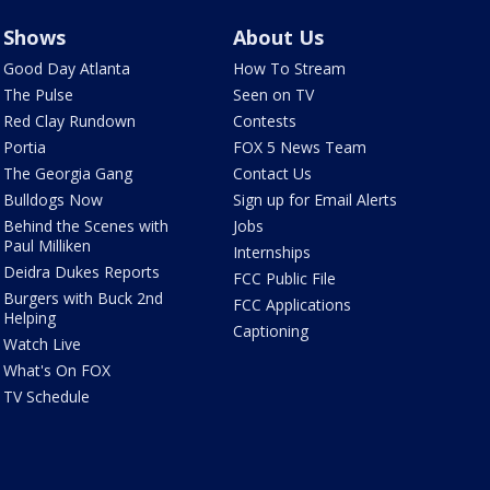
Shows
About Us
Good Day Atlanta
How To Stream
The Pulse
Seen on TV
Red Clay Rundown
Contests
Portia
FOX 5 News Team
The Georgia Gang
Contact Us
Bulldogs Now
Sign up for Email Alerts
Behind the Scenes with
Jobs
Paul Milliken
Internships
Deidra Dukes Reports
FCC Public File
Burgers with Buck 2nd
FCC Applications
Helping
Captioning
Watch Live
What's On FOX
TV Schedule