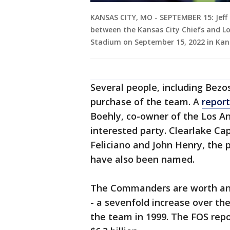
KANSAS CITY, MO - SEPTEMBER 15: Jeff B
between the Kansas City Chiefs and Lo
Stadium on September 15, 2022 in Kans
Several people, including Bezo
purchase of the team. A
report
Boehly, co-owner of the Los An
interested party. Clearlake Ca
Feliciano and John Henry, the 
have also been named.
The Commanders are worth an e
- a sevenfold increase over the
the team in 1999. The FOS repo