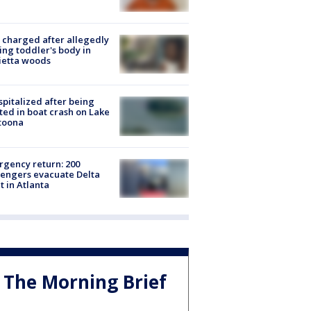
charged after allegedly
ing toddler's body in
ietta woods
spitalized after being
ted in boat crash on Lake
toona
gency return: 200
engers evacuate Delta
ht in Atlanta
The Morning Brief